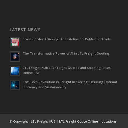
LATEST NEWS
Cross-Border Trucking: The Lifeline of US-Mexico Trade
The Transformative Power of AI in LTL Freight Quoting
LTL Freight HUB LTL Freight Quotes and Shipping Rates
Online LIVE
The Tech Revolution in Freight Brokering: Ensuring Optimal
Efficiency and Sustainability
© Copyright - LTL Freight HUB |
LTL Freight Quote Online
|
Locations