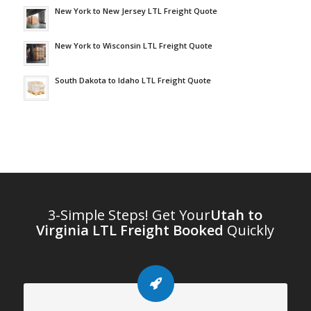
New York to New Jersey LTL Freight Quote
New York to Wisconsin LTL Freight Quote
South Dakota to Idaho LTL Freight Quote
3-Simple Steps! Get Your
Utah to
Virginia LTL Freight Booked
Quickly