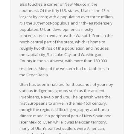
also touches a corner of New Mexico in the
southeast. Of the fifty U.S. states, Utah is the 13th-
largest by area; with a population over three million,
it is the 30th-most-populous and 11th-least-densely
populated. Urban development is mostly
concentrated in two areas: the Wasatch Front in the
north-central part of the state, which is home to
roughly two-thirds of the population and includes
the capital city, Salt Lake City; and Washington
County in the southwest, with more than 180,000
residents.
Most of the western half of Utah lies in
the Great Basin.
Utah has been inhabited for thousands of years by
various indigenous groups such as the ancient
Puebloans, Navajo and Ute. The Spanish were the
first Europeans to arrive in the mid-16th century,
though the region’s difficult geography and harsh
climate made it a peripheral part of New Spain and
later Mexico. Even while it was Mexican territory,
many of Utah’s earliest settlers were American,