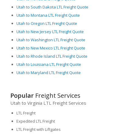
Utah to South Dakota LTL Freight Quote
Utah to Montana LTL Freight Quote
Utah to Oregon LTL Freight Quote
Utah to New Jersey LTL Freight Quote
Utah to Washington LTL Freight Quote
Utah to New Mexico LTL Freight Quote
Utah to Rhode Island LTL Freight Quote
Utah to Louisiana LTL Freight Quote
Utah to Maryland LTL Freight Quote
Popular
Freight Services
Utah to Virginia LTL Freight Services
LTL Freight
Expedited LTL Freight
LTL Freight with Liftgates