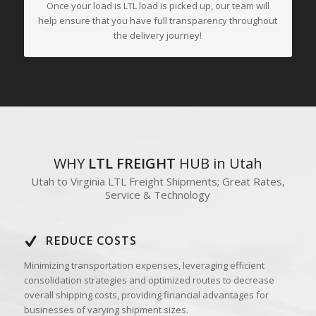
Once your load is LTL load is picked up, our team will
help ensure that you have full transparency throughout
the delivery journey!
WHY
LTL FREIGHT
HUB in Utah
Utah to Virginia LTL Freight Shipments; Great Rates,
Service & Technology
REDUCE COSTS
Minimizing transportation expenses, leveraging efficient
consolidation strategies and optimized routes to decrease
overall shipping costs, providing financial advantages for
businesses of varying shipment sizes.