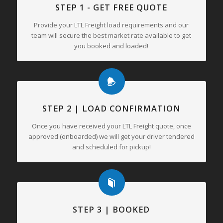
STEP 1 - GET FREE QUOTE
Provide your LTL Freight load requirements and our
team will secure the best market rate available to get
you booked and loaded!
STEP 2 | LOAD CONFIRMATION
Once you have received your LTL Freight quote, once
approved (onboarded) we will get your driver tendered
and scheduled for pickup!
STEP 3 | BOOKED