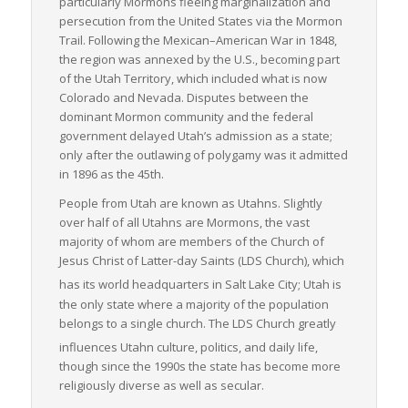
particularly Mormons fleeing marginalization and
persecution from the United States via the Mormon
Trail. Following the Mexican–American War in 1848,
the region was annexed by the U.S., becoming part
of the Utah Territory, which included what is now
Colorado and Nevada. Disputes between the
dominant Mormon community and the federal
government delayed Utah’s admission as a state;
only after the outlawing of polygamy was it admitted
in 1896 as the 45th.
People from Utah are known as Utahns. Slightly
over half of all Utahns are Mormons, the vast
majority of whom are members of the Church of
Jesus Christ of Latter-day Saints (LDS Church), which
has its world headquarters in Salt Lake City;
Utah is
the only state where a majority of the population
belongs to a single church. The LDS Church greatly
influences Utahn culture, politics, and daily life,
though since the 1990s the state has become more
religiously diverse as well as secular.