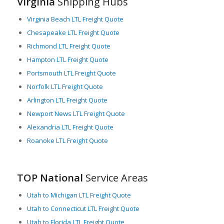
Virginia
Shipping Hubs
economy to support their business operations. For companies
looking to improve their logistics or expand their LTL freight
Virginia Beach LTL Freight Quote
capabilities, Virginia offers a dynamic and well-connected
Chesapeake LTL Freight Quote
environment in which to operate.
Richmond LTL Freight Quote
Hampton LTL Freight Quote
Portsmouth LTL Freight Quote
Norfolk LTL Freight Quote
Arlington LTL Freight Quote
Newport News LTL Freight Quote
Alexandria LTL Freight Quote
Roanoke LTL Freight Quote
TOP National
Service Areas
Utah to Michigan LTL Freight Quote
Utah to Connecticut LTL Freight Quote
Utah to Florida LTL Freight Quote