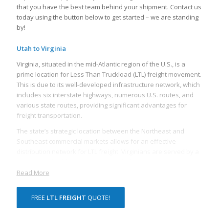
that you have the best team behind your shipment. Contact us
today using the button below to get started – we are standing
by!
Utah to Virginia
Virginia, situated in the mid-Atlantic region of the U.S., is a
prime location for Less Than Truckload (LTL) freight movement.
This is due to its well-developed infrastructure network, which
includes six interstate highways, numerous U.S. routes, and
various state routes, providing significant advantages for
freight transportation.
The state’s strategic location between the Northeast and
Southeast commercial markets allows for an effective
distribution network for LTL freight. Virginians are served by a
vast network of freight rail lines, including CSX Corporation
and Norfolk Southern Corporation, both of which are
Read More
headquartered in Virginia. These rail lines offer rail freight
services, which can often be more cost-effective and efficient
FREE
LTL FREIGHT
QUOTE!
for transporting LTL freight over long distances.
Virginia’s proximity to major ports also makes it an appealing