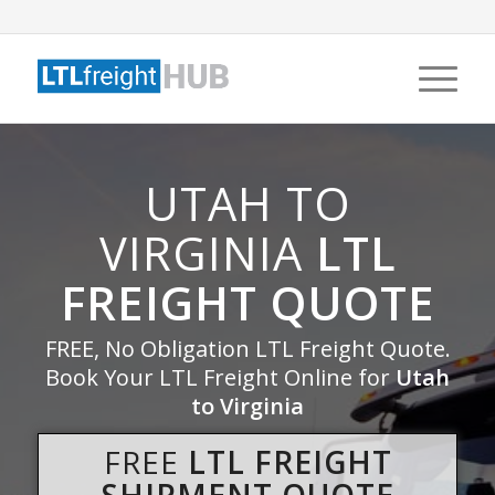
UTAH TO
VIRGINIA
LTL
FREIGHT QUOTE
FREE, No Obligation LTL Freight Quote.
Book Your LTL Freight Online for
Utah
to Virginia
FREE
LTL FREIGHT