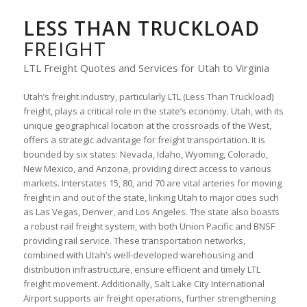
LESS THAN TRUCKLOAD
FREIGHT
LTL Freight Quotes and Services for Utah to Virginia
Utah’s freight industry, particularly LTL (Less Than Truckload)
freight, plays a critical role in the state’s economy. Utah, with its
unique geographical location at the crossroads of the West,
offers a strategic advantage for freight transportation. It is
bounded by six states: Nevada, Idaho, Wyoming, Colorado,
New Mexico, and Arizona, providing direct access to various
markets. Interstates 15, 80, and 70 are vital arteries for moving
freight in and out of the state, linking Utah to major cities such
as Las Vegas, Denver, and Los Angeles. The state also boasts
a robust rail freight system, with both Union Pacific and BNSF
providing rail service. These transportation networks,
combined with Utah’s well-developed warehousing and
distribution infrastructure, ensure efficient and timely LTL
freight movement. Additionally, Salt Lake City International
Airport supports air freight operations, further strengthening