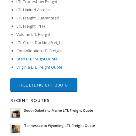
LTL Tradeshow Freight
LTL Limited Access
LTL Freight Guaranteed
LTL Freight (PFF)
Volume LTL Freight
LTL Cross-Docking Freight
Consolidation LTL Freight
Utah LTL Freight Quote
Virginia LTL Freight Quote
FREE
LTL FREIGHT
QUOTE!
RECENT ROUTES
South Dakota to Maine LTL Freight Quote
Tennessee to Wyoming LTL Freight Quote