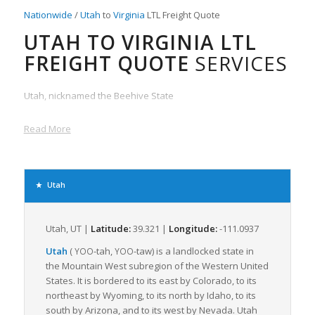
Nationwide
/
Utah
to
Virginia
LTL Freight Quote
UTAH TO VIRGINIA LTL
FREIGHT QUOTE
SERVICES
Utah, nicknamed the Beehive State
Read More
Utah
Utah, UT |
Latitude:
39.321 |
Longitude:
-111.0937
Utah
(
-tah
,
-taw
) is a landlocked state in
YOO
YOO
the Mountain West subregion of the Western United
States. It is bordered to its east by Colorado, to its
northeast by Wyoming, to its north by Idaho, to its
south by Arizona, and to its west by Nevada. Utah