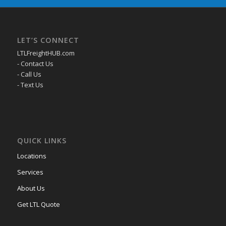
LET’S CONNECT
LTLFreightHUB.com
- Contact Us
- Call Us
- Text Us
QUICK LINKS
Locations
Services
About Us
Get LTL Quote