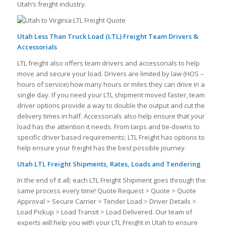
Utah’s freight industry.
Utah Less Than Truck Load (LTL) Freight Team Drivers &
Accessorials
LTL freight also offers team drivers and accessorials to help
move and secure your load. Drivers are limited by law (HOS –
hours of service) how many hours or miles they can drive in a
single day. If you need your LTL shipment moved faster, team
driver options provide a way to double the output and cut the
delivery times in half. Accessorials also help ensure that your
load has the attention it needs. From tarps and tie-downs to
specific driver based requirements; LTL Freight has options to
help ensure your freight has the best possible journey.
Utah LTL Freight Shipments, Rates, Loads and Tendering
In the end of it all; each LTL Freight Shipment goes through the
same process every time! Quote Request > Quote > Quote
Approval > Secure Carrier > Tender Load > Driver Details >
Load Pickup > Load Transit > Load Delivered. Our team of
experts will help you with your LTL Freight in Utah to ensure