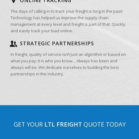
ONLINE TRACKING
The days of calling in to track your freight is long in the past!
Technology has helped us improve the supply chain
management at every level and freight is part of that. Quickly
and easily track your load online.
STRATEGIC PARTNERSHIPS
In freight, quality of service isn’t just an algorithm or based on
what you pay; it is who you know… Always has been and
always will be. We dedicate ourselves to building the best
partnerships in the industry.
GET YOUR
LTL FREIGHT
QUOTE TODAY