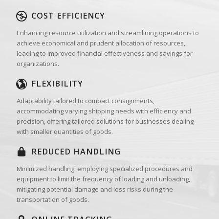
COST EFFICIENCY
Enhancing resource utilization and streamlining operations to
achieve economical and prudent allocation of resources,
leading to improved financial effectiveness and savings for
organizations.
FLEXIBILITY
Adaptability tailored to compact consignments,
accommodating varying shipping needs with efficiency and
precision, offering tailored solutions for businesses dealing
with smaller quantities of goods.
REDUCED HANDLING
Minimized handling: employing specialized procedures and
equipment to limit the frequency of loading and unloading,
mitigating potential damage and loss risks during the
transportation of goods.