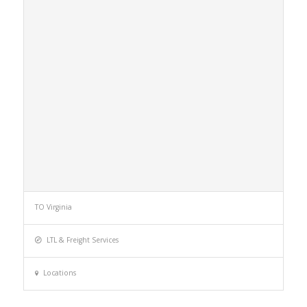
TO Virginia
LTL & Freight Services
Locations