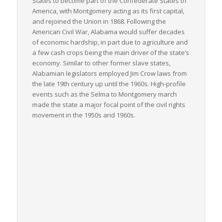
States to become part of the Confederate States of
America, with Montgomery acting as its first capital,
and rejoined the Union in 1868. Following the
American Civil War, Alabama would suffer decades
of economic hardship, in part due to agriculture and
a few cash crops being the main driver of the state’s
economy. Similar to other former slave states,
Alabamian legislators employed Jim Crow laws from
the late 19th century up until the 1960s. High-profile
events such as the Selma to Montgomery march
made the state a major focal point of the civil rights
movement in the 1950s and 1960s.