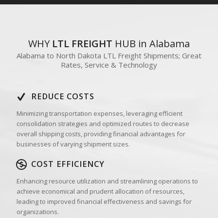
WHY
LTL FREIGHT
HUB in Alabama
Alabama to North Dakota LTL Freight Shipments; Great
Rates, Service & Technology
REDUCE COSTS
Minimizing transportation expenses, leveraging efficient
consolidation strategies and optimized routes to decrease
overall shipping costs, providing financial advantages for
businesses of varying shipment sizes.
COST EFFICIENCY
Enhancing resource utilization and streamlining operations to
achieve economical and prudent allocation of resources,
leading to improved financial effectiveness and savings for
organizations.