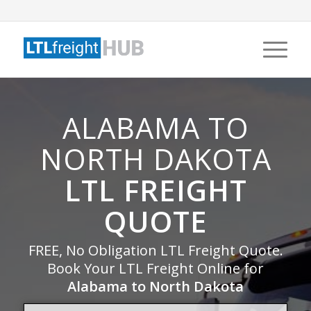
ALABAMA TO
NORTH DAKOTA
LTL FREIGHT
QUOTE
FREE, No Obligation LTL Freight Quote.
Book Your LTL Freight Online for
Alabama to North Dakota