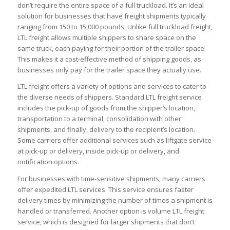
don’t require the entire space of a full truckload. It’s an ideal
solution for businesses that have freight shipments typically
ranging from 150 to 15,000 pounds. Unlike full truckload freight,
LTL freight allows multiple shippers to share space on the
same truck, each paying for their portion of the trailer space.
This makes it a cost-effective method of shipping goods, as
businesses only pay for the trailer space they actually use.
LTL freight offers a variety of options and services to cater to
the diverse needs of shippers. Standard LTL freight service
includes the pick-up of goods from the shipper’s location,
transportation to a terminal, consolidation with other
shipments, and finally, delivery to the recipient’s location.
Some carriers offer additional services such as liftgate service
at pick-up or delivery, inside pick-up or delivery, and
notification options.
For businesses with time-sensitive shipments, many carriers
offer expedited LTL services. This service ensures faster
delivery times by minimizing the number of times a shipment is
handled or transferred. Another option is volume LTL freight
service, which is designed for larger shipments that don’t