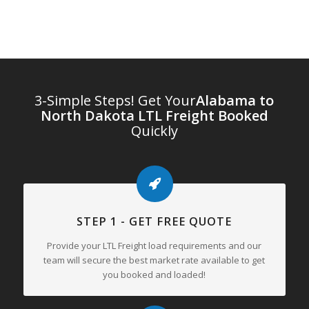
3-Simple Steps! Get Your
Alabama to
North Dakota LTL Freight Booked
Quickly
STEP 1 - GET FREE QUOTE
Provide your LTL Freight load requirements and our
team will secure the best market rate available to get
you booked and loaded!