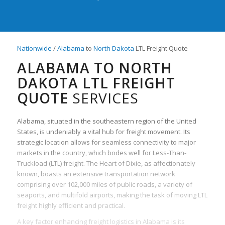
Nationwide
/
Alabama
to
North Dakota
LTL Freight Quote
ALABAMA TO NORTH
DAKOTA LTL FREIGHT
QUOTE
SERVICES
Alabama, situated in the southeastern region of the United
States, is undeniably a vital hub for freight movement. Its
strategic location allows for seamless connectivity to major
markets in the country, which bodes well for Less-Than-
Truckload (LTL) freight. The Heart of Dixie, as affectionately
known, boasts an extensive transportation network
comprising over 102,000 miles of public roads, a variety of
seaports, and multifold airports, making the task of moving LTL
freight highly efficient and practical.
A key factor enhancing freight logistics in Alabama is its