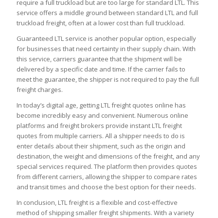
require a full truckload but are too large for standard LTL. This
service offers a middle ground between standard LTL and full
truckload freight, often at a lower cost than full truckload.
Guaranteed LTL service is another popular option, especially
for businesses that need certainty in their supply chain. With
this service, carriers guarantee that the shipment will be
delivered by a specific date and time. If the carrier fails to
meet the guarantee, the shipper is not required to pay the full
freight charges.
In today’s digital age, getting LTL freight quotes online has
become incredibly easy and convenient. Numerous online
platforms and freight brokers provide instant LTL freight
quotes from multiple carriers. All a shipper needs to do is
enter details about their shipment, such as the origin and
destination, the weight and dimensions of the freight, and any
special services required. The platform then provides quotes
from different carriers, allowing the shipper to compare rates
and transit times and choose the best option for their needs.
In conclusion, LTL freight is a flexible and cost-effective
method of shipping smaller freight shipments. With a variety