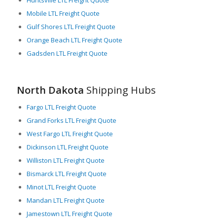
Huntsville LTL Freight Quote
Consequently, LTL carriers play a massive role in supporting
Mobile LTL Freight Quote
these economic activities, highlighting the significance of this
Gulf Shores LTL Freight Quote
service in North Dakota’s logistics framework.
Orange Beach LTL Freight Quote
Despite the state’s harsh winter weather conditions, which
Gadsden LTL Freight Quote
invariably challenge logistics operations, North Dakota’s well-
constructed road networks, strategic geographical location,
and strong economic drivers make it a significant player in the
greater U.S. logistics sector. LTL freight services in particular,
North Dakota
Shipping Hubs
prove to be a crucial element in the state’s industrious
heartbeat, fueling its continued growth and prosperity.
Fargo LTL Freight Quote
Grand Forks LTL Freight Quote
West Fargo LTL Freight Quote
Dickinson LTL Freight Quote
Williston LTL Freight Quote
Bismarck LTL Freight Quote
Minot LTL Freight Quote
Mandan LTL Freight Quote
Jamestown LTL Freight Quote