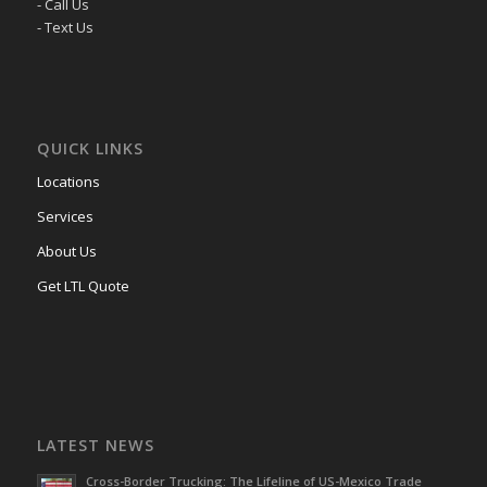
- Call Us
- Text Us
QUICK LINKS
Locations
Services
About Us
Get LTL Quote
LATEST NEWS
Cross-Border Trucking: The Lifeline of US-Mexico Trade