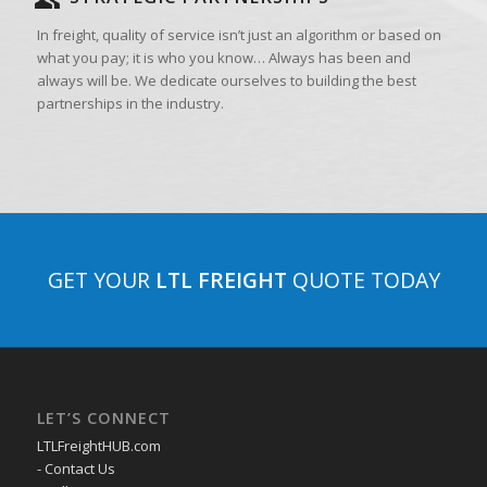
In freight, quality of service isn’t just an algorithm or based on
what you pay; it is who you know… Always has been and
always will be. We dedicate ourselves to building the best
partnerships in the industry.
GET YOUR
LTL FREIGHT
QUOTE TODAY
LET’S CONNECT
LTLFreightHUB.com
- Contact Us