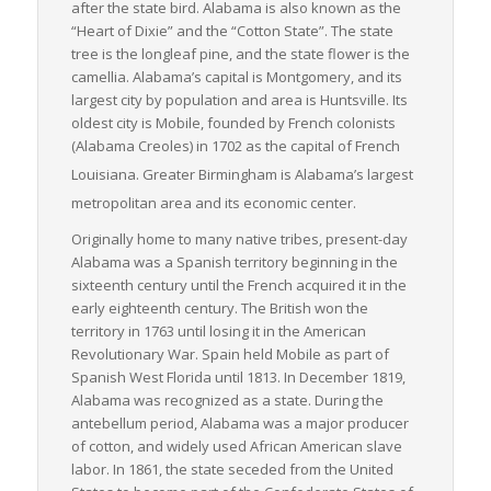
after the state bird. Alabama is also known as the
Rebuild Alabama Act, for example, will invest $320 million over
“Heart of Dixie” and the “Cotton State”. The state
ten years to widen Alabama’s interstates, directly benefiting
tree is the longleaf pine, and the state flower is the
LTL freight carriers by reducing transit times and increasing
camellia. Alabama’s capital is Montgomery, and its
reliability.
largest city by population and area is Huntsville. Its
oldest city is Mobile, founded by French colonists
In conclusion, Alabama’s strategic geographical location, vast
(Alabama Creoles) in 1702 as the capital of French
transportation network, thriving industries, and committed
measures to enhance infrastructure make it an attractive and
Louisiana.
Greater Birmingham is Alabama’s largest
logical choice for those within the LTL freight sector. Whether
metropolitan area and its economic center.
you’re a shipper, a carrier, or a logistics provider, Alabama
Originally home to many native tribes, present-day
stands as a shining star of opportunity in the realm of freight
Alabama was a Spanish territory beginning in the
logistics, particularly in the LTL sector.
sixteenth century until the French acquired it in the
early eighteenth century. The British won the
territory in 1763 until losing it in the American
Revolutionary War. Spain held Mobile as part of
Spanish West Florida until 1813. In December 1819,
Alabama was recognized as a state. During the
antebellum period, Alabama was a major producer
of cotton, and widely used African American slave
labor. In 1861, the state seceded from the United