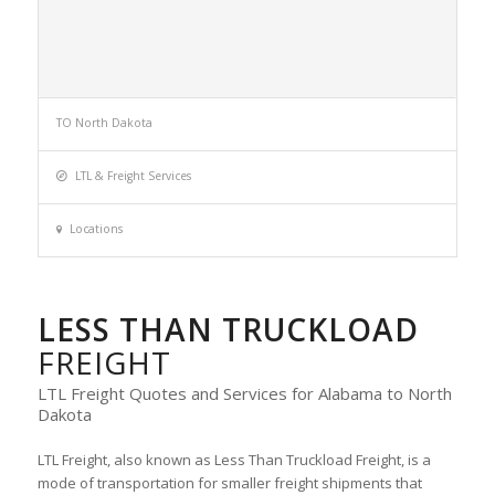
TO North Dakota
LTL & Freight Services
Locations
LESS THAN TRUCKLOAD
FREIGHT
LTL Freight Quotes and Services for Alabama to North
Dakota
LTL Freight, also known as Less Than Truckload Freight, is a
mode of transportation for smaller freight shipments that