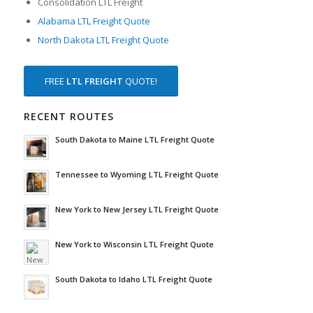
Consolidation LTL Freight
Alabama LTL Freight Quote
North Dakota LTL Freight Quote
FREE
LTL FREIGHT
QUOTE!
RECENT ROUTES
South Dakota to Maine LTL Freight Quote
Tennessee to Wyoming LTL Freight Quote
New York to New Jersey LTL Freight Quote
New York to Wisconsin LTL Freight Quote
South Dakota to Idaho LTL Freight Quote