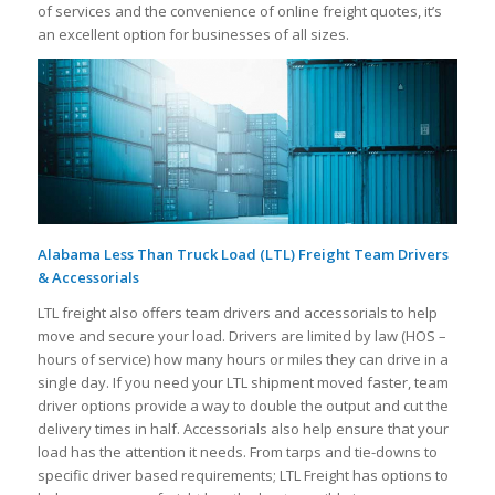
of services and the convenience of online freight quotes, it’s
an excellent option for businesses of all sizes.
Alabama Less Than Truck Load (LTL) Freight Team Drivers
& Accessorials
LTL freight also offers team drivers and accessorials to help
move and secure your load. Drivers are limited by law (HOS –
hours of service) how many hours or miles they can drive in a
single day. If you need your LTL shipment moved faster, team
driver options provide a way to double the output and cut the
delivery times in half. Accessorials also help ensure that your
load has the attention it needs. From tarps and tie-downs to
specific driver based requirements; LTL Freight has options to