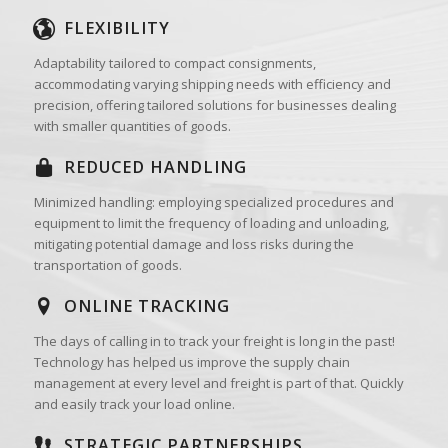
FLEXIBILITY
Adaptability tailored to compact consignments,
accommodating varying shipping needs with efficiency and
precision, offering tailored solutions for businesses dealing
with smaller quantities of goods.
REDUCED HANDLING
Minimized handling: employing specialized procedures and
equipment to limit the frequency of loading and unloading,
mitigating potential damage and loss risks during the
transportation of goods.
ONLINE TRACKING
The days of calling in to track your freight is long in the past!
Technology has helped us improve the supply chain
management at every level and freight is part of that. Quickly
and easily track your load online.
STRATEGIC PARTNERSHIPS