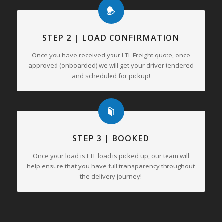
STEP 2 | LOAD CONFIRMATION
Once you have received your LTL Freight quote, once
approved (onboarded) we will get your driver tendered
and scheduled for pickup!
STEP 3 | BOOKED
Once your load is LTL load is picked up, our team will
help ensure that you have full transparency throughout
the delivery journey!