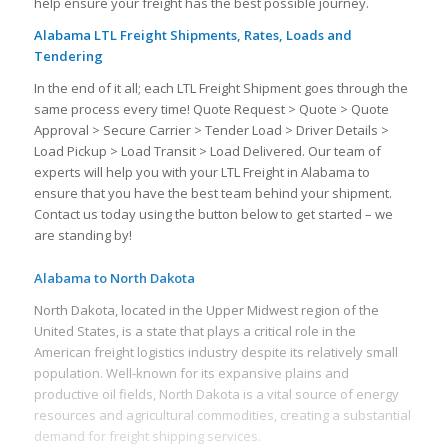
help ensure your freight has the best possible journey.
Alabama LTL Freight Shipments, Rates, Loads and
Tendering
In the end of it all; each LTL Freight Shipment goes through the
same process every time! Quote Request > Quote > Quote
Approval > Secure Carrier > Tender Load > Driver Details >
Load Pickup > Load Transit > Load Delivered. Our team of
experts will help you with your LTL Freight in Alabama to
ensure that you have the best team behind your shipment.
Contact us today using the button below to get started – we
are standing by!
Alabama to North Dakota
North Dakota, located in the Upper Midwest region of the
United States, is a state that plays a critical role in the
American freight logistics industry despite its relatively small
population. Well-known for its expansive plains and
productive oil fields, North Dakota is a vital source of energy
resources and agricultural commodities, creating a substantial
demand for freight shipping services.