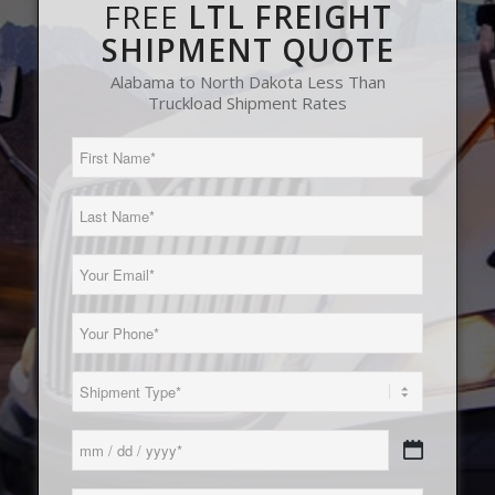
FREE
LTL FREIGHT
SHIPMENT QUOTE
Alabama to North Dakota Less Than
Truckload Shipment Rates
First
Name
(Required)
Last
Name
(Required)
Email
(Required)
Phone
(Required)
Load
Type
(Required)
Date
MM
(Required)
slash