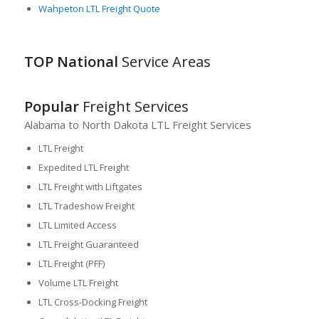
Wahpeton LTL Freight Quote
TOP National
Service Areas
Popular
Freight Services
Alabama to North Dakota LTL Freight Services
LTL Freight
Expedited LTL Freight
LTL Freight with Liftgates
LTL Tradeshow Freight
LTL Limited Access
LTL Freight Guaranteed
LTL Freight (PFF)
Volume LTL Freight
LTL Cross-Docking Freight