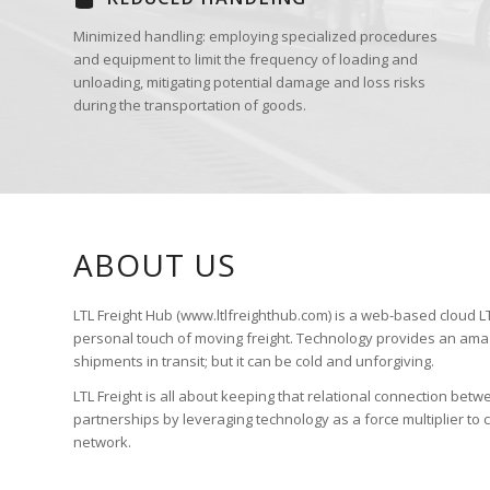
Minimized handling: employing specialized procedures
and equipment to limit the frequency of loading and
unloading, mitigating potential damage and loss risks
during the transportation of goods.
ABOUT US
LTL Freight Hub (www.ltlfreighthub.com) is a web-based cloud LTL
personal touch of moving freight. Technology provides an amaz
shipments in transit; but it can be cold and unforgiving.
LTL Freight is all about keeping that relational connection betw
partnerships by leveraging technology as a force multiplier to
network.