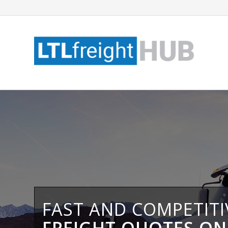
FAST AND COMPETIT