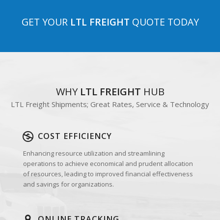
GET YOUR
LTL FREIGHT
QUOTE TODAY
WHY
LTL FREIGHT
HUB
LTL Freight Shipments; Great Rates, Service & Technology
COST EFFICIENCY
Enhancing resource utilization and streamlining
operations to achieve economical and prudent allocation
of resources, leading to improved financial effectiveness
and savings for organizations.
ONLINE TRACKING