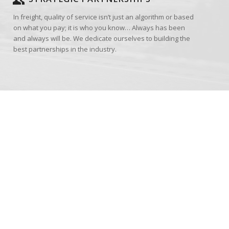
In freight, quality of service isn’t just an algorithm or based
on what you pay; it is who you know… Always has been
and always will be. We dedicate ourselves to building the
best partnerships in the industry.