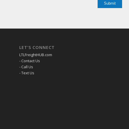
LET’S CONNECT
LTLFreightHUB.com
- Contact Us
- Call Us
- Text Us