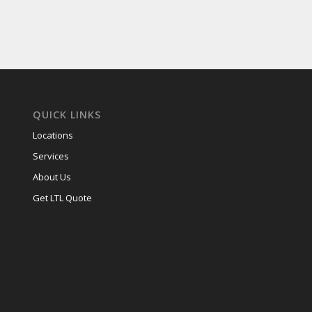
(Required)
QUICK LINKS
Locations
Services
About Us
Get LTL Quote