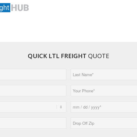
QUICK LTL FREIGHT
QUOTE
Last
Name
(Required)
Phone
(Required)
Date
MM
(Required)
slash
Drop
DD
Off
slash
Zip*
YYYY