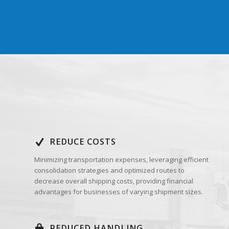
REDUCE COSTS
Minimizing transportation expenses, leveraging efficient
consolidation strategies and optimized routes to
decrease overall shipping costs, providing financial
advantages for businesses of varying shipment sizes.
REDUCED HANDLING