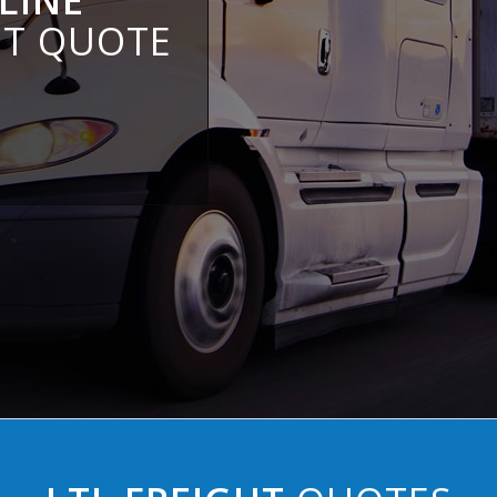
LINE
HT QUOTE