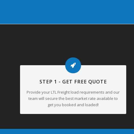
STEP 1 - GET FREE QUOTE
Provide your LTL Freight load requirements and our
team will secure the best market rate available to
get you booked and loaded!