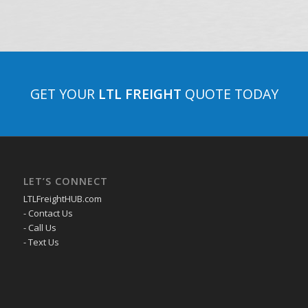
GET YOUR
LTL FREIGHT
QUOTE TODAY
LET’S CONNECT
LTLFreightHUB.com
- Contact Us
- Call Us
- Text Us