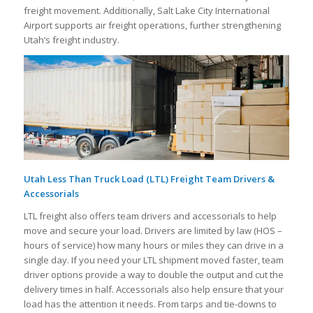
freight movement. Additionally, Salt Lake City International
Airport supports air freight operations, further strengthening
Utah’s freight industry.
Utah Less Than Truck Load (LTL) Freight Team Drivers &
Accessorials
LTL freight also offers team drivers and accessorials to help
move and secure your load. Drivers are limited by law (HOS –
hours of service) how many hours or miles they can drive in a
single day. If you need your LTL shipment moved faster, team
driver options provide a way to double the output and cut the
delivery times in half. Accessorials also help ensure that your
load has the attention it needs. From tarps and tie-downs to