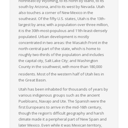
northeast by Wyoming, to its north by Idaho, to its
south by Arizona, and to its west by Nevada. Utah
also touches a corner of New Mexico in the
southeast. Of the fifty U.S. states, Utah is the 13th-
largest by area; with a population over three million,
it is the 30th-most-populous and 11th-least-densely
populated. Urban development is mostly
concentrated in two areas: the Wasatch Front in the
north-central part of the state, which is home to
roughly two-thirds of the population and includes
the capital city, Salt Lake City; and Washington
County in the southwest, with more than 180,000
residents.
Most of the western half of Utah lies in
the Great Basin.
Utah has been inhabited for thousands of years by
various indigenous groups such as the ancient
Puebloans, Navajo and Ute. The Spanish were the
first Europeans to arrive in the mid-16th century,
though the region’s difficult geography and harsh
climate made it a peripheral part of New Spain and
later Mexico. Even while it was Mexican territory,