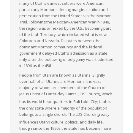
many of Utah’s earliest settlers were American,
particularly Mormons fleeing marginalization and
persecution from the United States via the Mormon
Trail. Following the Mexican–American War in 1848,
the region was annexed by the U.S., becoming part
of the Utah Territory, which included what is now
Colorado and Nevada. Disputes between the
dominant Mormon community and the federal
government delayed Utah’s admission as a state;
only after the outlawing of polygamy was it admitted
in 1896 as the 45th.
People from Utah are known as Utahns. Slightly
over half of all Utahns are Mormons, the vast
majority of whom are members of the Church of
Jesus Christ of Latter-day Saints (LDS Church), which
has its world headquarters in Salt Lake City;
Utah is
the only state where a majority of the population
belongs to a single church. The LDS Church greatly
influences Utahn culture, politics, and daily life,
though since the 1990s the state has become more