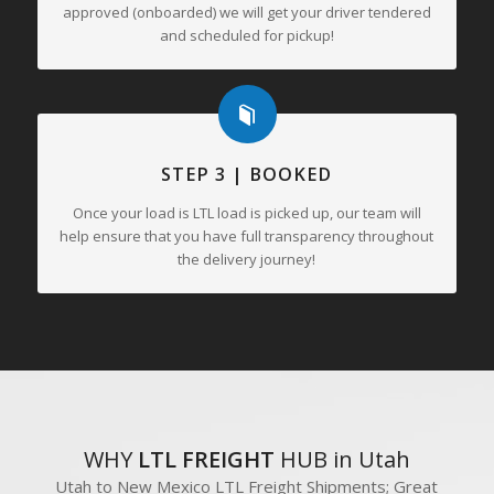
approved (onboarded) we will get your driver tendered
and scheduled for pickup!
STEP 3 | BOOKED
Once your load is LTL load is picked up, our team will
help ensure that you have full transparency throughout
the delivery journey!
WHY
LTL FREIGHT
HUB in Utah
Utah to New Mexico LTL Freight Shipments; Great