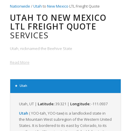
Nationwide
/
Utah
to
New Mexico
LTL Freight Quote
UTAH TO NEW MEXICO
LTL FREIGHT QUOTE
SERVICES
Utah, nicknamed the Beehive State
Read More
Utah
Utah, UT |
Latitude:
39.321 |
Longitude:
-111.0937
Utah
(
-tah
,
-taw
) is a landlocked state in
YOO
YOO
the Mountain West subregion of the Western United
States. It is bordered to its east by Colorado, to its