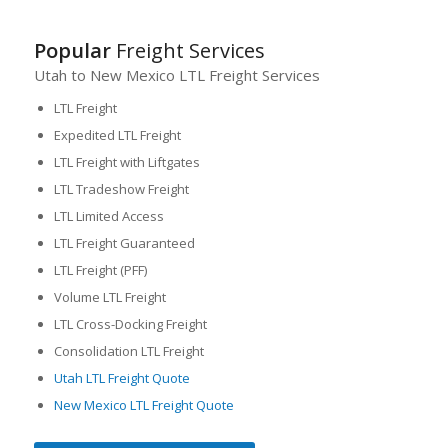
Popular
Freight Services
Utah to New Mexico LTL Freight Services
LTL Freight
Expedited LTL Freight
LTL Freight with Liftgates
LTL Tradeshow Freight
LTL Limited Access
LTL Freight Guaranteed
LTL Freight (PFF)
Volume LTL Freight
LTL Cross-Docking Freight
Consolidation LTL Freight
Utah LTL Freight Quote
New Mexico LTL Freight Quote