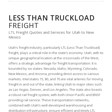
LESS THAN TRUCKLOAD
FREIGHT
LTL Freight Quotes and Services for Utah to New
Mexico
Utah’s freight industry, particularly LTL (Less Than Truckload)
freight, plays a critical role in the state’s economy. Utah, with its
unique geographical location at the crossroads of the West,
offers a strategic advantage for freight transportation. It is
bounded by six states: Nevada, Idaho, Wyoming, Colorado,
New Mexico, and Arizona, providing direct access to various
markets. Interstates 15, 80, and 70 are vital arteries for moving
freight in and out of the state, linking Utah to major cities such
as Las Vegas, Denver, and Los Angeles. The state also boasts
a robust rail freight system, with both Union Pacific and BNSF
providing rail service. These transportation networks,
combined with Utah’s well-developed warehousing and
distribution infrastructure, ensure efficient and timely LTL