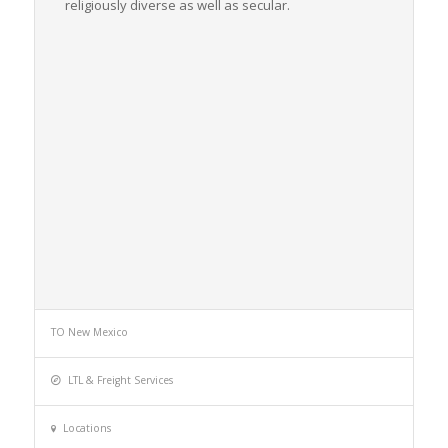
religiously diverse as well as secular.
TO New Mexico
LTL & Freight Services
Locations