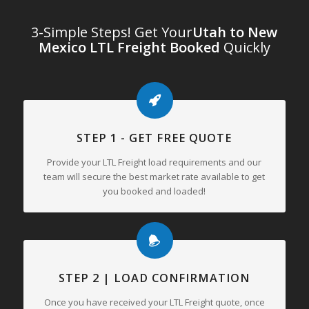
3-Simple Steps! Get Your
Utah to New
Mexico LTL Freight Booked
Quickly
STEP 1 - GET FREE QUOTE
Provide your LTL Freight load requirements and our
team will secure the best market rate available to get
you booked and loaded!
STEP 2 | LOAD CONFIRMATION
Once you have received your LTL Freight quote, once