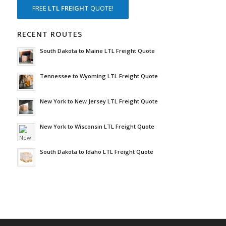
FREE
LTL FREIGHT
QUOTE!
RECENT ROUTES
South Dakota to Maine LTL Freight Quote
Tennessee to Wyoming LTL Freight Quote
New York to New Jersey LTL Freight Quote
New York to Wisconsin LTL Freight Quote
South Dakota to Idaho LTL Freight Quote