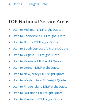
Hobbs LTL Freight Quote
TOP National
Service Areas
Utah to Michigan LTL Freight Quote
Utah to Connecticut LTL Freight Quote
Utah to Florida LTL Freight Quote
Utah to South Dakota LTL Freight Quote
Utah to Virginia LTL Freight Quote
Utah to Montana LTL Freight Quote
Utah to Oregon LTL Freight Quote
Utah to New Jersey LTL Freight Quote
Utah to Washington LTL Freight Quote
Utah to Rhode Island LTL Freight Quote
Utah to Louisiana LTL Freight Quote
Utah to Maryland LTL Freight Quote