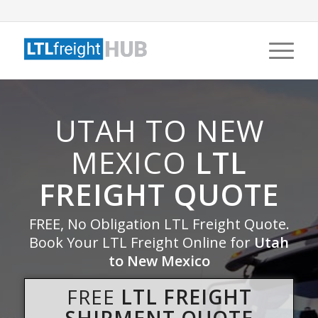
UTAH TO NEW
MEXICO
LTL
FREIGHT QUOTE
FREE, No Obligation LTL Freight Quote.
Book Your LTL Freight Online for
Utah
to New Mexico
FREE
LTL FREIGHT