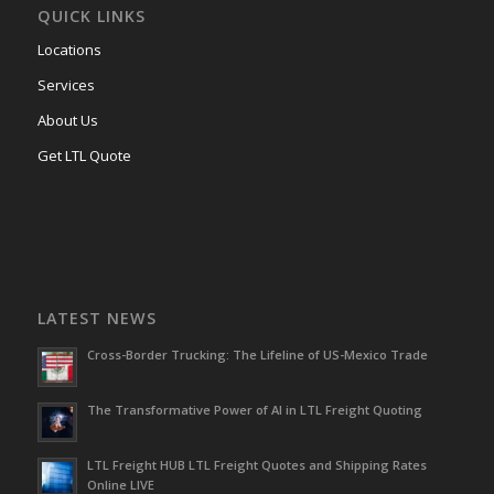
QUICK LINKS
Locations
Services
About Us
Get LTL Quote
LATEST NEWS
Cross-Border Trucking: The Lifeline of US-Mexico Trade
The Transformative Power of AI in LTL Freight Quoting
LTL Freight HUB LTL Freight Quotes and Shipping Rates
Online LIVE