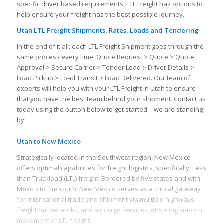
specific driver based requirements; LTL Freight has options to
help ensure your freight has the best possible journey.
Utah LTL Freight Shipments, Rates, Loads and Tendering
In the end of it all; each LTL Freight Shipment goes through the
same process every time! Quote Request > Quote > Quote
Approval > Secure Carrier > Tender Load > Driver Details >
Load Pickup > Load Transit > Load Delivered. Our team of
experts will help you with your LTL Freight in Utah to ensure
that you have the best team behind your shipment. Contact us
today using the button below to get started – we are standing
by!
Utah to New Mexico
Strategically located in the Southwest region, New Mexico
offers optimal capabilities for freight logistics, specifically, Less
than Truckload (LTL) freight. Bordered by five states and with
Mexico to the south, New Mexico serves as a critical gateway
for international trade and shipment via multiple highways,
freight rail networks, and air cargo services, ensuring smooth
movement of LTL freight.