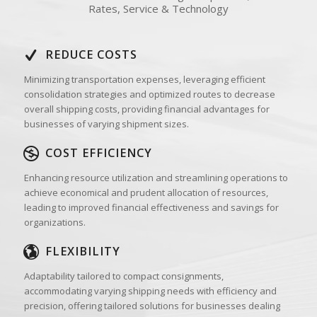
Rates, Service & Technology
REDUCE COSTS
Minimizing transportation expenses, leveraging efficient
consolidation strategies and optimized routes to decrease
overall shipping costs, providing financial advantages for
businesses of varying shipment sizes.
COST EFFICIENCY
Enhancing resource utilization and streamlining operations to
achieve economical and prudent allocation of resources,
leading to improved financial effectiveness and savings for
organizations.
FLEXIBILITY
Adaptability tailored to compact consignments,
accommodating varying shipping needs with efficiency and
precision, offering tailored solutions for businesses dealing