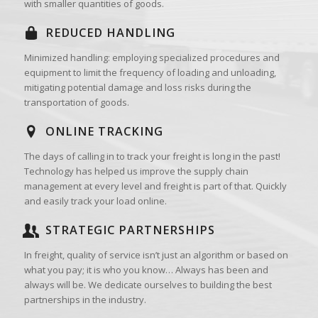
with smaller quantities of goods.
REDUCED HANDLING
Minimized handling: employing specialized procedures and
equipment to limit the frequency of loading and unloading,
mitigating potential damage and loss risks during the
transportation of goods.
ONLINE TRACKING
The days of calling in to track your freight is long in the past!
Technology has helped us improve the supply chain
management at every level and freight is part of that. Quickly
and easily track your load online.
STRATEGIC PARTNERSHIPS
In freight, quality of service isn’t just an algorithm or based on
what you pay; it is who you know… Always has been and
always will be. We dedicate ourselves to building the best
partnerships in the industry.