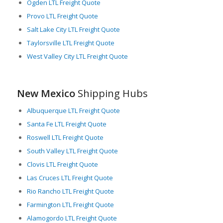
Ogden LTL Freight Quote
LTL freight solutions for their supply chain operations.
Provo LTL Freight Quote
Additionally, New Mexico’s business-friendly policies, skilled
Salt Lake City LTL Freight Quote
workforce, and accessibility to major consumer markets
Taylorsville LTL Freight Quote
across the US and Mexico make it an attractive destination for
West Valley City LTL Freight Quote
companies looking to optimize their logistics operations.
In summary, New Mexico is a critical player in North American
freight logistics, providing superb LTL services thanks to its
New Mexico
Shipping Hubs
expansive infrastructure, logistical services, and strategic
geographical location.
Albuquerque LTL Freight Quote
Santa Fe LTL Freight Quote
Roswell LTL Freight Quote
South Valley LTL Freight Quote
Clovis LTL Freight Quote
Las Cruces LTL Freight Quote
Rio Rancho LTL Freight Quote
Farmington LTL Freight Quote
Alamogordo LTL Freight Quote