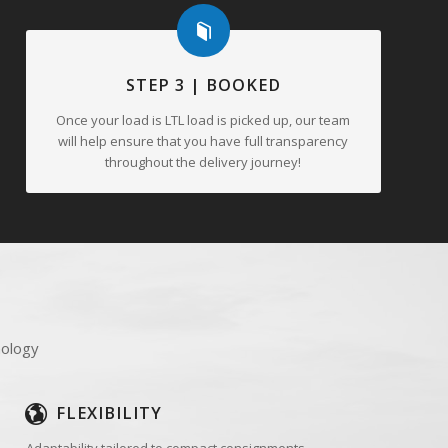
STEP 3 | BOOKED
Once your load is LTL load is picked up, our team
will help ensure that you have full transparency
throughout the delivery journey!
nology
FLEXIBILITY