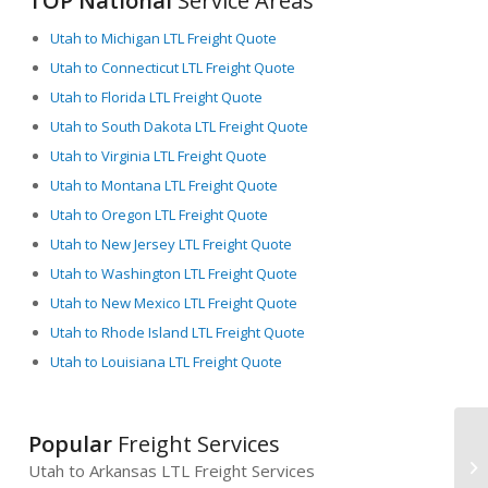
TOP National
Service Areas
Utah to Michigan LTL Freight Quote
Utah to Connecticut LTL Freight Quote
Utah to Florida LTL Freight Quote
Utah to South Dakota LTL Freight Quote
Utah to Virginia LTL Freight Quote
Utah to Montana LTL Freight Quote
Utah to Oregon LTL Freight Quote
Utah to New Jersey LTL Freight Quote
Utah to Washington LTL Freight Quote
Utah to New Mexico LTL Freight Quote
Utah to Rhode Island LTL Freight Quote
Utah to Louisiana LTL Freight Quote
Popular
Freight Services
Utah to Arkansas LTL Freight Services