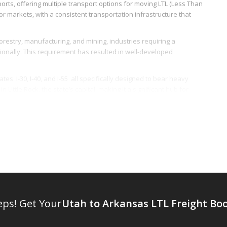
rts, offering multiple transport options for moving LTL (Less Than
r markets, with a consistent transportation infrastructure that
forestry, manufacturing, and mining, industries requiring a
ationally. This requirement has resulted in well-developed
es  I-30, I-40, and I-55  all specifically designed to bear heavy
Little Rock, the state’s capital, making it a significant hub for
y provided by the Union Pacific Railroad and the BNSF Railway,
ight services, including LTL freight, offering flexibility and cost-
rt of time-sensitive goods. The presence of well-established
y in air-based LTL freight logistics.
sas falls in the central time zone of the US, providing longer
ge can prove particularly beneficial for LTL freight providers,
eps! Get Your
Utah to Arkansas LTL Freight Bo
ture in 2020, demonstrating the state’s commitment to an efficient