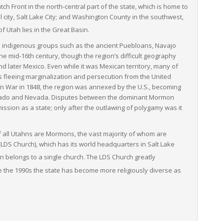
h Front in the north-central part of the state, which is home to
l city, Salt Lake City; and Washington County in the southwest,
f Utah lies in the Great Basin.
s indigenous groups such as the ancient Puebloans, Navajo
he mid-16th century, though the region’s difficult geography
d later Mexico. Even while it was Mexican territory, many of
s fleeing marginalization and persecution from the United
n War in 1848, the region was annexed by the U.S., becoming
olorado and Nevada. Disputes between the dominant Mormon
sion as a state; only after the outlawing of polygamy was it
f all Utahns are Mormons, the vast majority of whom are
(LDS Church), which has its world headquarters in Salt Lake
on belongs to a single church. The LDS Church greatly
 the 1990s the state has become more religiously diverse as