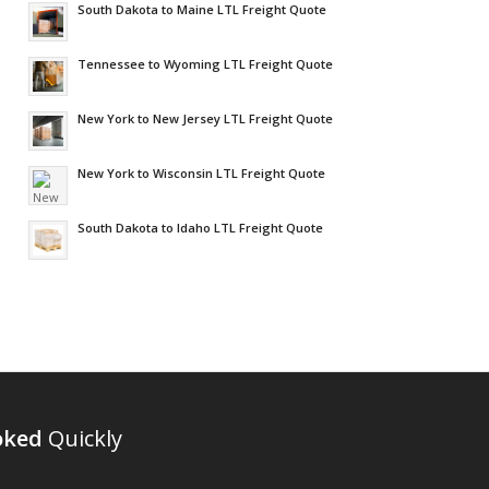
South Dakota to Maine LTL Freight Quote
Tennessee to Wyoming LTL Freight Quote
New York to New Jersey LTL Freight Quote
New York to Wisconsin LTL Freight Quote
South Dakota to Idaho LTL Freight Quote
oked
Quickly