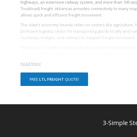
highways, an extensive railway system, and more than 100 airpo
Truckload) freight. Arkansas provides connectivity to many majo
allows quick and efficient freight movement.
The state’s economy heavily relies on sectors like agriculture, 
proficient logistics sector for transporting goods locally and n
roadways, bridges, and railways to support freight movement.
In Arkansas, freight services primarily use the three key interstat
payloads, which are ideal for LTL freight. These highways meet in 
truck-based LTL freight movement.
Read More
Moreover, the state has a significant railway network, primaril
which spans over 2,700 miles. These railways offer intermodal fre
FREE
LTL FREIGHT
QUOTE!
effectiveness for smaller shipments.
Arkansas’s numerous local airports allow for the swift transpo
companies such as FedEx and DHL indicates the state’s proficienc
As an inherent benefit linked to its geographical location, Arkan
working hours for coordination with all US regions. This advanta
3-Simple St
enhancing their transparency and predictability.
Lastly, Arkansas invested over $1.8 billion in freight infrastruc