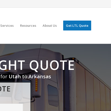
Services
Resources
About Us
Get LTL Quote
IGHT QUOTE
 for
Utah to Arkansas
OTE