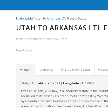
Nationwide
/
Utah
to
Arkansas
LTL Freight Quote
UTAH TO ARKANSAS LTL 
Utah, nicknamed the Beehive State
Read More
Utah
TO Arkansas
LTL & Freight Services
Locat
Utah, UT |
Latitude:
39.321 |
Longitude:
-111.0937
Utah
(
-tah
,
-taw
) is a landlocked state in the Moun
YOO
YOO
bordered to its east by Colorado, to its northeast by Wyoming
by Nevada. Utah also touches a corner of New Mexico in the s
area; with a population over three million, it is the 30th-