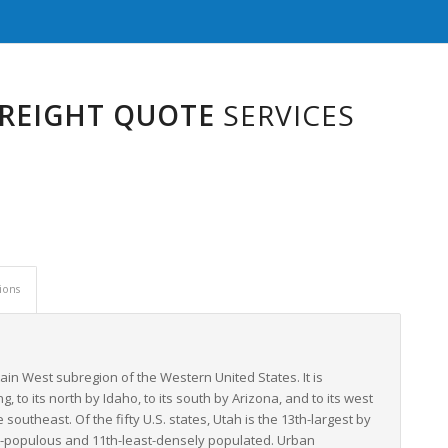
FREIGHT QUOTE
SERVICES
ions
tain West subregion of the Western United States. It is
, to its north by Idaho, to its south by Arizona, and to its west
outheast. Of the fifty U.S. states, Utah is the 13th-largest by
most-populous and 11th-least-densely populated. Urban