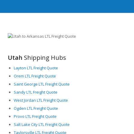
Utah
Shipping Hubs
Layton LTL Freight Quote
Orem LTL Freight Quote
Saint George LTL Freight Quote
Sandy LTL Freight Quote
West Jordan LTL Freight Quote
Ogden LTL Freight Quote
Provo LTL Freight Quote
Salt Lake City LTL Freight Quote
Taylorsville LTL Freight Quote