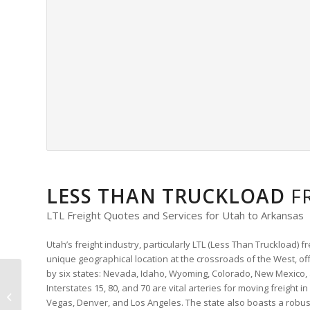
LESS THAN TRUCKLOAD
F
LTL Freight Quotes and Services for Utah to Arkansas
Utah’s freight industry, particularly LTL (Less Than Truckload) fre
unique geographical location at the crossroads of the West, off
by six states: Nevada, Idaho, Wyoming, Colorado, New Mexico, 
Virginia to West
Interstates 15, 80, and 70 are vital arteries for moving freight in
Virginia LTL Freight
Vegas, Denver, and Los Angeles. The state also boasts a robust 