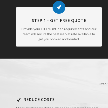
and adaptable freight logistics network. This consistent inves
further reliability to Arkansas’ LTL freight services.
STEP 1 - GET FREE QUOTE
Provide your LTL Freight load requirements and our
team will secure the best market rate available to
get you booked and loaded!
Utah 
REDUCE COSTS