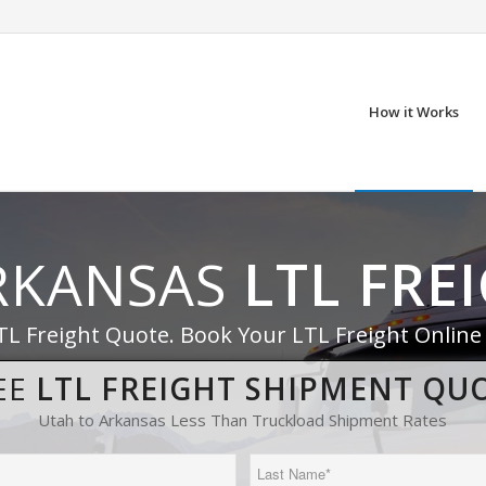
How it Works
RKANSAS
LTL FRE
TL Freight Quote. Book Your LTL Freight Online
EE
LTL FREIGHT SHIPMENT QU
Utah to Arkansas Less Than Truckload Shipment Rates
Last