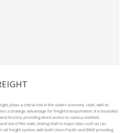
REIGHT
ight, plays a critical role in the state’s economy. Utah, with its
ers a strategic advantage for freight transportation. It is bounded
and Arizona, providing direct access to various markets.
 and out of the state, linking Utah to major cities such as Las
rail freight system, with both Union Pacific and BNSF providing