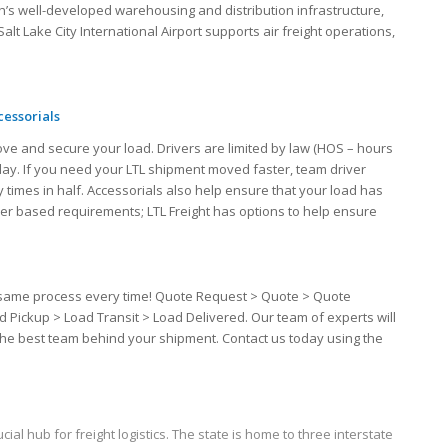
h’s well-developed warehousing and distribution infrastructure,
alt Lake City International Airport supports air freight operations,
cessorials
ove and secure your load. Drivers are limited by law (HOS – hours
 day. If you need your LTL shipment moved faster, team driver
 times in half. Accessorials also help ensure that your load has
iver based requirements; LTL Freight has options to help ensure
the same process every time! Quote Request > Quote > Quote
d Pickup > Load Transit > Load Delivered. Our team of experts will
 the best team behind your shipment. Contact us today using the
cial hub for freight logistics. The state is home to three interstate