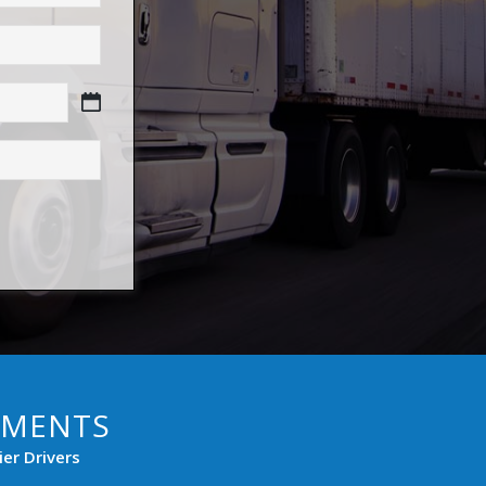
PMENTS
er Drivers