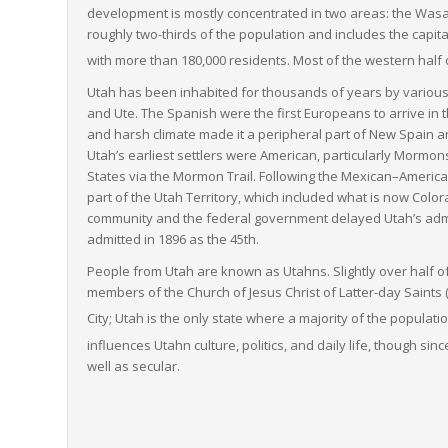
development is mostly concentrated in two areas: the Wasatc
roughly two-thirds of the population and includes the capita
with more than 180,000 residents.
Most of the western half o
Utah has been inhabited for thousands of years by variou
and Ute. The Spanish were the first Europeans to arrive in t
and harsh climate made it a peripheral part of New Spain an
Utah’s earliest settlers were American, particularly Mormon
States via the Mormon Trail. Following the Mexican–America
part of the Utah Territory, which included what is now C
community and the federal government delayed Utah’s admis
admitted in 1896 as the 45th.
People from Utah are known as Utahns. Slightly over half o
members of the Church of Jesus Christ of Latter-day Saints 
City;
Utah is the only state where a majority of the populati
influences Utahn culture, politics, and daily life,
though since
well as secular.