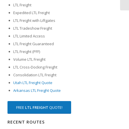
LTL Freight
Expedited LTL Freight
LTL Freight with Liftgates
LTL Tradeshow Freight
LTL Limited Access
LTL Freight Guaranteed
LTL Freight (PFF)
Volume LTL Freight
LTL Cross-Docking Freight
Consolidation LTL Freight
Utah LTL Freight Quote
Arkansas LTL Freight Quote
FREE
LTL FREIGHT
QUOTE!
RECENT ROUTES