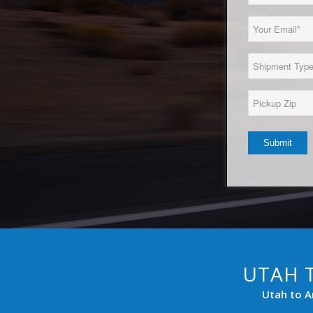
Name
(Required)
Email
(Required)
Load
Type
(Required)
Pickup
Zip*
(Required)
UTAH 
Utah to A