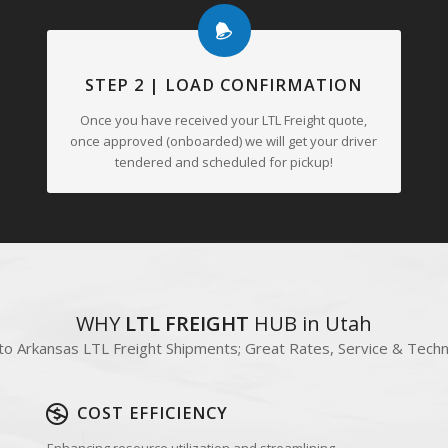
tment ensures the safe and timely transportation of goods, adding
STEP 2 | LOAD CONFIRMATION
Once you have received your LTL Freight quote,
once approved (onboarded) we will get your driver
tendered and scheduled for pickup!
WHY
LTL FREIGHT
HUB in Utah
to Arkansas LTL Freight Shipments; Great Rates, Service & Tech
COST EFFICIENCY