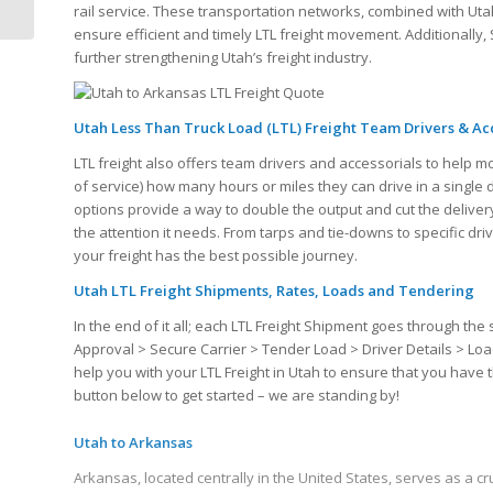
Quote
rail service. These transportation networks, combined with Uta
ensure efficient and timely LTL freight movement. Additionally, S
further strengthening Utah’s freight industry.
Utah Less Than Truck Load (LTL) Freight Team Drivers & Ac
LTL freight also offers team drivers and accessorials to help m
of service) how many hours or miles they can drive in a single
options provide a way to double the output and cut the delivery
the attention it needs. From tarps and tie-downs to specific dr
your freight has the best possible journey.
Utah LTL Freight Shipments, Rates, Loads and Tendering
In the end of it all; each LTL Freight Shipment goes through 
Approval > Secure Carrier > Tender Load > Driver Details > Loa
help you with your LTL Freight in Utah to ensure that you have
button below to get started – we are standing by!
Utah to Arkansas
Arkansas, located centrally in the United States, serves as a cru