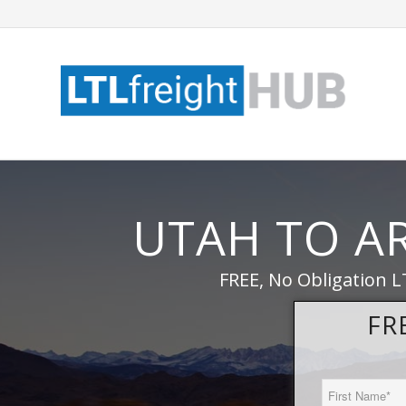
UTAH TO A
FREE, No Obligation L
FR
First