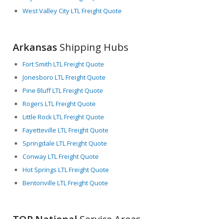
West Valley City LTL Freight Quote
Arkansas
Shipping Hubs
Fort Smith LTL Freight Quote
Jonesboro LTL Freight Quote
Pine Bluff LTL Freight Quote
Rogers LTL Freight Quote
Little Rock LTL Freight Quote
Fayetteville LTL Freight Quote
Springdale LTL Freight Quote
Conway LTL Freight Quote
Hot Springs LTL Freight Quote
Bentonville LTL Freight Quote