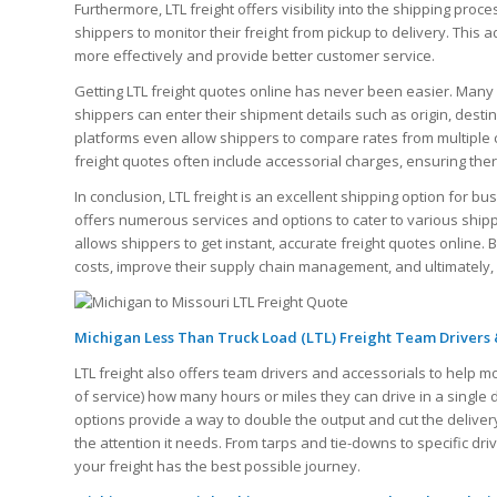
Furthermore, LTL freight offers visibility into the shipping proce
shippers to monitor their freight from pickup to delivery. Thi
more effectively and provide better customer service.
Getting LTL freight quotes online has never been easier. Many 
shippers can enter their shipment details such as origin, dest
platforms even allow shippers to compare rates from multiple ca
freight quotes often include accessorial charges, ensuring the
In conclusion, LTL freight is an excellent shipping option for bus
offers numerous services and options to cater to various ship
allows shippers to get instant, accurate freight quotes online.
costs, improve their supply chain management, and ultimately,
Michigan Less Than Truck Load (LTL) Freight Team Drivers 
LTL freight also offers team drivers and accessorials to help m
of service) how many hours or miles they can drive in a single
options provide a way to double the output and cut the delivery
the attention it needs. From tarps and tie-downs to specific dr
your freight has the best possible journey.