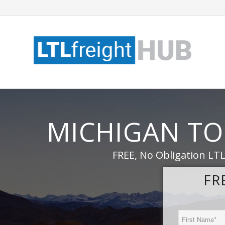
MICHIGAN TO
FREE, No Obligation LTL
FR
First