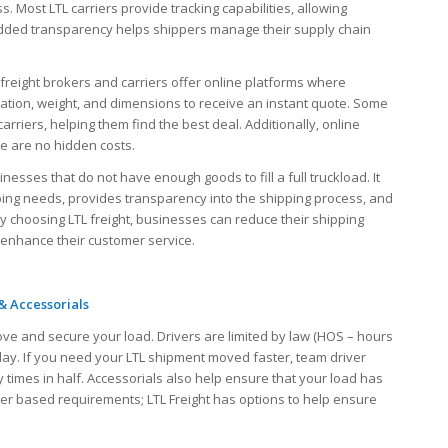
ss. Most LTL carriers provide tracking capabilities, allowing
s added transparency helps shippers manage their supply chain
freight brokers and carriers offer online platforms where
ination, weight, and dimensions to receive an instant quote. Some
rriers, helping them find the best deal. Additionally, online
re are no hidden costs.
inesses that do not have enough goods to fill a full truckload. It
ping needs, provides transparency into the shipping process, and
 By choosing LTL freight, businesses can reduce their shipping
 enhance their customer service.
& Accessorials
ove and secure your load. Drivers are limited by law (HOS – hours
 day. If you need your LTL shipment moved faster, team driver
 times in half. Accessorials also help ensure that your load has
iver based requirements; LTL Freight has options to help ensure