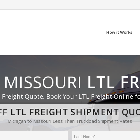
How it Works
 MISSOURI
LTL F
 Freight Quote. Book Your LTL Freight Online f
EE
LTL FREIGHT SHIPMENT QU
Michigan to Missouri Less Than Truckload Shipment Rates
Last