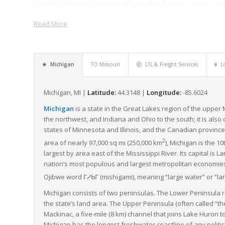
Besides, Michigan boasts a rich agricultural output, creating su
freight services help in swift transportation of these agricultu
Read More
best condition.
Michigan’s infrastructural strength is also noteworthy, boasti
roadways that support high-capacity freight movement. The con
Michigan’s freight and logistics capacity, making LTL freight a 
Michigan
TO Missouri
LTL & Freight Services
L
different parts of the country.
Furthermore, Michigan is home to numerous freight companies o
Michigan, MI |
Latitude:
44.3148 |
Longitude:
-85.6024
options to meet their diverse shipping needs. These logistic se
Michigan
is a state in the Great Lakes region of the upper
sophisticated freight management systems, ensuring high accuracy
the northwest, and Indiana and Ohio to the south; it is also
Overall, Michigan’s strategic geographical location, strong indu
states of Minnesota and Illinois, and the Canadian province 
logistics capabilities, especially in LTL freight services, have pos
2
area of nearly 97,000 sq mi (250,000 km
), Michigan is the 1
landscape.
largest by area east of the Mississippi River. Its capital is La
nation’s most populous and largest metropolitan economies. 
Ojibwe word
ᒥᓯᑲᒥ
(
mishigami
),
meaning “large water” or “lar
Michigan consists of two peninsulas. The Lower Peninsula r
the state’s land area. The Upper Peninsula (often called “th
Mackinac, a five-mile (8 km) channel that joins Lake Huron 
Michigan has the longest freshwater coastline of any politic