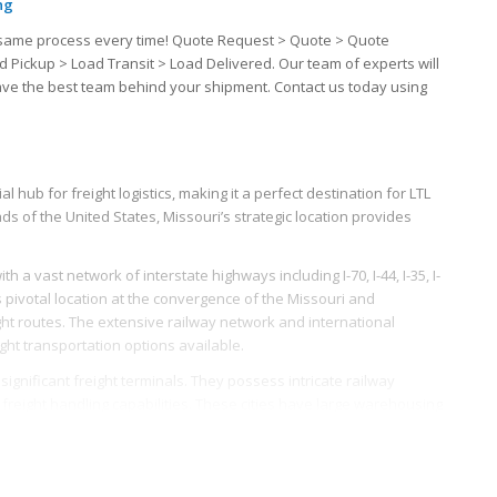
ng
the same process every time! Quote Request > Quote > Quote
d Pickup > Load Transit > Load Delivered. Our team of experts will
have the best team behind your shipment. Contact us today using
l hub for freight logistics, making it a perfect destination for LTL
s of the United States, Missouri’s strategic location provides
 a vast network of interstate highways including I-70, I-44, I-35, I-
t’s pivotal location at the convergence of the Missouri and
ght routes. The extensive railway network and international
ght transportation options available.
e significant freight terminals. They possess intricate railway
s freight handling capabilities. These cities have large warehousing
ribution of LTL freights easier and more efficient.
eed for LTL freight. Major industries include, but are not limited
nt, and light manufacturing. The diverse nature of Missouri’s