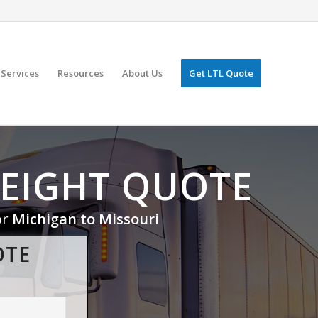
Services
Resources
About Us
Get LTL Quote
REIGHT QUOTE
or
Michigan to Missouri
OTE