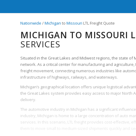
Nationwide
/
Michigan
to
Missouri
LTL Freight Quote
MICHIGAN TO MISSOURI L
SERVICES
Situated in the Great Lakes and Midwest regions, the state of Mic
network. As a critical center for manufacturing and agriculture,
freight movement, connecting numerous industries like automoti
infrastructure of highways, railways, and waterways.
Michigan’s geographical location offers unique logistical advant
the Great Lakes system provides easy access to major North Amer
delivery.
The automotive industry in Michigan has a significant influence 
industry, Michigan is home to a large concentration of auto ma
services. In this scenario, LTL freight provides cost-effective, ef
them to move small to medium-sized shipments quickly and sec