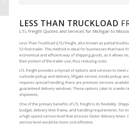
LTL Freight Quote
LESS THAN TRUCKLOAD
F
LTL Freight Quotes and Services for Michigan to Missou
Less Than Truckload (LTL) freight, also known as partial truckl
53-foot trailer. This method is ideal for businesses that have f
economical and efficient way of shipping goods, as it allows m
their portion of the trailer use, thus reducing costs.
LTL freight provides a myriad of options and services to meet v
curbside pickup and delivery, liftgate service, inside pickup an
requires special handling, there are premium services availabl
guaranteed delivery windows. These options cater to a wide ra
shipments.
One of the primary benefits of LTL freight is its flexibility. Sh
budget, delivery time frame, and handling requirements. For inst
a high-speed service level that ensures faster delivery times. 
service level would be more cost-effective.