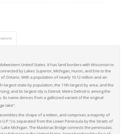
bstantial freight movement across the state. The efficient LTL
ral products, ensuring farm-fresh products reach markets in their
ng an extensive network of interstate highways and regional
venience of railway and port facilities further enhances
reliable choice for businesses needing to move their goods to
ocations
ffering LTL services, providing businesses with multiple service
rvice providers employ state-of-the-art technologies and utilize
 Midwestern United States. It has land borders with Wisconsin to
, reliability, and efficiency in LTL freight operations.
 connected by Lakes Superior, Michigan, Huron, and Erie to the
strial base, diverse agricultural produce, and sophisticated
of Ontario. With a population of nearly 10.12 million and an
itioned it as a critical player in North America’s freight logistics
0th-largest state by population, the 11th-largest by area, and the
nsing, and its largest city is Detroit. Metro Detroit is among the
Its name derives from a gallicized variant of the original
ge lake”.
esembles the shape of a mitten, and comprises a majority of
e U.P.”) is separated from the Lower Peninsula by the Straits of
to Lake Michigan. The Mackinac Bridge connects the peninsulas.
al subdivision in the United States, being bordered by four of