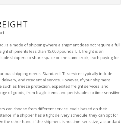
REIGHT
ri
oad, is a mode of shipping where a shipment does not require a full
reight shipments less than 15,000 pounds. LTL freight is an
ultiple shippers to share space on the same truck, each paying for
arious shipping needs. Standard LTL services typically include
d delivery, and residential service. However, if your shipment
e such as freeze protection, expedited freight services, and
nge of goods, from fragile items and perishables to time-sensitive
ippers can choose from different service levels based on their
ance, if a shipper has a tight delivery schedule, they can opt for
On the other hand, if the shipment is not time-sensitive, a standard