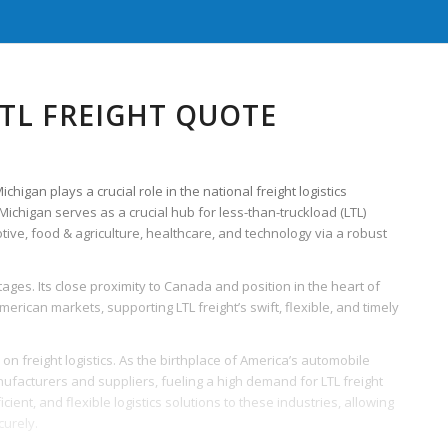
TL FREIGHT QUOTE
higan plays a crucial role in the national freight logistics
 Michigan serves as a crucial hub for less-than-truckload (LTL)
ve, food & agriculture, healthcare, and technology via a robust
ages. Its close proximity to Canada and position in the heart of
ican markets, supporting LTL freight’s swift, flexible, and timely
on freight logistics. As the birthplace of America’s automobile
nufacturers and suppliers, fueling a high demand for LTL freight
ficient, and flexible logistics solutions to these industries, allowing
urely.