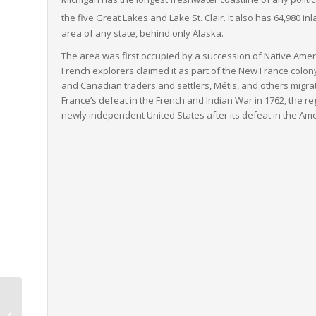
the five Great Lakes and Lake St. Clair. It also has 64,980 i
area of any state, behind only Alaska.
The area was first occupied by a succession of Native Ameri
French explorers claimed it as part of the New France colon
and Canadian traders and settlers, Métis, and others migrate
France’s defeat in the French and Indian War in 1762, the reg
newly independent United States after its defeat in the Am
Delaware to Oregon