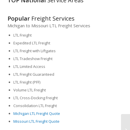
TOP National
Service Areas
Popular
Freight Services
Michigan to Missouri LTL Freight Services
LTL Freight
Expedited LTL Freight
LTL Freight with Liftgates
LTL Tradeshow Freight
LTL Limited Access
LTL Freight Guaranteed
LTL Freight (PFF)
Volume LTL Freight
LTL Cross-Docking Freight
Consolidation LTL Freight
Michigan LTL Freight Quote
Missouri LTL Freight Quote