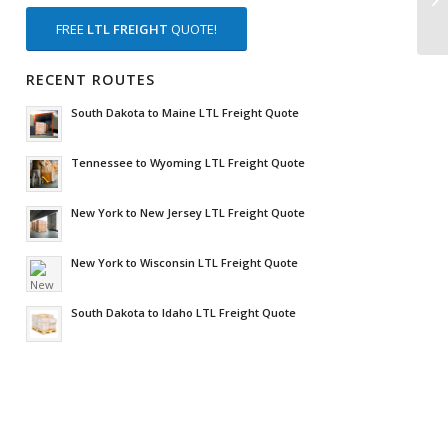
FREE
LTL FREIGHT
QUOTE!
RECENT ROUTES
South Dakota to Maine LTL Freight Quote
Tennessee to Wyoming LTL Freight Quote
New York to New Jersey LTL Freight Quote
New York to Wisconsin LTL Freight Quote
South Dakota to Idaho LTL Freight Quote