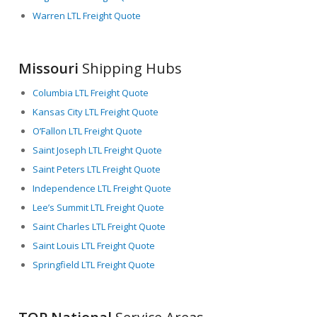
Warren LTL Freight Quote
Missouri
Shipping Hubs
Columbia LTL Freight Quote
Kansas City LTL Freight Quote
O’Fallon LTL Freight Quote
Saint Joseph LTL Freight Quote
Saint Peters LTL Freight Quote
Independence LTL Freight Quote
Lee’s Summit LTL Freight Quote
Saint Charles LTL Freight Quote
Saint Louis LTL Freight Quote
Springfield LTL Freight Quote