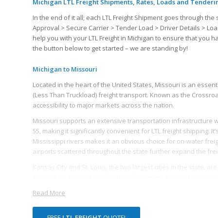
Michigan LTL Freight Shipments, Rates, Loads and Tenderi
In the end of it all; each LTL Freight Shipment goes through 
Approval > Secure Carrier > Tender Load > Driver Details > Loa
help you with your LTL Freight in Michigan to ensure that you 
the button below to get started – we are standing by!
Michigan to Missouri
Located in the heart of the United States, Missouri is an essentia
(Less Than Truckload) freight transport. Known as the Crossroad
accessibility to major markets across the nation.
Missouri supports an extensive transportation infrastructure with
55, making it significantly convenient for LTL freight shipping. I
Mississippi rivers makes it an obvious choice for on-water frei
airports scattered throughout the state further expand the frei
Kansas City and St. Louis, the two largest cities in the state, ar
systems and robust port facilities, further endorsing Missouri’
and distribution facilities making accumulation, sorting and dist
Read More
Missouri has a diversified economy which further amplifies the n
to, food processing, chemical manufacturing, electrical equipme
FREE
LTL FREIGHT
QUOTE!