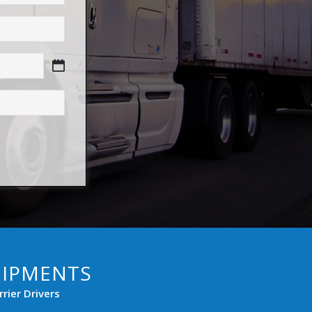
HIPMENTS
rier Drivers