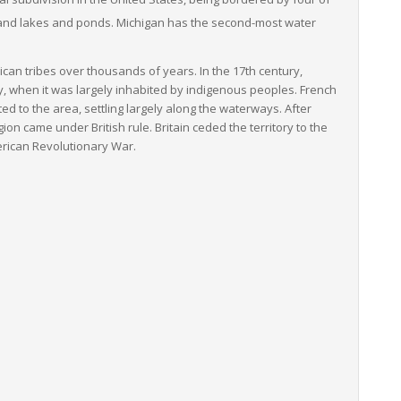
nland lakes and ponds.
Michigan has the second-most water
can tribes over thousands of years. In the 17th century,
y, when it was largely inhabited by indigenous peoples. French
d to the area, settling largely along the waterways. After
ion came under British rule. Britain ceded the territory to the
erican Revolutionary War.