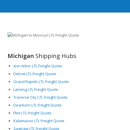
Michigan
Shipping Hubs
Ann Arbor LTL Freight Quote
Detroit LTL Freight Quote
Grand Rapids LTL Freight Quote
Lansing LTL Freight Quote
Traverse City LTL Freight Quote
Dearborn LTL Freight Quote
Flint LTL Freight Quote
Kalamazoo LTL Freight Quote
Saginaw LTL Freight Quote