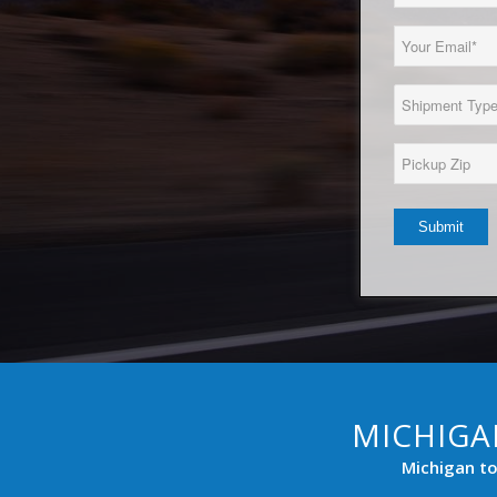
Name
(Required)
Email
(Required)
Load
Type
(Required)
Pickup
Zip*
(Required)
MICHIGA
Michigan to