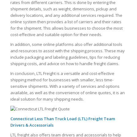
rates from different carriers. This is done by entering the
shipment details, such as weight, dimensions, pickup and
delivery locations, and any additional services required. The
online system then provides a list of carriers and their rates
for the shipment. This allows businesses to choose the most
cost-effective and suitable option for their needs.
In addition, some online platforms also offer additional tools
and resources to assist with the shipping process. These may
include packaging and labeling guidelines, tips for reducing
shipping costs, and advice on how to handle freight claims.
In conclusion, LTL Freight is a versatile and cost-effective
shipping method for businesses with smaller, less time-
sensitive shipments. With a variety of services and options
available, as well as the convenience of online quotes, it is an
ideal solution for many shipping needs.
Connecticut Less Than Truck Load (LTL) Freight Team
Drivers & Accessorials
LTL freight also offers team drivers and accessorials to help