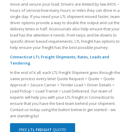
move and secure your load. Drivers are limited by law (HOS –
hours of service) how many hours or miles they can drive in a
single day. If you need your LTL shipment moved faster, team
driver options provide a way to double the output and cut the
delivery times in half. Accessorials also help ensure that your
load has the attention it needs. From tarps and tie-downs to
specific driver based requirements; LTL Freight has options to
help ensure your freight has the best possible journey.
Connecticut LTL Freight Shipments, Rates, Loads and
Tendering
In the end of it all; each LTL Freight Shipment goes through the
same process every time! Quote Request > Quote > Quote
Approval > Secure Carrier > Tender Load > Driver Details >
Load Pickup > Load Transit > Load Delivered. Our team of
experts will help you with your LTL Freight in Connecticut to
ensure that you have the best team behind your shipment.
Contact us today using the button below to get started – we
are standing by!
FREE
LTL FREIGHT
QUOTE!