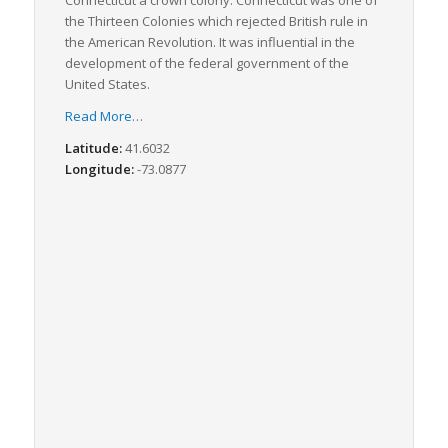
Connecticut a crown colony. Connecticut was one of
the Thirteen Colonies which rejected British rule in
the American Revolution. It was influential in the
development of the federal government of the
United States.
Read More
…
Latitude:
41.6032
Longitude:
-73.0877