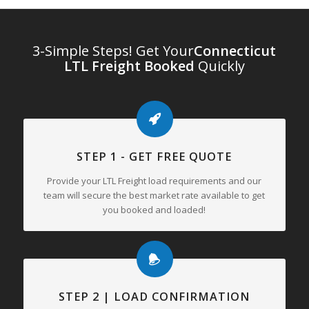
3-Simple Steps! Get Your
Connecticut
LTL Freight Booked
Quickly
STEP 1 - GET FREE QUOTE
Provide your LTL Freight load requirements and our
team will secure the best market rate available to get
you booked and loaded!
STEP 2 | LOAD CONFIRMATION