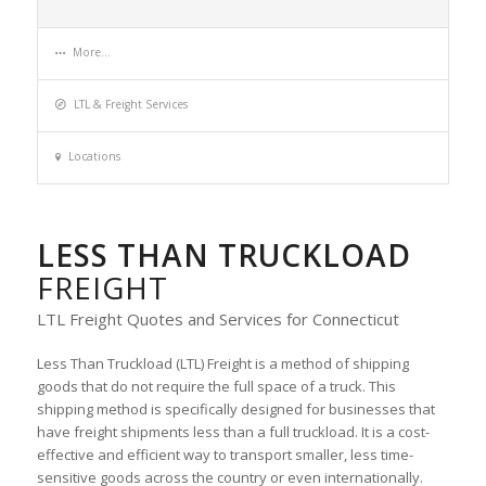
More...
LTL & Freight Services
Locations
LESS THAN TRUCKLOAD
FREIGHT
LTL Freight Quotes and Services for Connecticut
Less Than Truckload (LTL) Freight is a method of shipping
goods that do not require the full space of a truck. This
shipping method is specifically designed for businesses that
have freight shipments less than a full truckload. It is a cost-
effective and efficient way to transport smaller, less time-
sensitive goods across the country or even internationally.