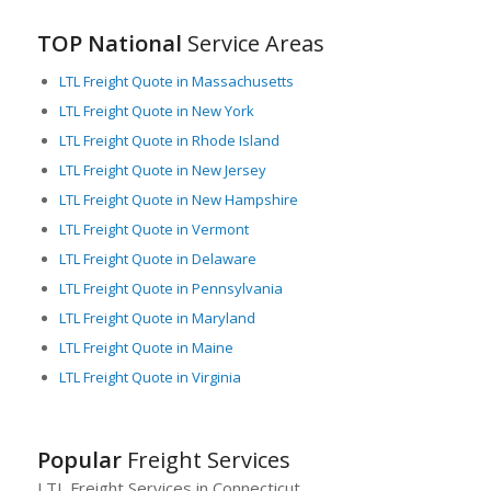
TOP National
Service Areas
LTL Freight Quote in Massachusetts
LTL Freight Quote in New York
LTL Freight Quote in Rhode Island
LTL Freight Quote in New Jersey
LTL Freight Quote in New Hampshire
LTL Freight Quote in Vermont
LTL Freight Quote in Delaware
LTL Freight Quote in Pennsylvania
LTL Freight Quote in Maryland
LTL Freight Quote in Maine
LTL Freight Quote in Virginia
Popular
Freight Services
LTL Freight Services in Connecticut