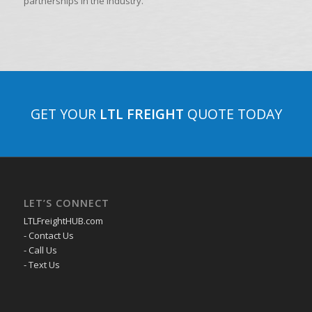
partnerships in the industry.
GET YOUR
LTL FREIGHT
QUOTE TODAY
LET’S CONNECT
LTLFreightHUB.com
- Contact Us
- Call Us
- Text Us