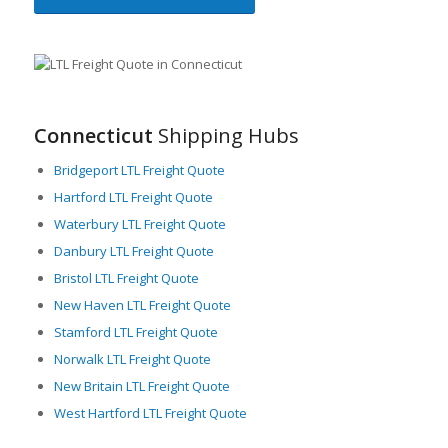
Connecticut
Shipping Hubs
Bridgeport LTL Freight Quote
Hartford LTL Freight Quote
Waterbury LTL Freight Quote
Danbury LTL Freight Quote
Bristol LTL Freight Quote
New Haven LTL Freight Quote
Stamford LTL Freight Quote
Norwalk LTL Freight Quote
New Britain LTL Freight Quote
West Hartford LTL Freight Quote