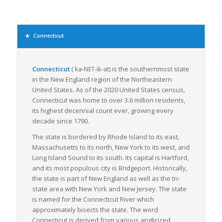
less expansive and provides more flexibility than full
truckload freight, making it a preferred choice for many
businesses. Its importance cannot be underestimated
considering the state’s booming industries like manufacturing,
Connecticut
agriculture, and pharmaceuticals that require frequent
movement of smaller shipments.
Connecticut
(
kə-
-ik-ət
)
is the southernmost state
NET
Connecticut’s dense population contributes to a sizeable local
in the New England region of the Northeastern
consumer market, driving demand for goods transportation
United States. As of the 2020 United States census,
within the state. Moreover, the clustering of warehouses and
Connecticut was home to over 3.6 million residents,
distribution centers around major cities, such as Bridgeport
its highest decennial count ever, growing every
and Hartford, enhances the efficiency of LTL freight services.
decade since 1790.
Connecticut is committed to improving its freight transport
The state is bordered by Rhode Island to its east,
system with several infrastructure projects underway to
Massachusetts to its north, New York to its west, and
modernize its ports and rail systems, and to improve its
Long Island Sound to its south. Its capital is Hartford,
highways. These improvements are set to streamline the flow
and its most populous city is Bridgeport. Historically,
of LTL freight, reduce transit times and increase the efficiency
the state is part of New England as well as the tri-
of supply chains.
state area with New York and New Jersey. The state
In essence, Connecticut’s strategic location, advanced
is named for the Connecticut River which
infrastructure, and commitment to upgrading transportation
approximately bisects the state. The word
systems create an optimal environment for LTL freight
Connecticut
is derived from various anglicized