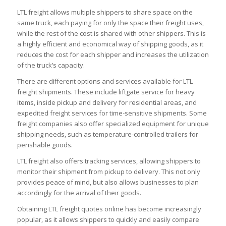
LTL freight allows multiple shippers to share space on the
same truck, each paying for only the space their freight uses,
while the rest of the cost is shared with other shippers. This is
a highly efficient and economical way of shipping goods, as it
reduces the cost for each shipper and increases the utilization
of the truck’s capacity.
There are different options and services available for LTL
freight shipments. These include liftgate service for heavy
items, inside pickup and delivery for residential areas, and
expedited freight services for time-sensitive shipments. Some
freight companies also offer specialized equipment for unique
shipping needs, such as temperature-controlled trailers for
perishable goods.
LTL freight also offers tracking services, allowing shippers to
monitor their shipment from pickup to delivery. This not only
provides peace of mind, but also allows businesses to plan
accordingly for the arrival of their goods.
Obtaining LTL freight quotes online has become increasingly
popular, as it allows shippers to quickly and easily compare