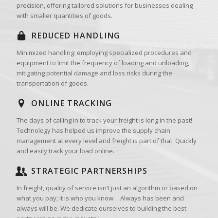
precision, offering tailored solutions for businesses dealing
with smaller quantities of goods.
REDUCED HANDLING
Minimized handling: employing specialized procedures and
equipment to limit the frequency of loading and unloading,
mitigating potential damage and loss risks during the
transportation of goods.
ONLINE TRACKING
The days of calling in to track your freight is long in the past!
Technology has helped us improve the supply chain
management at every level and freight is part of that. Quickly
and easily track your load online.
STRATEGIC PARTNERSHIPS
In freight, quality of service isn’t just an algorithm or based on
what you pay; it is who you know… Always has been and
always will be. We dedicate ourselves to building the best