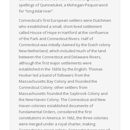
movement, making it a critical cog in the wheel of American
spellings of
Quinnetuket
, a Mohegan-Pequot word
trade and commerce.
for “long tidal river”.
Connecticut’s first European settlers were Dutchmen
who established a small, short-lived settlement
called House of Hope in Hartford at the confluence
of the Park and Connecticut Rivers. Half of
Connecticut was initially claimed by the Dutch colony
New Netherland, which included much of the land
between the Connecticut and Delaware Rivers,
although the first major settlements were
established in the 1630s by the English. Thomas
Hooker led a band of followers from the
Massachusetts Bay Colony and founded the
Connecticut Colony; other settlers from
Massachusetts founded the Saybrook Colony and
the New Haven Colony. The Connecticut and New
Haven colonies established documents of
Fundamental Orders, considered the first
constitutions in America. In 1662, the three colonies
were merged under a royal charter, making