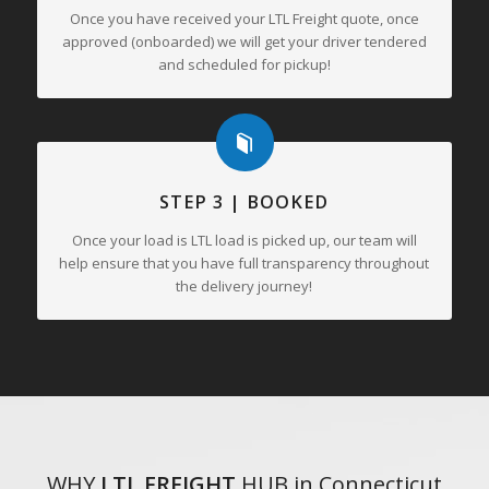
Once you have received your LTL Freight quote, once
approved (onboarded) we will get your driver tendered
and scheduled for pickup!
STEP 3 | BOOKED
Once your load is LTL load is picked up, our team will
help ensure that you have full transparency throughout
the delivery journey!
WHY
LTL FREIGHT
HUB in Connecticut