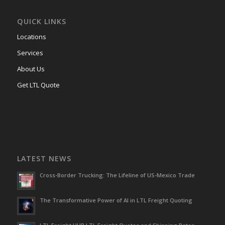
QUICK LINKS
Locations
Services
About Us
Get LTL Quote
LATEST NEWS
Cross-Border Trucking: The Lifeline of US-Mexico Trade
The Transformative Power of AI in LTL Freight Quoting