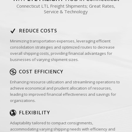
Connecticut LTL Freight Shipments; Great Rates,
Service & Technology
REDUCE COSTS
Minimizing transportation expenses, leveraging efficient
consolidation strategies and optimized routes to decrease
overall shipping costs, providing financial advantages for
businesses of varying shipment sizes.
COST EFFICIENCY
Enhancing resource utilization and streamlining operations to
achieve economical and prudent allocation of resources,
leading to improved financial effectiveness and savings for
organizations.
FLEXIBILITY
Adaptability tailored to compact consignments,
accommodating varying shipping needs with efficiency and