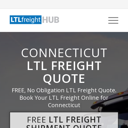
CONNECTICUT
LTL FREIGHT
QUOTE
FREE, No Obligation LTL Freight Quote.
Book Your LTL Freight Online for
Connecticut
FREE
LTL FREIGHT