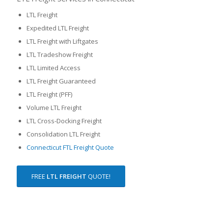
LTL Freight
Expedited LTL Freight
LTL Freight with Liftgates
LTL Tradeshow Freight
LTL Limited Access
LTL Freight Guaranteed
LTL Freight (PFF)
Volume LTL Freight
LTL Cross-Docking Freight
Consolidation LTL Freight
Connecticut FTL Freight Quote
FREE
LTL FREIGHT
QUOTE!