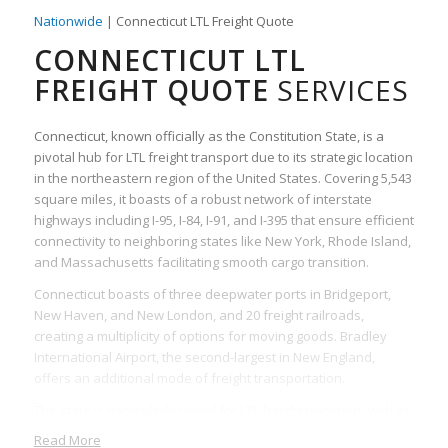
Nationwide
| Connecticut LTL Freight Quote
CONNECTICUT LTL
FREIGHT QUOTE
SERVICES
Connecticut, known officially as the Constitution State, is a
pivotal hub for LTL freight transport due to its strategic location
in the northeastern region of the United States. Covering 5,543
square miles, it boasts of a robust network of interstate
highways including I-95, I-84, I-91, and I-395 that ensure efficient
connectivity to neighboring states like New York, Rhode Island,
and Massachusetts facilitating smooth cargo transition.
Connecticut boasts of three deepwater ports in Bridgeport,
New Haven, and New London, and 20 freight railroads,
creating a multiplicity of options for moving goods. Bradley
International Airport, the second-largest in New England,
offers an additional mode of freight transportation.
The state is particularly critical for LTL freight transport, with its
multiple trucking centers and freight services. LTL freight is
Read More