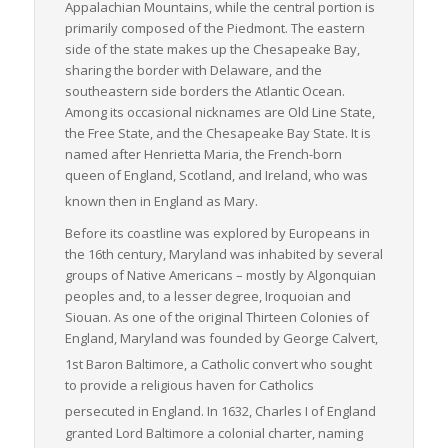
Appalachian Mountains, while the central portion is
essential link in the U.S. freight logistics chain. Its particular
primarily composed of the Piedmont. The eastern
strength in LTL freight movements directly contributes to the
side of the state makes up the Chesapeake Bay,
efficient, economical operation of regional and national
sharing the border with Delaware, and the
businesses.
southeastern side borders the Atlantic Ocean.
Among its occasional nicknames are
Old Line State
,
the
Free State
, and the
Chesapeake Bay State
. It is
named after Henrietta Maria, the French-born
queen of England, Scotland, and Ireland, who was
known then in England as Mary.
Before its coastline was explored by Europeans in
the 16th century, Maryland was inhabited by several
groups of Native Americans – mostly by Algonquian
peoples and, to a lesser degree, Iroquoian and
Siouan. As one of the original Thirteen Colonies of
England, Maryland was founded by George Calvert,
1st Baron Baltimore, a Catholic convert
who sought
to provide a religious haven for Catholics
persecuted in England.
In 1632, Charles I of England
granted Lord Baltimore a colonial charter, naming