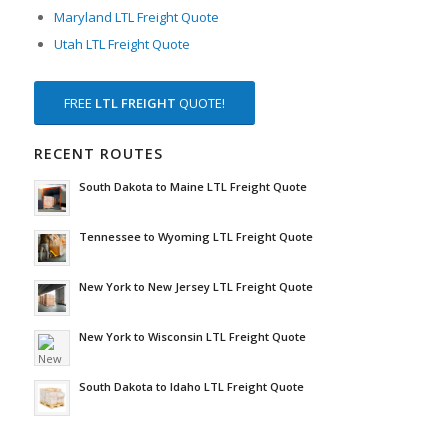
Maryland LTL Freight Quote
Utah LTL Freight Quote
FREE
LTL FREIGHT
QUOTE!
RECENT ROUTES
South Dakota to Maine LTL Freight Quote
Tennessee to Wyoming LTL Freight Quote
New York to New Jersey LTL Freight Quote
New York to Wisconsin LTL Freight Quote
South Dakota to Idaho LTL Freight Quote