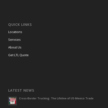
QUICK LINKS
Locations
Services
About Us
Get LTL Quote
LATEST NEWS
Cross-Border Trucking: The Lifeline of US-Mexico Trade