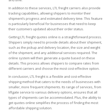
In addition to these services, LTL freight carriers also provide
tracking capabilities, allowing shippers to monitor their
shipment’s progress and estimated delivery time. This feature
is particularly beneficial for businesses that need to keep
their customers updated about their order status.
Getting LTL freight quotes online is a straightforward process.
Shippers simply need to provide details about their shipment,
such as the pickup and delivery location, the size and weight
of the shipment, and any additional services required. The
online system will then generate a quote based on these
details. This process allows shippers to compare rates from
different carriers and choose the most cost-effective option.
In conclusion, LTL freight is a flexible and cost-effective
shipping method that caters to the needs of businesses with
smaller, more frequent shipments. Its range of services, from
liftgate service to various delivery options, ensures that all
types of shipments can be accommodated. Plus, the ability to
get quotes online simplifies the process of finding the most
affordable shipping solution.