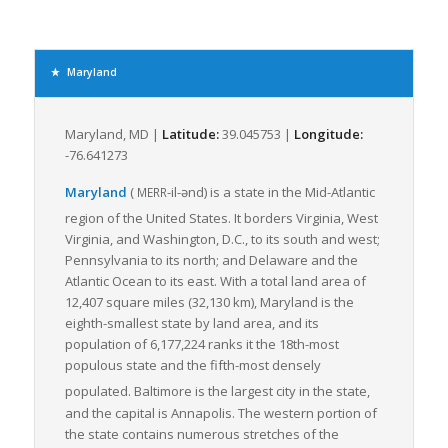
In terms of rail infrastructure, Maryland houses the CSX
Corporation, one of the nation’s leading transportation
companies, providing another critical link in the freight
transportation chain. This extensive rail and road network
Maryland
provides greater access to major markets for businesses in
the region, enabling swift transportation of goods.
Maryland, MD |
Latitude:
39.045753 |
Longitude:
The freight industry in Maryland heavily relies on LTL freight
-76.641273
shipping given its ability to accommodate small loads. The
numerous highways in Maryland provide an efficient network
Maryland
(
-il-ənd
)
is a state in the Mid-Atlantic
MERR
for LTL freight, offering flexibility, trackability, lower risk of
region of the United States.
It borders Virginia, West
damage, and cost-effectiveness.
Virginia, and Washington, D.C., to its south and west;
Maryland’s continuing investment in improving infrastructure,
Pennsylvania to its north; and Delaware and the
ensuring roadway safety and enhancing intermodal
Atlantic Ocean to its east. With a total land area of
connectivity all contribute to making it an attractive state for
12,407 square miles (32,130 km), Maryland is the
LTL freight logistics. Maryland’s freight logistics scene
eighth-smallest state by land area, and its
continues to evolve to facilitate the smooth transition of goods
population of 6,177,224 ranks it the 18th-most
through its network, thereby offering a competitive edge to
populous state and the fifth-most densely
businesses operating in the state.
populated. Baltimore
is the largest city in the state,
and the capital is Annapolis. The western portion of
In conclusion, Maryland’s strategic location, robust
the state contains numerous stretches of the
infrastructure, and thriving economic centers make it an