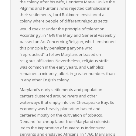
the colony after his wife, Henrietta Maria. Unlike the
Pilgrims and Puritans, who rejected Catholicism in
their settlements, Lord Baltimore envisioned a
colony where people of different religious sects
would coexist under the principle of toleration.
Accordingly, in 1649 the Maryland General Assembly
passed an Act Concerning Religion, which enshrined
this principle by penalizing anyone who
“reproached” a fellow Marylander based on
religious affiliation. Nevertheless, religious strife
was common in the early years, and Catholics
remained a minority, albeit in greater numbers than
in any other English colony.
Maryland’s early settlements and population
centers clustered around rivers and other
waterways that empty into the Chesapeake Bay. Its
economy was heavily plantation-based and
centered mostly on the cultivation of tobacco.
Demand for cheap labor from Maryland colonists
led to the importation of numerous indentured
servants and enslaved Africans. In 1760, Maryland’s