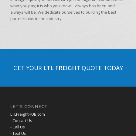
what you pay; it is who you know… Always has been and
always will be. We dedicate ourselves to building the best
partnerships in the industry.
GET YOUR
LTL FREIGHT
QUOTE TODAY
LET’S CONNECT
LTLFreightHUB.com
- Contact Us
- Call Us
- Text Us