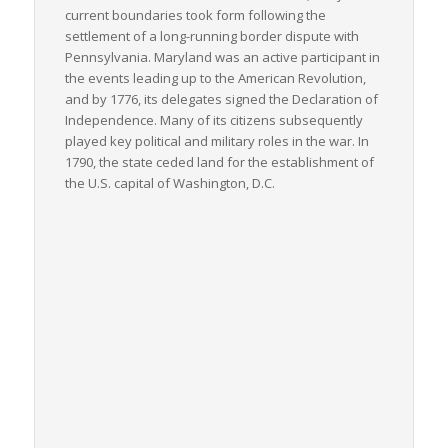
current boundaries took form following the
settlement of a long-running border dispute with
Pennsylvania. Maryland was an active participant in
the events leading up to the American Revolution,
and by 1776, its delegates signed the Declaration of
Independence. Many of its citizens subsequently
played key political and military roles in the war. In
1790, the state ceded land for the establishment of
the U.S. capital of Washington, D.C.