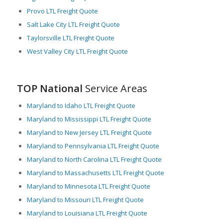
Provo LTL Freight Quote
Salt Lake City LTL Freight Quote
Taylorsville LTL Freight Quote
West Valley City LTL Freight Quote
TOP National
Service Areas
Maryland to Idaho LTL Freight Quote
Maryland to Mississippi LTL Freight Quote
Maryland to New Jersey LTL Freight Quote
Maryland to Pennsylvania LTL Freight Quote
Maryland to North Carolina LTL Freight Quote
Maryland to Massachusetts LTL Freight Quote
Maryland to Minnesota LTL Freight Quote
Maryland to Missouri LTL Freight Quote
Maryland to Louisiana LTL Freight Quote