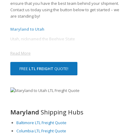
ensure that you have the best team behind your shipment.
Contact us today using the button below to get started – we
are standing by!
Maryland to Utah
Utah, nicknamed the Beehive State
Read More
FREE
LTL FREIGHT
QUOTE!
Maryland
Shipping Hubs
Baltimore LTL Freight Quote
Columbia LTL Freight Quote