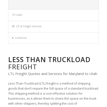
TO Utah
LTL & Freight Services
Locations
LESS THAN TRUCKLOAD
FREIGHT
LTL Freight Quotes and Services for Maryland to Utah
Less-Than-Truckload (LTL) freight is a method of shipping
goods that don’t require the full space of a standard truckload.
This shipping method is a cost-effective solution for
businesses, as it allows them to share the space on the truck
with other shippers, thereby splitting the cost of