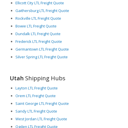
Ellicott City LTL Freight Quote
Gaithersburg LTL Freight Quote
Rockville LTL Freight Quote
Bowie LTL Freight Quote
Dundalk LTL Freight Quote
Frederick LTL Freight Quote
Germantown LTL Freight Quote
Silver Spring LTL Freight Quote
Utah
Shipping Hubs
Layton LTL Freight Quote
Orem LTL Freight Quote
Saint George LTL Freight Quote
Sandy LTL Freight Quote
West Jordan LTL Freight Quote
Ogden LTL Freight Quote