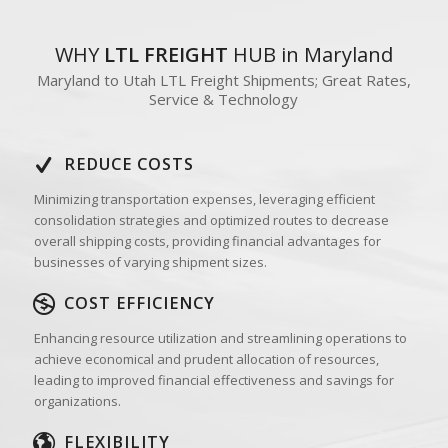
WHY
LTL FREIGHT
HUB in Maryland
Maryland to Utah LTL Freight Shipments; Great Rates,
Service & Technology
REDUCE COSTS
Minimizing transportation expenses, leveraging efficient
consolidation strategies and optimized routes to decrease
overall shipping costs, providing financial advantages for
businesses of varying shipment sizes.
COST EFFICIENCY
Enhancing resource utilization and streamlining operations to
achieve economical and prudent allocation of resources,
leading to improved financial effectiveness and savings for
organizations.
FLEXIBILITY