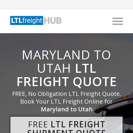
MARYLAND TO
UTAH
LTL
FREIGHT QUOTE
FREE, No Obligation LTL Freight Quote.
Book Your LTL Freight Online for
Maryland to Utah
FREE
LTL FREIGHT