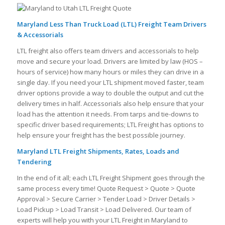
Maryland Less Than Truck Load (LTL) Freight Team Drivers
& Accessorials
LTL freight also offers team drivers and accessorials to help
move and secure your load. Drivers are limited by law (HOS –
hours of service) how many hours or miles they can drive in a
single day. If you need your LTL shipment moved faster, team
driver options provide a way to double the output and cut the
delivery times in half. Accessorials also help ensure that your
load has the attention it needs. From tarps and tie-downs to
specific driver based requirements; LTL Freight has options to
help ensure your freight has the best possible journey.
Maryland LTL Freight Shipments, Rates, Loads and
Tendering
In the end of it all; each LTL Freight Shipment goes through the
same process every time! Quote Request > Quote > Quote
Approval > Secure Carrier > Tender Load > Driver Details >
Load Pickup > Load Transit > Load Delivered. Our team of
experts will help you with your LTL Freight in Maryland to