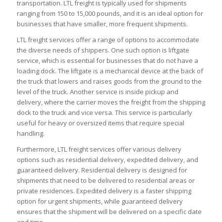
transportation. LTL freight is typically used for shipments
ranging from 150 to 15,000 pounds, and it is an ideal option for
businesses that have smaller, more frequent shipments.
LTL freight services offer a range of options to accommodate
the diverse needs of shippers. One such option is liftgate
service, which is essential for businesses that do not have a
loading dock. The liftgate is a mechanical device at the back of
the truck that lowers and raises goods from the ground to the
level of the truck. Another service is inside pickup and
delivery, where the carrier moves the freight from the shipping
dock to the truck and vice versa. This service is particularly
useful for heavy or oversized items that require special
handling.
Furthermore, LTL freight services offer various delivery
options such as residential delivery, expedited delivery, and
guaranteed delivery. Residential delivery is designed for
shipments that need to be delivered to residential areas or
private residences. Expedited delivery is a faster shipping
option for urgent shipments, while guaranteed delivery
ensures that the shipment will be delivered on a specific date
and time.