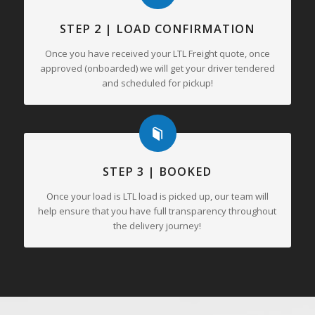
STEP 2 | LOAD CONFIRMATION
Once you have received your LTL Freight quote, once
approved (onboarded) we will get your driver tendered
and scheduled for pickup!
STEP 3 | BOOKED
Once your load is LTL load is picked up, our team will
help ensure that you have full transparency throughout
the delivery journey!