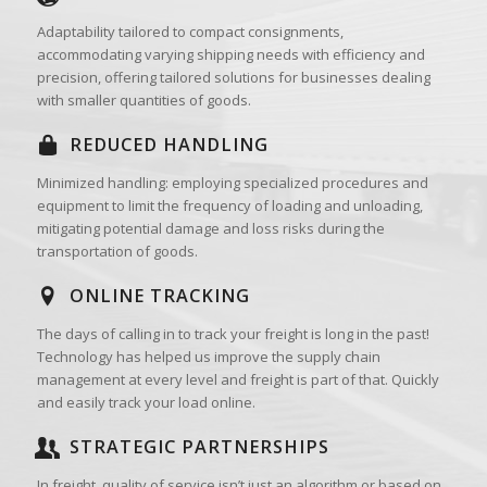
Adaptability tailored to compact consignments,
accommodating varying shipping needs with efficiency and
precision, offering tailored solutions for businesses dealing
with smaller quantities of goods.
REDUCED HANDLING
Minimized handling: employing specialized procedures and
equipment to limit the frequency of loading and unloading,
mitigating potential damage and loss risks during the
transportation of goods.
ONLINE TRACKING
The days of calling in to track your freight is long in the past!
Technology has helped us improve the supply chain
management at every level and freight is part of that. Quickly
and easily track your load online.
STRATEGIC PARTNERSHIPS
In freight, quality of service isn’t just an algorithm or based on