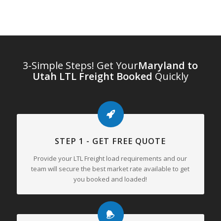
3-Simple Steps! Get Your
Maryland to
Utah LTL Freight Booked
Quickly
STEP 1 - GET FREE QUOTE
Provide your LTL Freight load requirements and our
team will secure the best market rate available to get
you booked and loaded!