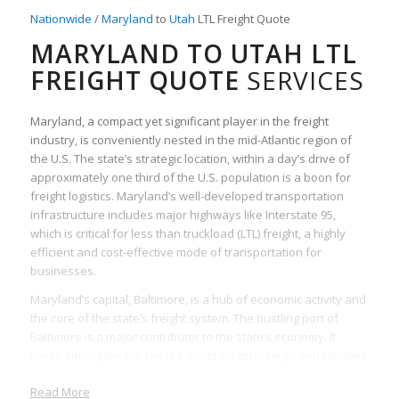
Nationwide
/
Maryland
to
Utah
LTL Freight Quote
MARYLAND TO UTAH LTL
FREIGHT QUOTE
SERVICES
Maryland, a compact yet significant player in the freight
industry, is conveniently nested in the mid-Atlantic region of
the U.S. The state’s strategic location, within a day’s drive of
approximately one third of the U.S. population is a boon for
freight logistics. Maryland’s well-developed transportation
infrastructure includes major highways like Interstate 95,
which is critical for less than truckload (LTL) freight, a highly
efficient and cost-effective mode of transportation for
businesses.
Maryland’s capital, Baltimore, is a hub of economic activity and
the core of the state’s freight system. The bustling port of
Baltimore is a major contributor to the state’s economy. It
ranks among the top ten U.S. ports for total cargo and handles
commodities that are crucial for the movement of LTL freight.
Read More