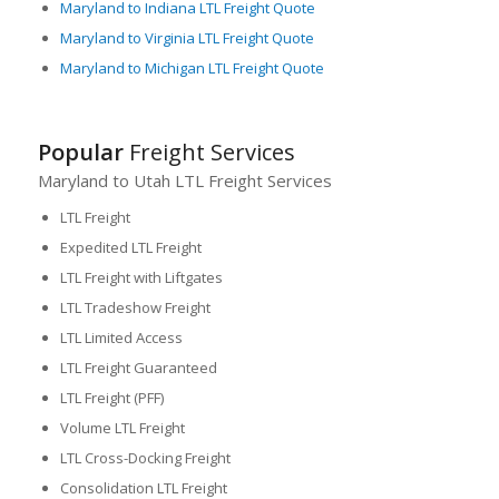
Maryland to Indiana LTL Freight Quote
Maryland to Virginia LTL Freight Quote
Maryland to Michigan LTL Freight Quote
Popular
Freight Services
Maryland to Utah LTL Freight Services
LTL Freight
Expedited LTL Freight
LTL Freight with Liftgates
LTL Tradeshow Freight
LTL Limited Access
LTL Freight Guaranteed
LTL Freight (PFF)
Volume LTL Freight
LTL Cross-Docking Freight
Consolidation LTL Freight