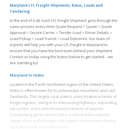
Maryland LTL Freight Shipments, Rates, Loads and
Tendering
In the end of it all; each LTL Freight Shipment goes through the
same process every time! Quote Request > Quote > Quote
Approval > Secure Carrier > Tender Load > Driver Details >
Load Pickup > Load Transit > Load Delivered. Our team of
experts will help you with your LTL Freight in Maryland to
ensure that you have the best team behind your shipment.
Contact us today using the button below to get started – we
are standing by!
Maryland to Idaho
Located in the Pacific Northwest region of the United States,
Idaho is often known for its picturesque mountains and vast
farmlands. This largely rural state is a key location in terms of
freight logistics, owing to its intersecting highways, expanding
rail system, and a well-developed network of airports.
Transporting goods across Idaho is critical to the national
supply chain and provides vital support to the state’s thriving
agricultural and industrial sectors.