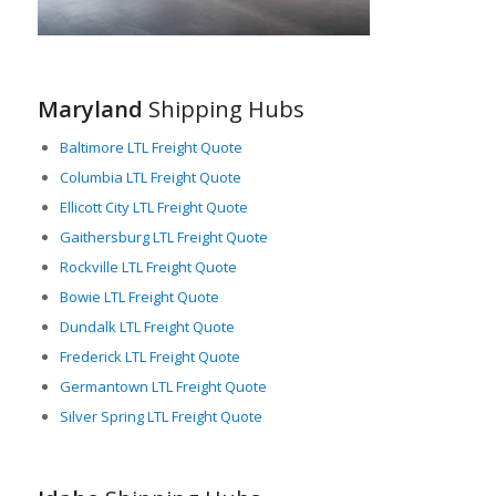
Idaho perfectly balances its rich natural beauty with a robust
industrial base. The state’s strategic geographical location,
combined with a comprehensive transportation network,
makes it an important hub for freight logistics, particularly in
Maryland
Shipping Hubs
LTL shipping. In conclusion, Idaho’s commitment to sustaining
its infrastructure and easing the flow of trade, marks it as a
Baltimore LTL Freight Quote
critical player in the national and international freight industry.
Columbia LTL Freight Quote
Ellicott City LTL Freight Quote
Gaithersburg LTL Freight Quote
Rockville LTL Freight Quote
Bowie LTL Freight Quote
Dundalk LTL Freight Quote
Frederick LTL Freight Quote
Germantown LTL Freight Quote
Silver Spring LTL Freight Quote