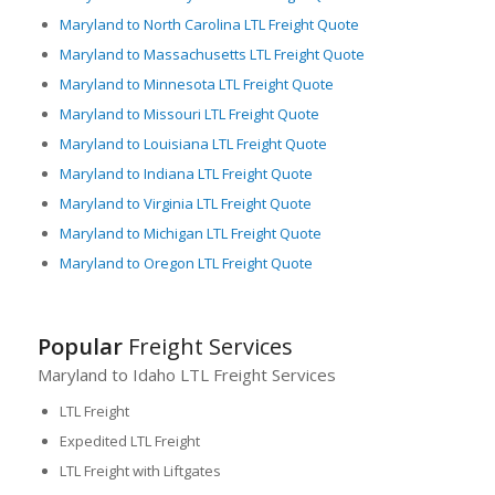
Maryland to North Carolina LTL Freight Quote
Maryland to Massachusetts LTL Freight Quote
Maryland to Minnesota LTL Freight Quote
Maryland to Missouri LTL Freight Quote
Maryland to Louisiana LTL Freight Quote
Maryland to Indiana LTL Freight Quote
Maryland to Virginia LTL Freight Quote
Maryland to Michigan LTL Freight Quote
Maryland to Oregon LTL Freight Quote
Popular
Freight Services
Maryland to Idaho LTL Freight Services
LTL Freight
Expedited LTL Freight
LTL Freight with Liftgates