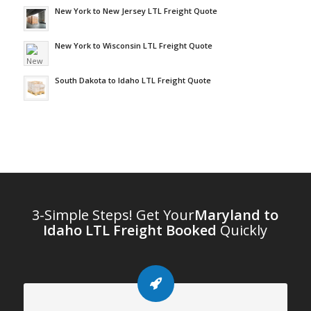
New York to New Jersey LTL Freight Quote
New York to Wisconsin LTL Freight Quote
South Dakota to Idaho LTL Freight Quote
3-Simple Steps! Get Your
Maryland to
Idaho LTL Freight Booked
Quickly