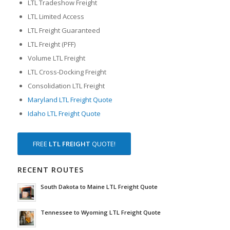
LTL Tradeshow Freight
LTL Limited Access
LTL Freight Guaranteed
LTL Freight (PFF)
Volume LTL Freight
LTL Cross-Docking Freight
Consolidation LTL Freight
Maryland LTL Freight Quote
Idaho LTL Freight Quote
FREE
LTL FREIGHT
QUOTE!
RECENT ROUTES
South Dakota to Maine LTL Freight Quote
Tennessee to Wyoming LTL Freight Quote