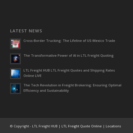
LATEST NEWS
Cross-Border Trucking: The Lifeline of US-Mexico Trade
The Transformative Power of AI in LTL Freight Quoting
LTL Freight HUB LTL Freight Quotes and Shipping Rates
Online LIVE
The Tech Revolution in Freight Brokering: Ensuring Optimal
Efficiency and Sustainability
© Copyright - LTL Freight HUB |
LTL Freight Quote Online
|
Locations