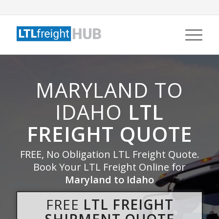
MARYLAND TO
IDAHO
LTL
FREIGHT QUOTE
FREE, No Obligation LTL Freight Quote.
Book Your LTL Freight Online for
Maryland to Idaho
FREE
LTL FREIGHT