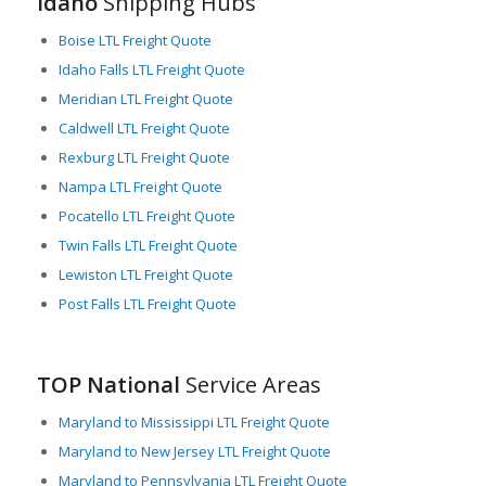
Idaho
Shipping Hubs
Boise LTL Freight Quote
Idaho Falls LTL Freight Quote
Meridian LTL Freight Quote
Caldwell LTL Freight Quote
Rexburg LTL Freight Quote
Nampa LTL Freight Quote
Pocatello LTL Freight Quote
Twin Falls LTL Freight Quote
Lewiston LTL Freight Quote
Post Falls LTL Freight Quote
TOP National
Service Areas
Maryland to Mississippi LTL Freight Quote
Maryland to New Jersey LTL Freight Quote
Maryland to Pennsylvania LTL Freight Quote