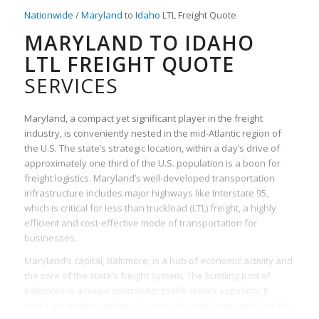
Nationwide
/
Maryland
to
Idaho
LTL Freight Quote
MARYLAND TO IDAHO
LTL FREIGHT QUOTE
SERVICES
Maryland, a compact yet significant player in the freight
industry, is conveniently nested in the mid-Atlantic region of
the U.S. The state’s strategic location, within a day’s drive of
approximately one third of the U.S. population is a boon for
freight logistics. Maryland’s well-developed transportation
infrastructure includes major highways like Interstate 95,
which is critical for less than truckload (LTL) freight, a highly
efficient and cost-effective mode of transportation for
businesses.
Maryland’s capital, Baltimore, is a hub of economic activity and
the core of the state’s freight system. The bustling port of
Baltimore is a major contributor to the state’s economy. It
ranks among the top ten U.S. ports for total cargo and handles