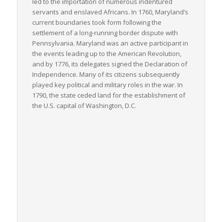
led to the importation of numerous indentured
servants and enslaved Africans. In 1760, Maryland’s
current boundaries took form following the
settlement of a long-running border dispute with
Pennsylvania. Maryland was an active participant in
the events leading up to the American Revolution,
and by 1776, its delegates signed the Declaration of
Independence. Many of its citizens subsequently
played key political and military roles in the war. In
1790, the state ceded land for the establishment of
the U.S. capital of Washington, D.C.