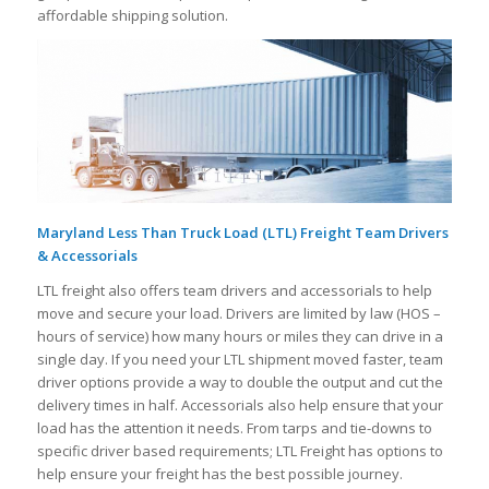
affordable shipping solution.
Maryland Less Than Truck Load (LTL) Freight Team Drivers
& Accessorials
LTL freight also offers team drivers and accessorials to help
move and secure your load. Drivers are limited by law (HOS –
hours of service) how many hours or miles they can drive in a
single day. If you need your LTL shipment moved faster, team
driver options provide a way to double the output and cut the
delivery times in half. Accessorials also help ensure that your
load has the attention it needs. From tarps and tie-downs to
specific driver based requirements; LTL Freight has options to
help ensure your freight has the best possible journey.