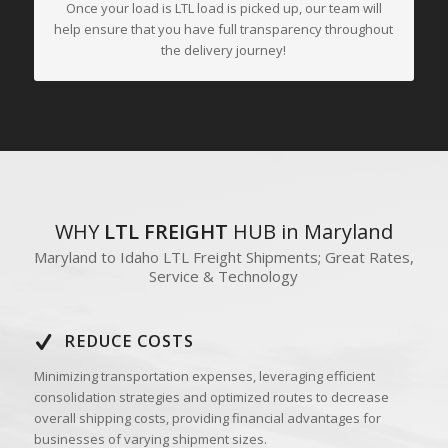
Once your load is LTL load is picked up, our team will
help ensure that you have full transparency throughout
the delivery journey!
WHY
LTL FREIGHT
HUB in Maryland
Maryland to Idaho LTL Freight Shipments; Great Rates,
Service & Technology
REDUCE COSTS
Minimizing transportation expenses, leveraging efficient
consolidation strategies and optimized routes to decrease
overall shipping costs, providing financial advantages for
businesses of varying shipment sizes.