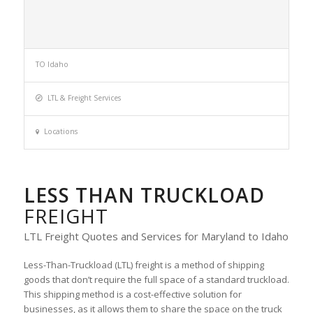
TO Idaho
LTL & Freight Services
Locations
LESS THAN TRUCKLOAD
FREIGHT
LTL Freight Quotes and Services for Maryland to Idaho
Less-Than-Truckload (LTL) freight is a method of shipping
goods that don’t require the full space of a standard truckload.
This shipping method is a cost-effective solution for
businesses, as it allows them to share the space on the truck