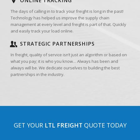
ONLINE TRACKING
The days of calling in to track your freight is long in the past!
Technology has helped us improve the supply chain
management at every level and freight is part of that. Quickly
and easily track your load online.
STRATEGIC PARTNERSHIPS
In freight, quality of service isn’t just an algorithm or based on
what you pay; it is who you know… Always has been and
always will be. We dedicate ourselves to building the best
partnerships in the industry.
GET YOUR
LTL FREIGHT
QUOTE TODAY