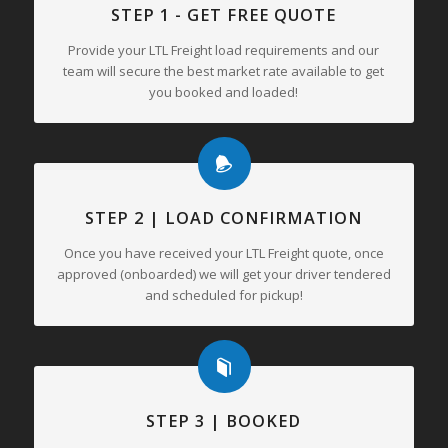
STEP 1 - GET FREE QUOTE
Provide your LTL Freight load requirements and our
team will secure the best market rate available to get
you booked and loaded!
STEP 2 | LOAD CONFIRMATION
Once you have received your LTL Freight quote, once
approved (onboarded) we will get your driver tendered
and scheduled for pickup!
STEP 3 | BOOKED