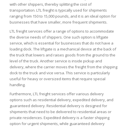
with other shippers, thereby splitting the cost of
transportation. LTL freight is typically used for shipments
ranging from 150 to 15,000 pounds, and it is an ideal option for
businesses that have smaller, more frequent shipments.
LTL freight services offer a range of options to accommodate
the diverse needs of shippers. One such option is liftgate
service, which is essential for businesses that do not have a
loading dock. The liftgate is a mechanical device at the back of
the truck that lowers and raises goods from the ground to the
level of the truck. Another service is inside pickup and
delivery, where the carrier moves the freight from the shipping
dock to the truck and vice versa. This service is particularly
useful for heavy or oversized items that require special
handling.
Furthermore, LTL freight services offer various delivery
options such as residential delivery, expedited delivery, and
guaranteed delivery. Residential delivery is designed for
shipments that need to be delivered to residential areas or
private residences. Expedited delivery is a faster shipping
option for urgent shipments, while guaranteed delivery