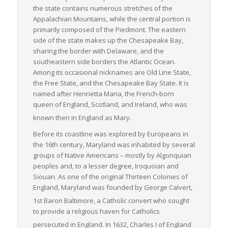
the state contains numerous stretches of the
infrastructure, and thriving economic centers make it an
Appalachian Mountains, while the central portion is
essential link in the U.S. freight logistics chain. Its particular
primarily composed of the Piedmont. The eastern
strength in LTL freight movements directly contributes to the
side of the state makes up the Chesapeake Bay,
efficient, economical operation of regional and national
sharing the border with Delaware, and the
businesses.
southeastern side borders the Atlantic Ocean.
Among its occasional nicknames are
Old Line State
,
the
Free State
, and the
Chesapeake Bay State
. It is
named after Henrietta Maria, the French-born
queen of England, Scotland, and Ireland, who was
known then in England as Mary.
Before its coastline was explored by Europeans in
the 16th century, Maryland was inhabited by several
groups of Native Americans – mostly by Algonquian
peoples and, to a lesser degree, Iroquoian and
Siouan. As one of the original Thirteen Colonies of
England, Maryland was founded by George Calvert,
1st Baron Baltimore, a Catholic convert
who sought
to provide a religious haven for Catholics
persecuted in England.
In 1632, Charles I of England