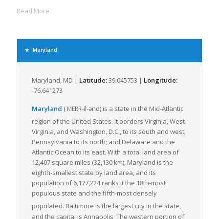
commodities that are crucial for the movement of LTL freight.
Read More
In terms of rail infrastructure, Maryland houses the CSX
Corporation, one of the nation’s leading transportation
companies, providing another critical link in the freight
transportation chain. This extensive rail and road network
Maryland
provides greater access to major markets for businesses in
the region, enabling swift transportation of goods.
Maryland, MD |
Latitude:
39.045753 |
Longitude:
The freight industry in Maryland heavily relies on LTL freight
-76.641273
shipping given its ability to accommodate small loads. The
numerous highways in Maryland provide an efficient network
Maryland
(
-il-ənd
)
is a state in the Mid-Atlantic
MERR
for LTL freight, offering flexibility, trackability, lower risk of
region of the United States.
It borders Virginia, West
damage, and cost-effectiveness.
Virginia, and Washington, D.C., to its south and west;
Maryland’s continuing investment in improving infrastructure,
Pennsylvania to its north; and Delaware and the
ensuring roadway safety and enhancing intermodal
Atlantic Ocean to its east. With a total land area of
connectivity all contribute to making it an attractive state for
12,407 square miles (32,130 km), Maryland is the
LTL freight logistics. Maryland’s freight logistics scene
eighth-smallest state by land area, and its
continues to evolve to facilitate the smooth transition of goods
population of 6,177,224 ranks it the 18th-most
through its network, thereby offering a competitive edge to
populous state and the fifth-most densely
businesses operating in the state.
populated. Baltimore
is the largest city in the state,
and the capital is Annapolis. The western portion of
In conclusion, Maryland’s strategic location, robust