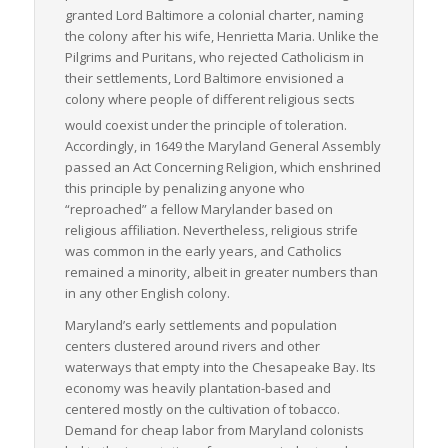
granted Lord Baltimore a colonial charter, naming
the colony after his wife, Henrietta Maria. Unlike the
Pilgrims and Puritans, who rejected Catholicism in
their settlements, Lord Baltimore envisioned a
colony where people of different religious sects
would coexist under the principle of toleration.
Accordingly, in 1649 the Maryland General Assembly
passed an Act Concerning Religion, which enshrined
this principle by penalizing anyone who
“reproached” a fellow Marylander based on
religious affiliation. Nevertheless, religious strife
was common in the early years, and Catholics
remained a minority, albeit in greater numbers than
in any other English colony.
Maryland’s early settlements and population
centers clustered around rivers and other
waterways that empty into the Chesapeake Bay. Its
economy was heavily plantation-based and
centered mostly on the cultivation of tobacco.
Demand for cheap labor from Maryland colonists