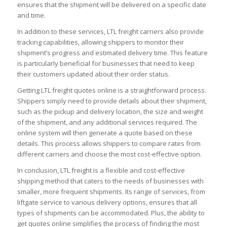
ensures that the shipment will be delivered on a specific date
and time.
In addition to these services, LTL freight carriers also provide
tracking capabilities, allowing shippers to monitor their
shipment’s progress and estimated delivery time. This feature
is particularly beneficial for businesses that need to keep
their customers updated about their order status.
Getting LTL freight quotes online is a straightforward process.
Shippers simply need to provide details about their shipment,
such as the pickup and delivery location, the size and weight
of the shipment, and any additional services required. The
online system will then generate a quote based on these
details. This process allows shippers to compare rates from
different carriers and choose the most cost-effective option.
In conclusion, LTL freight is a flexible and cost-effective
shipping method that caters to the needs of businesses with
smaller, more frequent shipments. Its range of services, from
liftgate service to various delivery options, ensures that all
types of shipments can be accommodated. Plus, the ability to
get quotes online simplifies the process of finding the most