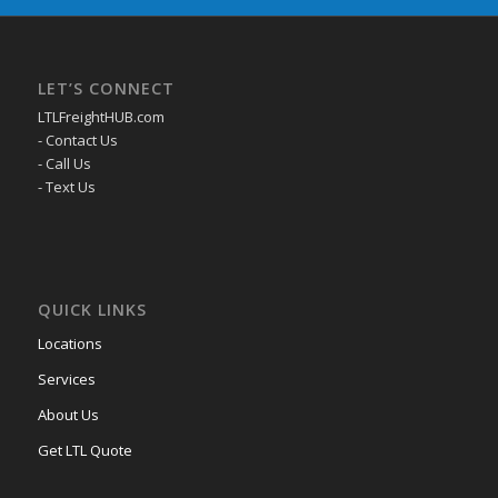
LET’S CONNECT
LTLFreightHUB.com
- Contact Us
- Call Us
- Text Us
QUICK LINKS
Locations
Services
About Us
Get LTL Quote