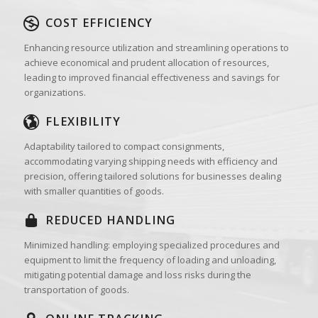
COST EFFICIENCY
Enhancing resource utilization and streamlining operations to
achieve economical and prudent allocation of resources,
leading to improved financial effectiveness and savings for
organizations.
FLEXIBILITY
Adaptability tailored to compact consignments,
accommodating varying shipping needs with efficiency and
precision, offering tailored solutions for businesses dealing
with smaller quantities of goods.
REDUCED HANDLING
Minimized handling: employing specialized procedures and
equipment to limit the frequency of loading and unloading,
mitigating potential damage and loss risks during the
transportation of goods.