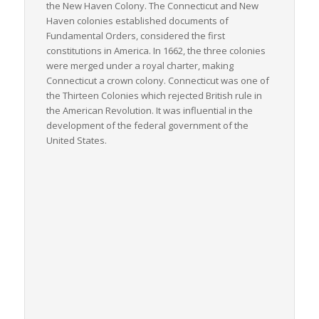
the New Haven Colony. The Connecticut and New
Haven colonies established documents of
Fundamental Orders, considered the first
constitutions in America. In 1662, the three colonies
were merged under a royal charter, making
Connecticut a crown colony. Connecticut was one of
the Thirteen Colonies which rejected British rule in
the American Revolution. It was influential in the
development of the federal government of the
United States.