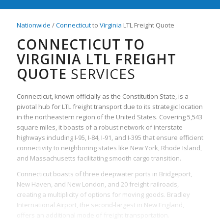
Nationwide
/
Connecticut
to
Virginia
LTL Freight Quote
CONNECTICUT TO
VIRGINIA LTL FREIGHT
QUOTE
SERVICES
Connecticut, known officially as the Constitution State, is a
pivotal hub for LTL freight transport due to its strategic location
in the northeastern region of the United States. Covering 5,543
square miles, it boasts of a robust network of interstate
highways including I-95, I-84, I-91, and I-395 that ensure efficient
connectivity to neighboring states like New York, Rhode Island,
and Massachusetts facilitating smooth cargo transition.
Connecticut boasts of three deepwater ports in Bridgeport,
New Haven, and New London, and 20 freight railroads,
creating a multiplicity of options for moving goods. Bradley
International Airport, the second-largest in New England,
offers an additional mode of freight transportation.