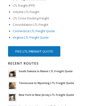
LTL Freight (PFF)
Volume LTL Freight
LTL Cross-Docking Freight
Consolidation LTL Freight
Connecticut LTL Freight Quote
Virginia LTL Freight Quote
FREE
LTL FREIGHT
QUOTE!
RECENT ROUTES
South Dakota to Maine LTL Freight Quote
Tennessee to Wyoming LTL Freight Quote
New York to New Jersey LTL Freight Quote