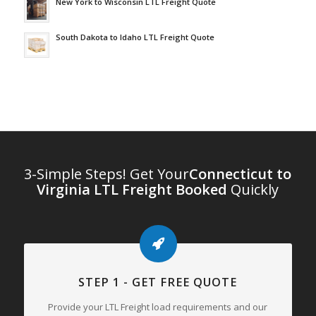
New York to Wisconsin LTL Freight Quote
South Dakota to Idaho LTL Freight Quote
3-Simple Steps! Get Your
Connecticut to
Virginia LTL Freight Booked
Quickly
STEP 1 - GET FREE QUOTE
Provide your LTL Freight load requirements and our