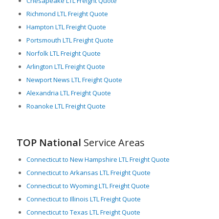
Chesapeake LTL Freight Quote
environment in which to operate.
Richmond LTL Freight Quote
Hampton LTL Freight Quote
Portsmouth LTL Freight Quote
Norfolk LTL Freight Quote
Arlington LTL Freight Quote
Newport News LTL Freight Quote
Alexandria LTL Freight Quote
Roanoke LTL Freight Quote
TOP National
Service Areas
Connecticut to New Hampshire LTL Freight Quote
Connecticut to Arkansas LTL Freight Quote
Connecticut to Wyoming LTL Freight Quote
Connecticut to Illinois LTL Freight Quote
Connecticut to Texas LTL Freight Quote