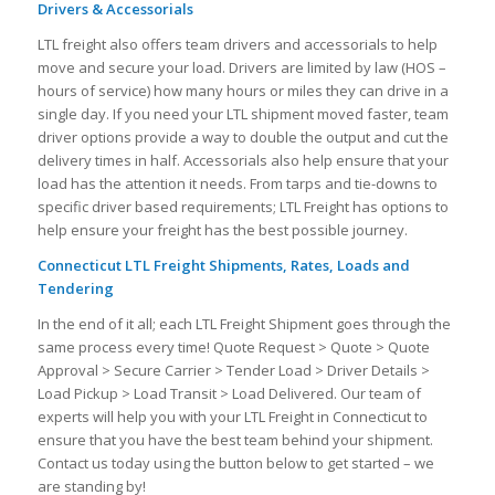
Drivers & Accessorials
LTL freight also offers team drivers and accessorials to help
move and secure your load. Drivers are limited by law (HOS –
hours of service) how many hours or miles they can drive in a
single day. If you need your LTL shipment moved faster, team
driver options provide a way to double the output and cut the
delivery times in half. Accessorials also help ensure that your
load has the attention it needs. From tarps and tie-downs to
specific driver based requirements; LTL Freight has options to
help ensure your freight has the best possible journey.
Connecticut LTL Freight Shipments, Rates, Loads and
Tendering
In the end of it all; each LTL Freight Shipment goes through the
same process every time! Quote Request > Quote > Quote
Approval > Secure Carrier > Tender Load > Driver Details >
Load Pickup > Load Transit > Load Delivered. Our team of
experts will help you with your LTL Freight in Connecticut to
ensure that you have the best team behind your shipment.
Contact us today using the button below to get started – we
are standing by!