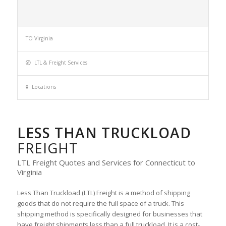
TO Virginia
LTL & Freight Services
Locations
LESS THAN TRUCKLOAD
FREIGHT
LTL Freight Quotes and Services for Connecticut to
Virginia
Less Than Truckload (LTL) Freight is a method of shipping
goods that do not require the full space of a truck. This
shipping method is specifically designed for businesses that
have freight shipments less than a full truckload. It is a cost-