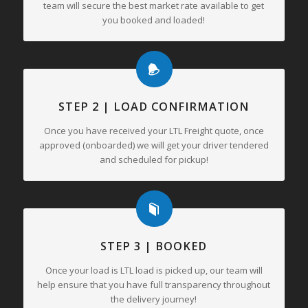
team will secure the best market rate available to get
you booked and loaded!
STEP 2 | LOAD CONFIRMATION
Once you have received your LTL Freight quote, once
approved (onboarded) we will get your driver tendered
and scheduled for pickup!
STEP 3 | BOOKED
Once your load is LTL load is picked up, our team will
help ensure that you have full transparency throughout
the delivery journey!