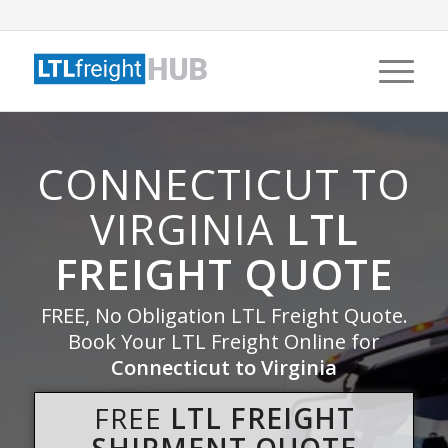
CONNECTICUT TO
VIRGINIA
LTL
FREIGHT QUOTE
FREE, No Obligation LTL Freight Quote.
Book Your LTL Freight Online for
Connecticut to Virginia
FREE
LTL FREIGHT