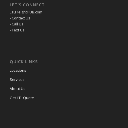
LET’S CONNECT
LTLFreightHUB.com
- Contact Us
- Call Us
- Text Us
QUICK LINKS
Locations
Services
About Us
Get LTL Quote