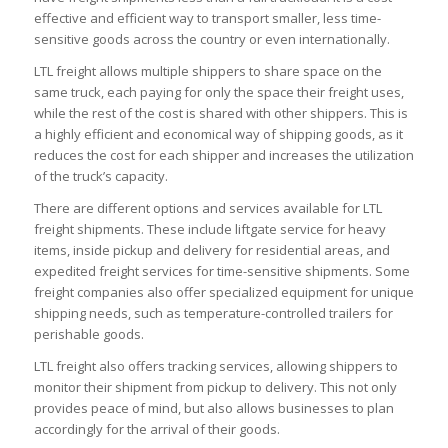
effective and efficient way to transport smaller, less time-
sensitive goods across the country or even internationally.
LTL freight allows multiple shippers to share space on the
same truck, each paying for only the space their freight uses,
while the rest of the cost is shared with other shippers. This is
a highly efficient and economical way of shipping goods, as it
reduces the cost for each shipper and increases the utilization
of the truck’s capacity.
There are different options and services available for LTL
freight shipments. These include liftgate service for heavy
items, inside pickup and delivery for residential areas, and
expedited freight services for time-sensitive shipments. Some
freight companies also offer specialized equipment for unique
shipping needs, such as temperature-controlled trailers for
perishable goods.
LTL freight also offers tracking services, allowing shippers to
monitor their shipment from pickup to delivery. This not only
provides peace of mind, but also allows businesses to plan
accordingly for the arrival of their goods.