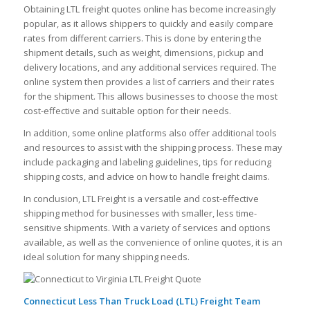
Obtaining LTL freight quotes online has become increasingly
popular, as it allows shippers to quickly and easily compare
rates from different carriers. This is done by entering the
shipment details, such as weight, dimensions, pickup and
delivery locations, and any additional services required. The
online system then provides a list of carriers and their rates
for the shipment. This allows businesses to choose the most
cost-effective and suitable option for their needs.
In addition, some online platforms also offer additional tools
and resources to assist with the shipping process. These may
include packaging and labeling guidelines, tips for reducing
shipping costs, and advice on how to handle freight claims.
In conclusion, LTL Freight is a versatile and cost-effective
shipping method for businesses with smaller, less time-
sensitive shipments. With a variety of services and options
available, as well as the convenience of online quotes, it is an
ideal solution for many shipping needs.
Connecticut Less Than Truck Load (LTL) Freight Team