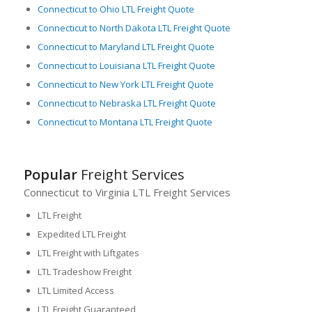
Connecticut to Ohio LTL Freight Quote
Connecticut to North Dakota LTL Freight Quote
Connecticut to Maryland LTL Freight Quote
Connecticut to Louisiana LTL Freight Quote
Connecticut to New York LTL Freight Quote
Connecticut to Nebraska LTL Freight Quote
Connecticut to Montana LTL Freight Quote
Popular
Freight Services
Connecticut to Virginia LTL Freight Services
LTL Freight
Expedited LTL Freight
LTL Freight with Liftgates
LTL Tradeshow Freight
LTL Limited Access
LTL Freight Guaranteed