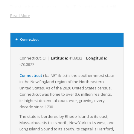
The state is particularly critical for LTL freight transport, with its
multiple trucking centers and freight services. LTL freight is
Read More
less expansive and provides more flexibility than full
truckload freight, making it a preferred choice for many
businesses. Its importance cannot be underestimated
considering the state’s booming industries like manufacturing,
Connecticut
agriculture, and pharmaceuticals that require frequent
movement of smaller shipments.
Connecticut, CT |
Latitude:
41.6032 |
Longitude:
Connecticut’s dense population contributes to a sizeable local
-73.0877
consumer market, driving demand for goods transportation
within the state. Moreover, the clustering of warehouses and
Connecticut
(
kə-
-ik-ət
)
is the southernmost state
NET
distribution centers around major cities, such as Bridgeport
in the New England region of the Northeastern
and Hartford, enhances the efficiency of LTL freight services.
United States. As of the 2020 United States census,
Connecticut was home to over 3.6 million residents,
Connecticut is committed to improving its freight transport
its highest decennial count ever, growing every
system with several infrastructure projects underway to
decade since 1790.
modernize its ports and rail systems, and to improve its
highways. These improvements are set to streamline the flow
The state is bordered by Rhode Island to its east,
of LTL freight, reduce transit times and increase the efficiency
Massachusetts to its north, New York to its west, and
of supply chains.
Long Island Sound to its south. Its capital is Hartford,