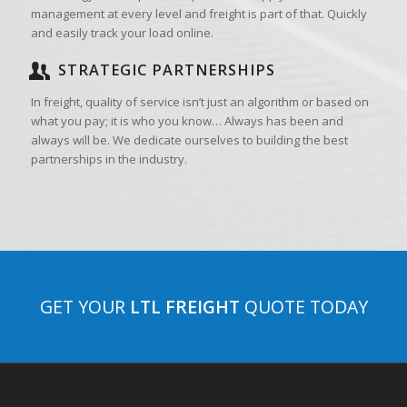
management at every level and freight is part of that. Quickly
and easily track your load online.
STRATEGIC PARTNERSHIPS
In freight, quality of service isn’t just an algorithm or based on
what you pay; it is who you know… Always has been and
always will be. We dedicate ourselves to building the best
partnerships in the industry.
GET YOUR
LTL FREIGHT
QUOTE TODAY