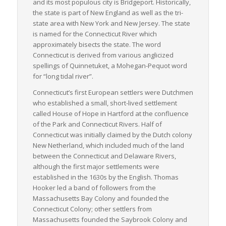
and its most populous city is Bridgeport. Historically,
In essence, Connecticut’s strategic location, advanced
the state is part of New England as well as the tri-
infrastructure, and commitment to upgrading transportation
state area with New York and New Jersey. The state
systems create an optimal environment for LTL freight
is named for the Connecticut River which
movement, making it a critical cog in the wheel of American
approximately bisects the state. The word
trade and commerce.
Connecticut
is derived from various anglicized
spellings of
Quinnetuket
, a Mohegan-Pequot word
for “long tidal river”.
Connecticut’s first European settlers were Dutchmen
who established a small, short-lived settlement
called House of Hope in Hartford at the confluence
of the Park and Connecticut Rivers. Half of
Connecticut was initially claimed by the Dutch colony
New Netherland, which included much of the land
between the Connecticut and Delaware Rivers,
although the first major settlements were
established in the 1630s by the English. Thomas
Hooker led a band of followers from the
Massachusetts Bay Colony and founded the
Connecticut Colony; other settlers from
Massachusetts founded the Saybrook Colony and