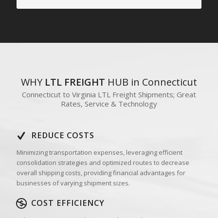
WHY
LTL FREIGHT
HUB in Connecticut
Connecticut to Virginia LTL Freight Shipments; Great
Rates, Service & Technology
REDUCE COSTS
Minimizing transportation expenses, leveraging efficient
consolidation strategies and optimized routes to decrease
overall shipping costs, providing financial advantages for
businesses of varying shipment sizes.
COST EFFICIENCY