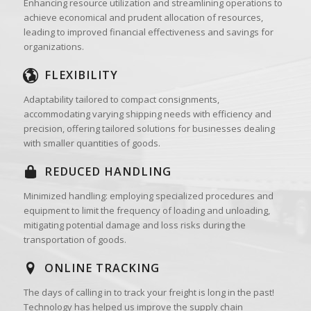
Enhancing resource utilization and streamlining operations to
achieve economical and prudent allocation of resources,
leading to improved financial effectiveness and savings for
organizations.
FLEXIBILITY
Adaptability tailored to compact consignments,
accommodating varying shipping needs with efficiency and
precision, offering tailored solutions for businesses dealing
with smaller quantities of goods.
REDUCED HANDLING
Minimized handling: employing specialized procedures and
equipment to limit the frequency of loading and unloading,
mitigating potential damage and loss risks during the
transportation of goods.
ONLINE TRACKING
The days of calling in to track your freight is long in the past!
Technology has helped us improve the supply chain