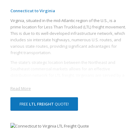
Connecticut to Virginia
Virginia, situated in the mid-Atlantic region of the U.S., is a
prime location for Less Than Truckload (LTL) freight movement.
This is due to its well-developed infrastructure network, which
includes six interstate highways, numerous U.S. routes, and
various state routes, providing significant advantages for
freight transportation.
The state’s strategic location between the Northeast and
Southeast commercial markets allows for an effective
distribution network for LTL freight. Virginians are served by a
vast network of freight rail lines, including CSX Corporation
and Norfolk Southern Corporation, both of which are
Read More
headquartered in Virginia. These rail lines offer rail freight
services, which can often be more cost-effective and efficient
FREE
LTL FREIGHT
QUOTE!
for transporting LTL freight over long distances.
Virginia’s proximity to major ports also makes it an appealing
location for LTL freight. The Port of Virginia, one of the busiest
on the eastern coast of the U.S., provides excellent import and
export facilities and direct access to a global marketplace. The