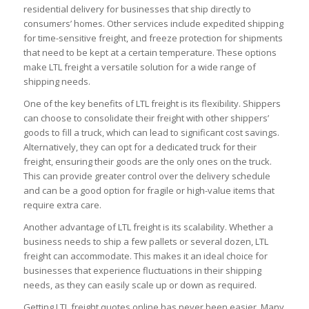
residential delivery for businesses that ship directly to
consumers’ homes. Other services include expedited shipping
for time-sensitive freight, and freeze protection for shipments
that need to be kept at a certain temperature. These options
make LTL freight a versatile solution for a wide range of
shipping needs.
One of the key benefits of LTL freight is its flexibility. Shippers
can choose to consolidate their freight with other shippers’
goods to fill a truck, which can lead to significant cost savings.
Alternatively, they can opt for a dedicated truck for their
freight, ensuring their goods are the only ones on the truck.
This can provide greater control over the delivery schedule
and can be a good option for fragile or high-value items that
require extra care.
Another advantage of LTL freight is its scalability. Whether a
business needs to ship a few pallets or several dozen, LTL
freight can accommodate. This makes it an ideal choice for
businesses that experience fluctuations in their shipping
needs, as they can easily scale up or down as required.
Getting LTL freight quotes online has never been easier. Many