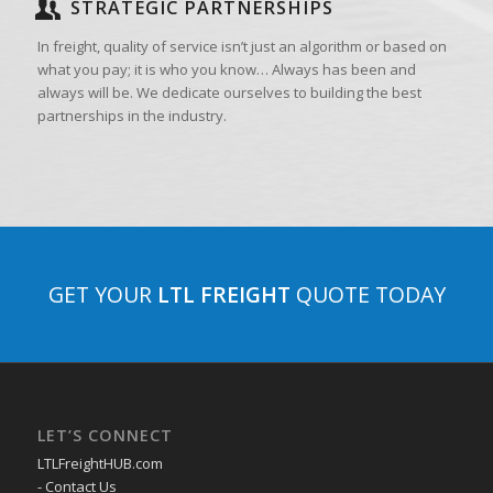
STRATEGIC PARTNERSHIPS
In freight, quality of service isn’t just an algorithm or based on
what you pay; it is who you know… Always has been and
always will be. We dedicate ourselves to building the best
partnerships in the industry.
GET YOUR
LTL FREIGHT
QUOTE TODAY
LET’S CONNECT
LTLFreightHUB.com
- Contact Us