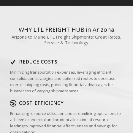
WHY
LTL FREIGHT
HUB in Arizona
Arizona to Maine LTL Freight Shipments; Great Rates,
Service & Technology
REDUCE COSTS
Minimizing transportation expenses, leveraging efficient
consolidation strategies and optimized routes to decrease
overall shipping costs, providing financial advantages for
businesses of varying shipment sizes.
COST EFFICIENCY
Enhancing resource utilization and streamlining operations to
achieve economical and prudent allocation of resources,
leading to improved financial effectiveness and savings for
organizations.