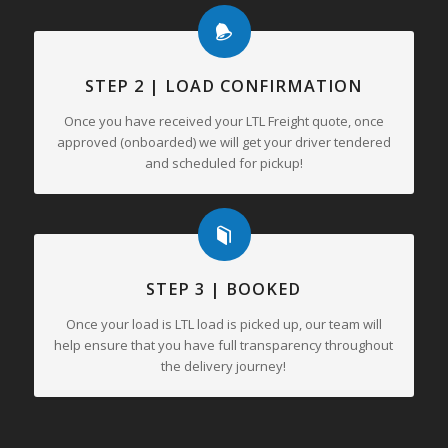
STEP 2 | LOAD CONFIRMATION
Once you have received your LTL Freight quote, once
approved (onboarded) we will get your driver tendered
and scheduled for pickup!
STEP 3 | BOOKED
Once your load is LTL load is picked up, our team will
help ensure that you have full transparency throughout
the delivery journey!