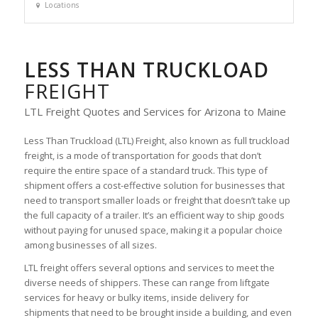
Locations
LESS THAN TRUCKLOAD
FREIGHT
LTL Freight Quotes and Services for Arizona to Maine
Less Than Truckload (LTL) Freight, also known as full truckload
freight, is a mode of transportation for goods that don’t
require the entire space of a standard truck. This type of
shipment offers a cost-effective solution for businesses that
need to transport smaller loads or freight that doesn’t take up
the full capacity of a trailer. It’s an efficient way to ship goods
without paying for unused space, making it a popular choice
among businesses of all sizes.
LTL freight offers several options and services to meet the
diverse needs of shippers. These can range from liftgate
services for heavy or bulky items, inside delivery for
shipments that need to be brought inside a building, and even