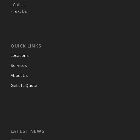
- Call Us
- Text Us
QUICK LINKS
Locations
Services
About Us
Get LTL Quote
LATEST NEWS