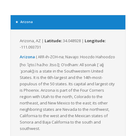
As for LTL freight, Arizona excels thanks to its superior
logistical network of highways, railroads, and airports. The
state’s extensive road network spans vast expanses of
diverse terrain from desert plains to highland areas, enabling
Arizona
truck-based LTL freight services to deliver cargo to even the
most remote locations with relative ease.
Arizona, AZ |
Latitude:
34.048928 |
Longitude:
Due to its proximity to major seaports in California, Arizona is
-111.093731
also a crucial transportation conduit for goods entering and
leaving the United States. All these transportation avenues
Arizona
(
-ih-
-nə
; Navajo:
Hoozdo Hahoodzo
ARR
ZOH
make LTL freight a viable and economical option; shippers can
[hoː˥z̥to˩
ha˩hoː˩tso˩]
;
O’odham:
Alĭ ṣonak
[ˈaɭi̥
share load space with others, thereby optimizing the
ˈʂɔnak]
) is a state in the Southwestern United
transportation process and costs.
States. It is the 6th-largest and the 14th-most-
populous of the 50 states. Its capital and largest city
The state’s multi-modal freight system, coupled with the
is Phoenix. Arizona is part of the Four Corners
initiatives by The Arizona Department of Transportation to
region with Utah to the north, Colorado to the
enhance freight mobility and connectivity, further smoothens
northeast, and New Mexico to the east; its other
freight movement. This department not only implements
neighboring states are Nevada to the northwest,
regulations and safety standards but also actively partakes in
California to the west and the Mexican states of
planning, operating, and maintaining transport infrastructures.
Sonora and Baja California to the south and
In conclusion, Arizona’s geographical position, connected
southwest.
transportation systems, and pro-active transport department