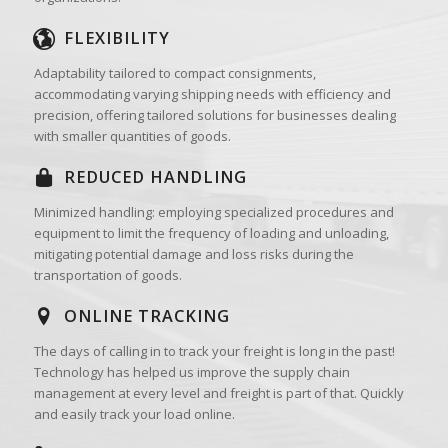
FLEXIBILITY
Adaptability tailored to compact consignments,
accommodating varying shipping needs with efficiency and
precision, offering tailored solutions for businesses dealing
with smaller quantities of goods.
REDUCED HANDLING
Minimized handling: employing specialized procedures and
equipment to limit the frequency of loading and unloading,
mitigating potential damage and loss risks during the
transportation of goods.
ONLINE TRACKING
The days of calling in to track your freight is long in the past!
Technology has helped us improve the supply chain
management at every level and freight is part of that. Quickly
and easily track your load online.