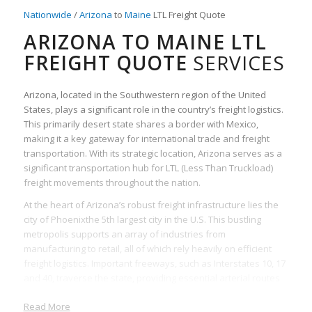
Nationwide
/
Arizona
to
Maine
LTL Freight Quote
ARIZONA TO MAINE LTL
FREIGHT QUOTE
SERVICES
Arizona, located in the Southwestern region of the United
States, plays a significant role in the country’s freight logistics.
This primarily desert state shares a border with Mexico,
making it a key gateway for international trade and freight
transportation. With its strategic location, Arizona serves as a
significant transportation hub for LTL (Less Than Truckload)
freight movements throughout the nation.
At the heart of Arizona’s robust freight infrastructure lies the
city of Phoenixthe 5th largest city in the U.S. This bustling
metropolis supports an array of industries from
manufacturing to retail, all of which rely heavily on efficient
freight logistics. Important freeways, such as Interstates 10, 17
and 40, traverse the state, providing essential arterial routes
for freight carriers.
Read More