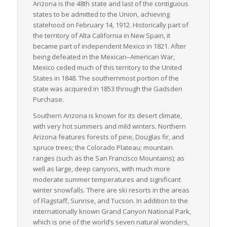
Arizona is the 48th state and last of the contiguous
collectively contribute to optimizing the movement of LTL
states to be admitted to the Union, achieving
freight across the state. These elements together ascertain
statehood on February 14, 1912. Historically part of
Arizona’s importance in the face of US freight logistics,
the territory of
Alta California
in New Spain, it
providing essential support to both businesses and the
became part of independent Mexico in 1821. After
economy on a national scale.
being defeated in the Mexican–American War,
Mexico ceded much of this territory to the United
States in 1848. The southernmost portion of the
state was acquired in 1853 through the Gadsden
Purchase.
Southern Arizona is known for its desert climate,
with very hot summers and mild winters. Northern
Arizona features forests of pine, Douglas fir, and
spruce trees; the Colorado Plateau; mountain
ranges (such as the San Francisco Mountains); as
well as large, deep canyons, with much more
moderate summer temperatures and significant
winter snowfalls. There are ski resorts in the areas
of Flagstaff, Sunrise, and Tucson. In addition to the
internationally known Grand Canyon National Park,
which is one of the world’s seven natural wonders,