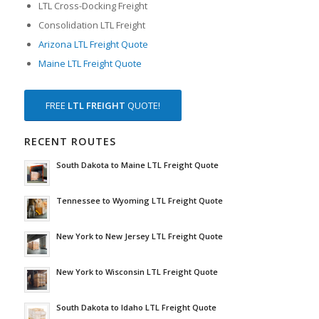
LTL Cross-Docking Freight
Consolidation LTL Freight
Arizona LTL Freight Quote
Maine LTL Freight Quote
FREE
LTL FREIGHT
QUOTE!
RECENT ROUTES
South Dakota to Maine LTL Freight Quote
Tennessee to Wyoming LTL Freight Quote
New York to New Jersey LTL Freight Quote
New York to Wisconsin LTL Freight Quote
South Dakota to Idaho LTL Freight Quote