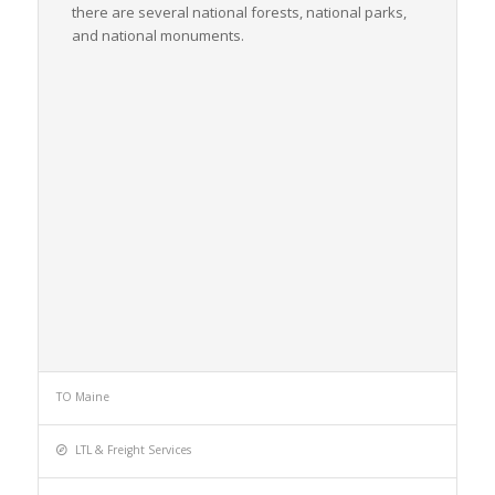
there are several national forests, national parks,
and national monuments.
TO Maine
LTL & Freight Services