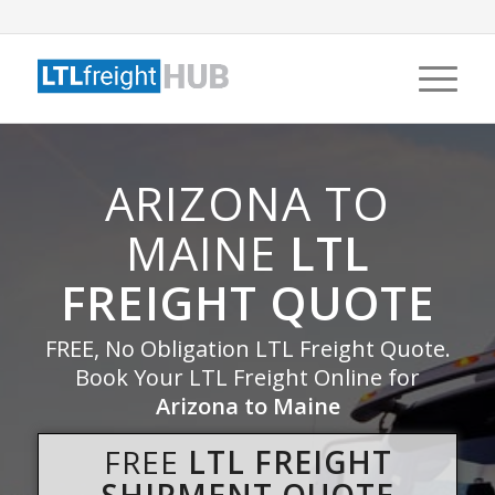
ARIZONA TO
MAINE
LTL
FREIGHT QUOTE
FREE, No Obligation LTL Freight Quote.
Book Your LTL Freight Online for
Arizona to Maine
FREE
LTL FREIGHT