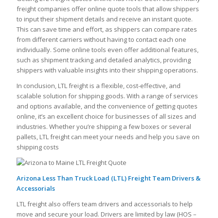
freight companies offer online quote tools that allow shippers
to input their shipment details and receive an instant quote.
This can save time and effort, as shippers can compare rates
from different carriers without having to contact each one
individually. Some online tools even offer additional features,
such as shipment tracking and detailed analytics, providing
shippers with valuable insights into their shipping operations.
In conclusion, LTL freight is a flexible, cost-effective, and
scalable solution for shipping goods. With a range of services
and options available, and the convenience of getting quotes
online, it’s an excellent choice for businesses of all sizes and
industries. Whether you’re shipping a few boxes or several
pallets, LTL freight can meet your needs and help you save on
shipping costs
Arizona Less Than Truck Load (LTL) Freight Team Drivers &
Accessorials
LTL freight also offers team drivers and accessorials to help
move and secure your load. Drivers are limited by law (HOS –