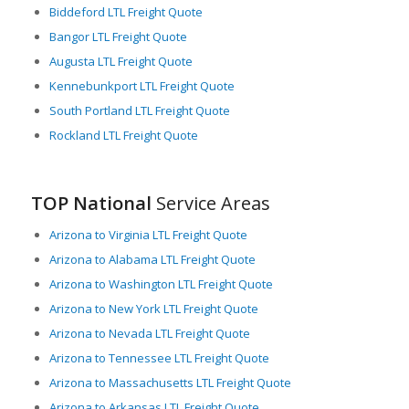
Biddeford LTL Freight Quote
Bangor LTL Freight Quote
Augusta LTL Freight Quote
Kennebunkport LTL Freight Quote
South Portland LTL Freight Quote
Rockland LTL Freight Quote
TOP National
Service Areas
Arizona to Virginia LTL Freight Quote
Arizona to Alabama LTL Freight Quote
Arizona to Washington LTL Freight Quote
Arizona to New York LTL Freight Quote
Arizona to Nevada LTL Freight Quote
Arizona to Tennessee LTL Freight Quote
Arizona to Massachusetts LTL Freight Quote
Arizona to Arkansas LTL Freight Quote