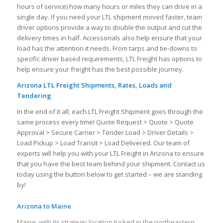
hours of service) how many hours or miles they can drive in a
single day. If you need your LTL shipment moved faster, team
driver options provide a way to double the output and cut the
delivery times in half. Accessorials also help ensure that your
load has the attention it needs. From tarps and tie-downs to
specific driver based requirements; LTL Freight has options to
help ensure your freight has the best possible journey.
Arizona LTL Freight Shipments, Rates, Loads and
Tendering
In the end of it all; each LTL Freight Shipment goes through the
same process every time! Quote Request > Quote > Quote
Approval > Secure Carrier > Tender Load > Driver Details >
Load Pickup > Load Transit > Load Delivered. Our team of
experts will help you with your LTL Freight in Arizona to ensure
that you have the best team behind your shipment. Contact us
today using the button below to get started – we are standing
by!
Arizona to Maine
Maine, with its strategic location tucked in the northeastern