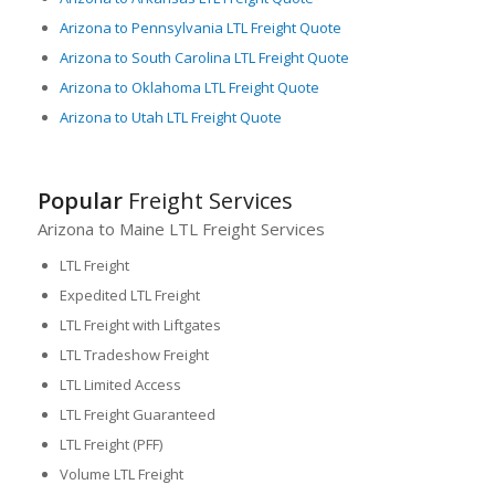
Arizona to Pennsylvania LTL Freight Quote
Arizona to South Carolina LTL Freight Quote
Arizona to Oklahoma LTL Freight Quote
Arizona to Utah LTL Freight Quote
Popular
Freight Services
Arizona to Maine LTL Freight Services
LTL Freight
Expedited LTL Freight
LTL Freight with Liftgates
LTL Tradeshow Freight
LTL Limited Access
LTL Freight Guaranteed
LTL Freight (PFF)
Volume LTL Freight