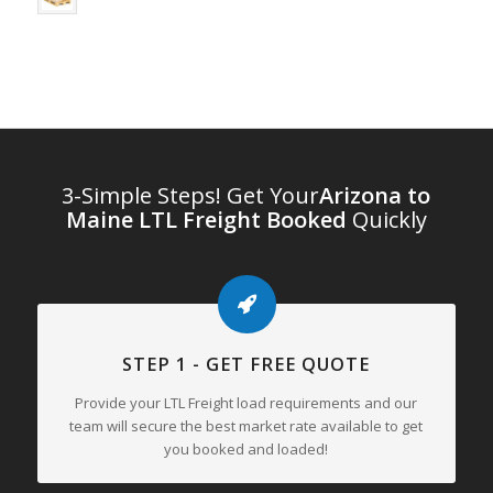
3-Simple Steps! Get Your
Arizona to
Maine LTL Freight Booked
Quickly
STEP 1 - GET FREE QUOTE
Provide your LTL Freight load requirements and our
team will secure the best market rate available to get
you booked and loaded!