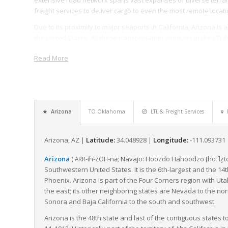
freight services to deliver cargo to even the most remote locati
Due to its proximity to major seaports in California, Arizona is
the United States. All these transportation avenues make LTL f
space with others, thereby optimizing the transportation proce
Read More
The state’s multi-modal freight system, coupled with the initi
freight mobility and connectivity, further smoothens freight 
safety standards but also actively partakes in planning, operat
In conclusion, Arizona’s geographical position, connected tra
Arizona
TO Oklahoma
LTL & Freight Services
collectively contribute to optimizing the movement of LTL freig
importance in the face of US freight logistics, providing esse
scale.
Arizona, AZ |
Latitude:
34.048928 |
Longitude:
-111.093731
Arizona
(
-ih-
-nə
; Navajo:
Hoozdo Hahoodzo
[hoː˥z̥t
ARR
ZOH
Southwestern United States. It is the 6th-largest and the 14th
Phoenix. Arizona is part of the Four Corners region with Ut
the east; its other neighboring states are Nevada to the nor
Sonora and Baja California to the south and southwest.
Arizona is the 48th state and last of the contiguous states