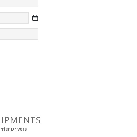
HIPMENTS
rier Drivers