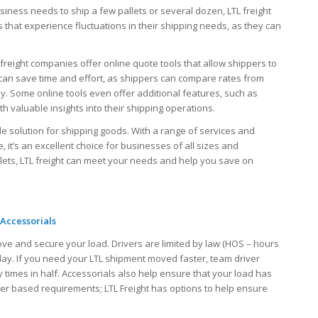
usiness needs to ship a few pallets or several dozen, LTL freight
that experience fluctuations in their shipping needs, as they can
freight companies offer online quote tools that allow shippers to
s can save time and effort, as shippers can compare rates from
ly. Some online tools even offer additional features, such as
h valuable insights into their shipping operations.
lable solution for shipping goods. With a range of services and
 it’s an excellent choice for businesses of all sizes and
llets, LTL freight can meet your needs and help you save on
 Accessorials
ove and secure your load. Drivers are limited by law (HOS – hours
 day. If you need your LTL shipment moved faster, team driver
 times in half. Accessorials also help ensure that your load has
iver based requirements; LTL Freight has options to help ensure