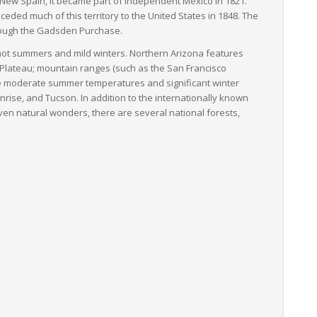
 New Spain, it became part of independent Mexico in 1821.
ded much of this territory to the United States in 1848. The
hrough the Gadsden Purchase.
y hot summers and mild winters. Northern Arizona features
o Plateau; mountain ranges (such as the San Francisco
re moderate summer temperatures and significant winter
unrise, and Tucson. In addition to the internationally known
ven natural wonders, there are several national forests,