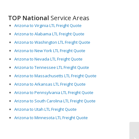
TOP National
Service Areas
Arizona to Virginia LTL Freight Quote
Arizona to Alabama LTL Freight Quote
Arizona to Washington LTL Freight Quote
Arizona to New York LTL Freight Quote
Arizona to Nevada LTL Freight Quote
Arizona to Tennessee LTL Freight Quote
Arizona to Massachusetts LTL Freight Quote
Arizona to Arkansas LTL Freight Quote
Arizona to Pennsylvania LTL Freight Quote
Arizona to South Carolina LTL Freight Quote
Arizona to Utah LTL Freight Quote
Arizona to Minnesota LTL Freight Quote