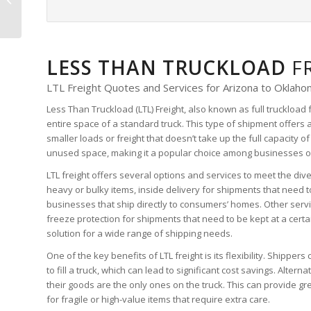
Quote
LESS THAN TRUCKLOAD
F
LTL Freight Quotes and Services for Arizona to Oklah
Less Than Truckload (LTL) Freight, also known as full truckload 
entire space of a standard truck. This type of shipment offers 
smaller loads or freight that doesn’t take up the full capacity of 
unused space, making it a popular choice among businesses of 
LTL freight offers several options and services to meet the div
heavy or bulky items, inside delivery for shipments that need t
businesses that ship directly to consumers’ homes. Other servi
freeze protection for shipments that need to be kept at a cert
solution for a wide range of shipping needs.
One of the key benefits of LTL freight is its flexibility. Shipper
to fill a truck, which can lead to significant cost savings. Altern
their goods are the only ones on the truck. This can provide g
for fragile or high-value items that require extra care.