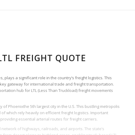
TL FREIGHT QUOTE
plays a significant role in the country’s freight logistics. This
 key gateway for international trade and freight transportation.
nsportation hub for LTL (Less Than Truckload) freight movements
ty of Phoenixthe 5th largest city in the U.S. This bustling metropolis
of which rely heavily on efficient freight logistics. Important
providing essential arterial routes for freight carriers.
al network of highways, railroads, and airports. The state’s
 from desert plains to highland areas, enabling truck-based LTL