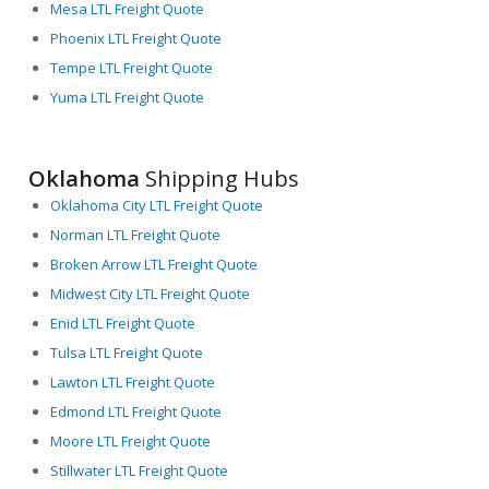
Mesa LTL Freight Quote
Phoenix LTL Freight Quote
Tempe LTL Freight Quote
Yuma LTL Freight Quote
Oklahoma
Shipping Hubs
Oklahoma City LTL Freight Quote
Norman LTL Freight Quote
Broken Arrow LTL Freight Quote
Midwest City LTL Freight Quote
Enid LTL Freight Quote
Tulsa LTL Freight Quote
Lawton LTL Freight Quote
Edmond LTL Freight Quote
Moore LTL Freight Quote
Stillwater LTL Freight Quote