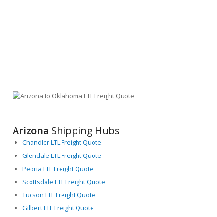
Arizona
Shipping Hubs
Chandler LTL Freight Quote
Glendale LTL Freight Quote
Peoria LTL Freight Quote
Scottsdale LTL Freight Quote
Tucson LTL Freight Quote
Gilbert LTL Freight Quote