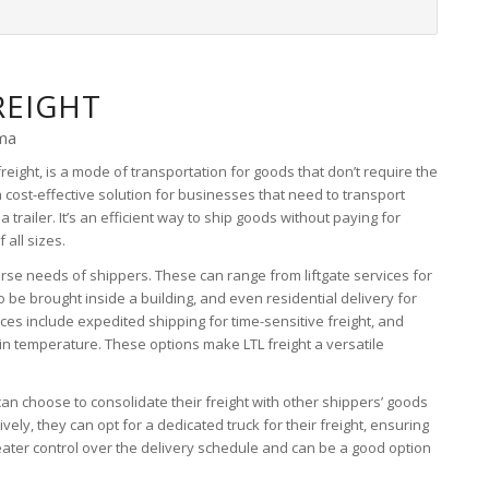
REIGHT
oma
freight, is a mode of transportation for goods that don’t require the
a cost-effective solution for businesses that need to transport
a trailer. It’s an efficient way to ship goods without paying for
all sizes.
erse needs of shippers. These can range from liftgate services for
o be brought inside a building, and even residential delivery for
ces include expedited shipping for time-sensitive freight, and
ain temperature. These options make LTL freight a versatile
s can choose to consolidate their freight with other shippers’ goods
atively, they can opt for a dedicated truck for their freight, ensuring
reater control over the delivery schedule and can be a good option