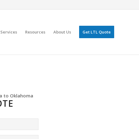
Services
Resources
About Us
Get LTL Quote
a to Oklahoma
OTE