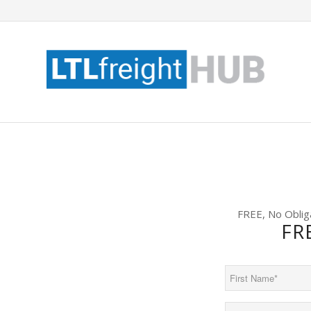
FREE, No Oblig
FR
First
Name
(Required)
Email