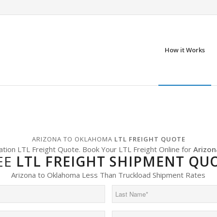
How it Works
ARIZONA TO OKLAHOMA
LTL FREIGHT QUOTE
ation LTL Freight Quote. Book Your LTL Freight Online for
Arizon
EE
LTL FREIGHT SHIPMENT QU
Arizona to Oklahoma Less Than Truckload Shipment Rates
Last
Name
(Required)
Phone