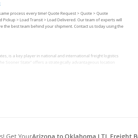
g
the same process every time! Quote Request > Quote > Quote
d Pickup > Load Transit > Load Delivered. Our team of experts will
ave the best team behind your shipment. Contact us today using the
s, is a key player in national and international freight logistics
the Sooner State” offers a strategically advantageous location
s! Get Your
Arizona to Oklahoma LTL Freight 