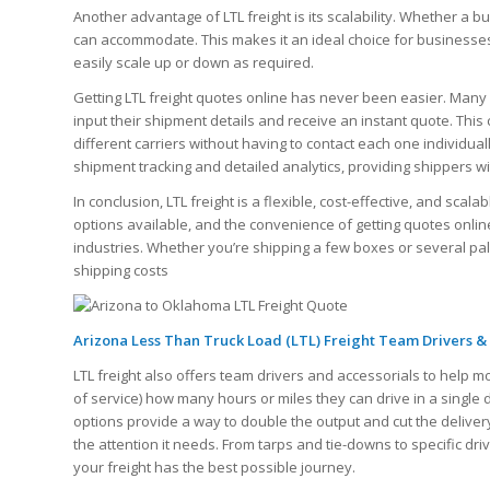
Another advantage of LTL freight is its scalability. Whether a b
can accommodate. This makes it an ideal choice for businesses 
easily scale up or down as required.
Getting LTL freight quotes online has never been easier. Many 
input their shipment details and receive an instant quote. Thi
different carriers without having to contact each one individual
shipment tracking and detailed analytics, providing shippers wit
In conclusion, LTL freight is a flexible, cost-effective, and sca
options available, and the convenience of getting quotes online,
industries. Whether you’re shipping a few boxes or several pa
shipping costs
Arizona Less Than Truck Load (LTL) Freight Team Drivers &
LTL freight also offers team drivers and accessorials to help m
of service) how many hours or miles they can drive in a single
options provide a way to double the output and cut the delivery
the attention it needs. From tarps and tie-downs to specific dr
your freight has the best possible journey.