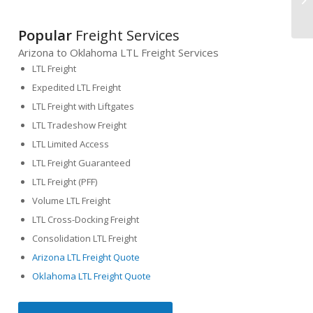
Popular
Freight Services
Arizona to Oklahoma LTL Freight Services
LTL Freight
Expedited LTL Freight
LTL Freight with Liftgates
LTL Tradeshow Freight
LTL Limited Access
LTL Freight Guaranteed
LTL Freight (PFF)
Volume LTL Freight
LTL Cross-Docking Freight
Consolidation LTL Freight
Arizona LTL Freight Quote
Oklahoma LTL Freight Quote