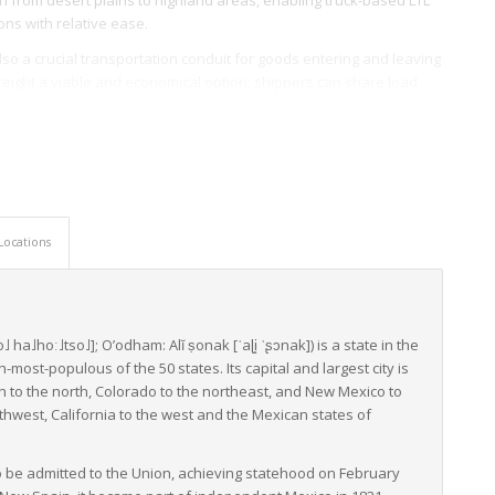
ons with relative ease.
 also a crucial transportation conduit for goods entering and leaving
reight a viable and economical option; shippers can share load
ss and costs.
atives by The Arizona Department of Transportation to enhance
movement. This department not only implements regulations and
ing, and maintaining transport infrastructures.
nsportation systems, and pro-active transport department
Locations
ht across the state. These elements together ascertain Arizona’s
ntial support to both businesses and the economy on a national
o˩
ha˩hoː˩tso˩]
;
O’odham:
Alĭ ṣonak
[ˈaɭi̥
ˈʂɔnak]
) is a state in the
-most-populous of the 50 states. Its capital and largest city is
ah to the north, Colorado to the northeast, and New Mexico to
thwest, California to the west and the Mexican states of
 to be admitted to the Union, achieving statehood on February