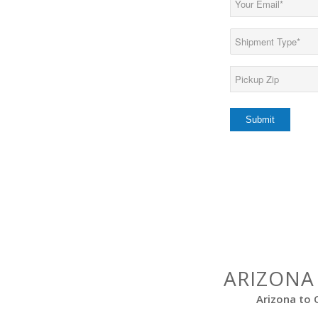
(Required)
Load
Type
(Required)
Pickup
Zip*
(Required)
ARIZONA
Arizona to 