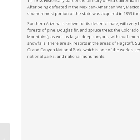
14, 1912. Historically part of the territory of
Alta California
in
After being defeated in the Mexican–American War, Mexico ce
southernmost portion of the state was acquired in 1853 t
Southern Arizona is known for its desert climate, with ver
forests of pine, Douglas fir, and spruce trees; the Colorad
Mountains); as well as large, deep canyons, with much mo
snowfalls. There are ski resorts in the areas of Flagstaff, S
Grand Canyon National Park, which is one of the world’s se
national parks, and national monuments.
Wisconsin to North
Carolina LTL Freight