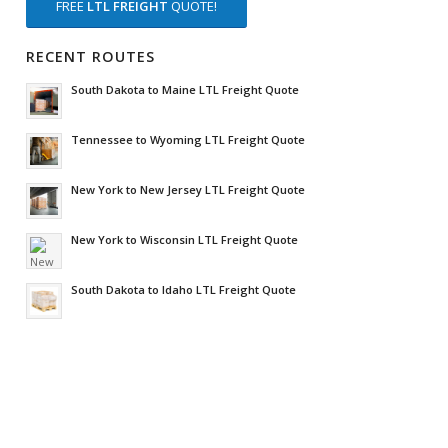
FREE
LTL FREIGHT
QUOTE!
RECENT ROUTES
South Dakota to Maine LTL Freight Quote
Tennessee to Wyoming LTL Freight Quote
New York to New Jersey LTL Freight Quote
New York to Wisconsin LTL Freight Quote
South Dakota to Idaho LTL Freight Quote