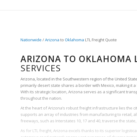
Nationwide
/
Arizona
to
Oklahoma
LTL Freight Quote
ARIZONA TO OKLAHOMA L
SERVICES
Arizona, located in the Southwestern region of the United States, 
primarily desert state shares a border with Mexico, making it a
With its strategic location, Arizona serves as a significant tra
throughout the nation.
At the heart of Arizona’s robust freight infrastructure lies the ci
supports an array of industries from manufacturing to retail, all 
freeways, such as Interstates 10, 17 and 40, traverse the state, 
As for LTL freight, Arizona excels thanks to its superior logistic
extensive road network spans vast expanses of diverse terrain