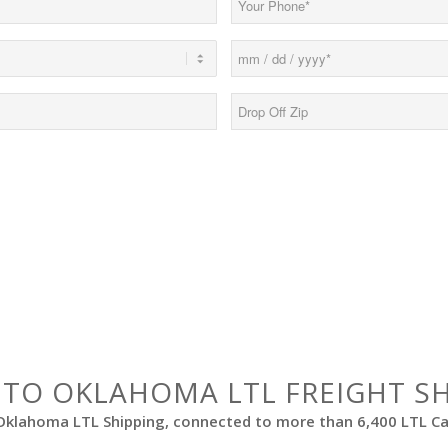
(Required)
Date
MM
(Required)
slash
Drop
DD
Off
slash
Zip*
YYYY
(Required)
 TO OKLAHOMA LTL FREIGHT S
Oklahoma LTL Shipping, connected to more than 6,400 LTL Car