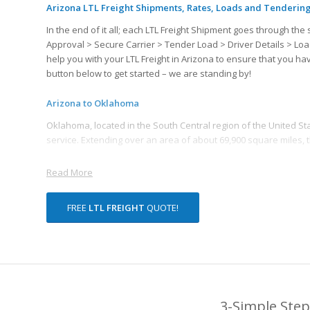
Arizona LTL Freight Shipments, Rates, Loads and Tenderin
In the end of it all; each LTL Freight Shipment goes through 
Approval > Secure Carrier > Tender Load > Driver Details > Loa
help you with your LTL Freight in Arizona to ensure that you h
button below to get started – we are standing by!
Arizona to Oklahoma
Oklahoma, located in the South Central region of the United State
service. Extending over an area of about 69,900 square miles, 
Read More
FREE
LTL FREIGHT
QUOTE!
3-Simple Step