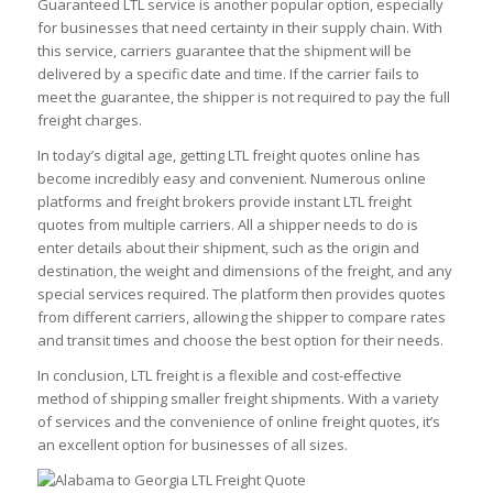
Guaranteed LTL service is another popular option, especially
for businesses that need certainty in their supply chain. With
this service, carriers guarantee that the shipment will be
delivered by a specific date and time. If the carrier fails to
meet the guarantee, the shipper is not required to pay the full
freight charges.
In today’s digital age, getting LTL freight quotes online has
become incredibly easy and convenient. Numerous online
platforms and freight brokers provide instant LTL freight
quotes from multiple carriers. All a shipper needs to do is
enter details about their shipment, such as the origin and
destination, the weight and dimensions of the freight, and any
special services required. The platform then provides quotes
from different carriers, allowing the shipper to compare rates
and transit times and choose the best option for their needs.
In conclusion, LTL freight is a flexible and cost-effective
method of shipping smaller freight shipments. With a variety
of services and the convenience of online freight quotes, it’s
an excellent option for businesses of all sizes.