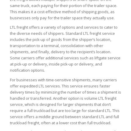
same truck, each paying for their portion of the trailer space.
This makes it a cost-effective method of shipping goods, as
businesses only pay for the trailer space they actually use.
LTL freight offers a variety of options and services to cater to
the diverse needs of shippers. Standard LTL freight service
includes the pick-up of goods from the shipper’s location,
transportation to a terminal, consolidation with other
shipments, and finally, delivery to the recipient’s location.
Some carriers offer additional services such as liftgate service
at pick-up or delivery, inside pick-up or delivery, and
notification options.
For businesses with time-sensitive shipments, many carriers
offer expedited LTL services. This service ensures faster
delivery times by minimizing the number of times a shipment is
handled or transferred. Another option is volume LTL freight
service, which is designed for larger shipments that don’t
require a full truckload but are too large for standard LTL. This
service offers a middle ground between standard LTL and full
truckload freight, often at a lower cost than full truckload.