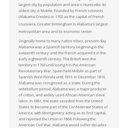
reliability.
largest city by population and area is Huntsville. Its
oldest city is Mobile, founded by French colonists
In conclusion, Alabama’s strategic geographical location, vast
(Alabama Creoles) in 1702 as the capital of French
transportation network, thriving industries, and committed
measures to enhance infrastructure make it an attractive and
Louisiana.
Greater Birmingham is Alabama’s largest
logical choice for those within the LTL freight sector. Whether
metropolitan area and its economic center.
you’re a shipper, a carrier, or a logistics provider, Alabama
Originally home to many native tribes, present-day
stands as a shining star of opportunity in the realm of freight
Alabama was a Spanish territory beginning in the
logistics, particularly in the LTL sector.
sixteenth century until the French acquired it in the
early eighteenth century. The British won the
territory in 1763 until losing it in the American
Revolutionary War. Spain held Mobile as part of
Spanish West Florida until 1813. In December 1819,
Alabama was recognized as a state. During the
antebellum period, Alabama was a major producer
of cotton, and widely used African American slave
labor. In 1861, the state seceded from the United
States to become part of the Confederate States of
America, with Montgomery acting as its first capital,
and rejoined the Union in 1868. Following the
American Civil War, Alabama would suffer decades