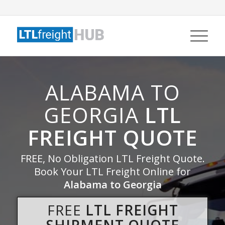
ALABAMA TO
GEORGIA
LTL
FREIGHT QUOTE
FREE, No Obligation LTL Freight Quote.
Book Your LTL Freight Online for
Alabama to Georgia
FREE
LTL FREIGHT