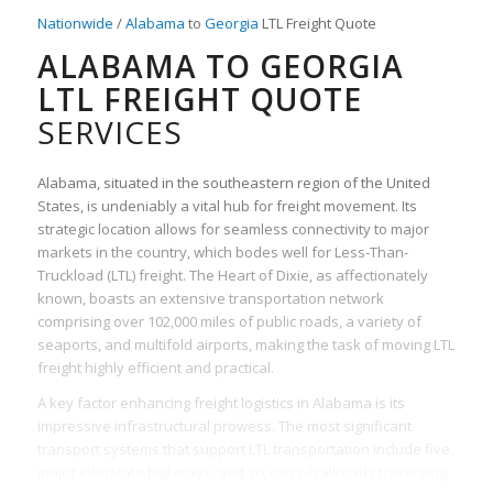
Nationwide
/
Alabama
to
Georgia
LTL Freight Quote
ALABAMA TO GEORGIA
LTL FREIGHT QUOTE
SERVICES
Alabama, situated in the southeastern region of the United
States, is undeniably a vital hub for freight movement. Its
strategic location allows for seamless connectivity to major
markets in the country, which bodes well for Less-Than-
Truckload (LTL) freight. The Heart of Dixie, as affectionately
known, boasts an extensive transportation network
comprising over 102,000 miles of public roads, a variety of
seaports, and multifold airports, making the task of moving LTL
freight highly efficient and practical.
A key factor enhancing freight logistics in Alabama is its
impressive infrastructural prowess. The most significant
transport systems that support LTL transportation include five
major interstate highways, and six class-I railroads traversing