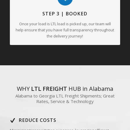
STEP 3 | BOOKED
Once your load is LTL load is picked up, our team will
help ensure that you have full transparency throughout
the delivery journey!
WHY
LTL FREIGHT
HUB in Alabama
Alabama to Georgia LTL Freight Shipments; Great
Rates, Service & Technology
REDUCE COSTS