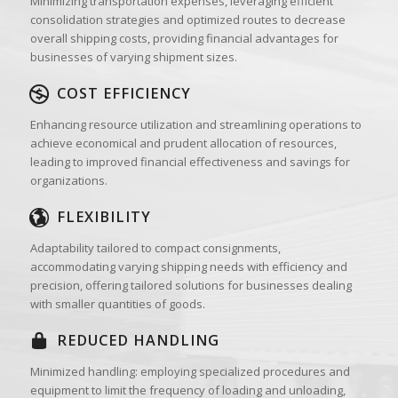
Minimizing transportation expenses, leveraging efficient
consolidation strategies and optimized routes to decrease
overall shipping costs, providing financial advantages for
businesses of varying shipment sizes.
COST EFFICIENCY
Enhancing resource utilization and streamlining operations to
achieve economical and prudent allocation of resources,
leading to improved financial effectiveness and savings for
organizations.
FLEXIBILITY
Adaptability tailored to compact consignments,
accommodating varying shipping needs with efficiency and
precision, offering tailored solutions for businesses dealing
with smaller quantities of goods.
REDUCED HANDLING
Minimized handling: employing specialized procedures and
equipment to limit the frequency of loading and unloading,