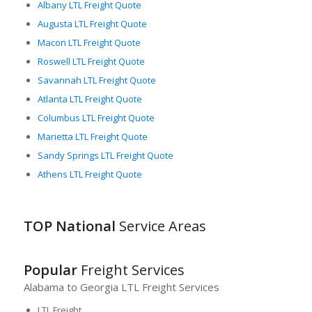
Overall, Georgia offers a dynamic, integrated freight logistics
Albany LTL Freight Quote
landscape that not only fosters growth but also promises
Augusta LTL Freight Quote
flexibility and reliability. Thus, making the state an ideal
Macon LTL Freight Quote
location for LTL freight operations. From the world-class port
Roswell LTL Freight Quote
facilities to the exceptional road and rail networks, Georgia’s
logistics infrastructure stands out as a vital node in the
Savannah LTL Freight Quote
domestic and global freight transportation web.
Atlanta LTL Freight Quote
Columbus LTL Freight Quote
Marietta LTL Freight Quote
Sandy Springs LTL Freight Quote
Athens LTL Freight Quote
TOP National
Service Areas
Popular
Freight Services
Alabama to Georgia LTL Freight Services
LTL Freight