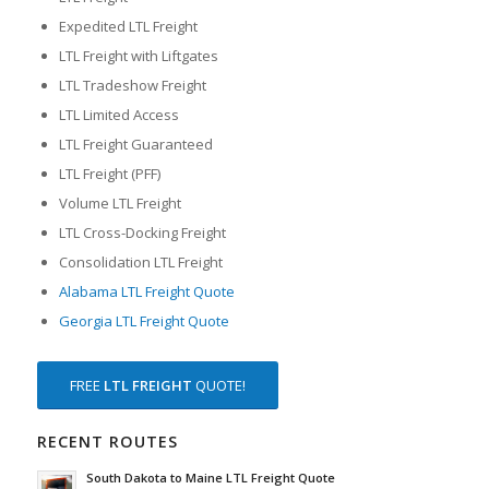
Expedited LTL Freight
LTL Freight with Liftgates
LTL Tradeshow Freight
LTL Limited Access
LTL Freight Guaranteed
LTL Freight (PFF)
Volume LTL Freight
LTL Cross-Docking Freight
Consolidation LTL Freight
Alabama LTL Freight Quote
Georgia LTL Freight Quote
FREE
LTL FREIGHT
QUOTE!
RECENT ROUTES
South Dakota to Maine LTL Freight Quote