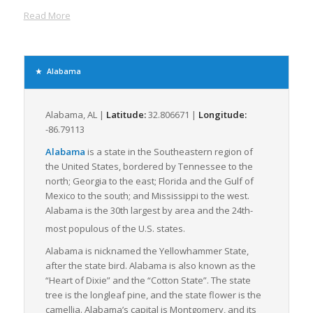
the state, all of which facilitate expedient freight movement to
Read More
neighboring states and beyond.
The Yellowhammer State’s robust logistics combine with a
healthy business environment offering the freight industry
significant growth opportunities. Alabama’s major industries
Alabama
like automotive, steel, aerospace, and manufacturing
generate vast amounts of LTL freight, driving the state’s freight
logistics industry’s growth.
Alabama, AL |
Latitude:
32.806671 |
Longitude:
-86.79113
Many logistics companies find Alabama’s ports, particularly the
Port of Mobile, appealing. The port, which connects the state to
Alabama
is a state in the Southeastern region of
over 100 global ports, serves as a strategic asset for shippers
the United States, bordered by Tennessee to the
and logistics providers dealing with inbound and outbound LTL
north; Georgia to the east; Florida and the Gulf of
freight. The Port has initiated measures to increase capacity
Mexico to the south; and Mississippi to the west.
and enable smoother, more efficient freight movement.
Alabama is the 30th largest by area and the 24th-
most populous of the U.S. states.
The state’s commitment to improving road infrastructure to
accommodate growing freight movement further boosts
Alabama is nicknamed the
Yellowhammer State
,
Alabama’s freight logistics industry’s attractiveness. The
after the state bird. Alabama is also known as the
Rebuild Alabama Act, for example, will invest $320 million over
“Heart of Dixie” and the “Cotton State”. The state
ten years to widen Alabama’s interstates, directly benefiting
tree is the longleaf pine, and the state flower is the
LTL freight carriers by reducing transit times and increasing
camellia. Alabama’s capital is Montgomery, and its