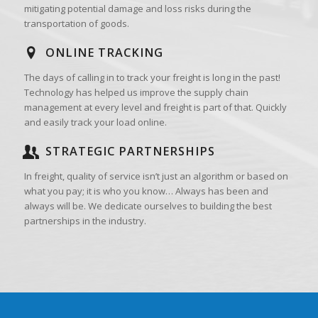
mitigating potential damage and loss risks during the
transportation of goods.
ONLINE TRACKING
The days of calling in to track your freight is long in the past!
Technology has helped us improve the supply chain
management at every level and freight is part of that. Quickly
and easily track your load online.
STRATEGIC PARTNERSHIPS
In freight, quality of service isn’t just an algorithm or based on
what you pay; it is who you know… Always has been and
always will be. We dedicate ourselves to building the best
partnerships in the industry.