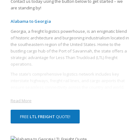
Contact us today using the button below to get started – we
are standing by!
Alabama to Georgia
Georgia, a freight logistics powerhouse, is an enigmatic blend
of historic architecture and burgeoning industrialism located in
the southeastern region of the United States. Home to the
bustling cargo hub of the Port of Savannah, the state offers a
strategic advantage for Less Than Truckload (LTL) freight
operations.
The state’s comprehensive logistics network includes key
interstate highways, freight rail lines, and cargo airports that
ensure seamless connectivity across the country and world.
Interstates 75, 85, and 20 facilitate the transit of freight through
the state and beyond, creating a multitiered distribution
Read More
network that simplifies cross-country transportation.
FREE
LTL FREIGHT
QUOTE!
One of the core assets of the Georgia freight ecosystem is the
high concentration of distribution and warehousing facilities.
With vast distribution spaces, Georgia enables efficient
consolidation and deconsolidation necessary for LTL