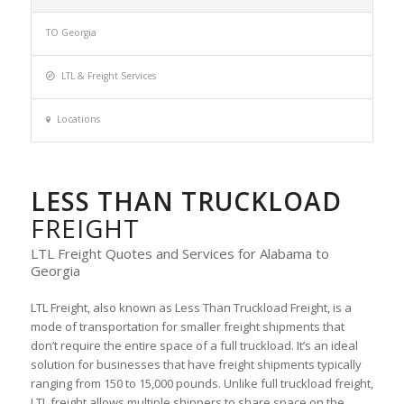
TO Georgia
LTL & Freight Services
Locations
LESS THAN TRUCKLOAD
FREIGHT
LTL Freight Quotes and Services for Alabama to
Georgia
LTL Freight, also known as Less Than Truckload Freight, is a
mode of transportation for smaller freight shipments that
don’t require the entire space of a full truckload. It’s an ideal
solution for businesses that have freight shipments typically
ranging from 150 to 15,000 pounds. Unlike full truckload freight,
LTL freight allows multiple shippers to share space on the