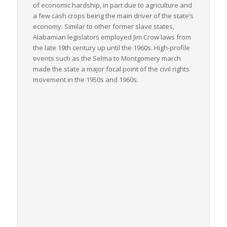
of economic hardship, in part due to agriculture and
a few cash crops being the main driver of the state’s
economy. Similar to other former slave states,
Alabamian legislators employed Jim Crow laws from
the late 19th century up until the 1960s. High-profile
events such as the Selma to Montgomery march
made the state a major focal point of the civil rights
movement in the 1950s and 1960s.