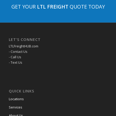
GET YOUR
LTL FREIGHT
QUOTE TODAY
LET’S CONNECT
LTLFreightHUB.com
- Contact Us
- Call Us
- Text Us
QUICK LINKS
Locations
Services
About Us