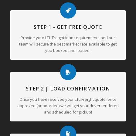
STEP 1 - GET FREE QUOTE
Provide your LTL Freight load requirements and our
team will secure the best market rate available to get
you booked and loaded!
STEP 2 | LOAD CONFIRMATION
Once you have received your LTL Freight quote, once
approved (onboarded) we will get your driver tendered
and scheduled for pickup!