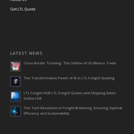
Get LTL Quote
LATEST NEWS
Cross-Border Trucking: The Lifeline of US-Mexico Trade
The Transformative Power of AI in LTL Freight Quoting
LTL Freight HUB LTL Freight Quotes and Shipping Rates
Online LIVE
The Tech Revolution in Freight Brokering: Ensuring Optimal
Efficiency and Sustainability