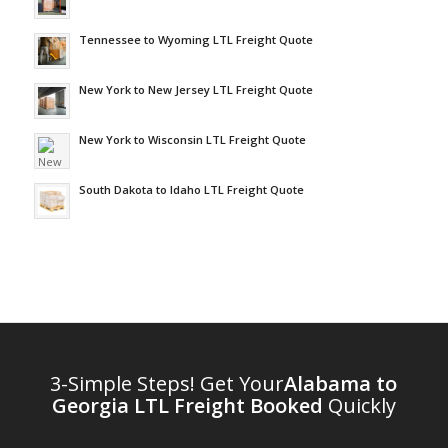
Tennessee to Wyoming LTL Freight Quote
New York to New Jersey LTL Freight Quote
New York to Wisconsin LTL Freight Quote
South Dakota to Idaho LTL Freight Quote
3-Simple Steps! Get Your
Alabama to
Georgia LTL Freight Booked
Quickly