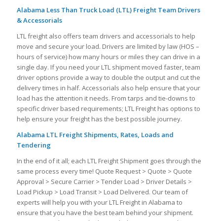
Alabama Less Than Truck Load (LTL) Freight Team Drivers
& Accessorials
LTL freight also offers team drivers and accessorials to help
move and secure your load. Drivers are limited by law (HOS –
hours of service) how many hours or miles they can drive in a
single day. If you need your LTL shipment moved faster, team
driver options provide a way to double the output and cut the
delivery times in half. Accessorials also help ensure that your
load has the attention it needs. From tarps and tie-downs to
specific driver based requirements; LTL Freight has options to
help ensure your freight has the best possible journey.
Alabama LTL Freight Shipments, Rates, Loads and
Tendering
In the end of it all; each LTL Freight Shipment goes through the
same process every time! Quote Request > Quote > Quote
Approval > Secure Carrier > Tender Load > Driver Details >
Load Pickup > Load Transit > Load Delivered. Our team of
experts will help you with your LTL Freight in Alabama to
ensure that you have the best team behind your shipment.