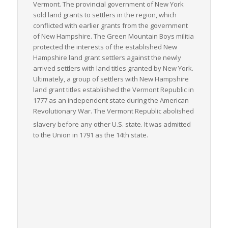
Vermont. The provincial government of New York
sold land grants to settlers in the region, which
conflicted with earlier grants from the government
of New Hampshire. The Green Mountain Boys militia
protected the interests of the established New
Hampshire land grant settlers against the newly
arrived settlers with land titles granted by New York.
Ultimately, a group of settlers with New Hampshire
land grant titles established the Vermont Republic in
1777 as an independent state during the American
Revolutionary War. The Vermont Republic abolished
slavery before any other U.S. state.
It was admitted
to the Union in 1791 as the 14th state.