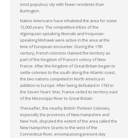
most populous city with fewer residents than
high importance.
Burlington.
In summary, Vermont, whilst small in population, offers a
Native Americans have inhabited the area for some
mature and integrated logistics infrastructure. Its substantial
12,000 years. The competitive tribes of the
road and rail networks, coupled with a prime geographical
Algonquian-speaking Abenaki and Iroquoian-
location and diverse industrial activities, ensure an ideal
speaking Mohawk were active in the area at the
environment for effective LTL shipping, making it a significant
time of European encounter. During the 17th
player in the Northeast region’s freight activities.
century, French colonists claimed the territory as
part of the Kingdom of France’s colony of New
France. After the Kingdom of Great Britain began to
settle colonies to the south along the Atlantic coast,
the two nations competed in North America in
addition to Europe. After being defeated in 1763 in
the Seven Years’ War, France ceded its territory east
of the Mississippi River to Great Britain.
Thereafter, the nearby British Thirteen Colonies,
especially the provinces of New Hampshire and
New York, disputed the extent of the area called the
New Hampshire Grants to the west of the
Connecticut River, encompassing present-day