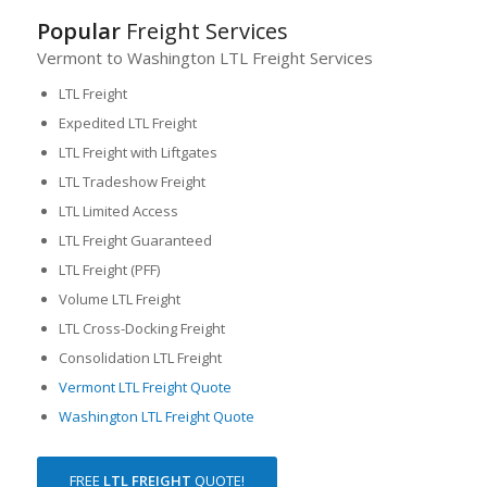
Popular
Freight Services
Vermont to Washington LTL Freight Services
LTL Freight
Expedited LTL Freight
LTL Freight with Liftgates
LTL Tradeshow Freight
LTL Limited Access
LTL Freight Guaranteed
LTL Freight (PFF)
Volume LTL Freight
LTL Cross-Docking Freight
Consolidation LTL Freight
Vermont LTL Freight Quote
Washington LTL Freight Quote
FREE
LTL FREIGHT
QUOTE!