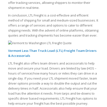
offer tracking services, allowing shippers to monitor their
shipment in real-time.
In conclusion, LTL Freight is a cost-effective and efficient
method of shipping for small and medium-sized businesses. It
offers a range of services and options to cater to different
shipping needs. With the advent of online platforms, obtaining
quotes and tracking shipments has become easier than ever.
Vermont Less Than Truck Load (LTL) Freight Team Drivers
& Accessorials
LTL freight also offers team drivers and accessorials to help
move and secure your load. Drivers are limited by law (HOS –
hours of service) how many hours or miles they can drive in a
single day. If you need your LTL shipment moved faster, team
driver options provide a way to double the output and cut the
delivery times in half. Accessorials also help ensure that your
load has the attention it needs. From tarps and tie-downs to
specific driver based requirements; LTL Freight has options to
help ensure your freight has the best possible journey.