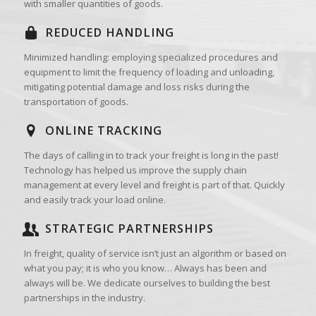
with smaller quantities of goods.
REDUCED HANDLING
Minimized handling: employing specialized procedures and
equipment to limit the frequency of loading and unloading,
mitigating potential damage and loss risks during the
transportation of goods.
ONLINE TRACKING
The days of calling in to track your freight is long in the past!
Technology has helped us improve the supply chain
management at every level and freight is part of that. Quickly
and easily track your load online.
STRATEGIC PARTNERSHIPS
In freight, quality of service isn’t just an algorithm or based on
what you pay; it is who you know… Always has been and
always will be. We dedicate ourselves to building the best
partnerships in the industry.