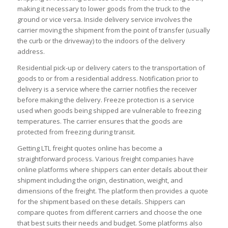
making it necessary to lower goods from the truck to the
ground or vice versa. Inside delivery service involves the
carrier moving the shipment from the point of transfer (usually
the curb or the driveway) to the indoors of the delivery
address.
Residential pick-up or delivery caters to the transportation of
goods to or from a residential address. Notification prior to
delivery is a service where the carrier notifies the receiver
before making the delivery. Freeze protection is a service
used when goods being shipped are vulnerable to freezing
temperatures. The carrier ensures that the goods are
protected from freezing during transit.
Getting LTL freight quotes online has become a
straightforward process. Various freight companies have
online platforms where shippers can enter details about their
shipment including the origin, destination, weight, and
dimensions of the freight. The platform then provides a quote
for the shipment based on these details. Shippers can
compare quotes from different carriers and choose the one
that best suits their needs and budget. Some platforms also