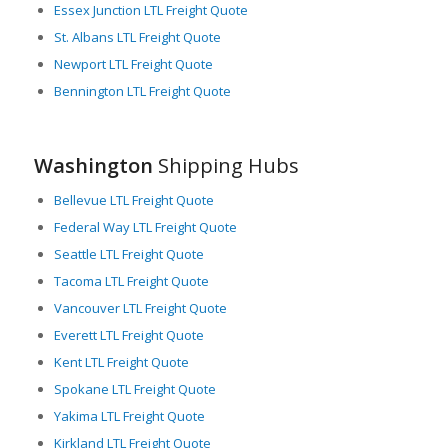
Essex Junction LTL Freight Quote
In essence, Washington provides robust support for the
St. Albans LTL Freight Quote
critical function of freight logistics. Its advanced transportation
Newport LTL Freight Quote
infrastructure, strategic location, and strong focus on LTL
Bennington LTL Freight Quote
freight services ensure flexible, efficient, and timely freight
movement, fulfilling the needs of businesses both
domestically and internationally. Moving freight in, out, and
through Washington is a seamless process thanks to the
Washington
Shipping Hubs
state’s commitment to maintain and enhance its freight
networks.
Bellevue LTL Freight Quote
Federal Way LTL Freight Quote
Seattle LTL Freight Quote
Tacoma LTL Freight Quote
Vancouver LTL Freight Quote
Everett LTL Freight Quote
Kent LTL Freight Quote
Spokane LTL Freight Quote
Yakima LTL Freight Quote
Kirkland LTL Freight Quote