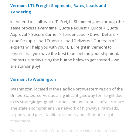
Vermont LTL Freight Shipments, Rates, Loads and
Tendering
In the end of it all; each LTL Freight Shipment goes through the
same process every time! Quote Request > Quote > Quote
Approval > Secure Carrier > Tender Load > Driver Details >
Load Pickup > Load Transit > Load Delivered. Our team of
experts will help you with your LTL Freight in Vermont to
ensure that you have the best team behind your shipment.
Contact us today using the button below to get started – we
are standing by!
Vermont to Washington
Washington, located in the Pacific Northwestern region of the
United States, serves as a significant gateway for freight due
to its strategic geographical position and robust infrastructure.
The state’s comprehensive network of highways, railroads,
airports, and ports facilitate smooth and efficient freight
movement.
Due to its border with Canada and proximity to major Asian