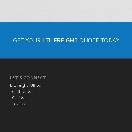
GET YOUR
LTL FREIGHT
QUOTE TODAY
LET’S CONNECT
LTLFreightHUB.com
- Contact Us
- Call Us
- Text Us