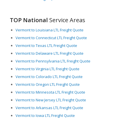
TOP National
Service Areas
Vermont to Louisiana LTL Freight Quote
Vermont to Connecticut LTL Freight Quote
Vermont to Texas LTL Freight Quote
Vermont to Delaware LTL Freight Quote
Vermont to Pennsylvania LTL Freight Quote
Vermont to Virginia LTL Freight Quote
Vermont to Colorado LTL Freight Quote
Vermont to Oregon LTL Freight Quote
Vermont to Minnesota LTL Freight Quote
Vermont to New Jersey LTL Freight Quote
Vermont to Arkansas LTL Freight Quote
Vermont to Iowa LTL Freight Quote