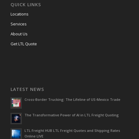
QUICK LINKS
Locations
Services
About Us
Get LTL Quote
LATEST NEWS
Cross-Border Trucking: The Lifeline of US-Mexico Trade
The Transformative Power of AI in LTL Freight Quoting
LTL Freight HUB LTL Freight Quotes and Shipping Rates
Online LIVE