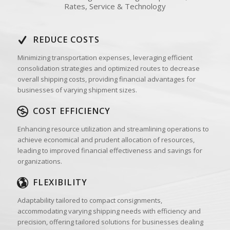
Rates, Service & Technology
REDUCE COSTS
Minimizing transportation expenses, leveraging efficient
consolidation strategies and optimized routes to decrease
overall shipping costs, providing financial advantages for
businesses of varying shipment sizes.
COST EFFICIENCY
Enhancing resource utilization and streamlining operations to
achieve economical and prudent allocation of resources,
leading to improved financial effectiveness and savings for
organizations.
FLEXIBILITY
Adaptability tailored to compact consignments,
accommodating varying shipping needs with efficiency and
precision, offering tailored solutions for businesses dealing