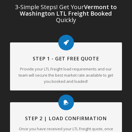
3-Simple Steps! Get Your
Vermont to
Washington LTL Freight Booked
Quickly
STEP 1 - GET FREE QUOTE
Provide your LTL Freight load requirements and our
team will secure the best market rate available to get
you booked and loaded!
STEP 2 | LOAD CONFIRMATION
Once you have received your LTL Freight quote, once