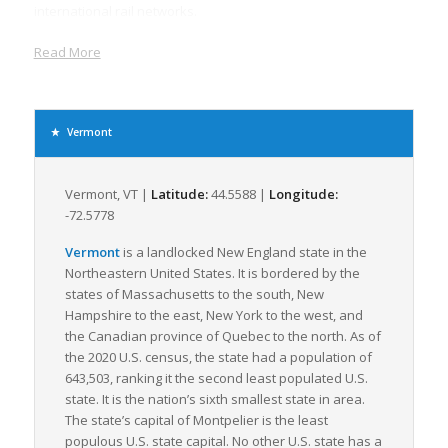
international rail networks.
In terms of air freight, The Burlington International Airport, the
Read More
largest in Vermont, provides comprehensive air cargo
services. It offers multiple daily flights to major metropolitan
areas, providing strong national and international connectivity,
which is critical for time-sensitive LTL freight.
Vermont
Due to its thriving manufacturing, agricultural, and retail
sectors, Vermont’s demand for freight and logistics is ever-
Vermont, VT |
Latitude:
44.5588 |
Longitude:
growing. The state has a sizeable manufacturing sector that
-72.5778
includes well-established food processing, machinery, and
electronic equipment industries, all requiring dependable LTL
Vermont
is a landlocked New England state in the
freight operations. Furthermore, Vermont ranks high nationally
Northeastern United States. It is bordered by the
for its agricultural outputs, notably dairy products and maple
states of Massachusetts to the south, New
syrup, and requires reliable and efficient freight
Hampshire to the east, New York to the west, and
transportation to deliver goods to markets locally and
the Canadian province of Quebec to the north. As of
nationwide.
the 2020 U.S. census, the state had a population of
643,503, ranking it the second least populated U.S.
As Vermont is well-known for its emphasis on environmental
state. It is the nation’s sixth smallest state in area.
sustainability, green logistics solutions are particularly
The state’s capital of Montpelier is the least
attractive here. Therefore, LTL shipping, which maximizes
populous U.S. state capital. No other U.S. state has a
truckload efficiency, reducing greenhouse gas emissions, is of