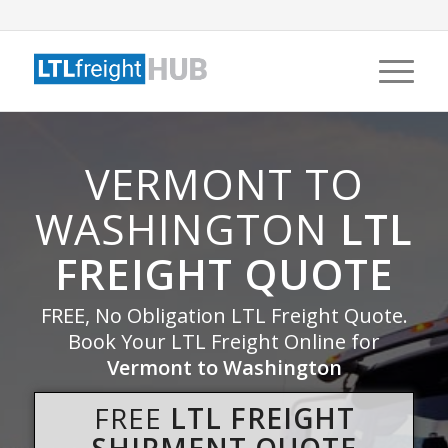
VERMONT TO
WASHINGTON
LTL
FREIGHT QUOTE
FREE, No Obligation LTL Freight Quote.
Book Your LTL Freight Online for
Vermont to Washington
FREE
LTL FREIGHT