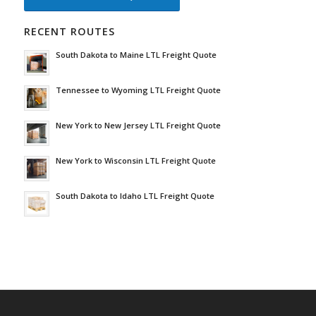
RECENT ROUTES
South Dakota to Maine LTL Freight Quote
Tennessee to Wyoming LTL Freight Quote
New York to New Jersey LTL Freight Quote
New York to Wisconsin LTL Freight Quote
South Dakota to Idaho LTL Freight Quote