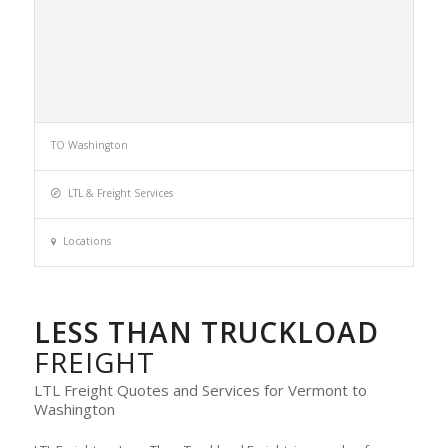
TO Washington
LTL & Freight Services
Locations
LESS THAN TRUCKLOAD
FREIGHT
LTL Freight Quotes and Services for Vermont to
Washington