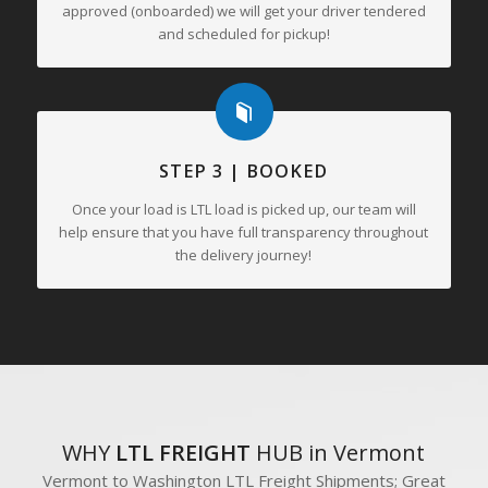
approved (onboarded) we will get your driver tendered
and scheduled for pickup!
STEP 3 | BOOKED
Once your load is LTL load is picked up, our team will
help ensure that you have full transparency throughout
the delivery journey!
WHY
LTL FREIGHT
HUB in Vermont
Vermont to Washington LTL Freight Shipments; Great