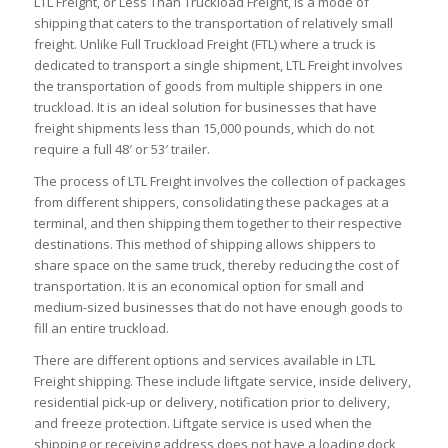
LTL Freight, or Less Than Truckload Freight, is a mode of
shipping that caters to the transportation of relatively small
freight. Unlike Full Truckload Freight (FTL) where a truck is
dedicated to transport a single shipment, LTL Freight involves
the transportation of goods from multiple shippers in one
truckload. It is an ideal solution for businesses that have
freight shipments less than 15,000 pounds, which do not
require a full 48′ or 53′ trailer.
The process of LTL Freight involves the collection of packages
from different shippers, consolidating these packages at a
terminal, and then shipping them together to their respective
destinations. This method of shipping allows shippers to
share space on the same truck, thereby reducing the cost of
transportation. It is an economical option for small and
medium-sized businesses that do not have enough goods to
fill an entire truckload.
There are different options and services available in LTL
Freight shipping. These include liftgate service, inside delivery,
residential pick-up or delivery, notification prior to delivery,
and freeze protection. Liftgate service is used when the
shipping or receiving address does not have a loading dock,