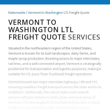
Nationwide
/
Vermont
to
Washington
LTL Freight Quote
VERMONT TO
WASHINGTON LTL
FREIGHT QUOTE
SERVICES
Situated in the northeastern region of the United States,
Vermont is known for its lush landscapes, dairy farms, and
maple syrup production. Boasting access to major interstates,
rail lines, and a well-connected airport, Vermont is strategically
positioned for transportation and logistics purposes, making it
suitable for LTL (Less Than Truckload) freight operations.
Vermont boasts two major interstate highways, I-89 and I-91,
ensuring seamless freight transport across the state and to its
neighbors. Additionally, the robust state-road network
ensures efficient delivery to both urban and rural areas of
Vermont. The New England Central Railroad provides a critical
freight service, linking the state with both national and