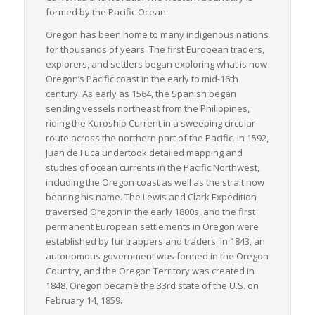
transport options, attracts environmentally conscious
formed by the Pacific Ocean.
shippers and carriers.
Oregon has been home to many indigenous nations
Finally, Oregon’s freight industry infrastructure is well-
for thousands of years. The first European traders,
supported by advanced information technology systems
explorers, and settlers began exploring what is now
facilitating efficient logistics management, including real-time
Oregon’s Pacific coast in the early to mid-16th
tracking, and timely deliveries. As a critical link in the national
century. As early as 1564, the Spanish began
and international supply chains, Oregon offers a conducive
sending vessels northeast from the Philippines,
environment for efficient and sustainable LTL freight
riding the Kuroshio Current in a sweeping circular
operations.
route across the northern part of the Pacific. In 1592,
Juan de Fuca undertook detailed mapping and
studies of ocean currents in the Pacific Northwest,
including the Oregon coast as well as the strait now
bearing his name. The Lewis and Clark Expedition
traversed Oregon in the early 1800s, and the first
permanent European settlements in Oregon were
established by fur trappers and traders. In 1843, an
autonomous government was formed in the Oregon
Country, and the Oregon Territory was created in
1848. Oregon became the 33rd state of the U.S. on
February 14, 1859.