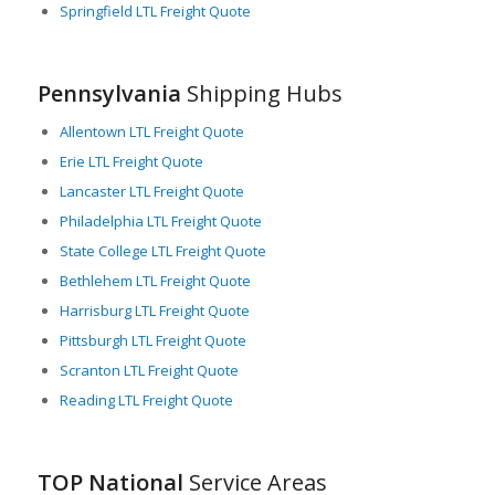
Springfield LTL Freight Quote
most well-established logistics and trucking firms, creating a
competitive market of high-quality LTL shipping providers.
In summary, Pennsylvania’s strategic location, robust
Pennsylvania
Shipping Hubs
infrastructure, broad industrial base, state support, and
thriving LTL service industry make it an essential nexus of the
Allentown LTL Freight Quote
national freight network, ensuring efficient solutions for LTL
Erie LTL Freight Quote
freight shipments both within the state and beyond.
Lancaster LTL Freight Quote
Philadelphia LTL Freight Quote
State College LTL Freight Quote
Bethlehem LTL Freight Quote
Harrisburg LTL Freight Quote
Pittsburgh LTL Freight Quote
Scranton LTL Freight Quote
Reading LTL Freight Quote
TOP National
Service Areas