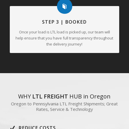
STEP 3 | BOOKED
Once your load is LTL load is picked up, our team will
help ensure that you have full transparency throughout
the delivery journey!
WHY
LTL FREIGHT
HUB in Oregon
Oregon to Pennsylvania LTL Freight Shipments; Great
Rates, Service & Technology
REDUCE COSTS