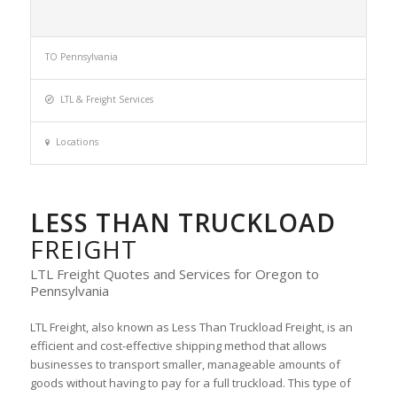
TO Pennsylvania
LTL & Freight Services
Locations
LESS THAN TRUCKLOAD
FREIGHT
LTL Freight Quotes and Services for Oregon to
Pennsylvania
LTL Freight, also known as Less Than Truckload Freight, is an
efficient and cost-effective shipping method that allows
businesses to transport smaller, manageable amounts of
goods without having to pay for a full truckload. This type of