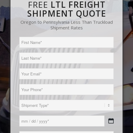
FREE
LTL FREIGHT
SHIPMENT QUOTE
Oregon to Pennsylvania Less Than Truckload
Shipment Rates
First
Name
(Required)
Last
Name
(Required)
Email
(Required)
Phone
(Required)
Load
Type
(Required)
Date
MM
(Required)
slash