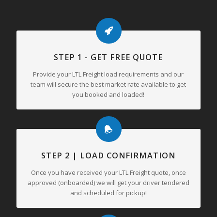
STEP 1 - GET FREE QUOTE
Provide your LTL Freight load requirements and our
team will secure the best market rate available to get
you booked and loaded!
STEP 2 | LOAD CONFIRMATION
Once you have received your LTL Freight quote, once
approved (onboarded) we will get your driver tendered
and scheduled for pickup!