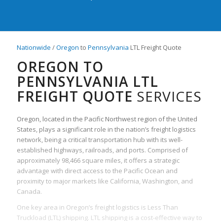
Nationwide
/
Oregon
to
Pennsylvania
LTL Freight Quote
OREGON TO
PENNSYLVANIA LTL
FREIGHT QUOTE
SERVICES
Oregon, located in the Pacific Northwest region of the United
States, plays a significant role in the nation’s freight logistics
network, being a critical transportation hub with its well-
established highways, railroads, and ports. Comprised of
approximately 98,466 square miles, it offers a strategic
advantage with direct access to the Pacific Ocean and
proximity to major markets like California, Washington, and
Canada.
One key area in Oregon’s freight logistics is Less Than
Truckload (LTL) shipping. LTL shipping is a cost-effective way to