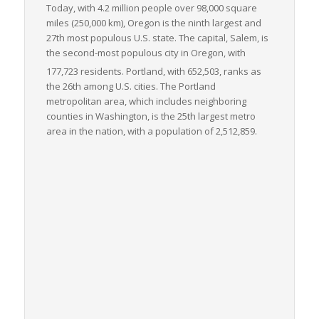
Today, with 4.2 million people over 98,000 square
miles (250,000 km), Oregon is the ninth largest and
27th most populous U.S. state. The capital, Salem, is
the second-most populous city in Oregon, with
177,723 residents.
Portland, with 652,503, ranks as
the 26th among U.S. cities. The Portland
metropolitan area, which includes neighboring
counties in Washington, is the 25th largest metro
area in the nation, with a population of 2,512,859.