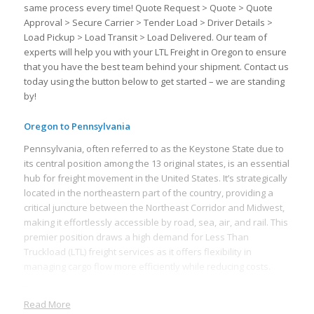
same process every time! Quote Request > Quote > Quote
Approval > Secure Carrier > Tender Load > Driver Details >
Load Pickup > Load Transit > Load Delivered. Our team of
experts will help you with your LTL Freight in Oregon to ensure
that you have the best team behind your shipment. Contact us
today using the button below to get started – we are standing
by!
Oregon to Pennsylvania
Pennsylvania, often referred to as the Keystone State due to
its central position among the 13 original states, is an essential
hub for freight movement in the United States. It’s strategically
located in the northeastern part of the country, providing a
critical juncture between the Northeast Corridor and Midwest,
making it effortlessly accessible by road, sea, air, and rail. This
premier position draws a high demand for Less Than
Truckload (LTL) freight services as it offers flexibility in
managing cargo flow more efficiently while reducing costs.
The state’s robust transportation infrastructure further
supports fast and efficient freight movement. Pennsylvania
Read More