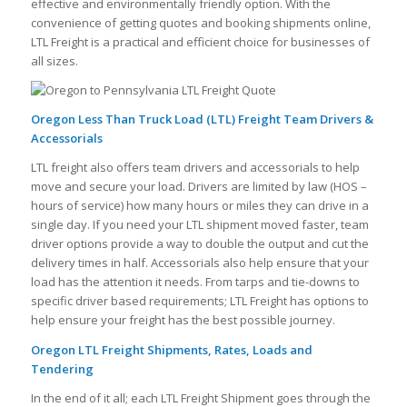
effective and environmentally friendly option. With the
convenience of getting quotes and booking shipments online,
LTL Freight is a practical and efficient choice for businesses of
all sizes.
Oregon Less Than Truck Load (LTL) Freight Team Drivers &
Accessorials
LTL freight also offers team drivers and accessorials to help
move and secure your load. Drivers are limited by law (HOS –
hours of service) how many hours or miles they can drive in a
single day. If you need your LTL shipment moved faster, team
driver options provide a way to double the output and cut the
delivery times in half. Accessorials also help ensure that your
load has the attention it needs. From tarps and tie-downs to
specific driver based requirements; LTL Freight has options to
help ensure your freight has the best possible journey.
Oregon LTL Freight Shipments, Rates, Loads and
Tendering
In the end of it all; each LTL Freight Shipment goes through the