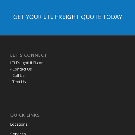
GET YOUR
LTL FREIGHT
QUOTE TODAY
LET’S CONNECT
LTLFreightHUB.com
- Contact Us
- Call Us
- Text Us
QUICK LINKS
Locations
Services