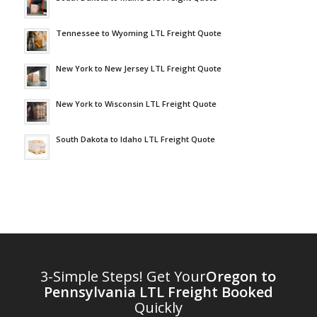
Tennessee to Wyoming LTL Freight Quote
New York to New Jersey LTL Freight Quote
New York to Wisconsin LTL Freight Quote
South Dakota to Idaho LTL Freight Quote
3-Simple Steps! Get Your
Oregon to
Pennsylvania LTL Freight Booked
Quickly