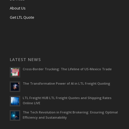
About Us
Get LTL Quote
LATEST NEWS
Cross-Border Trucking: The Lifeline of US-Mexico Trade
The Transformative Power of AI in LTL Freight Quoting
LTL Freight HUB LTL Freight Quotes and Shipping Rates
Online LIVE
The Tech Revolution in Freight Brokering: Ensuring Optimal
Efficiency and Sustainability