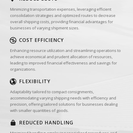
Minimizing transportation expenses, leveraging efficient
consolidation strategies and optimized routes to decrease
overall shipping costs, providing financial advantages for
businesses of varying shipment sizes.
COST EFFICIENCY
Enhancing resource utilization and streamlining operations to
achieve economical and prudent allocation of resources,
leading to improved financial effectiveness and savings for
organizations.
FLEXIBILITY
Adaptability tailored to compact consignments,
accommodating varying shipping needs with efficiency and
precision, offering tailored solutions for businesses dealing
with smaller quantities of goods.
REDUCED HANDLING
Minimized handling: employing specialized procedures and