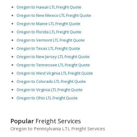
Oregon to Hawaii LTL Freight Quote
Oregon to New Mexico LTL Freight Quote
Oregon to Maine LTL Freight Quote
Oregon to Florida LTL Freight Quote
Oregon to Vermont LTL Freight Quote
Oregon to Texas LTL Freight Quote
Oregon to New Jersey LTL Freight Quote
Oregon to Tennessee LTL Freight Quote
Oregon to West Virginia LTL Freight Quote
Oregon to Colorado LTL Freight Quote
Oregon to Virginia LTL Freight Quote
Oregon to Ohio LTL Freight Quote
Popular
Freight Services
Oregon to Pennsylvania LTL Freight Services