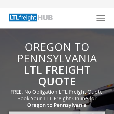
OREGON TO
PENNSYLVANIA
LTL FREIGHT
QUOTE
FREE, No Obligation LTL Freight Quote.
Book Your LTL Freight Online for
Oregon to Pennsylvania