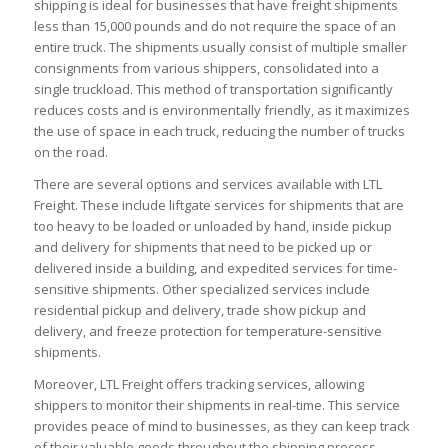
shipping is ideal for businesses that have freight shipments
less than 15,000 pounds and do not require the space of an
entire truck. The shipments usually consist of multiple smaller
consignments from various shippers, consolidated into a
single truckload. This method of transportation significantly
reduces costs and is environmentally friendly, as it maximizes
the use of space in each truck, reducing the number of trucks
on the road.
There are several options and services available with LTL
Freight. These include liftgate services for shipments that are
too heavy to be loaded or unloaded by hand, inside pickup
and delivery for shipments that need to be picked up or
delivered inside a building, and expedited services for time-
sensitive shipments. Other specialized services include
residential pickup and delivery, trade show pickup and
delivery, and freeze protection for temperature-sensitive
shipments.
Moreover, LTL Freight offers tracking services, allowing
shippers to monitor their shipments in real-time. This service
provides peace of mind to businesses, as they can keep track
of their valuable goods throughout the shipping process.