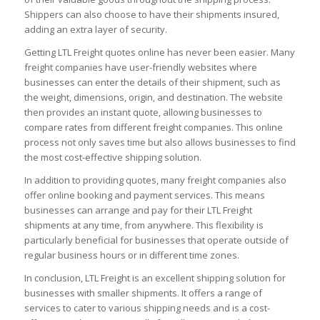
Shippers can also choose to have their shipments insured,
adding an extra layer of security.
Getting LTL Freight quotes online has never been easier. Many
freight companies have user-friendly websites where
businesses can enter the details of their shipment, such as
the weight, dimensions, origin, and destination. The website
then provides an instant quote, allowing businesses to
compare rates from different freight companies. This online
process not only saves time but also allows businesses to find
the most cost-effective shipping solution.
In addition to providing quotes, many freight companies also
offer online booking and payment services. This means
businesses can arrange and pay for their LTL Freight
shipments at any time, from anywhere. This flexibility is
particularly beneficial for businesses that operate outside of
regular business hours or in different time zones.
In conclusion, LTL Freight is an excellent shipping solution for
businesses with smaller shipments. It offers a range of
services to cater to various shipping needs and is a cost-