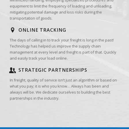
equipment to limit the frequency of loading and unloading,
mitigating potential damage and loss risks during the
transportation of goods.
ONLINE TRACKING
The days of calling in to track your freight is long in the past!
Technology has helped us improve the supply chain
management at every level and freight is part of that. Quickly
and easily track your load online.
STRATEGIC PARTNERSHIPS
In freight, quality of service isn’t just an algorithm or based on
what you pay; it is who you know… Always has been and
always will be. We dedicate ourselves to building the best
partnerships in the industry.