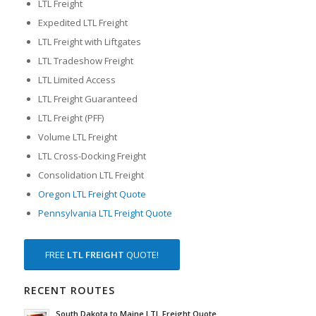
LTL Freight
Expedited LTL Freight
LTL Freight with Liftgates
LTL Tradeshow Freight
LTL Limited Access
LTL Freight Guaranteed
LTL Freight (PFF)
Volume LTL Freight
LTL Cross-Docking Freight
Consolidation LTL Freight
Oregon LTL Freight Quote
Pennsylvania LTL Freight Quote
FREE
LTL FREIGHT
QUOTE!
RECENT ROUTES
South Dakota to Maine LTL Freight Quote