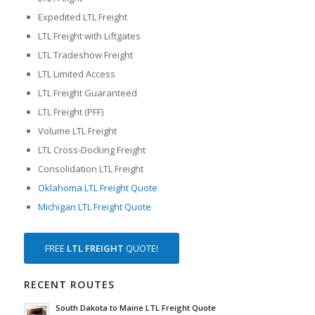
Expedited LTL Freight
LTL Freight with Liftgates
LTL Tradeshow Freight
LTL Limited Access
LTL Freight Guaranteed
LTL Freight (PFF)
Volume LTL Freight
LTL Cross-Docking Freight
Consolidation LTL Freight
Oklahoma LTL Freight Quote
Michigan LTL Freight Quote
FREE
LTL FREIGHT
QUOTE!
RECENT ROUTES
South Dakota to Maine LTL Freight Quote