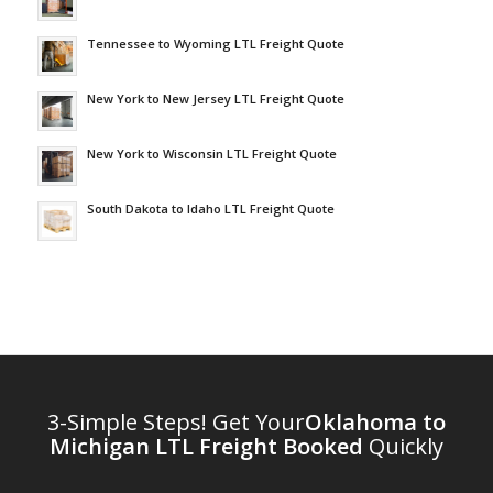
Tennessee to Wyoming LTL Freight Quote
New York to New Jersey LTL Freight Quote
New York to Wisconsin LTL Freight Quote
South Dakota to Idaho LTL Freight Quote
3-Simple Steps! Get Your
Oklahoma to
Michigan LTL Freight Booked
Quickly