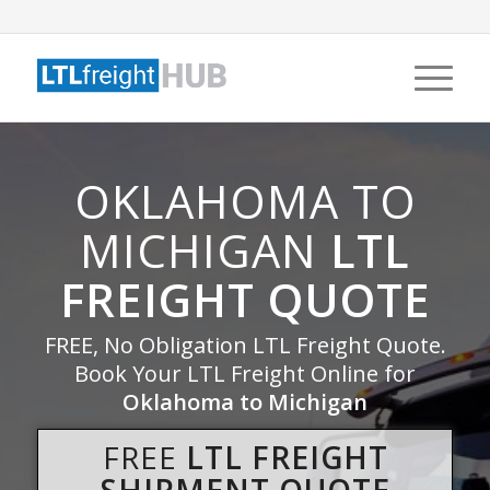
OKLAHOMA TO
MICHIGAN
LTL
FREIGHT QUOTE
FREE, No Obligation LTL Freight Quote.
Book Your LTL Freight Online for
Oklahoma to Michigan
FREE
LTL FREIGHT