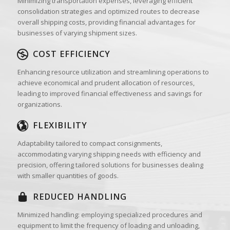
Minimizing transportation expenses, leveraging efficient
consolidation strategies and optimized routes to decrease
overall shipping costs, providing financial advantages for
businesses of varying shipment sizes.
COST EFFICIENCY
Enhancing resource utilization and streamlining operations to
achieve economical and prudent allocation of resources,
leading to improved financial effectiveness and savings for
organizations.
FLEXIBILITY
Adaptability tailored to compact consignments,
accommodating varying shipping needs with efficiency and
precision, offering tailored solutions for businesses dealing
with smaller quantities of goods.
REDUCED HANDLING
Minimized handling: employing specialized procedures and
equipment to limit the frequency of loading and unloading,