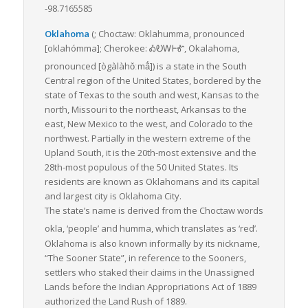
-98.7165585
Oklahoma
(;
Choctaw:
Oklahumma
,
pronounced
[oklahómma]
; Cherokee:
ᎣᎧᎳᎰᎹ
,
Okalahoma
,
pronounced
[ògàlàhǒːmã́]
)
is a state in the South
Central region of the United States, bordered by the
state of Texas to the south and west, Kansas to the
north, Missouri to the northeast, Arkansas to the
east, New Mexico to the west, and Colorado to the
northwest. Partially in the western extreme of the
Upland South, it is the 20th-most extensive and the
28th-most populous of the 50 United States. Its
residents are known as Oklahomans and its capital
and largest city is Oklahoma City.
The state’s name is derived from the Choctaw words
okla
, ‘people’ and
humma
, which translates as ‘red’.
Oklahoma is also known informally by its nickname,
“The Sooner State”, in reference to the Sooners,
settlers who staked their claims in the Unassigned
Lands before the Indian Appropriations Act of 1889
authorized the Land Rush of 1889.