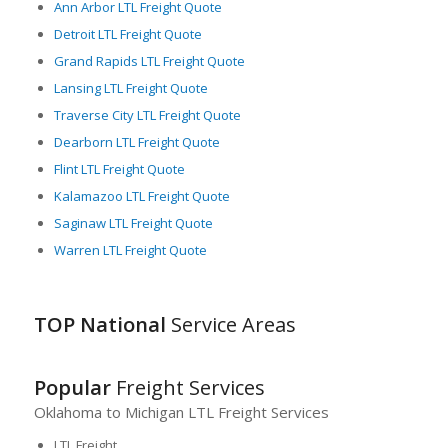
Ann Arbor LTL Freight Quote
technologies and utilize sophisticated freight management
Detroit LTL Freight Quote
systems, ensuring high accuracy, reliability, and efficiency in
LTL freight operations.
Grand Rapids LTL Freight Quote
Lansing LTL Freight Quote
Overall, Michigan’s strategic geographical location, strong
industrial base, diverse agricultural produce, and
Traverse City LTL Freight Quote
sophisticated logistics capabilities, especially in LTL freight
Dearborn LTL Freight Quote
services, have positioned it as a critical player in North
Flint LTL Freight Quote
America’s freight logistics landscape.
Kalamazoo LTL Freight Quote
Saginaw LTL Freight Quote
Warren LTL Freight Quote
TOP National
Service Areas
Popular
Freight Services
Oklahoma to Michigan LTL Freight Services
LTL Freight