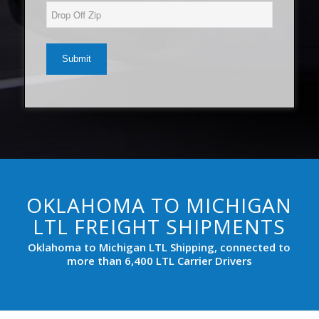
(Required)
YYYY
Drop
Off
Zip*
(Required)
OKLAHOMA TO MICHIGAN
LTL FREIGHT SHIPMENTS
Oklahoma to Michigan LTL Shipping, connected to
more than 6,400 LTL Carrier Drivers