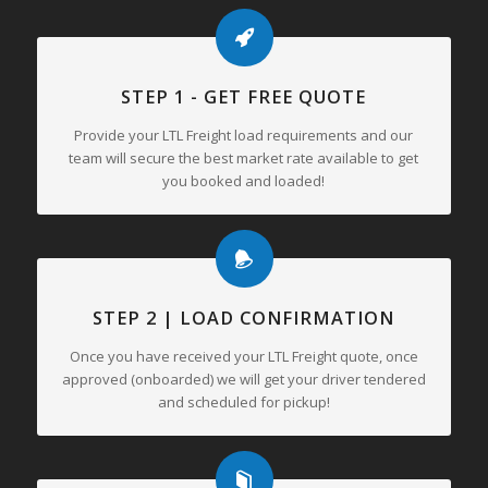
STEP 1 - GET FREE QUOTE
Provide your LTL Freight load requirements and our
team will secure the best market rate available to get
you booked and loaded!
STEP 2 | LOAD CONFIRMATION
Once you have received your LTL Freight quote, once
approved (onboarded) we will get your driver tendered
and scheduled for pickup!