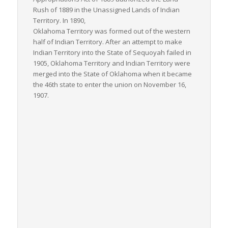
Rush of 1889 in the Unassigned Lands of Indian
Territory. In 1890,
Oklahoma Territory was formed out of the western
half of Indian Territory. After an attempt to make
Indian Territory into the State of Sequoyah failed in
1905, Oklahoma Territory and Indian Territory were
merged into the State of Oklahoma when it became
the 46th state to enter the union on November 16,
1907.