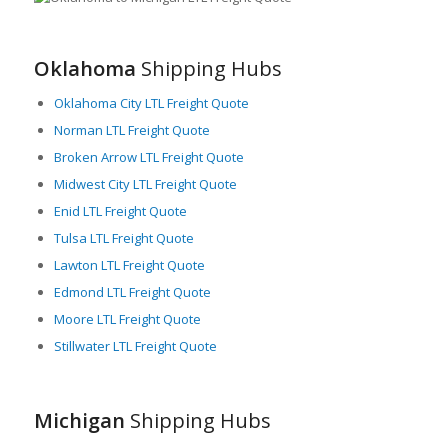
for LTL freight services. In this scenario, LTL freight provides
cost-effective, efficient, and flexible logistics solutions to these
industries, allowing them to move small to medium-sized
Oklahoma
Shipping Hubs
shipments quickly and securely.
Oklahoma City LTL Freight Quote
Besides, Michigan boasts a rich agricultural output, creating
substantial freight movement across the state. The efficient
Norman LTL Freight Quote
LTL freight services help in swift transportation of these
Broken Arrow LTL Freight Quote
agricultural products, ensuring farm-fresh products reach
Midwest City LTL Freight Quote
markets in their best condition.
Enid LTL Freight Quote
Michigan’s infrastructural strength is also noteworthy,
Tulsa LTL Freight Quote
boasting an extensive network of interstate highways and
regional roadways that support high-capacity freight
Lawton LTL Freight Quote
movement. The convenience of railway and port facilities
Edmond LTL Freight Quote
further enhances Michigan’s freight and logistics capacity,
Moore LTL Freight Quote
making LTL freight a reliable choice for businesses needing to
Stillwater LTL Freight Quote
move their goods to different parts of the country.
Furthermore, Michigan is home to numerous freight
companies offering LTL services, providing businesses with
Michigan
Shipping Hubs
multiple service options to meet their diverse shipping needs.
These logistic service providers employ state-of-the-art