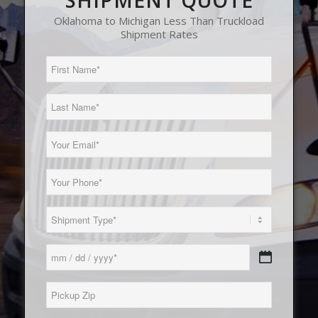
SHIPMENT QUOTE
Oklahoma to Michigan Less Than Truckload
Shipment Rates
First
Name
(Required)
Last
Name
(Required)
Email
(Required)
Phone
(Required)
Load
Type
(Required)
Date
MM
(Required)
slash
Pickup
DD
Zip*
slash