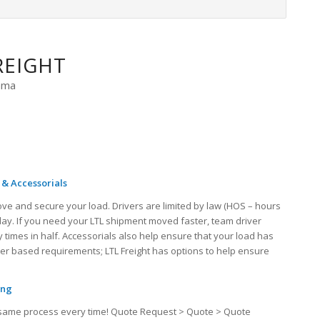
REIGHT
bama
 & Accessorials
ove and secure your load. Drivers are limited by law (HOS – hours
 day. If you need your LTL shipment moved faster, team driver
 times in half. Accessorials also help ensure that your load has
iver based requirements; LTL Freight has options to help ensure
ing
the same process every time! Quote Request > Quote > Quote