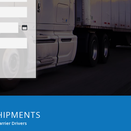
HIPMENTS
rier Drivers