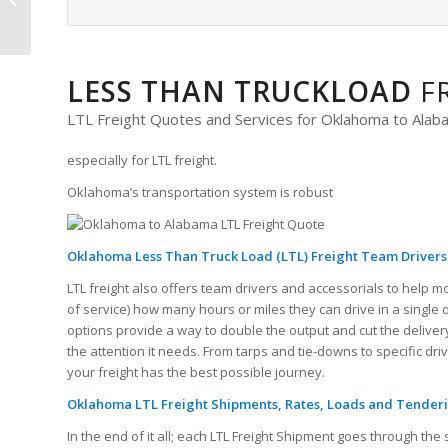
Freight Quote
LESS THAN TRUCKLOAD
F
LTL Freight Quotes and Services for Oklahoma to Ala
especially for LTL freight.
Oklahoma’s transportation system is robust
Oklahoma Less Than Truck Load (LTL) Freight Team Drivers
LTL freight also offers team drivers and accessorials to help m
of service) how many hours or miles they can drive in a single
options provide a way to double the output and cut the delivery
the attention it needs. From tarps and tie-downs to specific dr
your freight has the best possible journey.
Oklahoma LTL Freight Shipments, Rates, Loads and Tender
In the end of it all; each LTL Freight Shipment goes through 