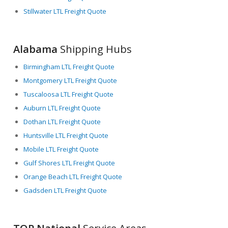
Stillwater LTL Freight Quote
Alabama
Shipping Hubs
Birmingham LTL Freight Quote
Montgomery LTL Freight Quote
Tuscaloosa LTL Freight Quote
Auburn LTL Freight Quote
Dothan LTL Freight Quote
Huntsville LTL Freight Quote
Mobile LTL Freight Quote
Gulf Shores LTL Freight Quote
Orange Beach LTL Freight Quote
Gadsden LTL Freight Quote