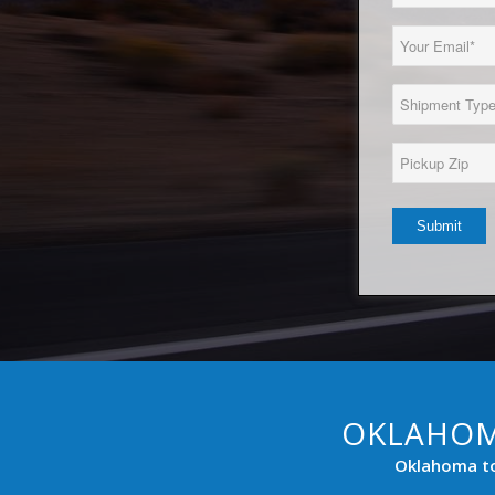
Name
(Required)
Email
(Required)
Load
Type
(Required)
Pickup
Zip*
(Required)
OKLAHOM
Oklahoma to