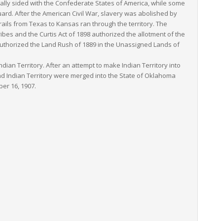
rmally sided with the Confederate States of America, while some
rd. After the American Civil War, slavery was abolished by
trails from Texas to Kansas ran through the territory. The
bes and the Curtis Act of 1898 authorized the allotment of the
9 authorized the Land Rush of 1889 in the Unassigned Lands of
ian Territory. After an attempt to make Indian Territory into
nd Indian Territory were merged into the State of Oklahoma
er 16, 1907.