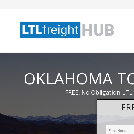
OKLAHOMA T
FREE, No Obligation LTL
FR
First