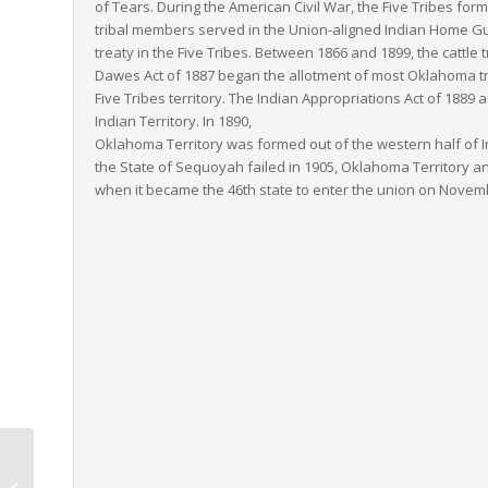
of Tears. During the American Civil War, the Five Tribes fo
tribal members served in the Union-aligned Indian Home Gua
treaty in the Five Tribes. Between 1866 and 1899, the cattle 
Dawes Act of 1887 began the allotment of most Oklahoma tri
Five Tribes territory. The Indian Appropriations Act of 188
Indian Territory. In 1890,
Oklahoma Territory was formed out of the western half of Ind
the State of Sequoyah failed in 1905, Oklahoma Territory a
when it became the 46th state to enter the union on Novemb
Utah to Louisiana LTL