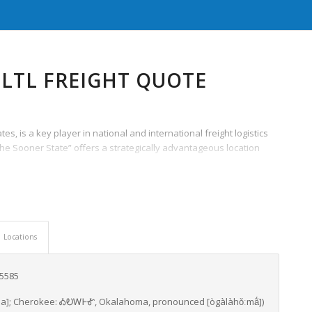
LTL FREIGHT QUOTE
s, is a key player in national and international freight logistics
the Sooner State” offers a strategically advantageous location
Locations
65585
a]
; Cherokee:
ᎣᎧᎳᎰᎹ
,
Okalahoma
,
pronounced
[ògàlàhǒːmã́]
)