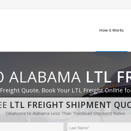
How it Works
O ALABAMA
LTL F
 Freight Quote. Book Your LTL Freight Online f
EE
LTL FREIGHT SHIPMENT QU
Oklahoma to Alabama Less Than Truckload Shipment Rates
Last