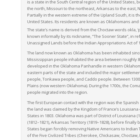
is a state in the South Central region of the United States,
the north, Missouri to the northeast, Arkansas to the east,
Partially in the western extreme of the Upland South, it is
United States. Its residents are known as Oklahomans and its
The state’s name is derived from the Choctaw words
okla
, 
known informally by its nickname, “The Sooner State”, in ref
Unassigned Lands before the Indian Appropriations Act of 
The land now known as Oklahoma has been inhabited since at
Mississippian people inhabited the area between roughly 8
developed in the Oklahoma Panhandle in western Oklahoma
eastern parts of the state and included the major settleme
people, Tonkawa people, and Caddo people. Between 1300 a
Plains (now western Oklahoma). During the 1700s, the Co
people migrated into the region.
The first European contact with the region was the Spanis
the land was claimed by the Kingdom of France’s Louisiana 
States in 1803. Oklahoma was part of District of Louisiana (1
(1812–1821), Arkansas Territory (1819–1828), before finally b
States began forcibly removing Native Americans to Indian 
of the Five Civilized Tribes (Cherokee, Chickasaw, Chocta