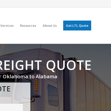
Services
Resources
About Us
Get LTL Quote
REIGHT QUOTE
or
Oklahoma to Alabama
OTE