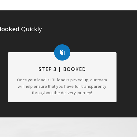
Booked
Quickly
STEP 3 | BOOKED
Once your load is LTL load is picked up, our team
will help ensure that you have full transparency
throughout the delivery journey!