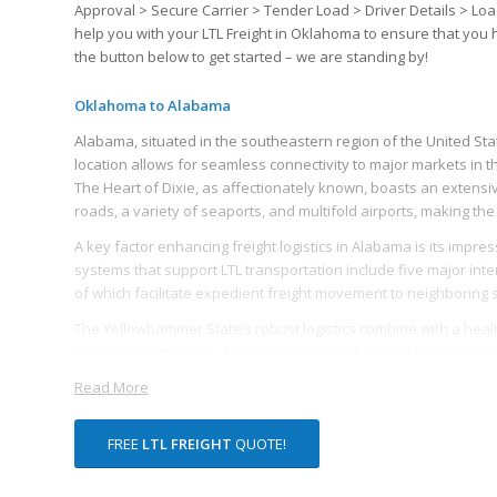
Approval > Secure Carrier > Tender Load > Driver Details > Loa
help you with your LTL Freight in Oklahoma to ensure that you
the button below to get started – we are standing by!
Oklahoma to Alabama
Alabama, situated in the southeastern region of the United State
location allows for seamless connectivity to major markets in t
The Heart of Dixie, as affectionately known, boasts an extensi
roads, a variety of seaports, and multifold airports, making the 
A key factor enhancing freight logistics in Alabama is its impre
systems that support LTL transportation include five major inters
of which facilitate expedient freight movement to neighboring
The Yellowhammer State’s robust logistics combine with a healt
growth opportunities. Alabama’s major industries like automo
of LTL freight, driving the state’s freight logistics industry’s grow
Read More
Many logistics companies find Alabama’s ports, particularly the
over 100 global ports, serves as a strategic asset for shipper
FREE
LTL FREIGHT
QUOTE!
freight. The Port has initiated measures to increase capacity 
The state’s commitment to improving road infrastructure to 