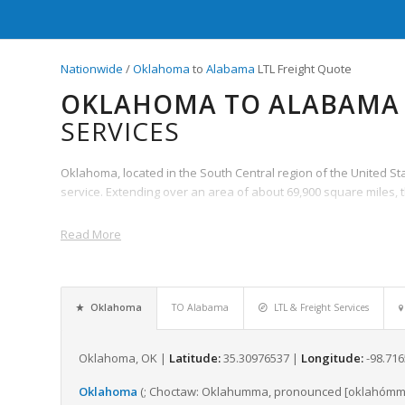
Nationwide
/
Oklahoma
to
Alabama
LTL Freight Quote
OKLAHOMA TO ALABAMA 
SERVICES
Oklahoma, located in the South Central region of the United State
service. Extending over an area of about 69,900 square miles, 
Read More
Oklahoma
TO Alabama
LTL & Freight Services
Oklahoma, OK |
Latitude:
35.30976537 |
Longitude:
-98.71
Oklahoma
(;
Choctaw:
Oklahumma
,
pronounced
[oklahómm