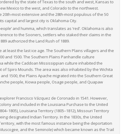
 bordered by the state of Texas to the south and west, Kansas to
 New Mexico to the west, and Colorado to the northwest.
 the 20th-most extensive and the 28th-most populous of the 50
 capital and largest city is Oklahoma City.
‘people’ and
humma
, which translates as ‘red’.
Oklahoma is also
erence to the Sooners, settlers who staked their claims in the
1889 authorized the Land Rush of 1889.
 least the last ice age. The Southern Plains villagers and the
00 and 1500. The Southern Plains Panhandle culture
 while the Caddoan Mississippian culture inhabited the
nt of Spiro Mounds. The area was also inhabited by the Wichita
nd 1500, the Plains Apache migrated into the Southern Great
manche people, Kiowa people, Osage people, and Quapaw
h explorer Francisco Vázquez de Coronado in 1541. However,
colony and included in the Louisiana Purchase to the United
804–1805), Louisiana Territory (1805–1812), Missouri Territory
eing designated Indian Territory. In the 1830s, the United
Territory, with the most famous instance being the deportation
w, Muscogee, and the Seminole) which became known as the Trail