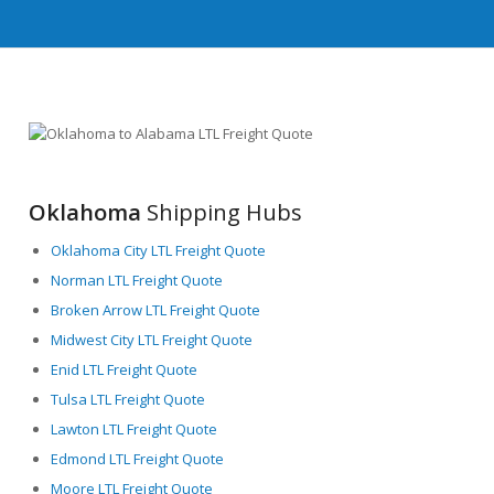
Oklahoma
Shipping Hubs
Oklahoma City LTL Freight Quote
Norman LTL Freight Quote
Broken Arrow LTL Freight Quote
Midwest City LTL Freight Quote
Enid LTL Freight Quote
Tulsa LTL Freight Quote
Lawton LTL Freight Quote
Edmond LTL Freight Quote
Moore LTL Freight Quote