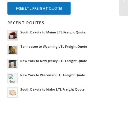
FREE
LTL FREIGHT
QUOTE!
RECENT ROUTES
South Dakota to Maine LTL Freight Quote
Tennessee to Wyoming LTL Freight Quote
New York to New Jersey LTL Freight Quote
New York to Wisconsin LTL Freight Quote
South Dakota to Idaho LTL Freight Quote