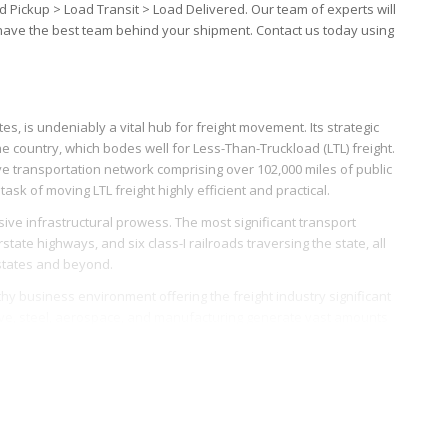
d Pickup > Load Transit > Load Delivered. Our team of experts will
 have the best team behind your shipment. Contact us today using
s, is undeniably a vital hub for freight movement. Its strategic
he country, which bodes well for Less-Than-Truckload (LTL) freight.
ve transportation network comprising over 102,000 miles of public
task of moving LTL freight highly efficient and practical.
ssive infrastructural prowess. The most significant transport
tate highways, and six class-I railroads traversing the state, all
 states and beyond.
hy business environment offering the freight industry significant
tive, steel, aerospace, and manufacturing generate vast amounts
th.
 Port of Mobile, appealing. The port, which connects the state to
s and logistics providers dealing with inbound and outbound LTL
and enable smoother, more efficient freight movement.
accommodate growing freight movement further boosts Alabama’s