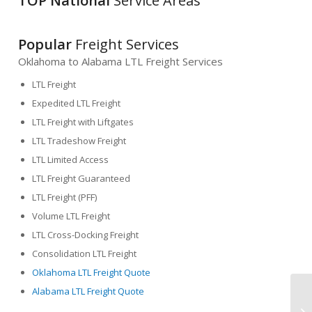
TOP National
Service Areas
Popular
Freight Services
Oklahoma to Alabama LTL Freight Services
LTL Freight
Expedited LTL Freight
LTL Freight with Liftgates
LTL Tradeshow Freight
LTL Limited Access
LTL Freight Guaranteed
LTL Freight (PFF)
Volume LTL Freight
LTL Cross-Docking Freight
Consolidation LTL Freight
Oklahoma LTL Freight Quote
Alabama LTL Freight Quote