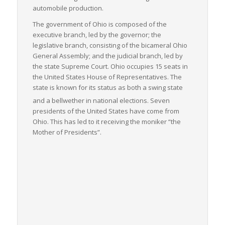
automobile production.
The government of Ohio is composed of the
executive branch, led by the governor; the
legislative branch, consisting of the bicameral Ohio
General Assembly; and the judicial branch, led by
the state Supreme Court. Ohio occupies 15 seats in
the United States House of Representatives. The
state is known for its status as both a swing state
and a bellwether in national elections.
Seven
presidents of the United States have come from
Ohio. This has led to it receiving the moniker “the
Mother of Presidents”.