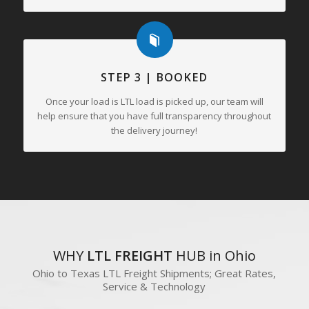
STEP 3 | BOOKED
Once your load is LTL load is picked up, our team will
help ensure that you have full transparency throughout
the delivery journey!
WHY
LTL FREIGHT
HUB in Ohio
Ohio to Texas LTL Freight Shipments; Great Rates,
Service & Technology