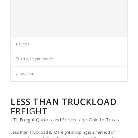
TO Texas
LTL & Freight Services
Locations
LESS THAN TRUCKLOAD
FREIGHT
LTL Freight Quotes and Services for Ohio to Texas
Less than Truckload (LTL) freight shipping is a method of