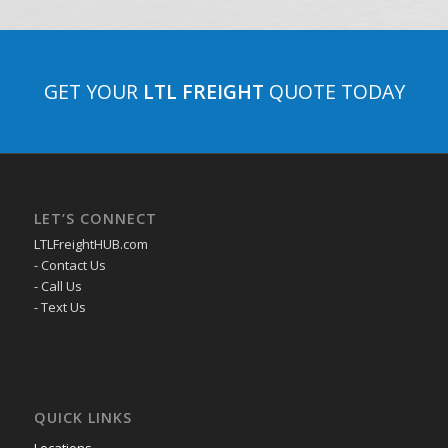
GET YOUR
LTL FREIGHT
QUOTE TODAY
LET’S CONNECT
LTLFreightHUB.com
- Contact Us
- Call Us
- Text Us
QUICK LINKS