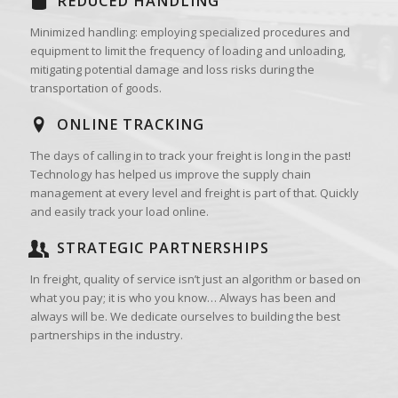
REDUCED HANDLING
Minimized handling: employing specialized procedures and
equipment to limit the frequency of loading and unloading,
mitigating potential damage and loss risks during the
transportation of goods.
ONLINE TRACKING
The days of calling in to track your freight is long in the past!
Technology has helped us improve the supply chain
management at every level and freight is part of that. Quickly
and easily track your load online.
STRATEGIC PARTNERSHIPS
In freight, quality of service isn’t just an algorithm or based on
what you pay; it is who you know… Always has been and
always will be. We dedicate ourselves to building the best
partnerships in the industry.