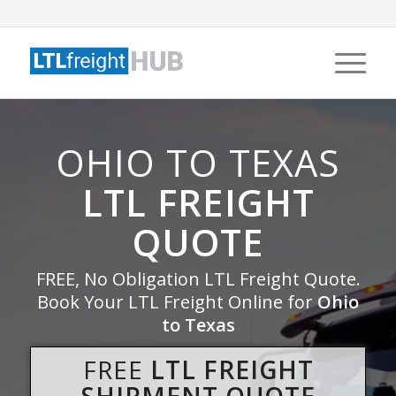
OHIO TO TEXAS
LTL FREIGHT
QUOTE
FREE, No Obligation LTL Freight Quote.
Book Your LTL Freight Online for
Ohio
to Texas
FREE
LTL FREIGHT