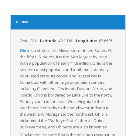
Additionally, Ohio’s robust economy heavily influences its
freight industry. Major industries include automotive
production, agriculture, aerospace, and logistics, generating a
Ohio
significant volume of LTL freight movement both within and
beyond the state’s borders. Ohio’s robust and diversified
manufacturing industry in particular consistently provides
Ohio, OH |
Latitude:
40.1906 |
Longitude:
-82.6695
steady, year-round LTL freight, bolstering the state’s
Ohio
is a state in the Midwestern United States. Of
contribution to national LTL volumes.
the fifty U.S. states, it is the 34th-largest by area.
Ohio’s logistics industry is further strengthened by its well-
With a population of nearly 11.8 million, Ohio is the
trained workforce. The state’s focus on logistics education and
seventh-most populous and tenth-most densely
training programs ensures availability of skilled employees to
populated state. Its capital and largest city is
service the demand for regular movement of LTL freight.
Columbus, with other large population centers
including Cleveland, Cincinnati, Dayton, Akron, and
Combining a strategic location near the busiest North
Toledo. Ohio is bordered by Lake Erie to the north,
American trade corridors, extensive infrastructure, and a
Pennsylvania to the east, West Virginia to the
vibrant economy, Ohio is a lynchpin in the movement of freight
southeast, Kentucky to the southwest, Indiana to
nationwide. These factors all contribute to Ohio’s status as an
the west, and Michigan to the northwest. Ohio is
integral player within the realm of LTL freight logistics.
nicknamed the “Buckeye State” after its Ohio
Whether you’re shipping automotive parts, agricultural
buckeye trees, and Ohioans are also known as
produce, or aerospace components, Ohio’s LTL freight industry
“Buckeyes”.
Its state flag is the only non-rectangular