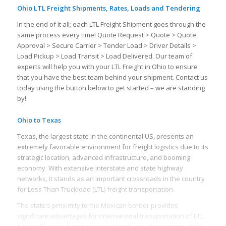
Ohio LTL Freight Shipments, Rates, Loads and Tendering
In the end of it all; each LTL Freight Shipment goes through the
same process every time! Quote Request > Quote > Quote
Approval > Secure Carrier > Tender Load > Driver Details >
Load Pickup > Load Transit > Load Delivered. Our team of
experts will help you with your LTL Freight in Ohio to ensure
that you have the best team behind your shipment. Contact us
today using the button below to get started – we are standing
by!
Ohio to Texas
Texas, the largest state in the continental US, presents an
extremely favorable environment for freight logistics due to its
strategic location, advanced infrastructure, and booming
economy. With extensive interstate and state highway
networks, it stands as an important crossroads in the country
for Less Than Truckload (LTL) freight transportation.
The state’s proximity to the Mexican border provides
significant advantages for international transportation of LTL