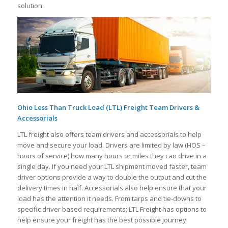
solution.
Ohio Less Than Truck Load (LTL) Freight Team Drivers &
Accessorials
LTL freight also offers team drivers and accessorials to help
move and secure your load. Drivers are limited by law (HOS –
hours of service) how many hours or miles they can drive in a
single day. If you need your LTL shipment moved faster, team
driver options provide a way to double the output and cut the
delivery times in half. Accessorials also help ensure that your
load has the attention it needs. From tarps and tie-downs to
specific driver based requirements; LTL Freight has options to
help ensure your freight has the best possible journey.