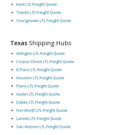
down freight costs for shippers. Texas has a proactive
Kent LTL Freight Quote
approach towards investment in infrastructure and
Toledo LTL Freight Quote
technology, which contributes to a smoother, more efficient
Youngstown LTL Freight Quote
freight logistics industry.
In conclusion, with state-of-the-art infrastructure, a beneficial
location, and a thriving economy, Texas offers enormous
Texas
Shipping Hubs
potential for LTL freight transport, serving as a critical hub
connecting multiple markets and touching various industries. It
Arlington LTL Freight Quote
is indeed the heartland for freight logistics in North America.
Corpus Christi LTL Freight Quote
El Paso LTL Freight Quote
Houston LTL Freight Quote
Plano LTL Freight Quote
Austin LTL Freight Quote
Dallas LTL Freight Quote
Fort Worth LTL Freight Quote
Laredo LTL Freight Quote
San Antonio LTL Freight Quote