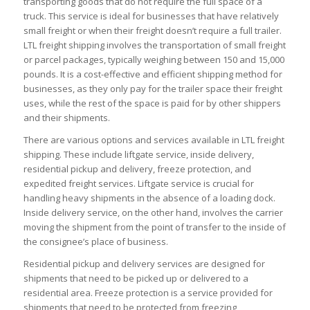
transporting goods that do not require the full space of a
truck. This service is ideal for businesses that have relatively
small freight or when their freight doesn’t require a full trailer.
LTL freight shipping involves the transportation of small freight
or parcel packages, typically weighing between 150 and 15,000
pounds. It is a cost-effective and efficient shipping method for
businesses, as they only pay for the trailer space their freight
uses, while the rest of the space is paid for by other shippers
and their shipments.
There are various options and services available in LTL freight
shipping. These include liftgate service, inside delivery,
residential pickup and delivery, freeze protection, and
expedited freight services. Liftgate service is crucial for
handling heavy shipments in the absence of a loading dock.
Inside delivery service, on the other hand, involves the carrier
moving the shipment from the point of transfer to the inside of
the consignee’s place of business.
Residential pickup and delivery services are designed for
shipments that need to be picked up or delivered to a
residential area. Freeze protection is a service provided for
shipments that need to be protected from freezing