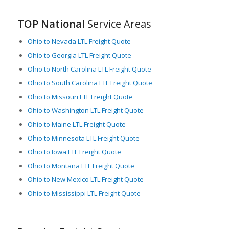
TOP National
Service Areas
Ohio to Nevada LTL Freight Quote
Ohio to Georgia LTL Freight Quote
Ohio to North Carolina LTL Freight Quote
Ohio to South Carolina LTL Freight Quote
Ohio to Missouri LTL Freight Quote
Ohio to Washington LTL Freight Quote
Ohio to Maine LTL Freight Quote
Ohio to Minnesota LTL Freight Quote
Ohio to Iowa LTL Freight Quote
Ohio to Montana LTL Freight Quote
Ohio to New Mexico LTL Freight Quote
Ohio to Mississippi LTL Freight Quote