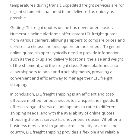
temperatures during transit. Expedited freight services are for
urgent shipments that need to be delivered as quickly as
possible.
Getting LTL freight quotes online has never been easier.
Numerous online platforms offer instant LTL freight quotes
from various carriers, allowing shippers to compare prices and
services to choose the best option for their needs. To get an
online quote, shippers typically need to provide information
such as the pickup and delivery locations, the size and weight
of the shipment, and the freight class. Some platforms also
allow shippers to book and track shipments, providing a
convenient and efficient way to manage their LTL freight
shipping.
In conclusion, LTL freight shipping is an efficient and cost-
effective method for businesses to transport their goods. It
offers a range of services and options to cater to different
shipping needs, and with the availability of online quotes,
choosing the best service has never been easier. Whether a
business needs to ship goods across the city or across the
country, LTL freight shipping provides a flexible and reliable