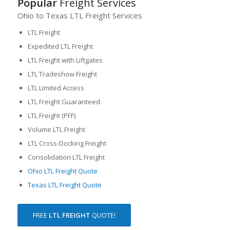
Popular
Freight Services
Ohio to Texas LTL Freight Services
LTL Freight
Expedited LTL Freight
LTL Freight with Liftgates
LTL Tradeshow Freight
LTL Limited Access
LTL Freight Guaranteed
LTL Freight (PFF)
Volume LTL Freight
LTL Cross-Docking Freight
Consolidation LTL Freight
Ohio LTL Freight Quote
Texas LTL Freight Quote
FREE
LTL FREIGHT
QUOTE!