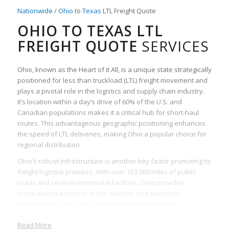
Nationwide
/
Ohio
to
Texas
LTL Freight Quote
OHIO TO TEXAS LTL
FREIGHT QUOTE
SERVICES
Ohio, known as the Heart of it All, is a unique state strategically
positioned for less than truckload (LTL) freight movement and
plays a pivotal role in the logistics and supply chain industry.
It’s location within a day’s drive of 60% of the U.S. and
Canadian populations makes it a critical hub for short-haul
routes. This advantageous geographic positioning enhances
the speed of LTL deliveries, making Ohio a popular choice for
regional distribution.
Ohio’s robust infrastructure is another key factor promoting its
freight logistics prowess. With over 123,000 miles of public
roads and several intermodal facilities, Ohio provides
unparalleled access to major markets and seamless
transportation of goods. These essential interstate
connections facilitate faster and more efficient movement of
Read More
LTL freight.