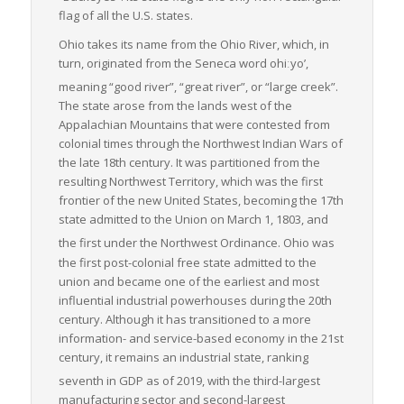
ensures timely and efficient transportation of goods.
flag of all the U.S. states.
Therefore, Ohio is not just a state that moves freight but one
Ohio takes its name from the Ohio River, which, in
that supports the lifeblood of the U.S. economy, making it a
turn, originated from the Seneca word
ohiːyo’
,
vital link within the national freight logistics chain.
meaning “good river”, “great river”, or “large creek”.
The state arose from the lands west of the
Appalachian Mountains that were contested from
colonial times through the Northwest Indian Wars of
the late 18th century. It was partitioned from the
resulting Northwest Territory, which was the first
frontier of the new United States, becoming the 17th
state admitted to the Union on March 1, 1803, and
the first under the Northwest Ordinance.
Ohio was
the first post-colonial free state admitted to the
union and became one of the earliest and most
influential industrial powerhouses during the 20th
century. Although it has transitioned to a more
information- and service-based economy in the 21st
century, it remains an industrial state, ranking
seventh in GDP as of 2019,
with the third-largest
manufacturing sector and second-largest