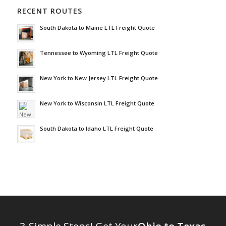
RECENT ROUTES
South Dakota to Maine LTL Freight Quote
Tennessee to Wyoming LTL Freight Quote
New York to New Jersey LTL Freight Quote
New York to Wisconsin LTL Freight Quote
South Dakota to Idaho LTL Freight Quote