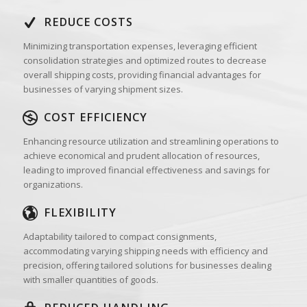
REDUCE COSTS
Minimizing transportation expenses, leveraging efficient
consolidation strategies and optimized routes to decrease
overall shipping costs, providing financial advantages for
businesses of varying shipment sizes.
COST EFFICIENCY
Enhancing resource utilization and streamlining operations to
achieve economical and prudent allocation of resources,
leading to improved financial effectiveness and savings for
organizations.
FLEXIBILITY
Adaptability tailored to compact consignments,
accommodating varying shipping needs with efficiency and
precision, offering tailored solutions for businesses dealing
with smaller quantities of goods.