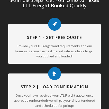
3-Simple Steps! Get Your
Ohio to Texas
LTL Freight Booked
Quickly
STEP 1 - GET FREE QUOTE
Provide your LTL Freight load requirements and our
team will secure the best market rate available to get
you booked and loaded!
STEP 2 | LOAD CONFIRMATION
Once you have received your LTL Freight quote, once
approved (onboarded) we will get your driver tendered
and scheduled for pickup!