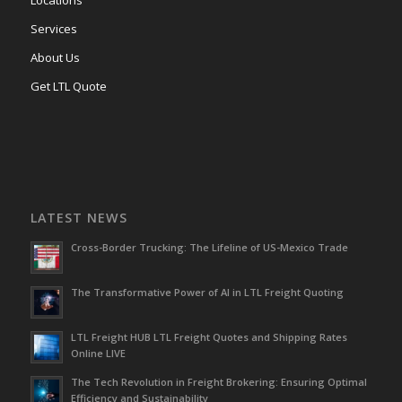
Locations
Services
About Us
Get LTL Quote
LATEST NEWS
Cross-Border Trucking: The Lifeline of US-Mexico Trade
The Transformative Power of AI in LTL Freight Quoting
LTL Freight HUB LTL Freight Quotes and Shipping Rates
Online LIVE
The Tech Revolution in Freight Brokering: Ensuring Optimal
Efficiency and Sustainability