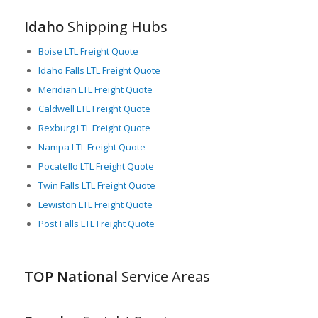
critical player in the national and international freight industry.
Idaho
Shipping Hubs
Boise LTL Freight Quote
Idaho Falls LTL Freight Quote
Meridian LTL Freight Quote
Caldwell LTL Freight Quote
Rexburg LTL Freight Quote
Nampa LTL Freight Quote
Pocatello LTL Freight Quote
Twin Falls LTL Freight Quote
Lewiston LTL Freight Quote
Post Falls LTL Freight Quote
TOP National
Service Areas