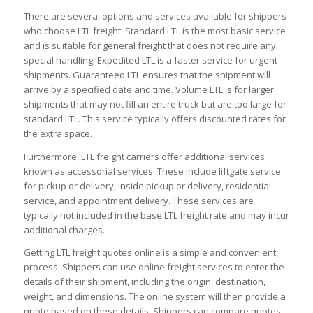
There are several options and services available for shippers
who choose LTL freight. Standard LTL is the most basic service
and is suitable for general freight that does not require any
special handling. Expedited LTL is a faster service for urgent
shipments. Guaranteed LTL ensures that the shipment will
arrive by a specified date and time. Volume LTL is for larger
shipments that may not fill an entire truck but are too large for
standard LTL. This service typically offers discounted rates for
the extra space.
Furthermore, LTL freight carriers offer additional services
known as accessorial services. These include liftgate service
for pickup or delivery, inside pickup or delivery, residential
service, and appointment delivery. These services are
typically not included in the base LTL freight rate and may incur
additional charges.
Getting LTL freight quotes online is a simple and convenient
process. Shippers can use online freight services to enter the
details of their shipment, including the origin, destination,
weight, and dimensions. The online system will then provide a
quote based on these details. Shippers can compare quotes