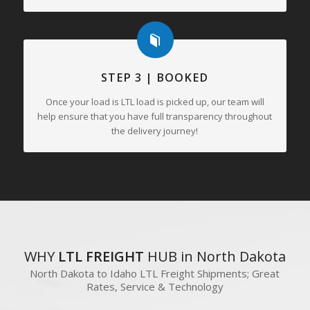
STEP 3 | BOOKED
Once your load is LTL load is picked up, our team will
help ensure that you have full transparency throughout
the delivery journey!
WHY
LTL FREIGHT
HUB in North Dakota
North Dakota to Idaho LTL Freight Shipments; Great
Rates, Service & Technology