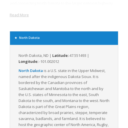
and connecting North Dakota to the larger national highway
system. North Dakota’s convenient location on the U.S. &
Read More
Canadian border also means a substantial amount of
international trade transits through here, boosting the
demand for efficient freight services.
Freight logistics in North Dakota is not just about infrastructure.
North Dakota
The state’s economy, largely based on agriculture and energy,
generates a considerable volume of raw materials that need
to be transported for further processing. The shipment of
North Dakota, ND |
Latitude:
47.551493 |
these bulky goods often relies on LTL freight services due to
Longitude:
-101.002012
their cost-effectiveness and flexibility.
North Dakota
is a U.S. state in the Upper Midwest,
Moreover, the state’s booming manufacturing sector, including
named after the indigenous Dakota Sioux. It is
food processing and machinery production, contributes to the
bordered by the Canadian provinces of
demand for constant flow of materials to their factories and
Saskatchewan and Manitoba to the north and by
distribution of their finished goods across the country.
the U.S. states of Minnesota to the east, South
Consequently, LTL carriers play a massive role in supporting
Dakota to the south, and Montana to the west. North
these economic activities, highlighting the significance of this
Dakota is part of the Great Plains region,
service in North Dakota’s logistics framework.
characterized by broad prairies, steppe, temperate
savanna, badlands, and farmland. It is believed to
Despite the state’s harsh winter weather conditions, which
host the geographic center of North America, Rugby,
invariably challenge logistics operations, North Dakota’s well-