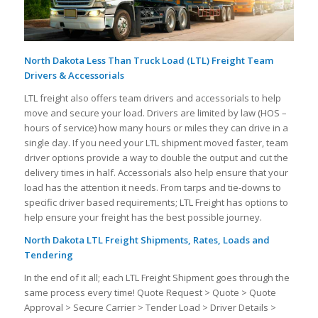
North Dakota Less Than Truck Load (LTL) Freight Team
Drivers & Accessorials
LTL freight also offers team drivers and accessorials to help
move and secure your load. Drivers are limited by law (HOS –
hours of service) how many hours or miles they can drive in a
single day. If you need your LTL shipment moved faster, team
driver options provide a way to double the output and cut the
delivery times in half. Accessorials also help ensure that your
load has the attention it needs. From tarps and tie-downs to
specific driver based requirements; LTL Freight has options to
help ensure your freight has the best possible journey.
North Dakota LTL Freight Shipments, Rates, Loads and
Tendering
In the end of it all; each LTL Freight Shipment goes through the
same process every time! Quote Request > Quote > Quote
Approval > Secure Carrier > Tender Load > Driver Details >