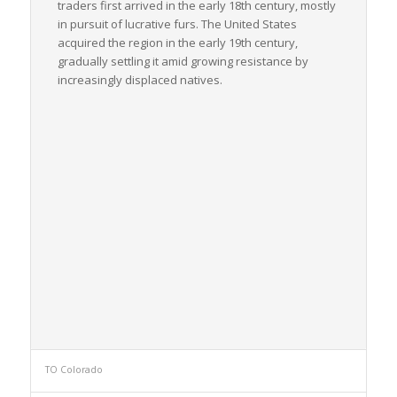
traders first arrived in the early 18th century, mostly
in pursuit of lucrative furs. The United States
acquired the region in the early 19th century,
gradually settling it amid growing resistance by
increasingly displaced natives.
TO Colorado