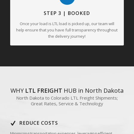
STEP 3 | BOOKED
Once your load is LTL load is picked up, our team will
help ensure that you have full transparency throughout
the delivery journey!
WHY
LTL FREIGHT
HUB in North Dakota
North Dakota to Colorado LTL Freight Shipments;
Great Rates, Service & Technology
REDUCE COSTS
Minimizing transportation expenses, leveraging efficient