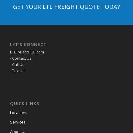
GET YOUR
LTL FREIGHT
QUOTE TODAY
LET’S CONNECT
LTLFreightHUB.com
- Contact Us
- Call Us
- Text Us
QUICK LINKS
Locations
Services
About Us