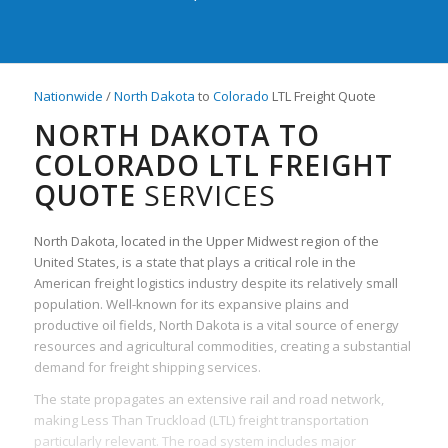
Nationwide
/
North Dakota
to
Colorado
LTL Freight Quote
NORTH DAKOTA TO
COLORADO LTL FREIGHT
QUOTE
SERVICES
North Dakota, located in the Upper Midwest region of the
United States, is a state that plays a critical role in the
American freight logistics industry despite its relatively small
population. Well-known for its expansive plains and
productive oil fields, North Dakota is a vital source of energy
resources and agricultural commodities, creating a substantial
demand for freight shipping services.
The state propagates an extensive rail and road network,
making Less Than Truckload (LTL) freight transportation
particularly relevant. The road system includes major