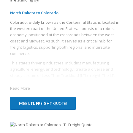
North Dakota to Colorado
Colorado, widely known as the Centennial State, is located in
the western part of the United States. It boasts of a robust
economy, positioned at the crossroads between the west
coast and Midwest. As such, it serves as a critical hub for
freight logistics, supporting both regional and interstate
commerce.
This state’s thriving industries, including manufacturing,
agriculture, energy, and technology, create a diverse and
steady stream of Less Than Truckload (LTL) freight. The LTL
freight services play an essential role in Colorado’s economy,
allowing businesses to ship smaller loads cost-effectively.
Read More
Given its central role in the country’s freight network, Colorado
houses numerous freight terminals and a dense network of
FREE
LTL FREIGHT
QUOTE!
trucking and rail lines to move freight quickly and efficiently.
Colorado’s topography, with its abundant plains in the east
and towering mountains in the west, presents a unique
challenge for freight logistics. Despite this, the state is