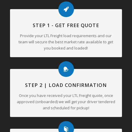
STEP 1 - GET FREE QUOTE
Provide your LTL Freight load requirements and our
team will secure the best market rate available to get
you booked and loaded!
STEP 2 | LOAD CONFIRMATION
Once you have received your LTL Freight quote, once
approved (onboarded) we will get your driver tendered
and scheduled for pickup!