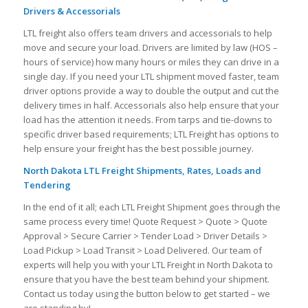
Drivers & Accessorials
LTL freight also offers team drivers and accessorials to help
move and secure your load. Drivers are limited by law (HOS –
hours of service) how many hours or miles they can drive in a
single day. If you need your LTL shipment moved faster, team
driver options provide a way to double the output and cut the
delivery times in half. Accessorials also help ensure that your
load has the attention it needs. From tarps and tie-downs to
specific driver based requirements; LTL Freight has options to
help ensure your freight has the best possible journey.
North Dakota LTL Freight Shipments, Rates, Loads and
Tendering
In the end of it all; each LTL Freight Shipment goes through the
same process every time! Quote Request > Quote > Quote
Approval > Secure Carrier > Tender Load > Driver Details >
Load Pickup > Load Transit > Load Delivered. Our team of
experts will help you with your LTL Freight in North Dakota to
ensure that you have the best team behind your shipment.
Contact us today using the button below to get started – we
are standing by!