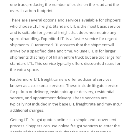
one truck, reducing the number of trucks on the road and the
overall carbon footprint.
There are several options and services available for shippers
who choose LTL freight. Standard LTL is the most basic service
and is suitable for general freight that does not require any
special handling. Expedited LTL is a faster service for urgent
shipments. Guaranteed LTL ensures that the shipment will
arrive by a specified date and time. Volume LTL is for larger
shipments that may not fill an entire truck but are too large for
standard LTL. This service typically offers discounted rates for
the extra space.
Furthermore, LTL freight carriers offer additional services
known as accessorial services. These include liftgate service
for pickup or delivery, inside pickup or delivery, residential
service, and appointment delivery. These services are
typically not included in the base LTL freight rate and may incur
additional charges.
Getting LTL freight quotes online is a simple and convenient
process. Shippers can use online freight services to enter the
details of their shipment, including the origin, destination,