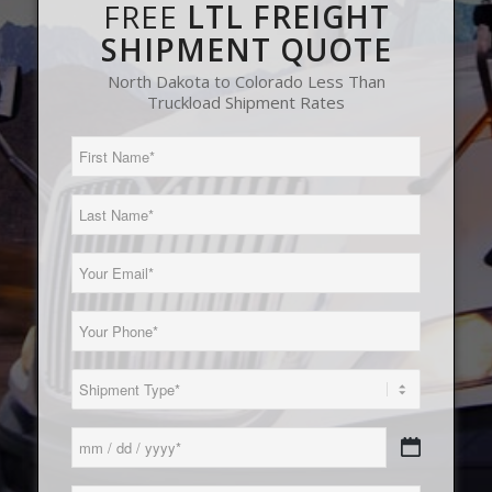
FREE
LTL FREIGHT
SHIPMENT QUOTE
North Dakota to Colorado Less Than
Truckload Shipment Rates
First
Name
(Required)
Last
Name
(Required)
Email
(Required)
Phone
(Required)
Load
Type
(Required)
Date
MM
(Required)
slash