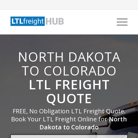
NORTH DAKOTA
TO COLORADO
LTL FREIGHT
QUOTE
FREE, No Obligation LTL Freight Quote.
Book Your LTL Freight Online for
North
Dakota to Colorado