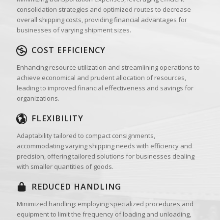
consolidation strategies and optimized routes to decrease
overall shipping costs, providing financial advantages for
businesses of varying shipment sizes.
COST EFFICIENCY
Enhancing resource utilization and streamlining operations to
achieve economical and prudent allocation of resources,
leading to improved financial effectiveness and savings for
organizations.
FLEXIBILITY
Adaptability tailored to compact consignments,
accommodating varying shipping needs with efficiency and
precision, offering tailored solutions for businesses dealing
with smaller quantities of goods.
REDUCED HANDLING
Minimized handling: employing specialized procedures and
equipment to limit the frequency of loading and unloading,