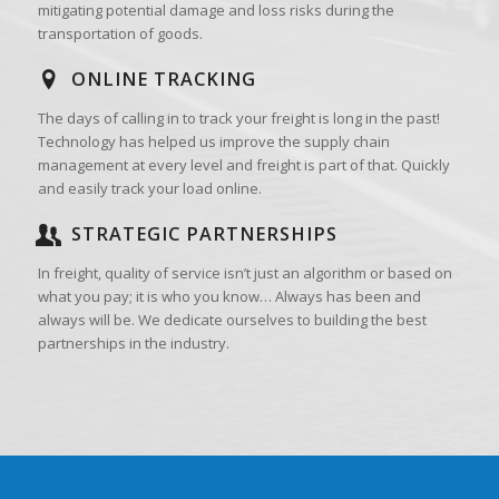
mitigating potential damage and loss risks during the
transportation of goods.
ONLINE TRACKING
The days of calling in to track your freight is long in the past!
Technology has helped us improve the supply chain
management at every level and freight is part of that. Quickly
and easily track your load online.
STRATEGIC PARTNERSHIPS
In freight, quality of service isn’t just an algorithm or based on
what you pay; it is who you know… Always has been and
always will be. We dedicate ourselves to building the best
partnerships in the industry.