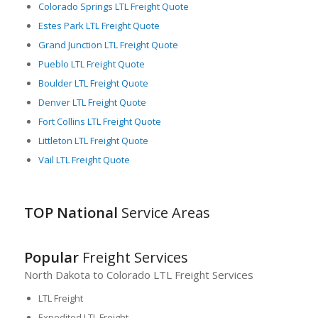
Colorado Springs LTL Freight Quote
provide excellent opportunities for cost-effective and efficient
LTL freight services. Despite its unique geographical
Estes Park LTL Freight Quote
challenges, Colorado’s capable handling of LTL shipments
Grand Junction LTL Freight Quote
keeps the wheels of its vibrant economy turning, reinforcing
Pueblo LTL Freight Quote
the state’s status as a critical logistical hub in the US.
Boulder LTL Freight Quote
Denver LTL Freight Quote
Fort Collins LTL Freight Quote
Littleton LTL Freight Quote
Vail LTL Freight Quote
TOP National
Service Areas
Popular
Freight Services
North Dakota to Colorado LTL Freight Services
LTL Freight
Expedited LTL Freight