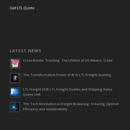
Get LTL Quote
LATEST NEWS
Cross-Border Trucking: The Lifeline of US-Mexico Trade
The Transformative Power of AI in LTL Freight Quoting
LTL Freight HUB LTL Freight Quotes and Shipping Rates
Online LIVE
The Tech Revolution in Freight Brokering: Ensuring Optimal
Efficiency and Sustainability