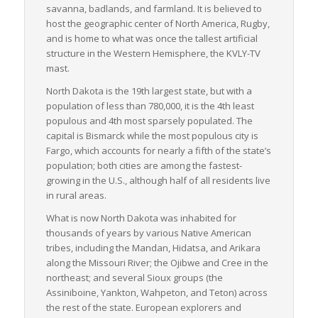
savanna, badlands, and farmland. It is believed to
Despite the state’s harsh winter weather conditions, which
host the geographic center of North America, Rugby,
invariably challenge logistics operations, North Dakota’s well-
and is home to what was once the tallest artificial
constructed road networks, strategic geographical location,
structure in the Western Hemisphere, the KVLY-TV
and strong economic drivers make it a significant player in the
mast.
greater U.S. logistics sector. LTL freight services in particular,
prove to be a crucial element in the state’s industrious
North Dakota is the 19th largest state, but with a
heartbeat, fueling its continued growth and prosperity.
population of less than 780,000, it is the 4th least
populous and 4th most sparsely populated. The
capital is Bismarck while the most populous city is
Fargo, which accounts for nearly a fifth of the state’s
population; both cities are among the fastest-
growing in the U.S., although half of all residents live
in rural areas.
What is now North Dakota was inhabited for
thousands of years by various Native American
tribes, including the Mandan, Hidatsa, and Arikara
along the Missouri River; the Ojibwe and Cree in the
northeast; and several Sioux groups (the
Assiniboine, Yankton, Wahpeton, and Teton) across
the rest of the state. European explorers and