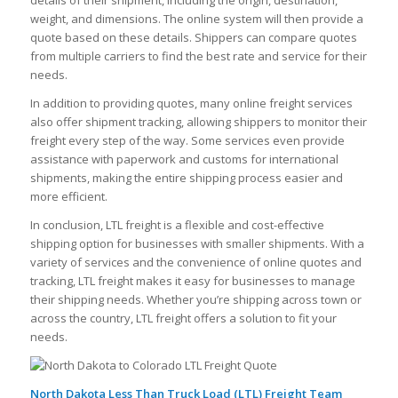
weight, and dimensions. The online system will then provide a
quote based on these details. Shippers can compare quotes
from multiple carriers to find the best rate and service for their
needs.
In addition to providing quotes, many online freight services
also offer shipment tracking, allowing shippers to monitor their
freight every step of the way. Some services even provide
assistance with paperwork and customs for international
shipments, making the entire shipping process easier and
more efficient.
In conclusion, LTL freight is a flexible and cost-effective
shipping option for businesses with smaller shipments. With a
variety of services and the convenience of online quotes and
tracking, LTL freight makes it easy for businesses to manage
their shipping needs. Whether you’re shipping across town or
across the country, LTL freight offers a solution to fit your
needs.
North Dakota Less Than Truck Load (LTL) Freight Team