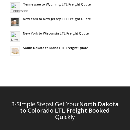
Tennessee to Wyoming LTL Freight Quote
New York to New Jersey LTL Freight Quote
New York to Wisconsin LTL Freight Quote
South Dakota to Idaho LTL Freight Quote
3-Simple Steps! Get Your
North Dakota
to Colorado LTL Freight Booked
Quickly