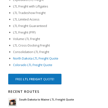
LTL Freight with Liftgates
LTL Tradeshow Freight
LTL Limited Access
LTL Freight Guaranteed
LTL Freight (PFF)
Volume LTL Freight
LTL Cross-Docking Freight
Consolidation LTL Freight
North Dakota LTL Freight Quote
Colorado LTL Freight Quote
FREE
LTL FREIGHT
QUOTE!
RECENT ROUTES
South Dakota to Maine LTL Freight Quote