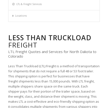
LTL & Freight Services
Locations
LESS THAN TRUCKLOAD
FREIGHT
LTL Freight Quotes and Services for North Dakota to
Colorado
Less Than Truckload (LTL) Freight is a method of transportation
for shipments that do not require a full 48 or 53 foot trailer.
This shipping option is perfect for businesses that have
freight shipments less than 15,000 pounds. With LTL freight,
multiple shippers share space on the same truck. Each
shipper pays for their portion of the trailer space, based on
the weight, class, and distance their shipment is moving. This
makes LTL a cost-effective and eco-friendly shipping option as
it consolidates multiple shipments from various shippers into