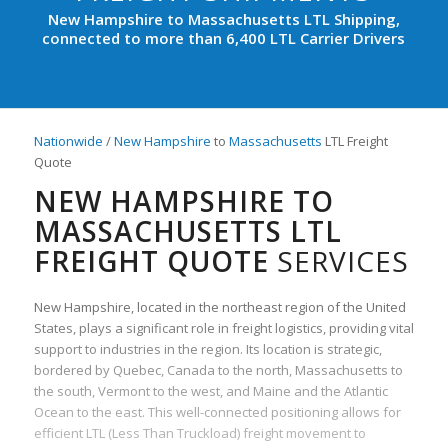
New Hampshire to Massachusetts LTL Shipping,
connected to more than 6,400 LTL Carrier Drivers
Nationwide
/
New Hampshire
to
Massachusetts
LTL Freight
Quote
NEW HAMPSHIRE TO
MASSACHUSETTS LTL
FREIGHT QUOTE
SERVICES
New Hampshire, located in the northeast region of the United
States, plays a significant role in freight logistics, providing vital
support to industries in the region. Its location is strategic,
bordered by Quebec, Canada to the north, Massachusetts to
the south, Vermont to the west, and Maine and the Atlantic
Ocean to the east. This well-connected positioning allows for
efficient LTL (Less Than Truckload) freight movement to