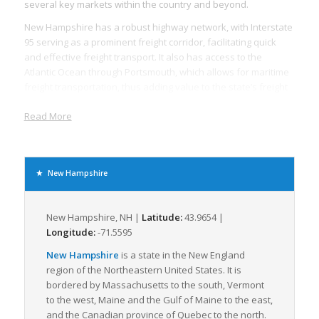
several key markets within the country and beyond.
New Hampshire has a robust highway network, with Interstate
95 serving as a prominent freight corridor, facilitating quick
and effective freight transport. It also has access to the
Atlantic Ocean through Portsmouth, which allows for maritime
freight transportation, thus adding value to the state’s freight
logistics.
Read More
With its relatively smaller size, New Hampshire focuses
majorly on LTL freight, typically involving the transportation of
smaller parcels that do not require the space of a full
truckload. This does not compromise the state’s ability to
New Hampshire
handle large freight volumes but adds to the efficiency of the
logistics operations. The state’s advanced infrastructure
efficiently supports the LTL freight method, maximizing speed
New Hampshire, NH |
Latitude:
43.9654 |
and minimizing cost.
Longitude:
-71.5595
New Hampshire’s economy is dominated by sectors such as
New Hampshire
is a state in the New England
healthcare, retail, manufacturing, and tourism. These
region of the Northeastern United States. It is
industries rely on freight logistics to ship raw materials,
bordered by Massachusetts to the south, Vermont
finished goods, and supplies in and out of the state.
to the west, Maine and the Gulf of Maine to the east,
Moreover, with almost 123,000 registered businesses, the role
and the Canadian province of Quebec to the north.