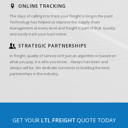
ONLINE TRACKING
The days of calling in to track your freight is long in the past!
Technology has helped us improve the supply chain
management at every level and freight is part of that. Quickly
and easily track your load online.
STRATEGIC PARTNERSHIPS
In freight, quality of service isn’t just an algorithm or based on
what you pay; it is who you know… Always has been and
always will be. We dedicate ourselves to building the best
partnerships in the industry.
GET YOUR
LTL FREIGHT
QUOTE TODAY