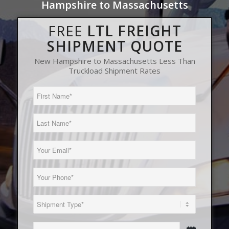
Hampshire to Massachusetts
FREE
LTL FREIGHT
SHIPMENT QUOTE
New Hampshire to Massachusetts Less Than
Truckload Shipment Rates
First
Name
(Required)
Last
Name
(Required)
Email
(Required)
Phone
(Required)
Load
Type
(Required)
Date