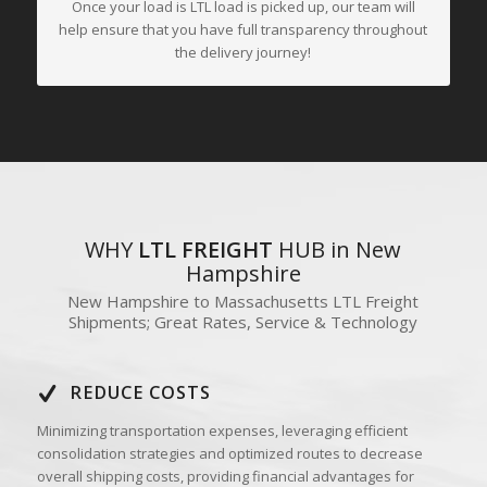
Once your load is LTL load is picked up, our team will
help ensure that you have full transparency throughout
the delivery journey!
WHY
LTL FREIGHT
HUB in New
Hampshire
New Hampshire to Massachusetts LTL Freight
Shipments; Great Rates, Service & Technology
REDUCE COSTS
Minimizing transportation expenses, leveraging efficient
consolidation strategies and optimized routes to decrease
overall shipping costs, providing financial advantages for