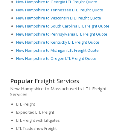
New Hampshire to Georgia LTL Freight Quote
New Hampshire to Tennessee LTL Freight Quote
New Hampshire to Wisconsin LTL Freight Quote
New Hampshire to South Carolina LTL Freight Quote
New Hampshire to Pennsylvania LTL Freight Quote
New Hampshire to Kentucky LTL Freight Quote
New Hampshire to Michigan LTL Freight Quote
New Hampshire to Oregon LTL Freight Quote
Popular
Freight Services
New Hampshire to Massachusetts LTL Freight
Services
LTL Freight
Expedited LTL Freight
LTL Freight with Liftgates
LTL Tradeshow Freight