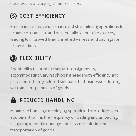
businesses of varying shipment sizes.
COST EFFICIENCY
Enhancing resource utilization and streamlining operations to
achieve economical and prudent allocation of resources,
leading to improved financial effectiveness and savings for
organizations.
FLEXIBILITY
Adaptability tailored to compact consignments,
accommodating varying shipping needs with efficiency and
precision, offering tailored solutions for businesses dealing
with smaller quantities of goods.
REDUCED HANDLING
Minimized handling: employing specialized procedures and
equipment to limit the frequency of loading and unloading,
mitigating potential damage and loss risks during the
transportation of goods.