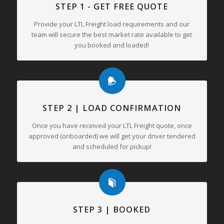
STEP 1 - GET FREE QUOTE
Provide your LTL Freight load requirements and our
team will secure the best market rate available to get
you booked and loaded!
STEP 2 | LOAD CONFIRMATION
Once you have received your LTL Freight quote, once
approved (onboarded) we will get your driver tendered
and scheduled for pickup!
STEP 3 | BOOKED