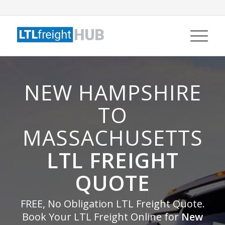
NEW HAMPSHIRE
TO
MASSACHUSETTS
LTL FREIGHT
QUOTE
FREE, No Obligation LTL Freight Quote.
Book Your LTL Freight Online for
New