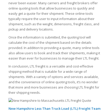
never been easier. Many carriers and freight brokers offer
online quoting tools that allow businesses to quickly and
easily get a quote for their shipment. These online tools
typically require the user to input information about their
shipment, such as the weight, dimensions, freight class, and
pickup and delivery locations.
Once the information is submitted, the quoting tool will
calculate the cost of the shipment based on the details
provided. In addition to providing a quote, many online tools
also allow users to book and track their shipments, making it
easier than ever for businesses to manage their LTL freight.
In conclusion, LTL freight is a versatile and cost-effective
shipping method that is suitable for a wide range of
shipments. With a variety of options and services available,
and the convenience of online quoting tools, it’s no wonder
that more and more businesses are choosing LTL freight for
their shipping needs.
New Hampshire Less Than Truck Load (LTL) Freight Team