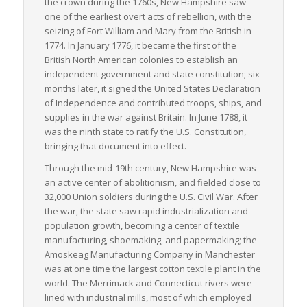
the crown during the 1760s, New Hampshire saw
one of the earliest overt acts of rebellion, with the
seizing of Fort William and Mary from the British in
1774. In January 1776, it became the first of the
British North American colonies to establish an
independent government and state constitution; six
months later, it signed the United States Declaration
of Independence and contributed troops, ships, and
supplies in the war against Britain. In June 1788, it
was the ninth state to ratify the U.S. Constitution,
bringing that document into effect.
Through the mid-19th century, New Hampshire was
an active center of abolitionism, and fielded close to
32,000 Union soldiers during the U.S. Civil War. After
the war, the state saw rapid industrialization and
population growth, becoming a center of textile
manufacturing, shoemaking, and papermaking; the
Amoskeag Manufacturing Company in Manchester
was at one time the largest cotton textile plant in the
world. The Merrimack and Connecticut rivers were
lined with industrial mills, most of which employed