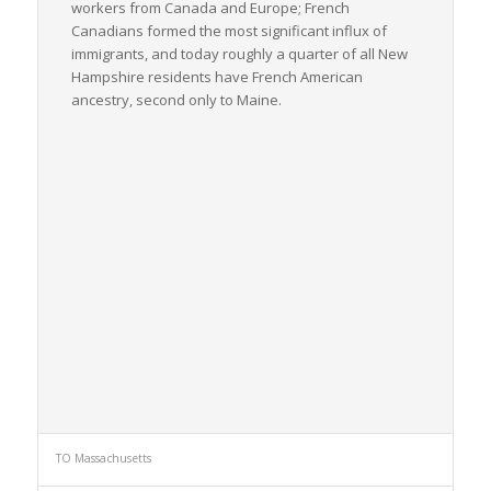
workers from Canada and Europe; French
Canadians formed the most significant influx of
immigrants, and today roughly a quarter of all New
Hampshire residents have French American
ancestry, second only to Maine.
TO Massachusetts