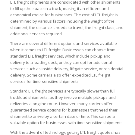
LTL freight shipments are consolidated with other shipments
to fill up the space in a truck, making it an efficient and
economical choice for businesses. The cost of LTL freight is
determined by various factors including the weight of the
shipment, the distance it needs to travel, the freight class, and
additional services required.
There are several different options and services available
when it comes to LTL freight. Businesses can choose from
standard LTL freight services, which include pickup and
delivery to a loading dock, or they can opt for additional
services such as inside delivery, liftgate service, or residential
delivery. Some carriers also offer expedited LTL freight
services for time-sensitive shipments.
Standard LTL freight services are typically slower than full
truckload shipments, as they involve multiple pickups and
deliveries along the route. However, many carriers offer
guaranteed service options for businesses that need their
shipment to arrive by a certain date or time. This can be a
valuable option for businesses with time-sensitive shipments.
With the advent of technology, getting LTL freight quotes has