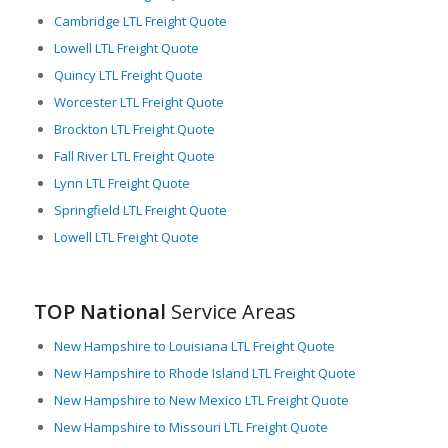
ideal location for businesses dependent on reliable, efficient
Cambridge LTL Freight Quote
LTL freight logistics. The state’s strategic location, coupled with
its first-rate infrastructure, drives the seamless movement of
Lowell LTL Freight Quote
goods, ensuring Massachusetts remains a powerhouse in the
Quincy LTL Freight Quote
nation’s commerce and industry.
Worcester LTL Freight Quote
Brockton LTL Freight Quote
Fall River LTL Freight Quote
Lynn LTL Freight Quote
Springfield LTL Freight Quote
Lowell LTL Freight Quote
TOP National
Service Areas
New Hampshire to Louisiana LTL Freight Quote
New Hampshire to Rhode Island LTL Freight Quote
New Hampshire to New Mexico LTL Freight Quote
New Hampshire to Missouri LTL Freight Quote