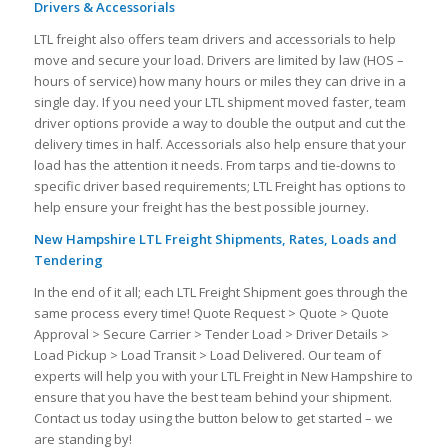
Drivers & Accessorials
LTL freight also offers team drivers and accessorials to help
move and secure your load. Drivers are limited by law (HOS –
hours of service) how many hours or miles they can drive in a
single day. If you need your LTL shipment moved faster, team
driver options provide a way to double the output and cut the
delivery times in half. Accessorials also help ensure that your
load has the attention it needs. From tarps and tie-downs to
specific driver based requirements; LTL Freight has options to
help ensure your freight has the best possible journey.
New Hampshire LTL Freight Shipments, Rates, Loads and
Tendering
In the end of it all; each LTL Freight Shipment goes through the
same process every time! Quote Request > Quote > Quote
Approval > Secure Carrier > Tender Load > Driver Details >
Load Pickup > Load Transit > Load Delivered. Our team of
experts will help you with your LTL Freight in New Hampshire to
ensure that you have the best team behind your shipment.
Contact us today using the button below to get started – we
are standing by!