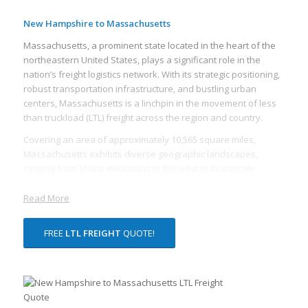
New Hampshire to Massachusetts
Massachusetts, a prominent state located in the heart of the
northeastern United States, plays a significant role in the
nation’s freight logistics network. With its strategic positioning,
robust transportation infrastructure, and bustling urban
centers, Massachusetts is a linchpin in the movement of less
than truckload (LTL) freight across the region and country.
Covering an area of approximately 10,565 square miles,
Massachusetts exhibits diverse geographic landscapes,
ranging from sharp mountains in the west to its intricate
coastline along the Atlantic. The state is also home to several
major cities, including its capital, Boston, making it a significant
Read More
hub for various industries. Therefore, freight transport is a
vital service in Massachusetts, ensuring smooth operations
FREE
LTL FREIGHT
QUOTE!
for businesses across the state.
The primary mode of freight transportation in Massachusetts
is via its advanced highway system, notably Interstate 90 and
Interstate 93. These highways help facilitate the efficient and
timely movement of LTL freight. LTL freight is an integral part of