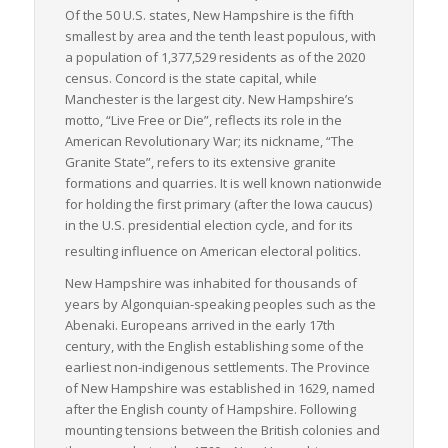
of freight transportation is critical in supporting commercial
Of the 50 U.S. states, New Hampshire is the fifth
activities in the state.
smallest by area and the tenth least populous, with
a population of 1,377,529 residents as of the 2020
In summary, New Hampshire’s strategic location, efficient
census. Concord is the state capital, while
infrastructure, and focus on LTL freight make it a key player in
Manchester is the largest city. New Hampshire’s
freight transportation. Its logistics operations not only support
motto, “Live Free or Die”, reflects its role in the
the local economy but also facilitate regional and international
American Revolutionary War; its nickname, “The
commerce. Whether it’s manufacturing materials, retail
Granite State”, refers to its extensive granite
merchandise, or health supplies, every industry relies on New
formations and quarries. It is well known nationwide
Hampshire’s robust freight transportation for smooth
for holding the first primary (after the Iowa caucus)
operations.
in the U.S. presidential election cycle, and for its
resulting influence on American electoral politics.
New Hampshire was inhabited for thousands of
years by Algonquian-speaking peoples such as the
Abenaki. Europeans arrived in the early 17th
century, with the English establishing some of the
earliest non-indigenous settlements. The Province
of New Hampshire was established in 1629, named
after the English county of Hampshire. Following
mounting tensions between the British colonies and