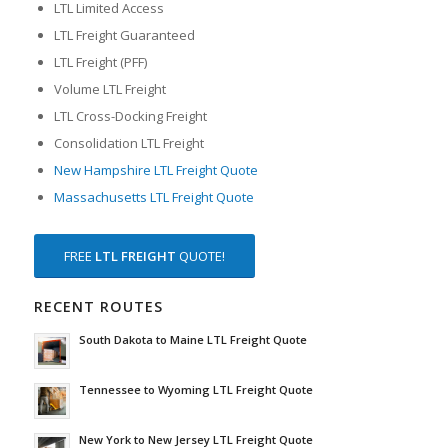
LTL Limited Access
LTL Freight Guaranteed
LTL Freight (PFF)
Volume LTL Freight
LTL Cross-Docking Freight
Consolidation LTL Freight
New Hampshire LTL Freight Quote
Massachusetts LTL Freight Quote
FREE
LTL FREIGHT
QUOTE!
RECENT ROUTES
South Dakota to Maine LTL Freight Quote
Tennessee to Wyoming LTL Freight Quote
New York to New Jersey LTL Freight Quote