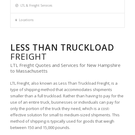
LTL & Freight Services
Locations
LESS THAN TRUCKLOAD
FREIGHT
LTL Freight Quotes and Services for New Hampshire
to Massachusetts
LTL Freight, also known as Less Than Truckload Freight, is a
type of shipping method that accommodates shipments
smaller than a full truckload. Rather than having to pay for the
use of an entire truck, businesses or individuals can pay for
only the portion of the truck they need, which is a cost-
effective solution for small to medium-sized shipments. This
method of shipping is typically used for goods that weigh
between 150 and 15,000 pounds.