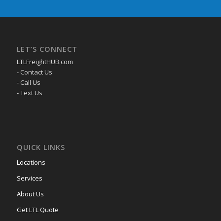
LET’S CONNECT
LTLFreightHUB.com
- Contact Us
- Call Us
- Text Us
QUICK LINKS
Locations
Services
About Us
Get LTL Quote