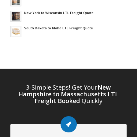
New York to Wisconsin LTL Freight Quote
South Dakota to Idaho LTL Freight Quote
3-Simple Steps! Get Your
New
Hampshire to Massachusetts LTL
Freight Booked
Quickly