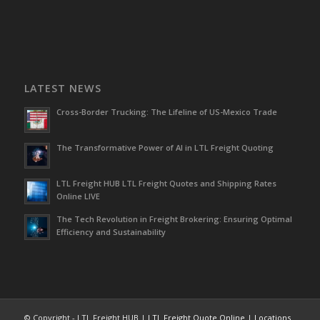
LATEST NEWS
Cross-Border Trucking: The Lifeline of US-Mexico Trade
The Transformative Power of AI in LTL Freight Quoting
LTL Freight HUB LTL Freight Quotes and Shipping Rates
Online LIVE
The Tech Revolution in Freight Brokering: Ensuring Optimal
Efficiency and Sustainability
© Copyright - LTL Freight HUB |
LTL Freight Quote Online
|
Locations