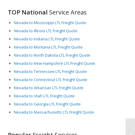
TOP National
Service Areas
Nevada to Mississippi LTL Freight Quote
Nevada to Illinois LTL Freight Quote
Nevada to Indiana LTL Freight Quote
Nevada to Montana LTL Freight Quote
Nevada to North Dakota LTL Freight Quote
Nevada to New Hampshire LTL Freight Quote
Nevada to Tennessee LTL Freight Quote
Nevada to Connecticut LTL Freight Quote
Nevada to Arkansas LTL Freight Quote
Nevada to Utah LTL Freight Quote
Nevada to Georgia LTL Freight Quote
Nevada to Massachusetts LTL Freight Quote
Popular
Freight Services