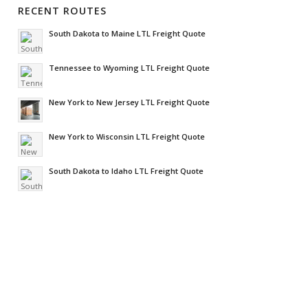
RECENT ROUTES
South Dakota to Maine LTL Freight Quote
Tennessee to Wyoming LTL Freight Quote
New York to New Jersey LTL Freight Quote
New York to Wisconsin LTL Freight Quote
South Dakota to Idaho LTL Freight Quote