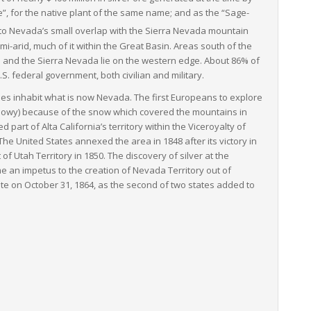
”, for the native plant of the same name; and as the “Sage-
to Nevada’s small overlap with the Sierra Nevada mountain
i-arid, much of it within the Great Basin. Areas south of the
e and the Sierra Nevada lie on the western edge. About 86% of
.S. federal government, both civilian and military.
es inhabit what is now Nevada. The first Europeans to explore
owy) because of the snow which covered the mountains in
 part of Alta California’s territory within the Viceroyalty of
e United States annexed the area in 1848 after its victory in
 Utah Territory in 1850. The discovery of silver at the
 an impetus to the creation of Nevada Territory out of
te on October 31, 1864, as the second of two states added to