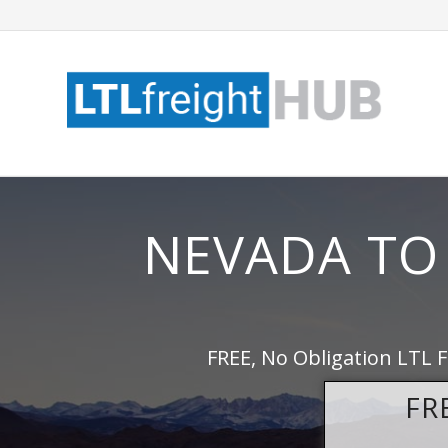
NEVADA TO
FREE, No Obligation LTL 
FR