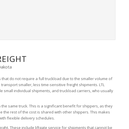
REIGHT
Dakota
 that do not require a full truckload due to the smaller volume of
o transport smaller, less time-sensitive freight shipments. LTL
dle small individual shipments, and truckload carriers, who usually
the same truck. This is a significant benefit for shippers, as they
hile the rest of the cost is shared with other shippers. This makes
ith flexible delivery schedules.
eight. These include liftgate service for shipments that cannot be