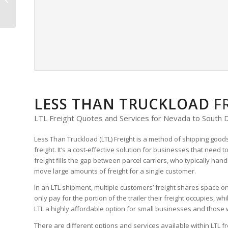
Freight Quote
LESS THAN TRUCKLOAD
F
LTL Freight Quotes and Services for Nevada to South 
Less Than Truckload (LTL) Freight is a method of shipping goods
freight. It’s a cost-effective solution for businesses that need t
freight fills the gap between parcel carriers, who typically han
move large amounts of freight for a single customer.
In an LTL shipment, multiple customers’ freight shares space on 
only pay for the portion of the trailer their freight occupies, w
LTL a highly affordable option for small businesses and those w
There are different options and services available within LTL fr