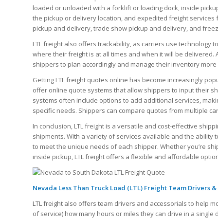
loaded or unloaded with a forklift or loading dock, inside picku
the pickup or delivery location, and expedited freight services 
pickup and delivery, trade show pickup and delivery, and free
LTL freight also offers trackability, as carriers use technology 
where their freight is at all times and when it will be delivered.
shippers to plan accordingly and manage their inventory more e
Getting LTL freight quotes online has become increasingly po
offer online quote systems that allow shippers to input their s
systems often include options to add additional services, makin
specific needs. Shippers can compare quotes from multiple carri
In conclusion, LTL freight is a versatile and cost-effective shi
shipments. With a variety of services available and the ability t
to meet the unique needs of each shipper. Whether you’re shippi
inside pickup, LTL freight offers a flexible and affordable optio
Nevada Less Than Truck Load (LTL) Freight Team Drivers & 
LTL freight also offers team drivers and accessorials to help m
of service) how many hours or miles they can drive in a single