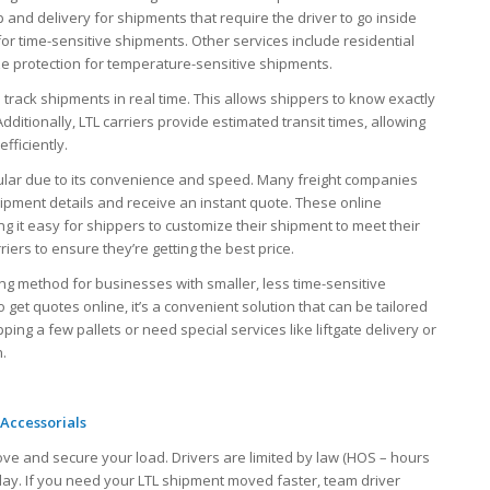
p and delivery for shipments that require the driver to go inside
for time-sensitive shipments. Other services include residential
ze protection for temperature-sensitive shipments.
to track shipments in real time. This allows shippers to know exactly
 Additionally, LTL carriers provide estimated transit times, allowing
fficiently.
pular due to its convenience and speed. Many freight companies
hipment details and receive an instant quote. These online
g it easy for shippers to customize their shipment to meet their
ers to ensure they’re getting the best price.
pping method for businesses with smaller, less time-sensitive
o get quotes online, it’s a convenient solution that can be tailored
ng a few pallets or need special services like liftgate delivery or
n.
Accessorials
ove and secure your load. Drivers are limited by law (HOS – hours
 day. If you need your LTL shipment moved faster, team driver