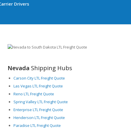
arrier Drivers
Nevada
Shipping Hubs
Carson City LTL Freight Quote
Las Vegas LTL Freight Quote
Reno LTL Freight Quote
Spring Valley LTL Freight Quote
Enterprise LTL Freight Quote
Henderson LTL Freight Quote
Paradise LTL Freight Quote