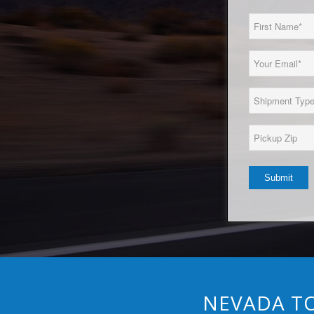
First
Name
(Required)
Email
(Required)
Load
Type
(Required)
Pickup
Zip*
(Required)
NEVADA TO