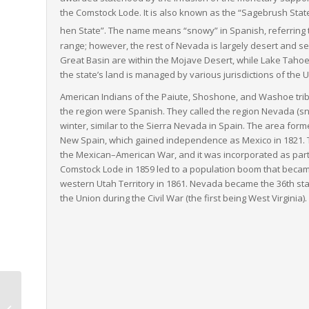
the Comstock Lode. It is also known as the “Sagebrush State
hen State”.
The name means “snowy” in Spanish, referring 
range; however, the rest of Nevada is largely desert and sem
Great Basin are within the Mojave Desert, while Lake Taho
the state’s land is managed by various jurisdictions of the U
American Indians of the Paiute, Shoshone, and Washoe trib
the region were Spanish. They called the region
Nevada
(sn
winter, similar to the Sierra Nevada in Spain. The area formed
New Spain, which gained independence as Mexico in 1821. Th
the Mexican–American War, and it was incorporated as part of
Comstock Lode in 1859 led to a population boom that became
western Utah Territory in 1861. Nevada became the 36th sta
the Union during the Civil War (the first being West Virginia).
Iowa to Virginia LTL