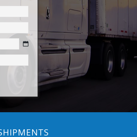
 SHIPMENTS