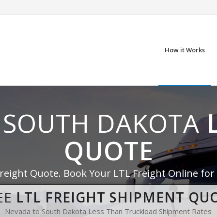
How it Works
 SOUTH DAKOTA
QUOTE
Freight Quote. Book Your LTL Freight Online for
EE
LTL FREIGHT SHIPMENT QU
Nevada to South Dakota Less Than Truckload Shipment Rates