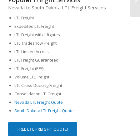
Nevada to South Dakota LTL Freight Services
LTL Freight
Expedited LTL Freight
LTL Freight with Liftgates
LTL Tradeshow Freight
LTL Limited Access
LTL Freight Guaranteed
LTL Freight (PFF)
Volume LTL Freight
LTL Cross-Docking Freight
Consolidation LTL Freight
Nevada LTL Freight Quote
South Dakota LTL Freight Quote
FREE
LTL FREIGHT
QUOTE!