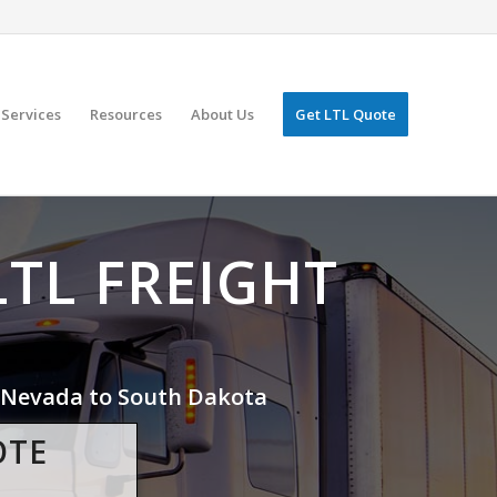
Services
Resources
About Us
Get LTL Quote
LTL FREIGHT
Nevada to South Dakota
OTE