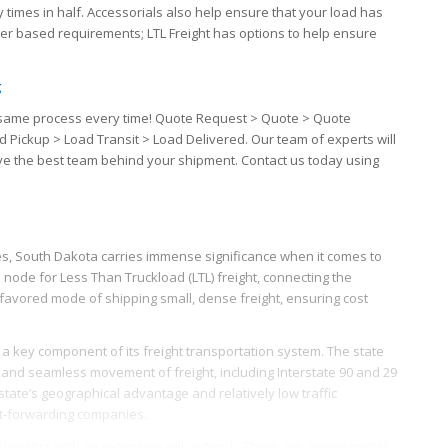
 times in half. Accessorials also help ensure that your load has
iver based requirements; LTL Freight has options to help ensure
g
the same process every time! Quote Request > Quote > Quote
d Pickup > Load Transit > Load Delivered. Our team of experts will
ave the best team behind your shipment. Contact us today using
ates, South Dakota carries immense significance when it comes to
ical node for Less Than Truckload (LTL) freight, connecting the
favored mode of shipping small, dense freight, ensuring cost
a key component of its freight transportation system. The state
ft and seamless movement of freight, including Interstate 90 and 29
 state’s geographical advantage and relatively low traffic
ht-forwarding companies.
 logistics with an extensive rail network. There are approximately