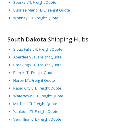
Sparks LTL Freight Quote
Sunrise Manor LTL Freight Quote
Whitney LTL Freight Quote
South Dakota
Shipping Hubs
Sioux Falls LTL Freight Quote
Aberdeen LTL Freight Quote
Brookings LTL Freight Quote
Pierre LTL Freight Quote
Huron LTL Freight Quote
Rapid City LTL Freight Quote
Watertown LTL Freight Quote
Mitchell LTL Freight Quote
Yankton LTL Freight Quote
Vermillion LTL Freight Quote