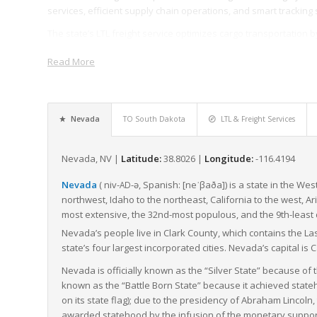
services, efficient supply chain operations, and smart tracking 
The state’s LTL freight service optimizes cargo transportation 
one truckload, leading to reduced costs, efficient handling, an
Read More
only crucial for businesses within the state, but also for the s
times and reliable service.
In summary, Nevada’s strategic location, combined with a solid i
logistics hub for businesses looking to transport their goods 
Nevada
TO South Dakota
LTL & Freight Services
proficiency and reputation, Nevada’s freight operations supply 
Nevada, NV |
Latitude:
38.8026 |
Longitude:
-116.4194
Nevada
(
niv-
-ə
,
Spanish:
[neˈβaða]
) is a state in the We
AD
northwest, Idaho to the northeast, California to the west, A
most extensive, the 32nd-most populous, and the 9th-least 
Nevada’s people live in Clark County, which contains the L
state’s four largest incorporated cities. Nevada’s capital is C
Nevada is officially known as the “Silver State” because of t
known as the “Battle Born State” because it achieved stateh
on its state flag); due to the presidency of Abraham Lincol
awarded statehood by the infusion of the monetary support o