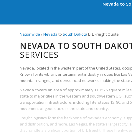
Nevada to Sou
Nationwide
/
Nevada
to
South Dakota
LTL Freight Quote
NEVADA TO SOUTH DAKOT
SERVICES
Nevada, located in the western part of the United States, occupies
Known for its vibrant entertainment industry in cities like Las 
mountain ranges, and dense road networks, making the state a 
Nevada covers an area of approximately 110,576 square miles 
state to major cities in the western and southwestern U.S., such
transportation infrastructure, including Interstates 15, 80, and 5
movement of goods across the state and country.
Freight logistics form the backbone of Nevada’s economy, suppo
and distribution, and more. Las Vegas, the state’s largest city,
that handle a significant portion of LTL freight. These highly-