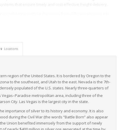
systems that ensure timely and cost-effective freight delivery.
by consolidating multiple shipments from different shippers into
d enhanced freight security. Nevada’s LTL freight services are not
urrounding states and the entire country by providing great transit
nfrastructure and efficient LTL freight services, forms a powerful
seamlessly across the western U.S. and beyond. Given their
Locations
critical support to both local and national economy.
stern region of the United States. It is bordered by Oregon to the
rizona to the southeast, and Utah to the east. Nevada is the 7th-
densely populated of the U.S. states. Nearly three-quarters of
as Vegas–Paradise metropolitan area,
including three of the
arson City. Las Vegas is the largest city in the state.
he importance of silver to its history and economy. It is also
ood during the Civil War (the words “Battle Born” also appear
n, the Union benefited immensely from the support of newly
f nearly $400 million in silver ore generated at the time by