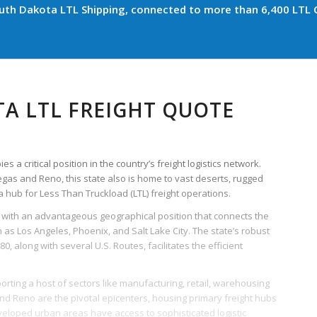
th Dakota LTL Shipping, connected to more than 6,400 LTL C
A LTL FREIGHT QUOTE
 a critical position in the country’s freight logistics network.
Vegas and Reno, this state also is home to vast deserts, rugged
hub for Less Than Truckload (LTL) freight operations.
with an advantageous geographical position that connects the
 as Los Angeles, Phoenix, and Salt Lake City. The state’s robust
80, along with several U.S. Routes, facilitates the efficient
rting a host of sectors like manufacturing, retail, warehousing
 and Reno are the pivotal epicenters, housing primary freight hubs
developed urban areas have access to sophisticated logistic