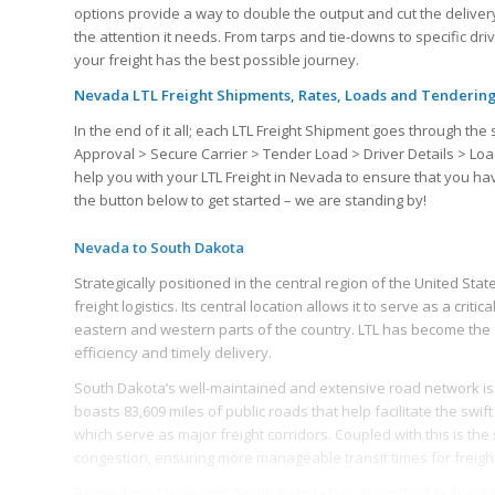
options provide a way to double the output and cut the delivery
the attention it needs. From tarps and tie-downs to specific dr
your freight has the best possible journey.
Nevada LTL Freight Shipments, Rates, Loads and Tenderin
In the end of it all; each LTL Freight Shipment goes through 
Approval > Secure Carrier > Tender Load > Driver Details > Loa
help you with your LTL Freight in Nevada to ensure that you h
the button below to get started – we are standing by!
Nevada to South Dakota
Strategically positioned in the central region of the United St
freight logistics. Its central location allows it to serve as a crit
eastern and western parts of the country. LTL has become the 
efficiency and timely delivery.
South Dakota’s well-maintained and extensive road network is 
boasts 83,609 miles of public roads that help facilitate the swi
which serve as major freight corridors. Coupled with this is the
congestion, ensuring more manageable transit times for freig
Beyond road transport, South Dakota has diversified its freight