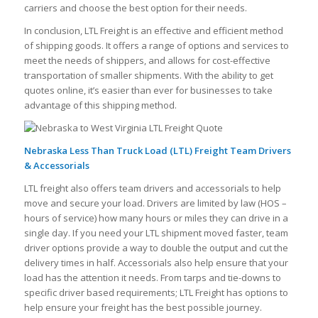
carriers and choose the best option for their needs.
In conclusion, LTL Freight is an effective and efficient method
of shipping goods. It offers a range of options and services to
meet the needs of shippers, and allows for cost-effective
transportation of smaller shipments. With the ability to get
quotes online, it’s easier than ever for businesses to take
advantage of this shipping method.
Nebraska Less Than Truck Load (LTL) Freight Team Drivers
& Accessorials
LTL freight also offers team drivers and accessorials to help
move and secure your load. Drivers are limited by law (HOS –
hours of service) how many hours or miles they can drive in a
single day. If you need your LTL shipment moved faster, team
driver options provide a way to double the output and cut the
delivery times in half. Accessorials also help ensure that your
load has the attention it needs. From tarps and tie-downs to
specific driver based requirements; LTL Freight has options to
help ensure your freight has the best possible journey.