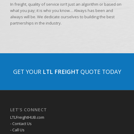
In freight, quality of service isn’t just an algorithm or based on
what you pay; it is who you know… Always has been and
always will be. We dedicate ourselves to building the best
partnerships in the industry.
GET YOUR
LTL FREIGHT
QUOTE TODAY
LET’S CONNECT
LTLFreightHUB.com
- Contact Us
- Call Us