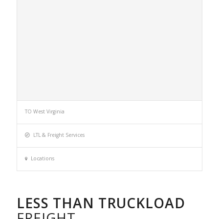
TO West Virginia
LTL & Freight Services
Locations
LESS THAN TRUCKLOAD
FREIGHT