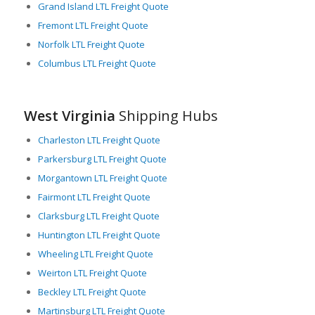
LTL freight carriers in West Virginia provide an essential
Grand Island LTL Freight Quote
service, enabling businesses to ship smaller quantities of
Fremont LTL Freight Quote
merchandise that do not require the use of an entire truck.
Norfolk LTL Freight Quote
They offer cost-effective solutions for industries, reducing
Columbus LTL Freight Quote
their inventory overhead and enhancing their supply chain
efficiency.
Overall, West Virginia’s combination of location, infrastructure,
West Virginia
Shipping Hubs
and diversity of industries creates an environment that is
supportive and crucial for freight logistics, particularly LTL
Charleston LTL Freight Quote
freight logistics, making it a key player in the national freight
Parkersburg LTL Freight Quote
transportation network.
Morgantown LTL Freight Quote
Fairmont LTL Freight Quote
Clarksburg LTL Freight Quote
Huntington LTL Freight Quote
Wheeling LTL Freight Quote
Weirton LTL Freight Quote
Beckley LTL Freight Quote
Martinsburg LTL Freight Quote