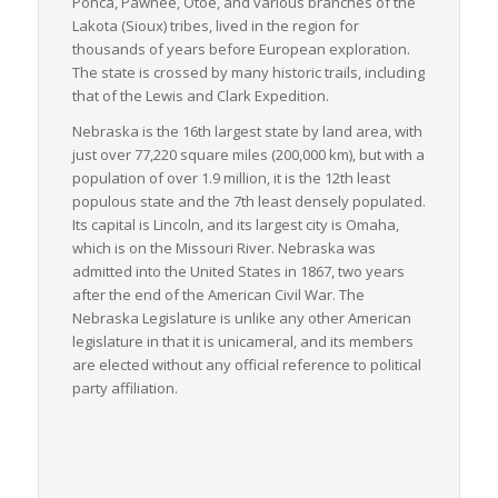
Ponca, Pawnee, Otoe, and various branches of the
combination transportation methods, further increasing
Lakota (Sioux) tribes, lived in the region for
Nebraska’s freight logistics capabilities.
thousands of years before European exploration.
The state is crossed by many historic trails, including
In terms of industry, Nebraska sustains a robust agricultural
that of the Lewis and Clark Expedition.
field, with vast amounts of commodities like corn, cattle, and
soybeans requiring LTL freight services for delivery across the
Nebraska is the 16th largest state by land area, with
nation. Simultaneously, the state’s manufacturing industry
just over 77,220 square miles (200,000 km), but with a
adds to the vast array of goods traveling via LTL freight.
population of over 1.9 million, it is the 12th least
populous state and the 7th least densely populated.
In conclusion, Nebraska serves as a critical juncture for the
Its capital is Lincoln, and its largest city is Omaha,
nation’s freight logistics, particularly in the handling and
which is on the Missouri River. Nebraska was
shipment of LTL freight. The state’s intermodal connectivity,
admitted into the United States in 1867, two years
industry-wide demand, and strategic location make it an
after the end of the American Civil War. The
instrumental component in the national freight logistics
Nebraska Legislature is unlike any other American
network.
legislature in that it is unicameral, and its members
are elected without any official reference to political
party affiliation.