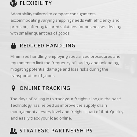
FLEXIBILITY
Adaptability tailored to compact consignments,
accommodating varying shipping needs with efficiency and
precision, offering tailored solutions for businesses dealing
with smaller quantities of goods.
REDUCED HANDLING
Minimized handling: employing specialized procedures and
equipment to limit the frequency of loading and unloading,
mitigating potential damage and loss risks during the
transportation of goods.
ONLINE TRACKING
The days of calling in to track your freight is long in the past!
Technology has helped us improve the supply chain
management at every level and freight is part of that. Quickly
and easily track your load online.
STRATEGIC PARTNERSHIPS