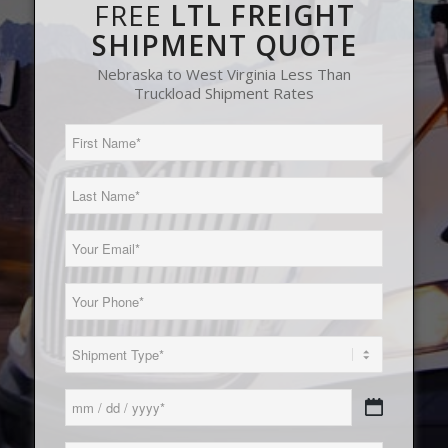
FREE
LTL FREIGHT
SHIPMENT QUOTE
Nebraska to West Virginia Less Than
Truckload Shipment Rates
First
Name
(Required)
Last
Name
(Required)
Email
(Required)
Phone
(Required)
Load
Type
(Required)
Date
MM
(Required)
slash