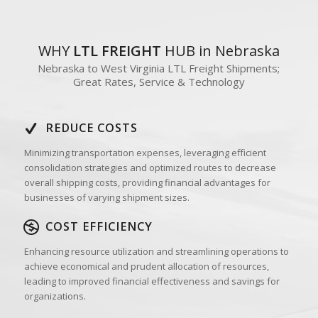
WHY
LTL FREIGHT
HUB in Nebraska
Nebraska to West Virginia LTL Freight Shipments;
Great Rates, Service & Technology
REDUCE COSTS
Minimizing transportation expenses, leveraging efficient
consolidation strategies and optimized routes to decrease
overall shipping costs, providing financial advantages for
businesses of varying shipment sizes.
COST EFFICIENCY
Enhancing resource utilization and streamlining operations to
achieve economical and prudent allocation of resources,
leading to improved financial effectiveness and savings for
organizations.