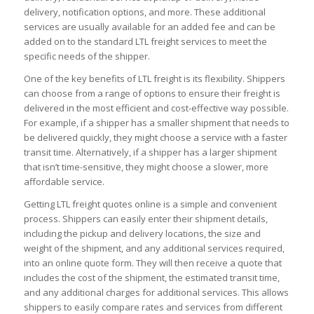
delivery, notification options, and more. These additional
services are usually available for an added fee and can be
added on to the standard LTL freight services to meet the
specific needs of the shipper.
One of the key benefits of LTL freight is its flexibility. Shippers
can choose from a range of options to ensure their freight is
delivered in the most efficient and cost-effective way possible.
For example, if a shipper has a smaller shipment that needs to
be delivered quickly, they might choose a service with a faster
transit time. Alternatively, if a shipper has a larger shipment
that isn’t time-sensitive, they might choose a slower, more
affordable service.
Getting LTL freight quotes online is a simple and convenient
process. Shippers can easily enter their shipment details,
including the pickup and delivery locations, the size and
weight of the shipment, and any additional services required,
into an online quote form. They will then receive a quote that
includes the cost of the shipment, the estimated transit time,
and any additional charges for additional services. This allows
shippers to easily compare rates and services from different