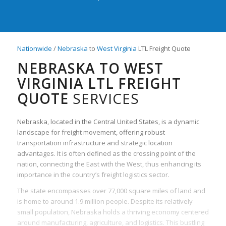
Nationwide
/
Nebraska
to
West Virginia
LTL Freight Quote
NEBRASKA TO WEST
VIRGINIA LTL FREIGHT
QUOTE
SERVICES
Nebraska, located in the Central United States, is a dynamic
landscape for freight movement, offering robust
transportation infrastructure and strategic location
advantages. It is often defined as the crossing point of the
nation, connecting the East with the West, thus enhancing its
importance in the country’s freight logistics sector.
The state encompasses over 77,000 square miles of land and
is home to around 1.9 million people. Despite its relatively
small population, Nebraska holds a thriving economy centered
around manufacturing, agriculture, and logistics. This bustling