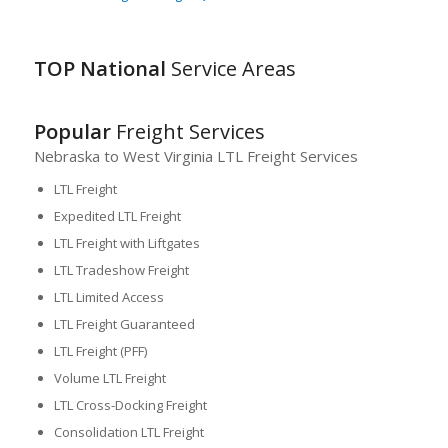
TOP National
Service Areas
Popular
Freight Services
Nebraska to West Virginia LTL Freight Services
LTL Freight
Expedited LTL Freight
LTL Freight with Liftgates
LTL Tradeshow Freight
LTL Limited Access
LTL Freight Guaranteed
LTL Freight (PFF)
Volume LTL Freight
LTL Cross-Docking Freight
Consolidation LTL Freight