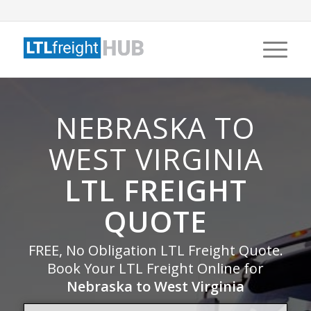
NEBRASKA TO
WEST VIRGINIA
LTL FREIGHT
QUOTE
FREE, No Obligation LTL Freight Quote.
Book Your LTL Freight Online for
Nebraska to West Virginia