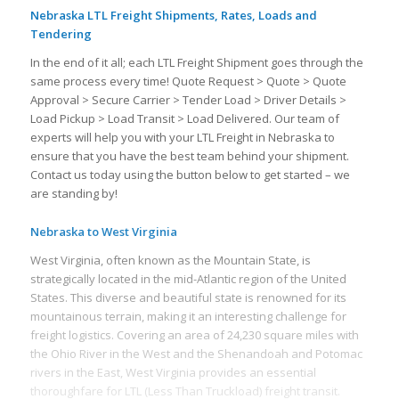
Nebraska LTL Freight Shipments, Rates, Loads and
Tendering
In the end of it all; each LTL Freight Shipment goes through the
same process every time! Quote Request > Quote > Quote
Approval > Secure Carrier > Tender Load > Driver Details >
Load Pickup > Load Transit > Load Delivered. Our team of
experts will help you with your LTL Freight in Nebraska to
ensure that you have the best team behind your shipment.
Contact us today using the button below to get started – we
are standing by!
Nebraska to West Virginia
West Virginia, often known as the Mountain State, is
strategically located in the mid-Atlantic region of the United
States. This diverse and beautiful state is renowned for its
mountainous terrain, making it an interesting challenge for
freight logistics. Covering an area of 24,230 square miles with
the Ohio River in the West and the Shenandoah and Potomac
rivers in the East, West Virginia provides an essential
thoroughfare for LTL (Less Than Truckload) freight transit.