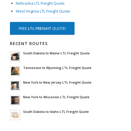
Nebraska LTL Freight Quote
West Virginia LTL Freight Quote
FREE
LTL FREIGHT
QUOTE!
RECENT ROUTES
South Dakota to Maine LTL Freight Quote
Tennessee to Wyoming LTL Freight Quote
New York to New Jersey LTL Freight Quote
New York to Wisconsin LTL Freight Quote
South Dakota to Idaho LTL Freight Quote