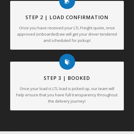
STEP 2 | LOAD CONFIRMATION
Once you have received your LTL Freight quote, once
approved (onboarded) we will get your driver tendered
and scheduled for pickup!
STEP 3 | BOOKED
Once your load is LTL load is picked up, our team will
help ensure that you have full transparency throughout
the delivery journey!