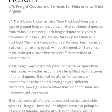
LTL Freight Quotes and Services for Nebraska to West
Virginia
LTL Freight, also known as Less Than Truckload Freight, is a
type of ground freight transportation that combines shipments
from multiple customers. Each freight shipment is typically
between 150 lbs to 20,000 lbs and takes up less than a full
truckload. This freight method is ideal for small businesses as
it allows them to ship goods without the need to fill an entire
truck, making it a cost-effective and efficient method of
transportation.
In LTL freight, each customer pays for the trailer space their
freight uses, while the rest of the trailer is filled with the goods
of other shippers. This method allows for the costs of
transportation to be shared among several different
customers, making it a more affordable option for small and
medium-sized businesses.
There are several different options and services available
within LTL freight. These include liftgate service at pickup or
delivery, residential service at pickup or delivery, inside