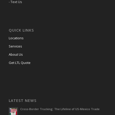
- Text Us
QUICK LINKS
Locations
Services
About Us
Get LTL Quote
LATEST NEWS
Cross-Border Trucking: The Lifeline of US-Mexico Trade