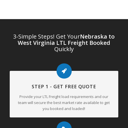
3-Simple Steps! Get Your
Nebraska to
West Virginia LTL Freight Booked
Quickly
STEP 1 - GET FREE QUOTE
Provide your LTL Freight load requirements and our
team will secure the best market rate available to get
you booked and loaded!