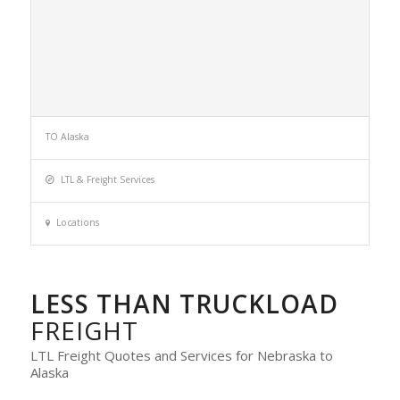
TO Alaska
LTL & Freight Services
Locations
LESS THAN TRUCKLOAD
FREIGHT
LTL Freight Quotes and Services for Nebraska to
Alaska