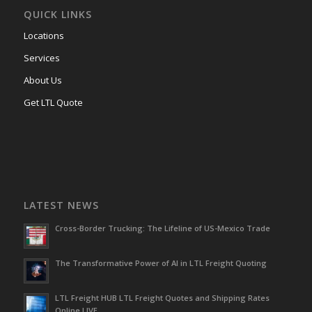
QUICK LINKS
Locations
Services
About Us
Get LTL Quote
LATEST NEWS
Cross-Border Trucking: The Lifeline of US-Mexico Trade
The Transformative Power of AI in LTL Freight Quoting
LTL Freight HUB LTL Freight Quotes and Shipping Rates
Online LIVE