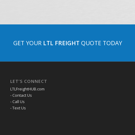
GET YOUR
LTL FREIGHT
QUOTE TODAY
LET’S CONNECT
LTLFreightHUB.com
- Contact Us
- Call Us
- Text Us