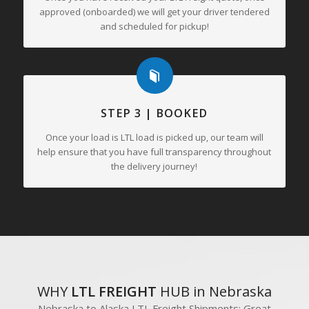
approved (onboarded) we will get your driver tendered
and scheduled for pickup!
STEP 3 | BOOKED
Once your load is LTL load is picked up, our team will
help ensure that you have full transparency throughout
the delivery journey!
WHY
LTL FREIGHT
HUB in Nebraska
Nebraska to Alaska LTL Freight Shipments; Great