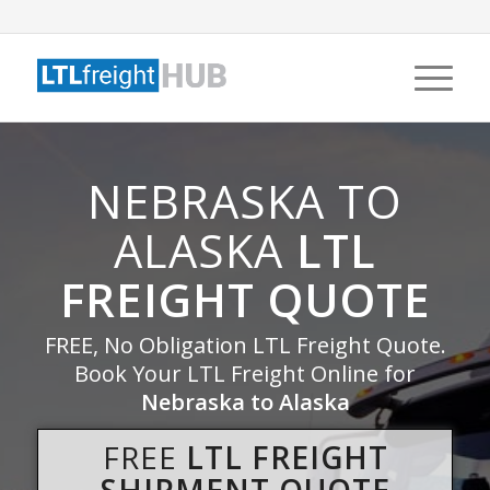
NEBRASKA TO
ALASKA
LTL
FREIGHT QUOTE
FREE, No Obligation LTL Freight Quote.
Book Your LTL Freight Online for
Nebraska to Alaska
FREE
LTL FREIGHT