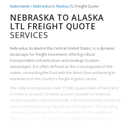
Nationwide
/
Nebraska
to
Alaska
LTL Freight Quote
NEBRASKA TO ALASKA
LTL FREIGHT QUOTE
SERVICES
Nebraska, located in the Central United States, is a dynamic
landscape for freight movement, offering robust
transportation infrastructure and strategic location
advantages. It is often defined as the crossing point of the
nation, connecting the East with the West, thus enhancing its
importance in the country’s freight logistics sector.
The state encompasses over 77,000 square miles of land and
is home to around 1.9 million people. Despite its relatively
small population, Nebraska holds a thriving economy centered
around manufacturing, agriculture, and logistics. This bustling
economic activity significantly contributes to the significant
flow of Less Than Truckload (LTL) freight within and through
the state.