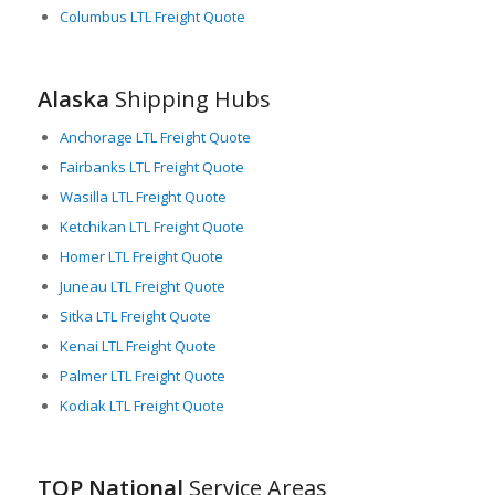
Columbus LTL Freight Quote
navigating Alaska’s unique freight landscape, adeptly
managing LTL shipments, understanding the best routes and
modes of transport, and ensuring that goods traverse the
expansive territory safely and on time.
Alaska
Shipping Hubs
In conclusion, while Alaska’s vast size and remote location
Anchorage LTL Freight Quote
present unique challenges, LTL freight services are a critical
Fairbanks LTL Freight Quote
element in supporting a healthy, thriving supply chain in the
state. They adapt and innovate to overcome hurdles and keep
Wasilla LTL Freight Quote
Alaska’s materials, goods, and economy moving forward.
Ketchikan LTL Freight Quote
Homer LTL Freight Quote
Juneau LTL Freight Quote
Sitka LTL Freight Quote
Kenai LTL Freight Quote
Palmer LTL Freight Quote
Kodiak LTL Freight Quote
TOP National
Service Areas