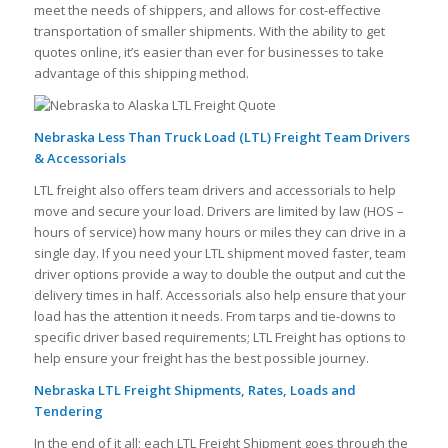
meet the needs of shippers, and allows for cost-effective
transportation of smaller shipments. With the ability to get
quotes online, it’s easier than ever for businesses to take
advantage of this shipping method.
Nebraska Less Than Truck Load (LTL) Freight Team Drivers
& Accessorials
LTL freight also offers team drivers and accessorials to help
move and secure your load. Drivers are limited by law (HOS –
hours of service) how many hours or miles they can drive in a
single day. If you need your LTL shipment moved faster, team
driver options provide a way to double the output and cut the
delivery times in half. Accessorials also help ensure that your
load has the attention it needs. From tarps and tie-downs to
specific driver based requirements; LTL Freight has options to
help ensure your freight has the best possible journey.
Nebraska LTL Freight Shipments, Rates, Loads and
Tendering
In the end of it all; each LTL Freight Shipment goes through the