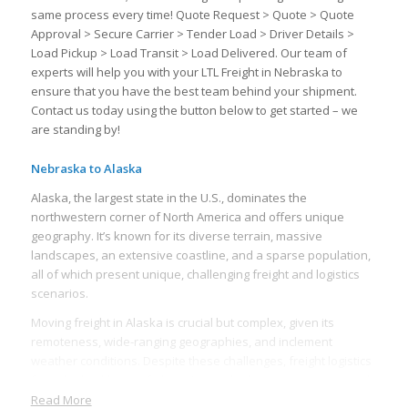
same process every time! Quote Request > Quote > Quote
Approval > Secure Carrier > Tender Load > Driver Details >
Load Pickup > Load Transit > Load Delivered. Our team of
experts will help you with your LTL Freight in Nebraska to
ensure that you have the best team behind your shipment.
Contact us today using the button below to get started – we
are standing by!
Nebraska to Alaska
Alaska, the largest state in the U.S., dominates the
northwestern corner of North America and offers unique
geography. It’s known for its diverse terrain, massive
landscapes, an extensive coastline, and a sparse population,
all of which present unique, challenging freight and logistics
scenarios.
Moving freight in Alaska is crucial but complex, given its
remoteness, wide-ranging geographies, and inclement
weather conditions. Despite these challenges, freight logistics
form the backbone of Alaska’s supply chain, supporting a wide
variety of sectors, including oil, fishing, mining, retail, and
Read More