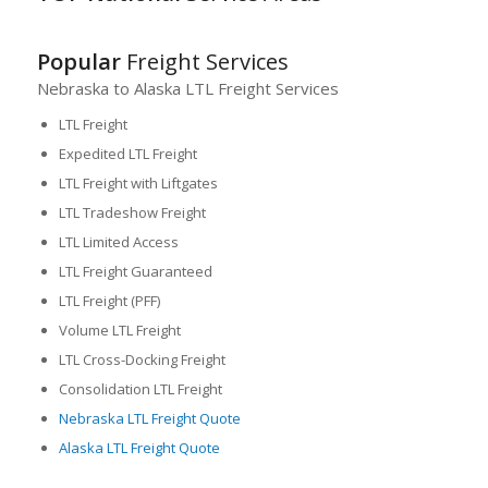
Popular
Freight Services
Nebraska to Alaska LTL Freight Services
LTL Freight
Expedited LTL Freight
LTL Freight with Liftgates
LTL Tradeshow Freight
LTL Limited Access
LTL Freight Guaranteed
LTL Freight (PFF)
Volume LTL Freight
LTL Cross-Docking Freight
Consolidation LTL Freight
Nebraska LTL Freight Quote
Alaska LTL Freight Quote