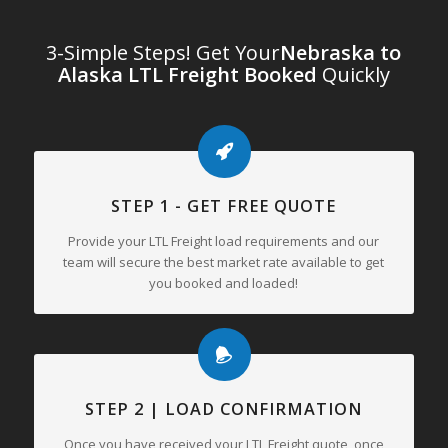
3-Simple Steps! Get Your
Nebraska to
Alaska LTL Freight Booked
Quickly
STEP 1 - GET FREE QUOTE
Provide your LTL Freight load requirements and our
team will secure the best market rate available to get
you booked and loaded!
STEP 2 | LOAD CONFIRMATION
Once you have received your LTL Freight quote, once