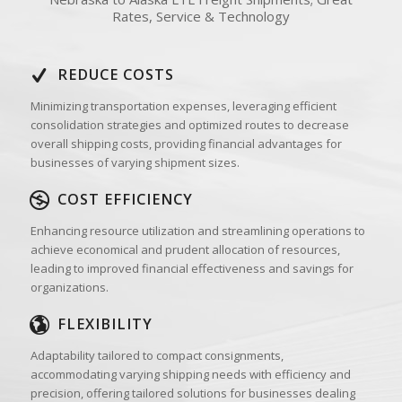
Rates, Service & Technology
REDUCE COSTS
Minimizing transportation expenses, leveraging efficient
consolidation strategies and optimized routes to decrease
overall shipping costs, providing financial advantages for
businesses of varying shipment sizes.
COST EFFICIENCY
Enhancing resource utilization and streamlining operations to
achieve economical and prudent allocation of resources,
leading to improved financial effectiveness and savings for
organizations.
FLEXIBILITY
Adaptability tailored to compact consignments,
accommodating varying shipping needs with efficiency and
precision, offering tailored solutions for businesses dealing