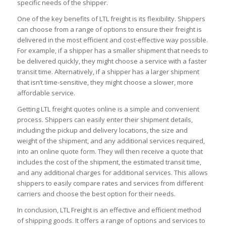
specific needs of the shipper.
One of the key benefits of LTL freight is its flexibility. Shippers
can choose from a range of options to ensure their freight is
delivered in the most efficient and cost-effective way possible.
For example, if a shipper has a smaller shipment that needs to
be delivered quickly, they might choose a service with a faster
transit time. Alternatively, if a shipper has a larger shipment
that isn’t time-sensitive, they might choose a slower, more
affordable service.
Getting LTL freight quotes online is a simple and convenient
process. Shippers can easily enter their shipment details,
including the pickup and delivery locations, the size and
weight of the shipment, and any additional services required,
into an online quote form. They will then receive a quote that
includes the cost of the shipment, the estimated transit time,
and any additional charges for additional services. This allows
shippers to easily compare rates and services from different
carriers and choose the best option for their needs.
In conclusion, LTL Freight is an effective and efficient method
of shipping goods. It offers a range of options and services to