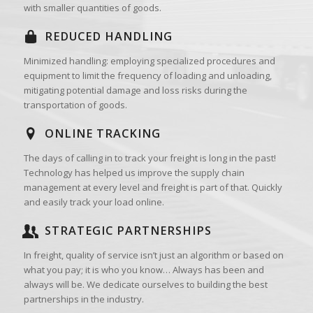
with smaller quantities of goods.
REDUCED HANDLING
Minimized handling: employing specialized procedures and
equipment to limit the frequency of loading and unloading,
mitigating potential damage and loss risks during the
transportation of goods.
ONLINE TRACKING
The days of calling in to track your freight is long in the past!
Technology has helped us improve the supply chain
management at every level and freight is part of that. Quickly
and easily track your load online.
STRATEGIC PARTNERSHIPS
In freight, quality of service isn’t just an algorithm or based on
what you pay; it is who you know… Always has been and
always will be. We dedicate ourselves to building the best
partnerships in the industry.