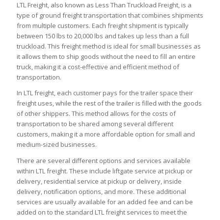
LTL Freight, also known as Less Than Truckload Freight, is a
type of ground freight transportation that combines shipments
from multiple customers. Each freight shipment is typically
between 150 lbs to 20,000 lbs and takes up less than a full
truckload. This freight method is ideal for small businesses as
it allows them to ship goods without the need to fill an entire
truck, making it a cost-effective and efficient method of
transportation.
In LTL freight, each customer pays for the trailer space their
freight uses, while the rest of the trailer is filled with the goods
of other shippers. This method allows for the costs of
transportation to be shared among several different
customers, making it a more affordable option for small and
medium-sized businesses.
There are several different options and services available
within LTL freight. These include liftgate service at pickup or
delivery, residential service at pickup or delivery, inside
delivery, notification options, and more. These additional
services are usually available for an added fee and can be
added on to the standard LTL freight services to meet the