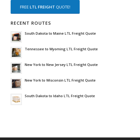
FREE
LTL FREIGHT
QUOTE!
RECENT ROUTES
South Dakota to Maine LTL Freight Quote
Tennessee to Wyoming LTL Freight Quote
New York to New Jersey LTL Freight Quote
New York to Wisconsin LTL Freight Quote
South Dakota to Idaho LTL Freight Quote