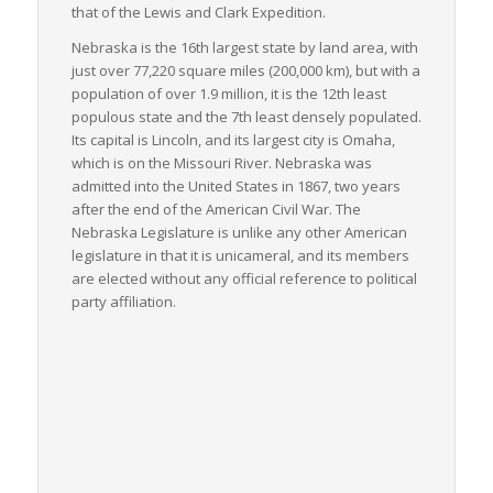
that of the Lewis and Clark Expedition.
field, with vast amounts of commodities like corn, cattle, and
soybeans requiring LTL freight services for delivery across the
Nebraska is the 16th largest state by land area, with
nation. Simultaneously, the state’s manufacturing industry
just over 77,220 square miles (200,000 km), but with a
adds to the vast array of goods traveling via LTL freight.
population of over 1.9 million, it is the 12th least
populous state and the 7th least densely populated.
In conclusion, Nebraska serves as a critical juncture for the
Its capital is Lincoln, and its largest city is Omaha,
nation’s freight logistics, particularly in the handling and
which is on the Missouri River. Nebraska was
shipment of LTL freight. The state’s intermodal connectivity,
admitted into the United States in 1867, two years
industry-wide demand, and strategic location make it an
after the end of the American Civil War. The
instrumental component in the national freight logistics
Nebraska Legislature is unlike any other American
network.
legislature in that it is unicameral, and its members
are elected without any official reference to political
party affiliation.