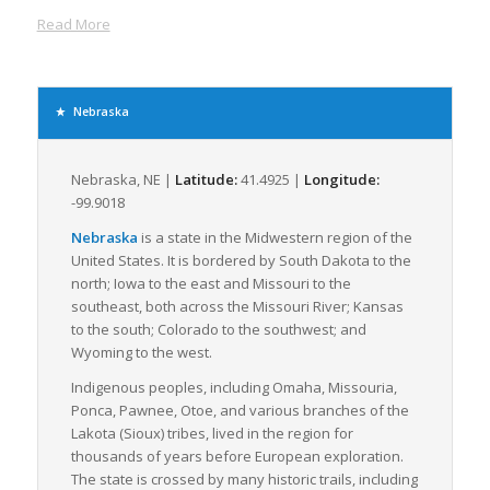
Nebraska’s extensive 10,000-mile highway system, comprising
Read More
major interstates like I-80, I-76, I-680, and numerous United
States Highways, provides ideal routes for the transport of LTL
freight. The state’s I-80 corridor is one of the chief commercial
trucking routes, stretching across the state from east to west,
Nebraska
enabling the efficient, rapid transfer of goods across the
country.
Nebraska, NE |
Latitude:
41.4925 |
Longitude:
Several large towns and cities, such as Omaha and Lincoln,
-99.9018
work as primary hubs for freight movement. These cities offer
numerous LTL freight facilities, equipped with modern,
Nebraska
is a state in the Midwestern region of the
sophisticated logistic services for streamlined operations. With
United States. It is bordered by South Dakota to the
Nebraska’s central location, many freight companies, hence,
north; Iowa to the east and Missouri to the
opt to operate hubs here, because of the easy access to other
southeast, both across the Missouri River; Kansas
major markets like Chicago, Denver, and Dallas.
to the south; Colorado to the southwest; and
Wyoming to the west.
Adding to the transportation infrastructure is the state’s
comprehensive railway system and multiple domestic airports
Indigenous peoples, including Omaha, Missouria,
that provide additional freight movement options and support
Ponca, Pawnee, Otoe, and various branches of the
combination transportation methods, further increasing
Lakota (Sioux) tribes, lived in the region for
Nebraska’s freight logistics capabilities.
thousands of years before European exploration.
The state is crossed by many historic trails, including
In terms of industry, Nebraska sustains a robust agricultural