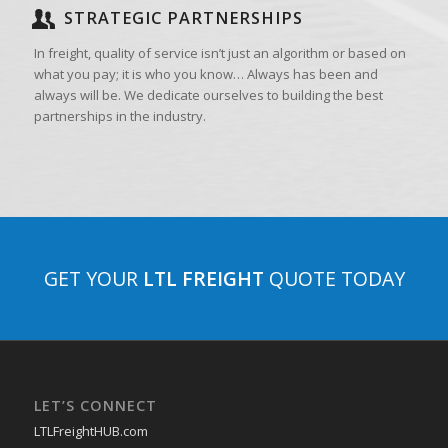
STRATEGIC PARTNERSHIPS
In freight, quality of service isn’t just an algorithm or based on
what you pay; it is who you know… Always has been and
always will be. We dedicate ourselves to building the best
partnerships in the industry.
GET YOUR
LTL FREIGHT
QUOTE TODAY
LET’S CONNECT
LTLFreightHUB.com