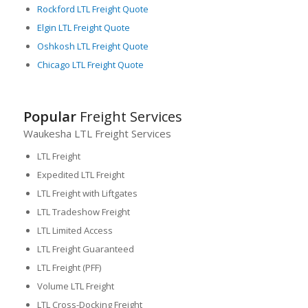
Rockford LTL Freight Quote
Elgin LTL Freight Quote
Oshkosh LTL Freight Quote
Chicago LTL Freight Quote
Popular
Freight Services
Waukesha LTL Freight Services
LTL Freight
Expedited LTL Freight
LTL Freight with Liftgates
LTL Tradeshow Freight
LTL Limited Access
LTL Freight Guaranteed
LTL Freight (PFF)
Volume LTL Freight
LTL Cross-Docking Freight