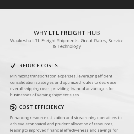
WHY
LTL FREIGHT
HUB
Waukesha LTL Freight Shipments; Great Rates, Service
& Technology
REDUCE COSTS
Minimizing transportation expenses, leveraging efficient
consolidation strategies and optimized routes to decrease
overall shipping costs, providing financial advantages for
businesses of varying shipment sizes.
COST EFFICIENCY
Enhancing resource utilization and streamlining operations to
achieve economical and prudent allocation of resources,
leading to improved financial effectiveness and savings for