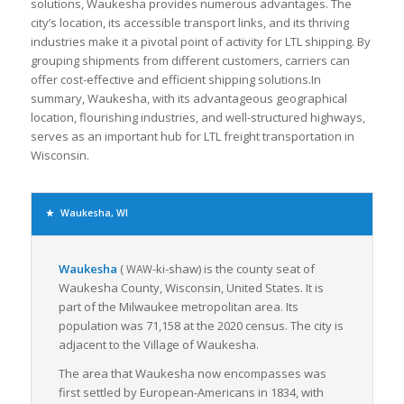
solutions, Waukesha provides numerous advantages. The
city’s location, its accessible transport links, and its thriving
industries make it a pivotal point of activity for LTL shipping. By
grouping shipments from different customers, carriers can
offer cost-effective and efficient shipping solutions.In
summary, Waukesha, with its advantageous geographical
location, flourishing industries, and well-structured highways,
serves as an important hub for LTL freight transportation in
Wisconsin.
Waukesha, WI
Waukesha
(
-ki-shaw
) is the county seat of
WAW
Waukesha County, Wisconsin, United States. It is
part of the Milwaukee metropolitan area. Its
population was 71,158 at the 2020 census. The city is
adjacent to the Village of Waukesha.
The area that Waukesha now encompasses was
first settled by European-Americans in 1834, with