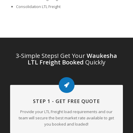
Consolidation LTL Freight
3-Simple Steps! Get Your
Waukesha
LTL Freight Booked
Quickly
STEP 1 - GET FREE QUOTE
Provide your LTL Freight load requirements and our
team will secure the best market rate available to get
you booked and loaded!