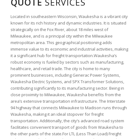
QUOTE
SERVICES
Located in southeastern Wisconsin, Waukesha is a vibrant city
known for its rich history and dynamic industries. It is situated
strategically on the Fox River, about 18 miles west of
Milwaukee, and is a principal city within the Milwaukee
metropolitan area. This geographical positioning adds
immense value to its economic and industrial activities, making
it a significant hub for freight transportation.Waukesha’s
robust economy is fueled by sectors such as manufacturing,
healthcare, and retail trade. The city is home to many
prominent businesses, including Generac Power Systems,
Waukesha Electric Systems, and SPX Transformer Solutions,
contributing significantly to its manufacturing sector. Being in
close proximity to Milwaukee, Waukesha benefits from the
area’s extensive transportation infrastructure. The Interstate
94 highway that connects Milwaukee to Madison runs through
Waukesha, making it an ideal stopover for freight
transportation. Additionally, the city’s advanced road system
facilitates convenient transport of goods from Waukesha to
the other parts of the state.For LTL (Less Than Load) Freight