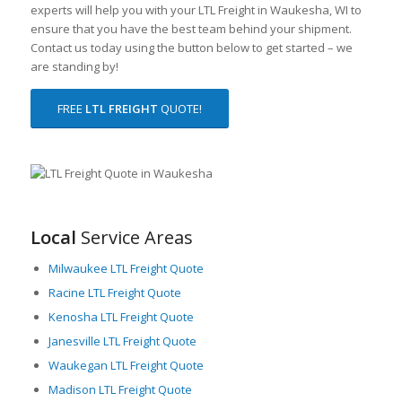
experts will help you with your LTL Freight in Waukesha, WI to
ensure that you have the best team behind your shipment.
Contact us today using the button below to get started – we
are standing by!
FREE
LTL FREIGHT
QUOTE!
Local
Service Areas
Milwaukee LTL Freight Quote
Racine LTL Freight Quote
Kenosha LTL Freight Quote
Janesville LTL Freight Quote
Waukegan LTL Freight Quote
Madison LTL Freight Quote