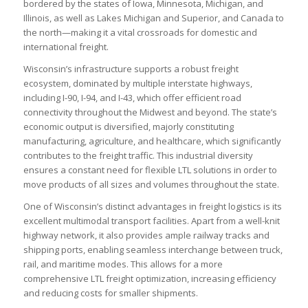
bordered by the states of Iowa, Minnesota, Michigan, and
Illinois, as well as Lakes Michigan and Superior, and Canada to
the north—making it a vital crossroads for domestic and
international freight.
Wisconsin’s infrastructure supports a robust freight
ecosystem, dominated by multiple interstate highways,
including I-90, I-94, and I-43, which offer efficient road
connectivity throughout the Midwest and beyond. The state’s
economic output is diversified, majorly constituting
manufacturing, agriculture, and healthcare, which significantly
contributes to the freight traffic. This industrial diversity
ensures a constant need for flexible LTL solutions in order to
move products of all sizes and volumes throughout the state.
One of Wisconsin’s distinct advantages in freight logistics is its
excellent multimodal transport facilities. Apart from a well-knit
highway network, it also provides ample railway tracks and
shipping ports, enabling seamless interchange between truck,
rail, and maritime modes. This allows for a more
comprehensive LTL freight optimization, increasing efficiency
and reducing costs for smaller shipments.