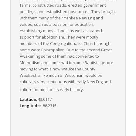
farms, constructed roads, erected government
buildings and established post routes. They brought
with them many of their Yankee New England
values, such as a passion for education,
establishing many schools as well as staunch
support for abolitionism. They were mostly
members of the Congregationalist Church though
some were Episcopalian. Due to the second Great
Awakening some of them had converted to
Methodism and some had become Baptists before
moving to what is now Waukesha County.
Waukesha, like much of Wisconsin, would be
culturally very continuous with early New England
culture for most of its early history.
Latitude:
43.0117
Longitude:
-88.2315