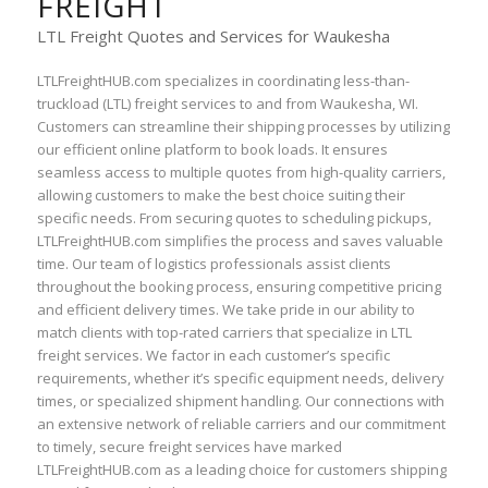
FREIGHT
LTL Freight Quotes and Services for Waukesha
LTLFreightHUB.com specializes in coordinating less-than-
truckload (LTL) freight services to and from Waukesha, WI.
Customers can streamline their shipping processes by utilizing
our efficient online platform to book loads. It ensures
seamless access to multiple quotes from high-quality carriers,
allowing customers to make the best choice suiting their
specific needs. From securing quotes to scheduling pickups,
LTLFreightHUB.com simplifies the process and saves valuable
time. Our team of logistics professionals assist clients
throughout the booking process, ensuring competitive pricing
and efficient delivery times. We take pride in our ability to
match clients with top-rated carriers that specialize in LTL
freight services. We factor in each customer’s specific
requirements, whether it’s specific equipment needs, delivery
times, or specialized shipment handling. Our connections with
an extensive network of reliable carriers and our commitment
to timely, secure freight services have marked
LTLFreightHUB.com as a leading choice for customers shipping