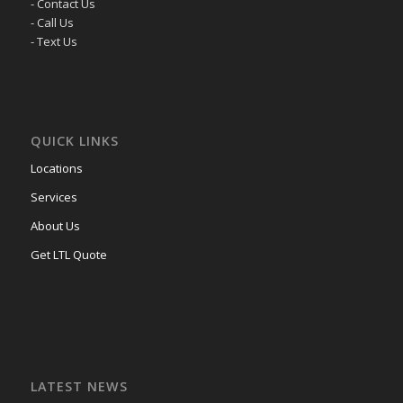
- Contact Us
- Call Us
- Text Us
QUICK LINKS
Locations
Services
About Us
Get LTL Quote
LATEST NEWS