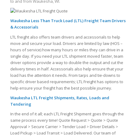
to and from Waukesha, WI.
Waukesha Less Than Truck Load (LTL) Freight Team Drivers
& Accessorials
LTL freight also offers team drivers and accessorials to help
move and secure your load. Drivers are limited by law (HOS –
hours of service) how many hours or miles they can drive in a
single day. If you need your LTL shipment moved faster, team
driver options provide a way to double the output and cut the
delivery times in half. Accessorials also help ensure that your
load has the attention it needs. From tarps and tie-downs to
specific driver based requirements; LTL Freight has options to
help ensure your freight has the best possible journey.
Waukesha LTL Freight Shipments, Rates, Loads and
Tendering
In the end of it all; each LTL Freight Shipment goes through the
same process every time! Quote Request > Quote > Quote
Approval > Secure Carrier > Tender Load > Driver Details >
Load Pickup > Load Transit > Load Delivered. Our team of