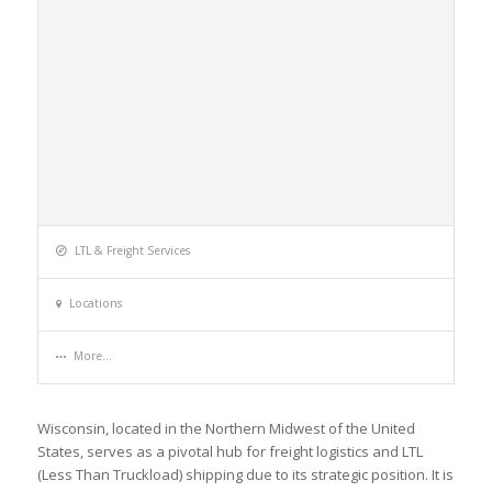
LTL & Freight Services
Locations
More...
Wisconsin, located in the Northern Midwest of the United
States, serves as a pivotal hub for freight logistics and LTL
(Less Than Truckload) shipping due to its strategic position. It is