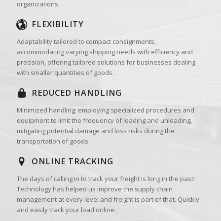
organizations.
FLEXIBILITY
Adaptability tailored to compact consignments,
accommodating varying shipping needs with efficiency and
precision, offering tailored solutions for businesses dealing
with smaller quantities of goods.
REDUCED HANDLING
Minimized handling: employing specialized procedures and
equipment to limit the frequency of loading and unloading,
mitigating potential damage and loss risks during the
transportation of goods.
ONLINE TRACKING
The days of calling in to track your freight is long in the past!
Technology has helped us improve the supply chain
management at every level and freight is part of that. Quickly
and easily track your load online.