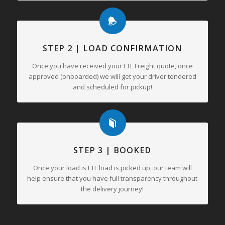
STEP 2 | LOAD CONFIRMATION
Once you have received your LTL Freight quote, once
approved (onboarded) we will get your driver tendered
and scheduled for pickup!
STEP 3 | BOOKED
Once your load is LTL load is picked up, our team will
help ensure that you have full transparency throughout
the delivery journey!