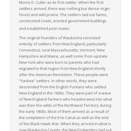
Morris D. Cutler as its first settler. When the first
settlers arrived, there was nothing but dense virgin
forest and wild prairie. The settlers laid out farms,
constructed roads, erected government buildings
and established post routes.
The original founders of Waukesha consisted
entirely of settlers from New England, particularly
Connecticut, rural Massachusetts, Vermont, New
Hampshire and Maine, as well some from upstate
New York who were born to parents who had
migrated to that region from New England shortly
after the American Revolution. These people were
“Yankee” settlers. In other words, they were
descended from the English Puritans who settled
New England in the 1600s. They were part of a wave
of New England farmers who headed west into what
was then the wilds of the Northwest Territory during
the early 1800s. Most of them arrived as a result of
the completion of the Erie Canal as well as the end
of the Black Hawk War. When they arrived in what is
now Waukesha County, the New Englanders laid out