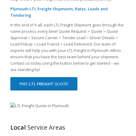
Plymouth LTL Freight Shipments, Rates, Loads and
Tendering
In the end of it all; each LTL Freight Shipment goes through the
same process every time! Quote Request > Quote > Quote
Approval > Secure Carrier > Tender Load > Driver Details >
Load Pickup > Load Transit > Load Delivered. Our team of
experts will help you with your LTL Freight in Plymouth, MN to
ensure that you have the best team behind your shipment.
Contact us today using the button below to get started – we
are standing by!
FREE
LTL FREIGHT
QUOTE!
Local
Service Areas