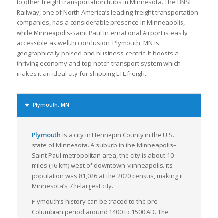
to other freight transportation hubs in Minnesota. The BNSF
Railway, one of North America’s leading freight transportation
companies, has a considerable presence in Minneapolis,
while Minneapolis-Saint Paul International Airport is easily
accessible as well.In conclusion, Plymouth, MN is
geographically poised and business-centric. It boosts a
thriving economy and top-notch transport system which
makes it an ideal city for shipping LTL freight.
Plymouth, MN
Plymouth
is a city in Hennepin County in the U.S.
state of Minnesota. A suburb in the Minneapolis–
Saint Paul metropolitan area, the city is about 10
miles (16 km) west of downtown Minneapolis. Its
population was 81,026 at the 2020 census, making it
Minnesota’s 7th-largest city.
Plymouth’s history can be traced to the pre-
Columbian period around 1400 to 1500 AD. The