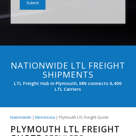
(Required)
NATIONWIDE LTL FREIGHT
SHIPMENTS
LTL Freight Hub in Plymouth, MN connects 6,400
LTL Carriers
Nationwide
|
Minnesota
| Plymouth LTL Freight Quote
PLYMOUTH LTL FREIGHT