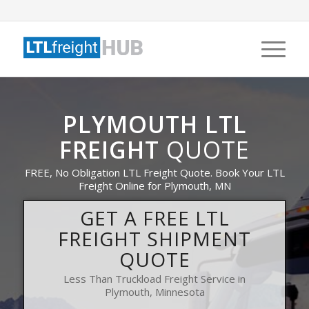
PLYMOUTH LTL
FREIGHT
QUOTE
FREE, No Obligation LTL Freight Quote. Book Your LTL
Freight Online for Plymouth, MN
GET A FREE LTL
FREIGHT SHIPMENT
QUOTE
Less Than Truckload Freight Service in
Plymouth, Minnesota