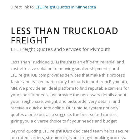
Direct link to:
LTL Freight Quotes in Minnesota
LESS THAN TRUCKLOAD
FREIGHT
LTL Freight Quotes and Services for Plymouth
Less Than Truckload (LTL) freight is an efficient, reliable, and
cost-effective solution for moving smaller shipments, and
LTLFreightHUB.com provides services that make this process
faster and easier, particularly for loads to and from Plymouth,
MN. We provide an ideal platform to find reputable carriers for
your specific needs. Just provide the necessary details about
your freight- size, weight, and pickup/delivery details, and
receive a quick quote online. Our unique system not only
quotes a price but also suggests the best-suited carriers,
giving you a diverse choice to fit your needs and budget.
Beyond quoting, LTLFreightHUB’s dedicated team helps secure
top-rated carriers, streamlining your freight booking process.