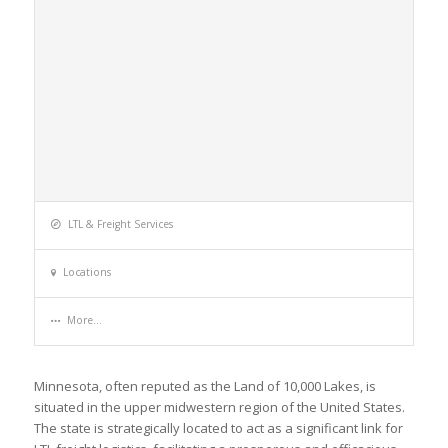
LTL & Freight Services
Locations
More...
Minnesota, often reputed as the Land of 10,000 Lakes, is
situated in the upper midwestern region of the United States.
The state is strategically located to act as a significant link for