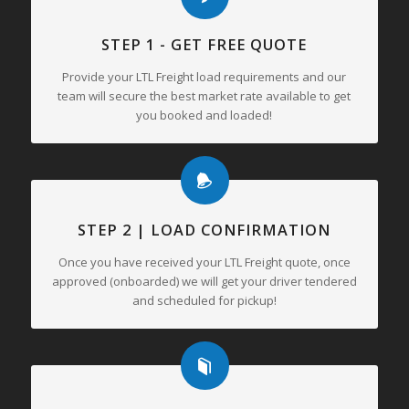
STEP 1 - GET FREE QUOTE
Provide your LTL Freight load requirements and our
team will secure the best market rate available to get
you booked and loaded!
STEP 2 | LOAD CONFIRMATION
Once you have received your LTL Freight quote, once
approved (onboarded) we will get your driver tendered
and scheduled for pickup!