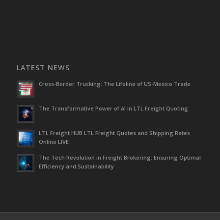
LATEST NEWS
Cross-Border Trucking: The Lifeline of US-Mexico Trade
The Transformative Power of AI in LTL Freight Quoting
LTL Freight HUB LTL Freight Quotes and Shipping Rates
Online LIVE
The Tech Revolution in Freight Brokering: Ensuring Optimal
Efficiency and Sustainability