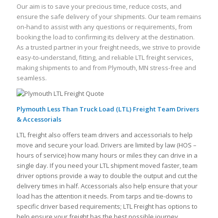
Our aim is to save your precious time, reduce costs, and
ensure the safe delivery of your shipments. Our team remains
on-hand to assist with any questions or requirements, from
booking the load to confirming its delivery at the destination.
As a trusted partner in your freight needs, we strive to provide
easy-to-understand, fitting, and reliable LTL freight services,
making shipments to and from Plymouth, MN stress-free and
seamless.
Plymouth Less Than Truck Load (LTL) Freight Team Drivers
& Accessorials
LTL freight also offers team drivers and accessorials to help
move and secure your load. Drivers are limited by law (HOS –
hours of service) how many hours or miles they can drive in a
single day. If you need your LTL shipment moved faster, team
driver options provide a way to double the output and cut the
delivery times in half. Accessorials also help ensure that your
load has the attention it needs. From tarps and tie-downs to
specific driver based requirements; LTL Freight has options to
help ensure your freight has the best possible journey.