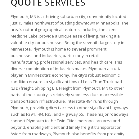
QUOTE
SERVICES
Plymouth, MN is a thriving suburban city, conveniently located
just 15 miles northwest of bustling downtown Minneapolis. The
area’s natural geographical features, including the scenic
Medicine Lake, provide a unique ease of living, making it a
valuable city for businesses.Being the seventh-largest city in
Minnesota, Plymouth is home to several prominent
businesses and industries, particularly in retail,
manufacturing, professional services, and health care. This
diverse combination of industries makes Plymouth a crucial
player in Minnesota’s economy.The city’s robust economic
condition ensures a significant flow of Less Than Truckload
(LTD) freight. Shipping LTL Freight from Plymouth, MN to other
parts of the country is relatively seamless due to accessible
transportation infrastructure. Interstate 494 runs through
Plymouth, providing direct access to other significant highways
such as I-394, I-94, I-35, and Highway 55. These major roadways
connect Plymouth to the Twin Cities metropolitan area and
beyond, enabling efficient and timely freight transportation.
Aside from roadways, Plymouth also benefits from proximity