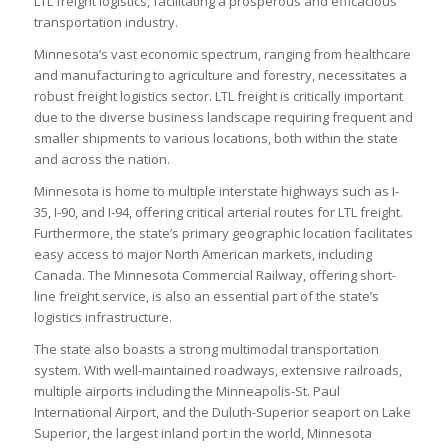
LTL freight logistics, facilitating a prosperous and efficacious
transportation industry.
Minnesota’s vast economic spectrum, ranging from healthcare
and manufacturing to agriculture and forestry, necessitates a
robust freight logistics sector. LTL freight is critically important
due to the diverse business landscape requiring frequent and
smaller shipments to various locations, both within the state
and across the nation.
Minnesota is home to multiple interstate highways such as I-
35, I-90, and I-94, offering critical arterial routes for LTL freight.
Furthermore, the state’s primary geographic location facilitates
easy access to major North American markets, including
Canada. The Minnesota Commercial Railway, offering short-
line freight service, is also an essential part of the state’s
logistics infrastructure.
The state also boasts a strong multimodal transportation
system. With well-maintained roadways, extensive railroads,
multiple airports including the Minneapolis-St. Paul
International Airport, and the Duluth-Superior seaport on Lake
Superior, the largest inland port in the world, Minnesota