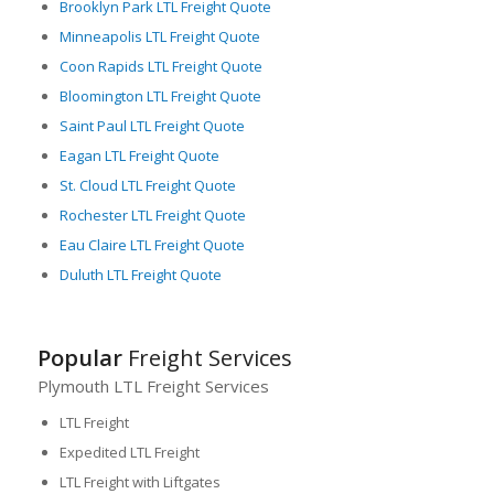
Brooklyn Park LTL Freight Quote
Minneapolis LTL Freight Quote
Coon Rapids LTL Freight Quote
Bloomington LTL Freight Quote
Saint Paul LTL Freight Quote
Eagan LTL Freight Quote
St. Cloud LTL Freight Quote
Rochester LTL Freight Quote
Eau Claire LTL Freight Quote
Duluth LTL Freight Quote
Popular
Freight Services
Plymouth LTL Freight Services
LTL Freight
Expedited LTL Freight
LTL Freight with Liftgates