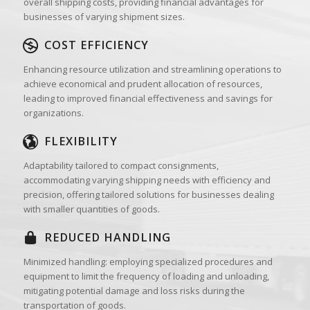
overall shipping costs, providing financial advantages for
businesses of varying shipment sizes.
COST EFFICIENCY
Enhancing resource utilization and streamlining operations to
achieve economical and prudent allocation of resources,
leading to improved financial effectiveness and savings for
organizations.
FLEXIBILITY
Adaptability tailored to compact consignments,
accommodating varying shipping needs with efficiency and
precision, offering tailored solutions for businesses dealing
with smaller quantities of goods.
REDUCED HANDLING
Minimized handling: employing specialized procedures and
equipment to limit the frequency of loading and unloading,
mitigating potential damage and loss risks during the
transportation of goods.