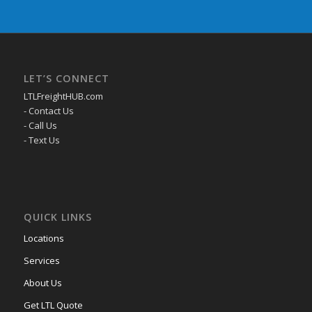
LET’S CONNECT
LTLFreightHUB.com
- Contact Us
- Call Us
- Text Us
QUICK LINKS
Locations
Services
About Us
Get LTL Quote