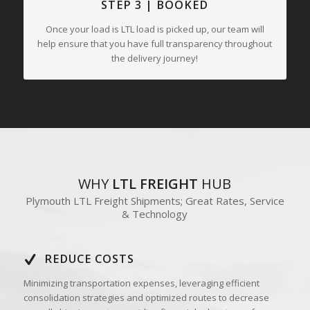
STEP 3 | BOOKED
Once your load is LTL load is picked up, our team will
help ensure that you have full transparency throughout
the delivery journey!
WHY
LTL FREIGHT
HUB
Plymouth LTL Freight Shipments; Great Rates, Service
& Technology
REDUCE COSTS
Minimizing transportation expenses, leveraging efficient
consolidation strategies and optimized routes to decrease