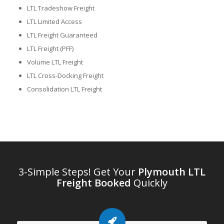
LTL Tradeshow Freight
LTL Limited Access
LTL Freight Guaranteed
LTL Freight (PFF)
Volume LTL Freight
LTL Cross-Docking Freight
Consolidation LTL Freight
3-Simple Steps! Get Your
Plymouth LTL
Freight Booked
Quickly