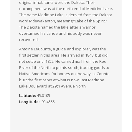
original inhabitants were the Dakota. Their
encampment was at the north end of Medicine Lake.
The name Medicine Lake is derived from the Dakota
word Mdewakanton, meaning “Lake of the Spirit.”
The Dakota named the lake after a warrior
overturned his canoe and his body was never
recovered.
Antoine LeCounte, a guide and explorer, was the
first settler in this area. He arrived in 1848, but did
not settle until 1852. He carried mail from the Red
River of the North to points south, trading goods to
Native Americans for horses on the way. LeCounte
built the first cabin at what is now East Medicine
Lake Boulevard at 29th Avenue North.
Latitude:
45.0105
Longitude:
-93.4555