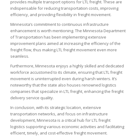
provides multiple transport options for LTL freight. These are
indispensable for reducing transportation costs, improving
efficiency, and providing flexibility in freight movement.
Minnesota’s commitment to continuous infrastructure
enhancement is worth mentioning. The Minnesota Department
of Transportation has been implementing extensive
improvement plans aimed at increasing the efficiency of the
freight flow, thus making LTL freight movement even more
seamless.
Furthermore, Minnesota enjoys a highly skilled and dedicated
workforce accustomed to its climate, ensuring that LTL freight
movement is uninterrupted even during harsh winters. It’s
noteworthy that the state also houses renowned logistics
companies that specialize in LTL freight, enhancing the freight
delivery service quality.
In conclusion, with its strategic location, extensive
transportation networks, and focus on infrastructure
development, Minnesota is a critical hub for LTL freight
logistics supporting various economic activities and facilitating
efficient, timely, and cost-effective freight movement.