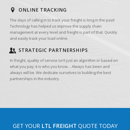
ONLINE TRACKING
The days of calling in to track your freight is long in the past!
Technology has helped us improve the supply chain
management at every level and freight is part of that. Quickly
and easily track your load online.
STRATEGIC PARTNERSHIPS
In freight, quality of service isn’t just an algorithm or based on
what you pay; it is who you know… Always has been and
always will be. We dedicate ourselves to building the best
partnerships in the industry.
GET YOUR
LTL FREIGHT
QUOTE TODAY