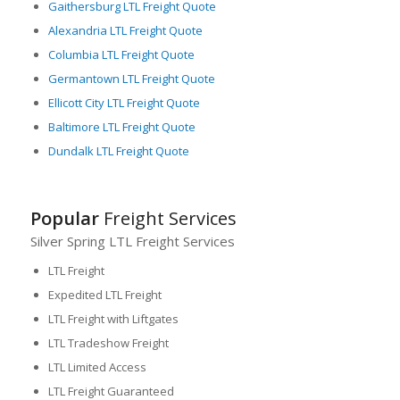
Gaithersburg LTL Freight Quote
Alexandria LTL Freight Quote
Columbia LTL Freight Quote
Germantown LTL Freight Quote
Ellicott City LTL Freight Quote
Baltimore LTL Freight Quote
Dundalk LTL Freight Quote
Popular
Freight Services
Silver Spring LTL Freight Services
LTL Freight
Expedited LTL Freight
LTL Freight with Liftgates
LTL Tradeshow Freight
LTL Limited Access
LTL Freight Guaranteed