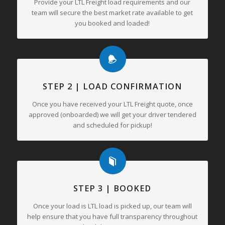
Provide your LTL Freight load requirements and our
team will secure the best market rate available to get
you booked and loaded!
STEP 2 | LOAD CONFIRMATION
Once you have received your LTL Freight quote, once
approved (onboarded) we will get your driver tendered
and scheduled for pickup!
STEP 3 | BOOKED
Once your load is LTL load is picked up, our team will
help ensure that you have full transparency throughout