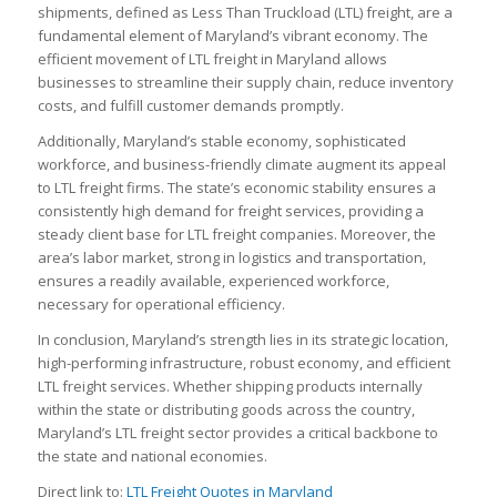
shipments, defined as Less Than Truckload (LTL) freight, are a
fundamental element of Maryland’s vibrant economy. The
efficient movement of LTL freight in Maryland allows
businesses to streamline their supply chain, reduce inventory
costs, and fulfill customer demands promptly.
Additionally, Maryland’s stable economy, sophisticated
workforce, and business-friendly climate augment its appeal
to LTL freight firms. The state’s economic stability ensures a
consistently high demand for freight services, providing a
steady client base for LTL freight companies. Moreover, the
area’s labor market, strong in logistics and transportation,
ensures a readily available, experienced workforce,
necessary for operational efficiency.
In conclusion, Maryland’s strength lies in its strategic location,
high-performing infrastructure, robust economy, and efficient
LTL freight services. Whether shipping products internally
within the state or distributing goods across the country,
Maryland’s LTL freight sector provides a critical backbone to
the state and national economies.
Direct link to:
LTL Freight Quotes in Maryland