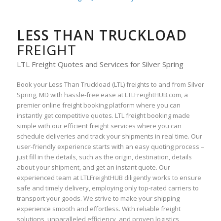
LESS THAN TRUCKLOAD
FREIGHT
LTL Freight Quotes and Services for Silver Spring
Book your Less Than Truckload (LTL) freights to and from Silver
Spring, MD with hassle-free ease at LTLFreightHUB.com, a
premier online freight booking platform where you can
instantly get competitive quotes. LTL freight booking made
simple with our efficient freight services where you can
schedule deliveries and track your shipments in real time. Our
user-friendly experience starts with an easy quoting process –
just fill in the details, such as the origin, destination, details
about your shipment, and get an instant quote. Our
experienced team at LTLFreightHUB diligently works to ensure
safe and timely delivery, employing only top-rated carriers to
transport your goods. We strive to make your shipping
experience smooth and effortless. With reliable freight
solutions, unparalleled efficiency, and proven logistics