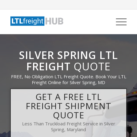
SILVER SPRING LTL
FREIGHT
QUOTE
FREE, No Obligation LTL Freight Quote. Book Your LTL
Freight Online for Silver Spring, MD
GET A FREE LTL
FREIGHT SHIPMENT
QUOTE
Less Than Truckload Freight Service in Silver
Spring, Maryland