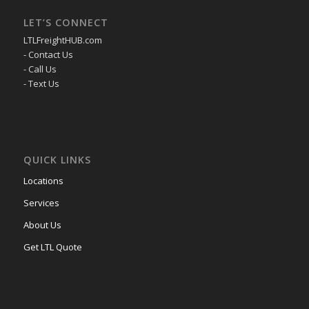
LET’S CONNECT
LTLFreightHUB.com
- Contact Us
- Call Us
- Text Us
QUICK LINKS
Locations
Services
About Us
Get LTL Quote