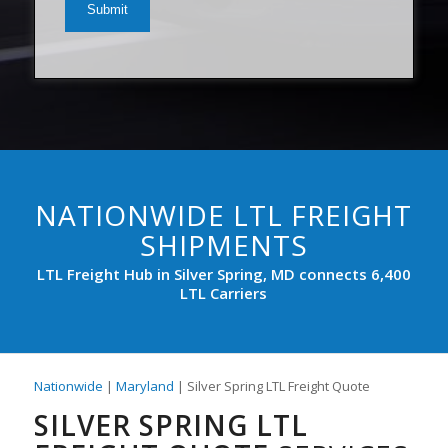
(Required)
NATIONWIDE LTL FREIGHT
SHIPMENTS
LTL Freight Hub in Silver Spring, MD connects 6,400
LTL Carriers
Nationwide
|
Maryland
| Silver Spring LTL Freight Quote
SILVER SPRING LTL