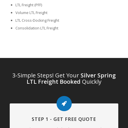
LTL Freight (PFF)
Volume LTL Freight
LTL Cross-Docking Freight
Consolidation LTL Freight
3-Simple Steps! Get Your
Silver Spring
LTL Freight Booked
Quickly
STEP 1 - GET FREE QUOTE