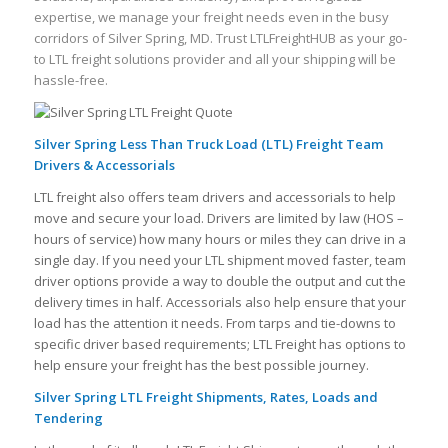
expertise, we manage your freight needs even in the busy
corridors of Silver Spring, MD. Trust LTLFreightHUB as your go-
to LTL freight solutions provider and all your shipping will be
hassle-free.
Silver Spring Less Than Truck Load (LTL) Freight Team
Drivers & Accessorials
LTL freight also offers team drivers and accessorials to help
move and secure your load. Drivers are limited by law (HOS –
hours of service) how many hours or miles they can drive in a
single day. If you need your LTL shipment moved faster, team
driver options provide a way to double the output and cut the
delivery times in half. Accessorials also help ensure that your
load has the attention it needs. From tarps and tie-downs to
specific driver based requirements; LTL Freight has options to
help ensure your freight has the best possible journey.
Silver Spring LTL Freight Shipments, Rates, Loads and
Tendering