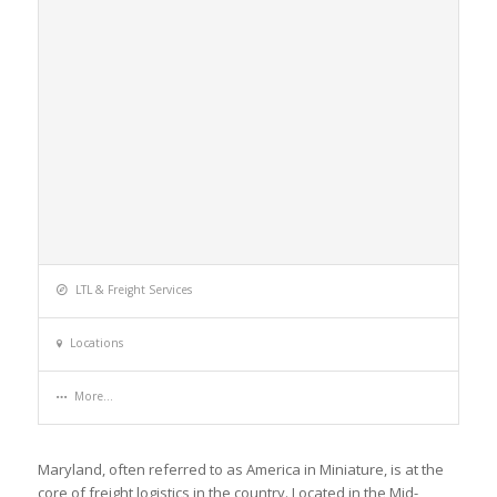
LTL & Freight Services
Locations
More...
Maryland, often referred to as America in Miniature, is at the
core of freight logistics in the country. Located in the Mid-