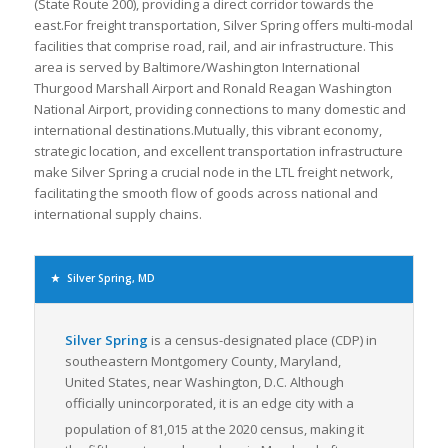
(State Route 200), providing a direct corridor towards the
east.For freight transportation, Silver Spring offers multi-modal
facilities that comprise road, rail, and air infrastructure. This
area is served by Baltimore/Washington International
Thurgood Marshall Airport and Ronald Reagan Washington
National Airport, providing connections to many domestic and
international destinations.Mutually, this vibrant economy,
strategic location, and excellent transportation infrastructure
make Silver Spring a crucial node in the LTL freight network,
facilitating the smooth flow of goods across national and
international supply chains.
Silver Spring, MD
Silver Spring
is a census-designated place (CDP) in
southeastern Montgomery County, Maryland,
United States, near Washington, D.C. Although
officially unincorporated, it is an edge city with a
population of 81,015 at the 2020 census,
making it