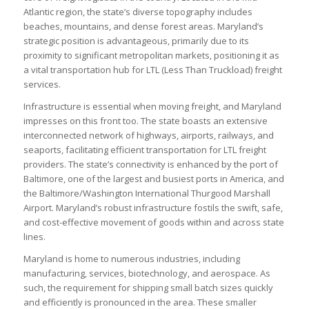
Atlantic region, the state’s diverse topography includes
beaches, mountains, and dense forest areas. Maryland’s
strategic position is advantageous, primarily due to its
proximity to significant metropolitan markets, positioning it as
a vital transportation hub for LTL (Less Than Truckload) freight
services.
Infrastructure is essential when moving freight, and Maryland
impresses on this front too. The state boasts an extensive
interconnected network of highways, airports, railways, and
seaports, facilitating efficient transportation for LTL freight
providers. The state’s connectivity is enhanced by the port of
Baltimore, one of the largest and busiest ports in America, and
the Baltimore/Washington International Thurgood Marshall
Airport. Maryland’s robust infrastructure fostils the swift, safe,
and cost-effective movement of goods within and across state
lines.
Maryland is home to numerous industries, including
manufacturing, services, biotechnology, and aerospace. As
such, the requirement for shipping small batch sizes quickly
and efficiently is pronounced in the area. These smaller