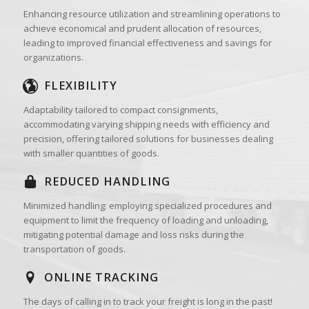
Enhancing resource utilization and streamlining operations to
achieve economical and prudent allocation of resources,
leading to improved financial effectiveness and savings for
organizations.
FLEXIBILITY
Adaptability tailored to compact consignments,
accommodating varying shipping needs with efficiency and
precision, offering tailored solutions for businesses dealing
with smaller quantities of goods.
REDUCED HANDLING
Minimized handling: employing specialized procedures and
equipment to limit the frequency of loading and unloading,
mitigating potential damage and loss risks during the
transportation of goods.
ONLINE TRACKING
The days of calling in to track your freight is long in the past!