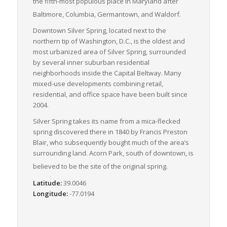
the fifth-most populous place in Maryland after
Baltimore, Columbia, Germantown, and Waldorf.
Downtown Silver Spring, located next to the
northern tip of Washington, D.C., is the oldest and
most urbanized area of Silver Spring, surrounded
by several inner suburban residential
neighborhoods inside the Capital Beltway. Many
mixed-use developments combining retail,
residential, and office space have been built since
2004.
Silver Spring takes its name from a mica-flecked
spring discovered there in 1840 by Francis Preston
Blair, who subsequently bought much of the area’s
surrounding land. Acorn Park, south of downtown, is
believed to be the site of the original spring.
Latitude:
39.0046
Longitude:
-77.0194