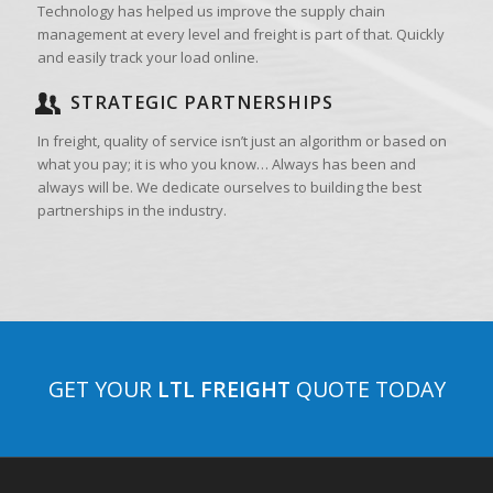
Technology has helped us improve the supply chain
management at every level and freight is part of that. Quickly
and easily track your load online.
STRATEGIC PARTNERSHIPS
In freight, quality of service isn’t just an algorithm or based on
what you pay; it is who you know… Always has been and
always will be. We dedicate ourselves to building the best
partnerships in the industry.
GET YOUR
LTL FREIGHT
QUOTE TODAY