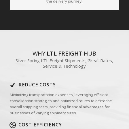
the delivery journey!
WHY
LTL FREIGHT
HUB
Silver Spring LTL Freight Shipments; Great Rates,
Service & Technology
REDUCE COSTS
Minimizing transportation expenses, leveraging efficient
consolidation strategies and optimized routes to decrease
overall shipping costs, providing financial advantages for
businesses of varying shipment sizes.
COST EFFICIENCY