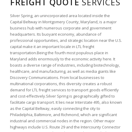
FREIGHT QUOTE
SERVICES
Silver Spring, an unincorporated area located inside the
Capital Beltway in Montgomery County, Maryland, is a major
business hub with numerous corporate and government
headquarters. Its buoyant economy, abundance of
professional opportunities, and strategic location near the U.S.
capital make it an important locale in LTL freight
transportation.Being the fourth most populous place in
Maryland adds enormously to the economic activity here. It
boasts a diverse range of industries, including biotechnology,
healthcare, and manufacturing, as well as media giants like
Discovery Communications. From local businesses to
multinational corporations, this diversity creates a robust
demand for LTL freight services to transport goods efficiently
and cost-effectively.Silver Spring is geographically gifted to
facilitate cargo transport. It lies near Interstate 495, also known
as the Capital Beltway, easily connecting the city to
Philadelphia, Baltimore, and Richmond, which are significant
industrial and commercial nodes in the region. Other major
highways include U.S. Route 29 and the Intercounty Connector