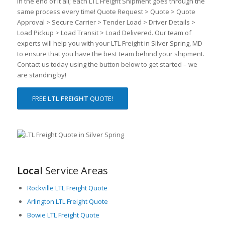
In the end of it all; each LTL Freight Shipment goes through the
same process every time! Quote Request > Quote > Quote
Approval > Secure Carrier > Tender Load > Driver Details >
Load Pickup > Load Transit > Load Delivered. Our team of
experts will help you with your LTL Freight in Silver Spring, MD
to ensure that you have the best team behind your shipment.
Contact us today using the button below to get started – we
are standing by!
FREE
LTL FREIGHT
QUOTE!
Local
Service Areas
Rockville LTL Freight Quote
Arlington LTL Freight Quote
Bowie LTL Freight Quote