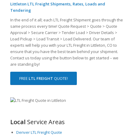
Littleton LTL Freight Shipments, Rates, Loads and
Tendering
In the end of it all; each LTL Freight Shipment goes through the
same process every time! Quote Request > Quote > Quote
Approval > Secure Carrier > Tender Load > Driver Details >
Load Pickup > Load Transit > Load Delivered. Our team of
experts will help you with your LTL Freight in Littleton, CO to
ensure that you have the best team behind your shipment.
Contact us today using the button below to get started – we
are standing by!
FREE
LTL FREIGHT
QUOTE!
Local
Service Areas
Denver LTL Freight Quote