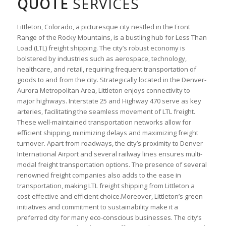
QUOTE
SERVICES
Littleton, Colorado, a picturesque city nestled in the Front
Range of the Rocky Mountains, is a bustling hub for Less Than
Load (LTL) freight shipping. The city’s robust economy is
bolstered by industries such as aerospace, technology,
healthcare, and retail, requiring frequent transportation of
goods to and from the city. Strategically located in the Denver-
Aurora Metropolitan Area, Littleton enjoys connectivity to
major highways. Interstate 25 and Highway 470 serve as key
arteries, facilitating the seamless movement of LTL freight.
These well-maintained transportation networks allow for
efficient shipping, minimizing delays and maximizing freight
turnover. Apart from roadways, the city’s proximity to Denver
International Airport and several railway lines ensures multi-
modal freight transportation options. The presence of several
renowned freight companies also adds to the ease in
transportation, making LTL freight shipping from Littleton a
cost-effective and efficient choice.Moreover, Littleton’s green
initiatives and commitment to sustainability make it a
preferred city for many eco-conscious businesses. The city’s