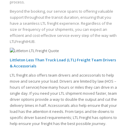
process.
Beyond the booking, our service spans to offering valuable
support throughout the transit duration, ensuring that you
have a seamless LTL freight experience. Regardless of the
size or frequency of your shipments, you can expect an
efficient and cost-effective service every step of the way with
LTLFreightHUB.
Littleton Less Than Truck Load (LTL) Freight Team Drivers
& Accessorials
LTL freight also offers team drivers and accessorials to help
move and secure your load. Drivers are limited by law (HOS –
hours of service) how many hours or miles they can drive in a
single day. If you need your LTL shipment moved faster, team
driver options provide a way to double the output and cut the
delivery times in half. Accessorials also help ensure that your
load has the attention it needs. From tarps and tie-downs to
specific driver based requirements; LTL Freight has options to
help ensure your freight has the best possible journey.