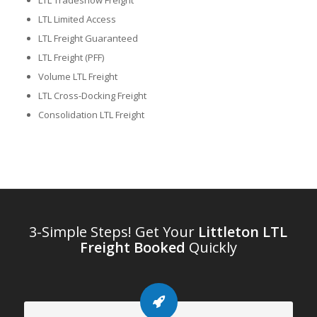
LTL Tradeshow Freight
LTL Limited Access
LTL Freight Guaranteed
LTL Freight (PFF)
Volume LTL Freight
LTL Cross-Docking Freight
Consolidation LTL Freight
3-Simple Steps! Get Your
Littleton LTL
Freight Booked
Quickly