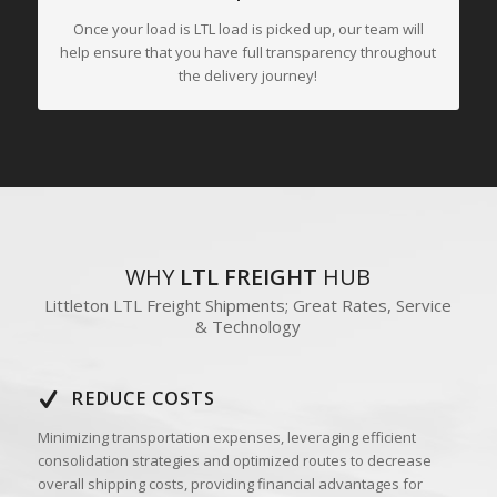
Once your load is LTL load is picked up, our team will
help ensure that you have full transparency throughout
the delivery journey!
WHY
LTL FREIGHT
HUB
Littleton LTL Freight Shipments; Great Rates, Service
& Technology
REDUCE COSTS
Minimizing transportation expenses, leveraging efficient
consolidation strategies and optimized routes to decrease
overall shipping costs, providing financial advantages for