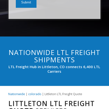
(Required)
NATIONWIDE LTL FREIGHT
SHIPMENTS
LTL Freight Hub in Littleton, CO connects 6,400 LTL
Carriers
Nationwide
|
colorado
| Littleton LTL Freight Quote
LITTLETON LTL FREIGHT