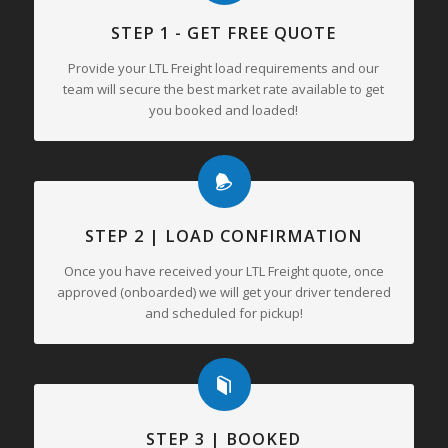
STEP 1 - GET FREE QUOTE
Provide your LTL Freight load requirements and our
team will secure the best market rate available to get
you booked and loaded!
STEP 2 | LOAD CONFIRMATION
Once you have received your LTL Freight quote, once
approved (onboarded) we will get your driver tendered
and scheduled for pickup!
STEP 3 | BOOKED