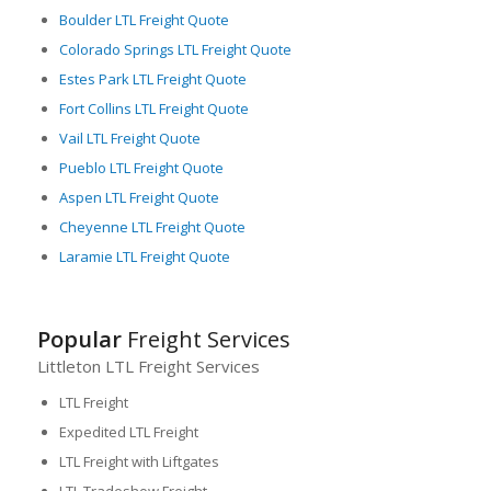
Boulder LTL Freight Quote
Colorado Springs LTL Freight Quote
Estes Park LTL Freight Quote
Fort Collins LTL Freight Quote
Vail LTL Freight Quote
Pueblo LTL Freight Quote
Aspen LTL Freight Quote
Cheyenne LTL Freight Quote
Laramie LTL Freight Quote
Popular
Freight Services
Littleton LTL Freight Services
LTL Freight
Expedited LTL Freight
LTL Freight with Liftgates