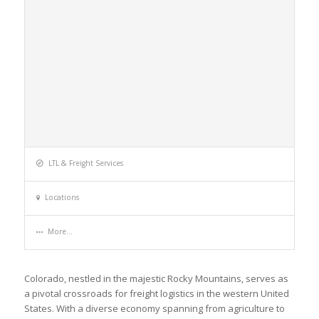
LTL & Freight Services
Locations
More...
Colorado, nestled in the majestic Rocky Mountains, serves as
a pivotal crossroads for freight logistics in the western United
States. With a diverse economy spanning from agriculture to