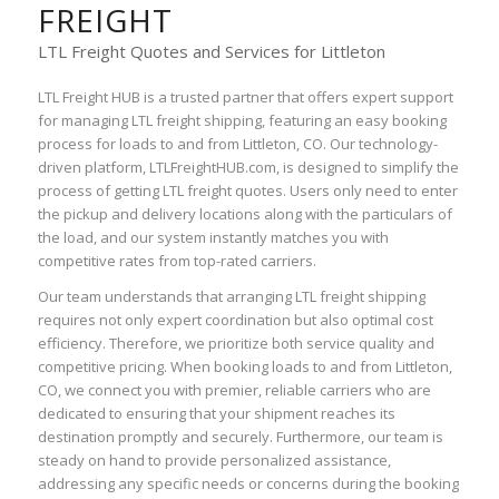
FREIGHT
LTL Freight Quotes and Services for Littleton
LTL Freight HUB is a trusted partner that offers expert support
for managing LTL freight shipping, featuring an easy booking
process for loads to and from Littleton, CO. Our technology-
driven platform, LTLFreightHUB.com, is designed to simplify the
process of getting LTL freight quotes. Users only need to enter
the pickup and delivery locations along with the particulars of
the load, and our system instantly matches you with
competitive rates from top-rated carriers.
Our team understands that arranging LTL freight shipping
requires not only expert coordination but also optimal cost
efficiency. Therefore, we prioritize both service quality and
competitive pricing. When booking loads to and from Littleton,
CO, we connect you with premier, reliable carriers who are
dedicated to ensuring that your shipment reaches its
destination promptly and securely. Furthermore, our team is
steady on hand to provide personalized assistance,
addressing any specific needs or concerns during the booking