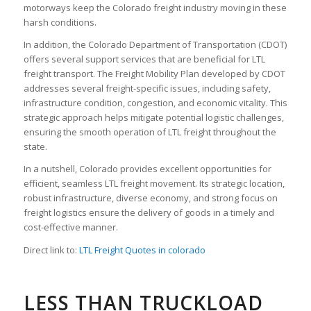
motorways keep the Colorado freight industry moving in these
harsh conditions.
In addition, the Colorado Department of Transportation (CDOT)
offers several support services that are beneficial for LTL
freight transport. The Freight Mobility Plan developed by CDOT
addresses several freight-specific issues, including safety,
infrastructure condition, congestion, and economic vitality. This
strategic approach helps mitigate potential logistic challenges,
ensuring the smooth operation of LTL freight throughout the
state.
In a nutshell, Colorado provides excellent opportunities for
efficient, seamless LTL freight movement. Its strategic location,
robust infrastructure, diverse economy, and strong focus on
freight logistics ensure the delivery of goods in a timely and
cost-effective manner.
Direct link to:
LTL Freight Quotes in colorado
LESS THAN TRUCKLOAD