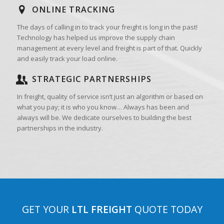
ONLINE TRACKING
The days of calling in to track your freight is long in the past!
Technology has helped us improve the supply chain
management at every level and freight is part of that. Quickly
and easily track your load online.
STRATEGIC PARTNERSHIPS
In freight, quality of service isn’t just an algorithm or based on
what you pay; it is who you know… Always has been and
always will be. We dedicate ourselves to building the best
partnerships in the industry.
GET YOUR
LTL FREIGHT
QUOTE TODAY