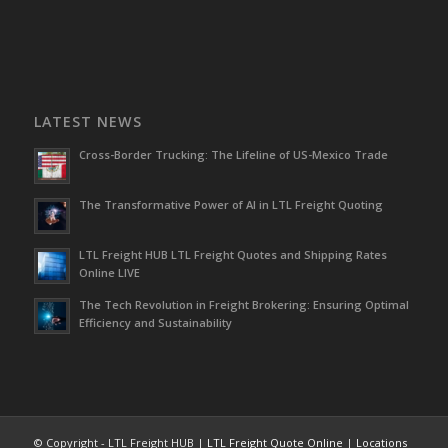
LATEST NEWS
Cross-Border Trucking: The Lifeline of US-Mexico Trade
The Transformative Power of AI in LTL Freight Quoting
LTL Freight HUB LTL Freight Quotes and Shipping Rates
Online LIVE
The Tech Revolution in Freight Brokering: Ensuring Optimal
Efficiency and Sustainability
© Copyright - LTL Freight HUB |
LTL Freight Quote Online
|
Locations