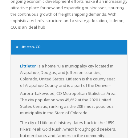
ongoing economic development efforts make it an increasingly
attractive place for new and expanding businesses, spurring
the continuous growth of freight shipping demands. With
sophisticated infrastructure and a strategic location, Littleton,
CO, is an ideal hub
Littleton, CO
Littleton
is a home rule municipality city located in
Arapahoe, Douglas, and Jefferson counties,
Colorado, United States. Littleton is the county seat
of Arapahoe County and is a part of the Denver–
Aurora–Lakewood, CO Metropolitan Statistical Area.
The city population was 45,652 at the 2020 United
States Census, ranking as the 20th most populous
municipality in the State of Colorado.
The city of Littleton’s history dates back to the 1859
Pike’s Peak Gold Rush, which brought gold seekers,
but merchants and farmers to the community.