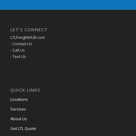
LET’S CONNECT
LTLFreightHUB.com
- Contact Us
- Call Us
- Text Us
QUICK LINKS
Locations
Services
About Us
Get LTL Quote