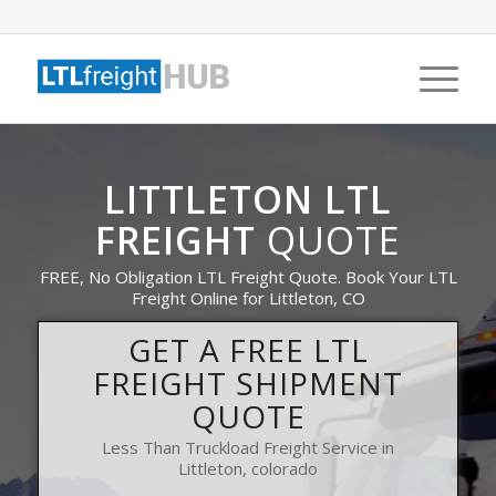
LITTLETON LTL
FREIGHT
QUOTE
FREE, No Obligation LTL Freight Quote. Book Your LTL
Freight Online for Littleton, CO
GET A FREE LTL
FREIGHT SHIPMENT
QUOTE
Less Than Truckload Freight Service in
Littleton, colorado