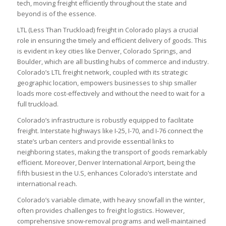
tech, moving freight efficiently throughout the state and
beyond is of the essence.
LTL (Less Than Truckload) freight in Colorado plays a crucial
role in ensuring the timely and efficient delivery of goods. This
is evident in key cities like Denver, Colorado Springs, and
Boulder, which are all bustling hubs of commerce and industry.
Colorado’s LTL freight network, coupled with its strategic
geographic location, empowers businesses to ship smaller
loads more cost-effectively and without the need to wait for a
full truckload.
Colorado’s infrastructure is robustly equipped to facilitate
freight. Interstate highways like I-25, I-70, and I-76 connect the
state’s urban centers and provide essential links to
neighboring states, making the transport of goods remarkably
efficient. Moreover, Denver International Airport, being the
fifth busiest in the U.S, enhances Colorado’s interstate and
international reach.
Colorado’s variable climate, with heavy snowfall in the winter,
often provides challenges to freight logistics. However,
comprehensive snow-removal programs and well-maintained