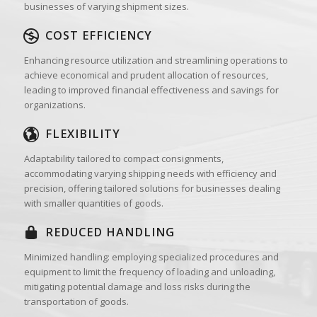
businesses of varying shipment sizes.
COST EFFICIENCY
Enhancing resource utilization and streamlining operations to
achieve economical and prudent allocation of resources,
leading to improved financial effectiveness and savings for
organizations.
FLEXIBILITY
Adaptability tailored to compact consignments,
accommodating varying shipping needs with efficiency and
precision, offering tailored solutions for businesses dealing
with smaller quantities of goods.
REDUCED HANDLING
Minimized handling: employing specialized procedures and
equipment to limit the frequency of loading and unloading,
mitigating potential damage and loss risks during the
transportation of goods.