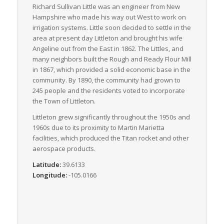
Richard Sullivan Little was an engineer from New
Hampshire who made his way out West to work on
irrigation systems. Little soon decided to settle in the
area at present day Littleton and brought his wife
Angeline out from the East in 1862. The Littles, and
many neighbors built the Rough and Ready Flour Mill
in 1867, which provided a solid economic base in the
community. By 1890, the community had grown to
245 people and the residents voted to incorporate
the Town of Littleton.
Littleton grew significantly throughout the 1950s and
1960s due to its proximity to Martin Marietta
facilities, which produced the Titan rocket and other
aerospace products.
Latitude:
39.6133
Longitude:
-105.0166