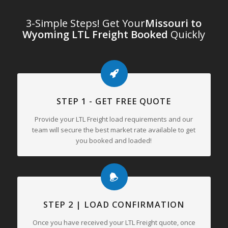
3-Simple Steps! Get Your
Missouri to
Wyoming LTL Freight Booked
Quickly
STEP 1 - GET FREE QUOTE
Provide your LTL Freight load requirements and our
team will secure the best market rate available to get
you booked and loaded!
STEP 2 | LOAD CONFIRMATION
Once you have received your LTL Freight quote, once