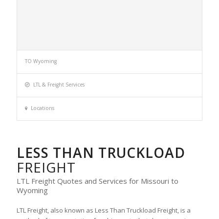
TO Wyoming
LTL & Freight Services
Locations
LESS THAN TRUCKLOAD
FREIGHT
LTL Freight Quotes and Services for Missouri to
Wyoming
LTL Freight, also known as Less Than Truckload Freight, is a