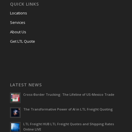
QUICK LINKS
Locations
Services
About Us
Get LTL Quote
LATEST NEWS
Cross-Border Trucking: The Lifeline of US-Mexico Trade
The Transformative Power of AI in LTL Freight Quoting
LTL Freight HUB LTL Freight Quotes and Shipping Rates
Online LIVE