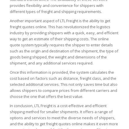
provides flexibility and convenience for shippers with
different types of freight and shipping requirements.
Another important aspect of LTL Freight is the ability to get
freight quotes online. This has revolutionized the logistics
industry by providing shippers with a quick, easy, and efficient
way to get an estimate of their shipping costs. The online
quote system typically requires the shipper to enter details
such as the origin and destination of the shipment, the type of
goods being shipped, the weight and dimensions of the
shipment, and any additional services required.
Once this information is provided, the system calculates the
cost based on factors such as distance, freight class, and the
selected additional services. This not only saves time but also
allows shippers to compare prices from different carriers and
choose the one that offers the best value.
In conclusion, LTL Freight is a cost-effective and efficient
shipping method for smaller shipments. It offers a range of
options and services to meet the diverse needs of shippers,
and the ability to get freight quotes online makes it even more