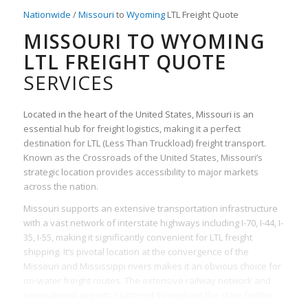
Nationwide
/
Missouri
to
Wyoming
LTL Freight Quote
MISSOURI TO WYOMING
LTL FREIGHT QUOTE
SERVICES
Located in the heart of the United States, Missouri is an
essential hub for freight logistics, making it a perfect
destination for LTL (Less Than Truckload) freight transport.
Known as the Crossroads of the United States, Missouri’s
strategic location provides accessibility to major markets
across the nation.
Missouri supports an extensive transportation infrastructure
with a vast network of interstate highways including I-70, I-44, I-
35, I-55, making it significantly convenient for LTL freight
shipping. It’s pivotal location at the convergence of the
Missouri and Mississippi rivers makes it an obvious choice for
on-water freight routes. The extensive railway network and
international airports scattered throughout the state further