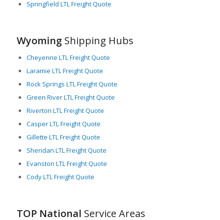
Springfield LTL Freight Quote
maintain and clear roadways during the winter months,
ensuring a minimum impact on LTL freight operations.
In summary, Wyoming plays a pivotal role in LTL freight
Wyoming
Shipping Hubs
logistics, providing a critical link in the chain of commerce in the
U.S. The state’s geographical location, well-maintained
Cheyenne LTL Freight Quote
highways, diverse industries, and effective transportation
Laramie LTL Freight Quote
agencies combine to ensure efficient and reliable freight
transport solutions.
Rock Springs LTL Freight Quote
Green River LTL Freight Quote
Riverton LTL Freight Quote
Casper LTL Freight Quote
Gillette LTL Freight Quote
Sheridan LTL Freight Quote
Evanston LTL Freight Quote
Cody LTL Freight Quote
TOP National
Service Areas