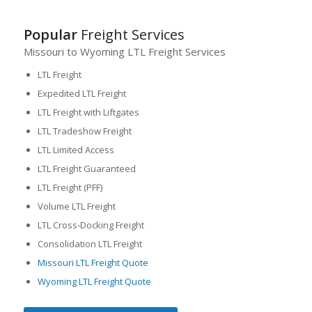
Popular
Freight Services
Missouri to Wyoming LTL Freight Services
LTL Freight
Expedited LTL Freight
LTL Freight with Liftgates
LTL Tradeshow Freight
LTL Limited Access
LTL Freight Guaranteed
LTL Freight (PFF)
Volume LTL Freight
LTL Cross-Docking Freight
Consolidation LTL Freight
Missouri LTL Freight Quote
Wyoming LTL Freight Quote