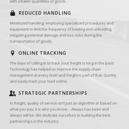
with smaller quantities of goods.
REDUCED HANDLING
Minimized handling: employing specialized procedures and
equipment to limit the frequency of loading and unloading,
mitigating potential damage and loss risks during the
transportation of goods.
ONLINE TRACKING
The days of calling in to track your freight is long in the past!
Technology has helped us improve the supply chain
management at every level and freight is part of that. Quickly
and easily track your load online.
STRATEGIC PARTNERSHIPS
In freight, quality of service isn’t just an algorithm or based on
what you pay; it is who you know… Always has been and
always will be. We dedicate ourselves to building the best
partnerships in the industry.