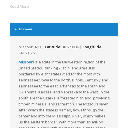
expand the freight transportation options available.
Read More
Kansas City and St. Louis, the two largest cities in the state, are
significant freight terminals. They possess intricate railway
systems and robust port facilities, further endorsing Missouri’s
freight handling capabilities. These cities have large
Missouri
warehousing and distribution facilities making accumulation,
sorting and distribution of LTL freights easier and more
efficient.
Missouri, MO |
Latitude:
38.573936 |
Longitude:
-92.60376
Missouri has a diversified economy which further amplifies
the need for LTL freight. Major industries include, but are not
Missouri
is a state in the Midwestern region of the
limited to, food processing, chemical manufacturing, electrical
United States. Ranking 21st in land area, it is
equipment, and light manufacturing. The diverse nature of
bordered by eight states (tied for the most with
Missouri’s economy ensures a consistent demand for LTL
Tennessee): Iowa to the north, Illinois, Kentucky and
freight services as goods are continuously moved both into
Tennessee to the east, Arkansas to the south and
and out of the state.
Oklahoma, Kansas, and Nebraska to the west. In the
south are the Ozarks, a forested highland, providing
Weather conditions in Missouri, generally mild and
timber, minerals, and recreation. The Missouri River,
manageable, are optimal for freight transportation. This
after which the state is named, flows through the
ensures that freight logistics and LTL shipments experience
center and into the Mississippi River, which makes
minimal interruptions or halts due to severe weather patterns.
up the eastern border. With more than six million
Moreover, Missouri shares borders with eight other states
residents, it is the 19th-most populous state of the