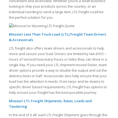
convenient and accessible. Whether you’re a small business
looking to ship your products across the country, or an
individual needing to send a large item, LTL Freight could be
the perfect solution for you.
Missouri Less Than Truck Load (LTL) Freight Team Drivers
& Accessorials
LTL freight also offers team drivers and accessorials to help
move and secure your load. Drivers are limited by law (HOS –
hours of service) how many hours or miles they can drive in a
single day. If you need your LTL shipment moved faster, team
driver options provide a way to double the output and cut the
delivery times in half. Accessorials also help ensure that your
load has the attention it needs. From tarps and tie-downs to
specific driver based requirements; LTL Freight has options to
help ensure your freight has the best possible journey.
Missouri LTL Freight Shipments, Rates, Loads and
Tendering
In the end of it all; each LTL Freight Shipment goes through the