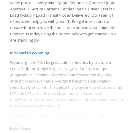
same process every time! Quote Request > Quote > Quote
Approval > Secure Carrier > Tender Load > Driver Details >
Load Pickup > Load Transit > Load Delivered. Our team of
experts will help you with your LTL Freight in Missouri to
ensure that you have the best team behind your shipment.
Contact us today using the button below to get started – we
are standing by!
Missouri to Wyoming
Wyoming – the 10th largest state in America by area, is a
critical hub for freight logistics, largely due to its unique
geographical location. Flat terrain and exceptionally long,
straight roadways make overland freight transportation
remarkably efficient. The critical highways in the state, such as
I-80 and I-25, provide direct transportation routes to
neighboring states, making Wyoming a vital connection point in
the national freight network.
With the state’s robust energy sector, there’s a regular
demand for LTL (Less Than Truckload) freight services. The
mining industry, particularly coal, natural gas, and oil, requires
Read More