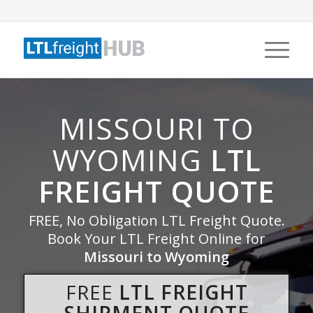
MISSOURI TO
WYOMING
LTL
FREIGHT QUOTE
FREE, No Obligation LTL Freight Quote.
Book Your LTL Freight Online for
Missouri to Wyoming
FREE
LTL FREIGHT