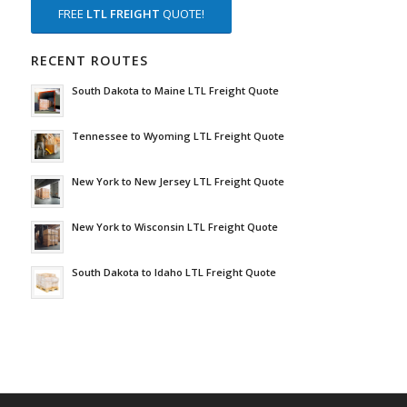
FREE
LTL FREIGHT
QUOTE!
RECENT ROUTES
South Dakota to Maine LTL Freight Quote
Tennessee to Wyoming LTL Freight Quote
New York to New Jersey LTL Freight Quote
New York to Wisconsin LTL Freight Quote
South Dakota to Idaho LTL Freight Quote