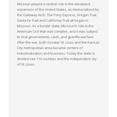
Missouri played a central role in the westward
expansion of the United States, as memorialized by
the Gateway Arch. The Pony Express, Oregon Trail,
Santa Fe Trail and California Trail all began in
Missouri. As a border state, Missouri’s role in the
American Civil War was complex, and it was subject
to rival governments, raids, and guerilla warfare.
After the war, both Greater St. Louis and the Kansas
City metropolitan area became centers of
industrialization and business. Today the state is
divided into 114 counties and the independent city
of St. Louis.