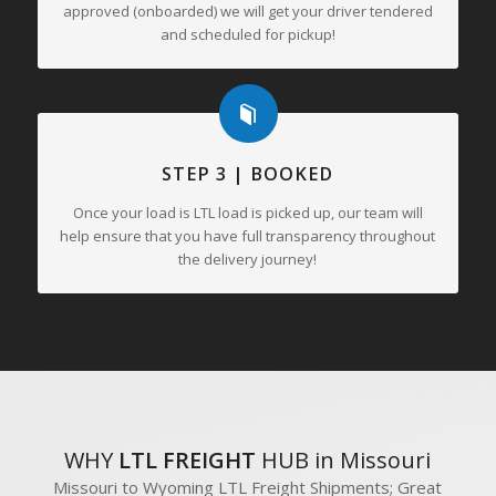
approved (onboarded) we will get your driver tendered
and scheduled for pickup!
STEP 3 | BOOKED
Once your load is LTL load is picked up, our team will
help ensure that you have full transparency throughout
the delivery journey!
WHY
LTL FREIGHT
HUB in Missouri
Missouri to Wyoming LTL Freight Shipments; Great