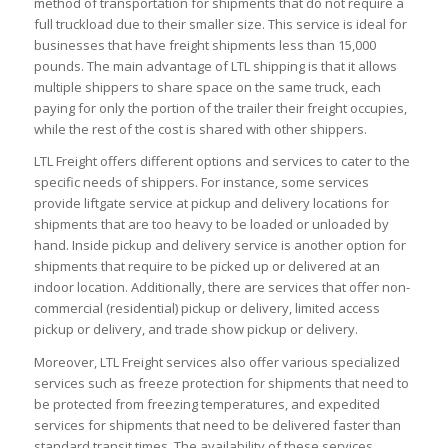
method of transportation for shipments that do not require a
full truckload due to their smaller size. This service is ideal for
businesses that have freight shipments less than 15,000
pounds. The main advantage of LTL shipping is that it allows
multiple shippers to share space on the same truck, each
paying for only the portion of the trailer their freight occupies,
while the rest of the cost is shared with other shippers.
LTL Freight offers different options and services to cater to the
specific needs of shippers. For instance, some services
provide liftgate service at pickup and delivery locations for
shipments that are too heavy to be loaded or unloaded by
hand. Inside pickup and delivery service is another option for
shipments that require to be picked up or delivered at an
indoor location. Additionally, there are services that offer non-
commercial (residential) pickup or delivery, limited access
pickup or delivery, and trade show pickup or delivery.
Moreover, LTL Freight services also offer various specialized
services such as freeze protection for shipments that need to
be protected from freezing temperatures, and expedited
services for shipments that need to be delivered faster than
standard transit times. The availability of these services