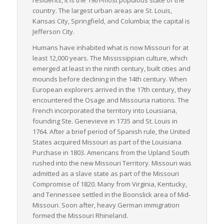
(more than any other state in the U.S.), which further facilitates
country. The largest urban areas are St. Louis,
LTL freight transportation into several different markets. This
Kansas City, Springfield, and Columbia; the capital is
geographical advantage, coupled with an industry-progressive
Jefferson City.
policy framework, ensures that Missouri retains a dominant
Humans have inhabited what is now Missouri for at
role in the American freight transportation industry.
least 12,000 years. The Mississippian culture, which
In conclusion, Missouri offers an ideal landscape for LTL
emerged at least in the ninth century, built cities and
freight logistics due to its strategic location, expansive
mounds before declining in the 14th century. When
infrastructure, diversified economy and accommodating
European explorers arrived in the 17th century, they
weather conditions.
encountered the Osage and Missouria nations. The
French incorporated the territory into Louisiana,
founding Ste. Genevieve in 1735 and St. Louis in
1764. After a brief period of Spanish rule, the United
States acquired Missouri as part of the Louisiana
Purchase in 1803. Americans from the Upland South
rushed into the new Missouri Territory. Missouri was
admitted as a slave state as part of the Missouri
Compromise of 1820. Many from Virginia, Kentucky,
and Tennessee settled in the Boonslick area of Mid-
Missouri. Soon after, heavy German immigration
formed the Missouri Rhineland.