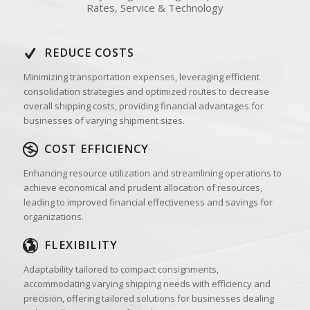
Rates, Service & Technology
REDUCE COSTS
Minimizing transportation expenses, leveraging efficient
consolidation strategies and optimized routes to decrease
overall shipping costs, providing financial advantages for
businesses of varying shipment sizes.
COST EFFICIENCY
Enhancing resource utilization and streamlining operations to
achieve economical and prudent allocation of resources,
leading to improved financial effectiveness and savings for
organizations.
FLEXIBILITY
Adaptability tailored to compact consignments,
accommodating varying shipping needs with efficiency and
precision, offering tailored solutions for businesses dealing