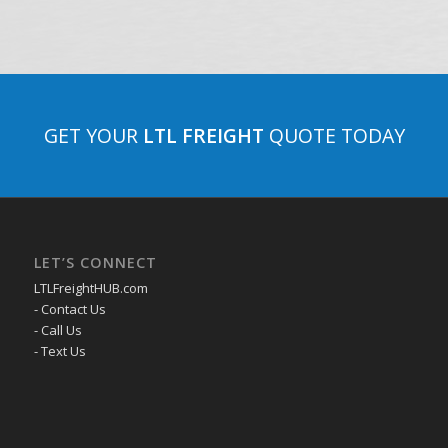
GET YOUR
LTL FREIGHT
QUOTE TODAY
LET’S CONNECT
LTLFreightHUB.com
- Contact Us
- Call Us
- Text Us