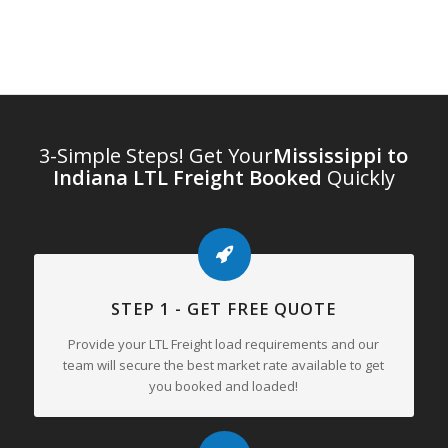
3-Simple Steps! Get Your
Mississippi to
Indiana LTL Freight Booked
Quickly
STEP 1 - GET FREE QUOTE
Provide your LTL Freight load requirements and our
team will secure the best market rate available to get
you booked and loaded!