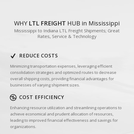
WHY
LTL FREIGHT
HUB in Mississippi
Mississippi to Indiana LTL Freight Shipments; Great
Rates, Service & Technology
REDUCE COSTS
Minimizing transportation expenses, leveraging efficient
consolidation strategies and optimized routes to decrease
overall shipping costs, providing financial advantages for
businesses of varying shipment sizes.
COST EFFICIENCY
Enhancing resource utilization and streamlining operations to
achieve economical and prudent allocation of resources,
leading to improved financial effectiveness and savings for
organizations.