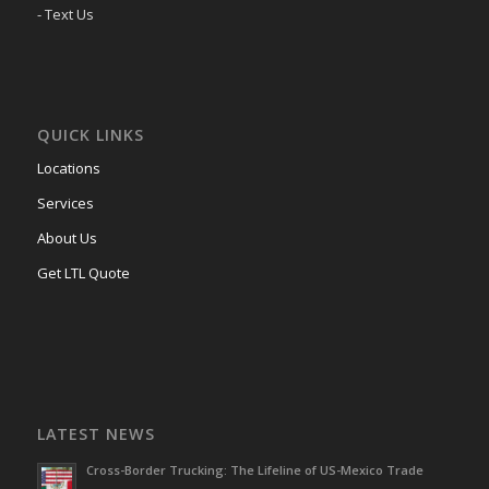
- Text Us
QUICK LINKS
Locations
Services
About Us
Get LTL Quote
LATEST NEWS
Cross-Border Trucking: The Lifeline of US-Mexico Trade