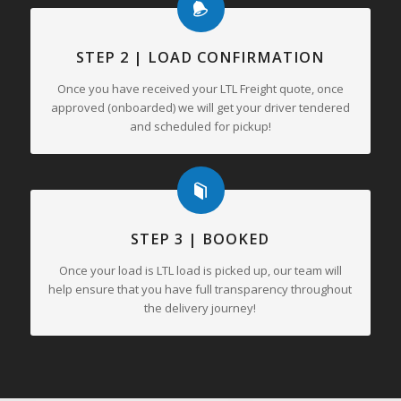
STEP 2 | LOAD CONFIRMATION
Once you have received your LTL Freight quote, once
approved (onboarded) we will get your driver tendered
and scheduled for pickup!
STEP 3 | BOOKED
Once your load is LTL load is picked up, our team will
help ensure that you have full transparency throughout
the delivery journey!