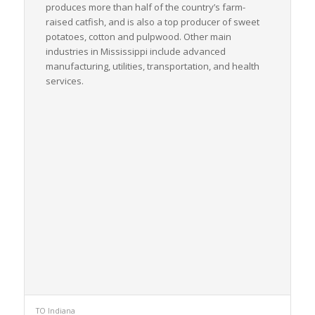
produces more than half of the country’s farm-
raised catfish, and is also a top producer of sweet
potatoes, cotton and pulpwood. Other main
industries in Mississippi include advanced
manufacturing, utilities, transportation, and health
services.
TO Indiana