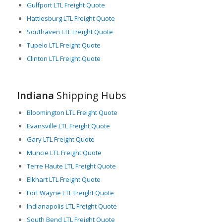
Gulfport LTL Freight Quote
Hattiesburg LTL Freight Quote
Southaven LTL Freight Quote
Tupelo LTL Freight Quote
Clinton LTL Freight Quote
Indiana
Shipping Hubs
Bloomington LTL Freight Quote
Evansville LTL Freight Quote
Gary LTL Freight Quote
Muncie LTL Freight Quote
Terre Haute LTL Freight Quote
Elkhart LTL Freight Quote
Fort Wayne LTL Freight Quote
Indianapolis LTL Freight Quote
South Bend LTL Freight Quote