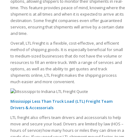
options, allowing shippers to monitor their shipments in real-
time. This feature provides peace of mind, knowing where the
shipment is at all times and when it is expected to arrive at its
destination. Some freight companies even offer guaranteed
services, ensuring that shipments will arrive by a certain date
and time.
Overall, LTL Freight is a flexible, cost-effective, and efficient
method of shipping goods. It is especially beneficial for small
to medium-sized businesses that do not have the volume or
resources to fill an entire truck. With a range of services and
options, as well as the ability to get quotes and track
shipments online, LTL Freight makes the shipping process
much easier and more convenient.
Mississippi Less Than Truck Load (LTL) Freight Team
Drivers & Accessorials
LTL freight also offers team drivers and accessorials to help
move and secure your load. Drivers are limited by law (HOS –
hours of service) how many hours or miles they can drive in a
single day. If you need your LTL shipment moved faster, team