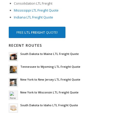
Consolidation LTL Freight
Mississippi LTL Freight Quote
Indiana LTL Freight Quote
FREE
LTL FREIGHT
QUOTE!
RECENT ROUTES
South Dakota to Maine LTL Freight Quote
Tennessee to Wyoming LTL Freight Quote
New York to New Jersey LTL Freight Quote
New York to Wisconsin LTL Freight Quote
South Dakota to Idaho LTL Freight Quote