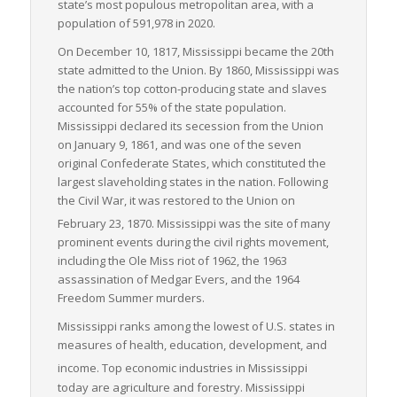
state’s most populous metropolitan area, with a
population of 591,978 in 2020.
Overall, Mississippi demonstrates a robust capacity for
handling LTL freight logistics with its strategic location,
On December 10, 1817, Mississippi became the 20th
diversified transportation infrastructure, and supportive
state admitted to the Union. By 1860, Mississippi was
logistics ecosystem. This combination makes it a crucial player
the nation’s top cotton-producing state and slaves
in the national freight logistics landscape, underlining its
accounted for 55% of the state population.
importance in facilitating seamless interstate commerce.
Mississippi declared its secession from the Union
on January 9, 1861, and was one of the seven
original Confederate States, which constituted the
largest slaveholding states in the nation. Following
the Civil War, it was restored to the Union on
February 23, 1870.
Mississippi was the site of many
prominent events during the civil rights movement,
including the Ole Miss riot of 1962, the 1963
assassination of Medgar Evers, and the 1964
Freedom Summer murders.
Mississippi ranks among the lowest of U.S. states in
measures of health, education, development, and
income.
Top economic industries in Mississippi
today are agriculture and forestry. Mississippi