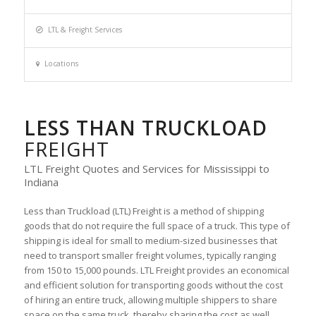
LTL & Freight Services
Locations
LESS THAN TRUCKLOAD
FREIGHT
LTL Freight Quotes and Services for Mississippi to
Indiana
Less than Truckload (LTL) Freight is a method of shipping
goods that do not require the full space of a truck. This type of
shipping is ideal for small to medium-sized businesses that
need to transport smaller freight volumes, typically ranging
from 150 to 15,000 pounds. LTL Freight provides an economical
and efficient solution for transporting goods without the cost
of hiring an entire truck, allowing multiple shippers to share
space on the same truck, thereby sharing the cost as well.