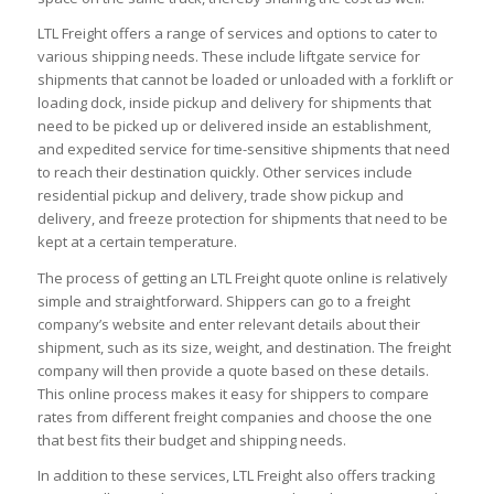
LTL Freight offers a range of services and options to cater to
various shipping needs. These include liftgate service for
shipments that cannot be loaded or unloaded with a forklift or
loading dock, inside pickup and delivery for shipments that
need to be picked up or delivered inside an establishment,
and expedited service for time-sensitive shipments that need
to reach their destination quickly. Other services include
residential pickup and delivery, trade show pickup and
delivery, and freeze protection for shipments that need to be
kept at a certain temperature.
The process of getting an LTL Freight quote online is relatively
simple and straightforward. Shippers can go to a freight
company’s website and enter relevant details about their
shipment, such as its size, weight, and destination. The freight
company will then provide a quote based on these details.
This online process makes it easy for shippers to compare
rates from different freight companies and choose the one
that best fits their budget and shipping needs.
In addition to these services, LTL Freight also offers tracking