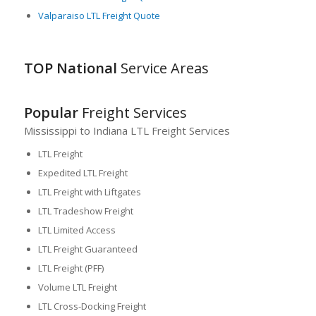
Valparaiso LTL Freight Quote
TOP National
Service Areas
Popular
Freight Services
Mississippi to Indiana LTL Freight Services
LTL Freight
Expedited LTL Freight
LTL Freight with Liftgates
LTL Tradeshow Freight
LTL Limited Access
LTL Freight Guaranteed
LTL Freight (PFF)
Volume LTL Freight
LTL Cross-Docking Freight