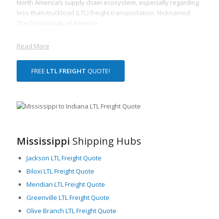
North America’s supply chain ecosystem, especially regarding
less-than-truckload (LTL) freight transportation. Nicknamed
The Crossroads of America
Read More
FREE
LTL FREIGHT
QUOTE!
Mississippi
Shipping Hubs
Jackson LTL Freight Quote
Biloxi LTL Freight Quote
Meridian LTL Freight Quote
Greenville LTL Freight Quote
Olive Branch LTL Freight Quote