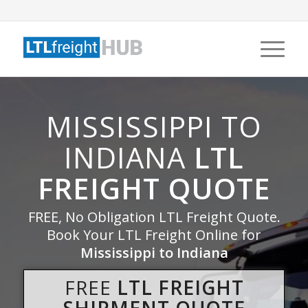
MISSISSIPPI TO
INDIANA
LTL
FREIGHT QUOTE
FREE, No Obligation LTL Freight Quote.
Book Your LTL Freight Online for
Mississippi to Indiana
FREE
LTL FREIGHT