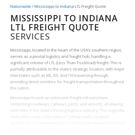
Nationwide
/
Mississippi
to
Indiana
LTL Freight Quote
MISSISSIPPI TO INDIANA
LTL FREIGHT QUOTE
SERVICES
Mississippi, located in the heart of the USA’s southern region,
serves as a pivotal logistics and freight hub, handling a
significant volume of LTL (Less Than Truckload) freight. This is
partially attributable to the state’s strategic location, with major
interstates such as I65, I55, and I10 traversing through,
providing direct corridors for freight transportation throughout
the nation.
Mississippi boasts an extensive freight infrastructure,
comprising roadways, railways, ports, and airports, all playing
vital roles in the state’s thriving logistics industry. The magnolia
state offers over 2,500 miles of railway tracks, multiple
airports, and 17 maritime ports, including the renowned Port of
Gulfport, which links the state to crucial international trading