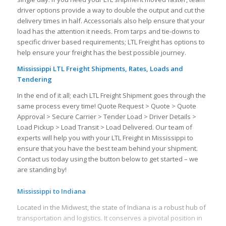
driver options provide a way to double the output and cut the
delivery times in half. Accessorials also help ensure that your
load has the attention it needs. From tarps and tie-downs to
specific driver based requirements; LTL Freight has options to
help ensure your freight has the best possible journey.
Mississippi LTL Freight Shipments, Rates, Loads and
Tendering
In the end of it all; each LTL Freight Shipment goes through the
same process every time! Quote Request > Quote > Quote
Approval > Secure Carrier > Tender Load > Driver Details >
Load Pickup > Load Transit > Load Delivered. Our team of
experts will help you with your LTL Freight in Mississippi to
ensure that you have the best team behind your shipment.
Contact us today using the button below to get started – we
are standing by!
Mississippi to Indiana
Located in the Midwest, the state of Indiana is a robust hub of
transportation and logistics. It conserves a pivotal position in