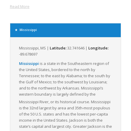
routes. This well-diversified transportation matrix enables
Read More
flexible, efficient, and cost-effective freight movement, making
Mississippi a prime destination for shippers seeking to
optimize LTL transportation.
Supporting millions of tons of freight annually, the industries
Mississippi
driving freight movement within the state are primarily
manufacturing, agriculture, and mining, with a significant
volume of freight dedicated to the transport of food and
Mississippi, MS |
Latitude:
32.741646 |
Longitude:
agricultural products, chemicals, petroleum, and coal. The
-89.678697
state’s robust manufacturing sector, particularly in aerospace
Mississippi
is a state in the Southeastern region of
and automobile production, contributes substantially to the
the United States, bordered to the north by
demand for efficient LTL freight logistics.
Tennessee; to the east by Alabama; to the south by
Mississippi also offers a robust framework of logistics support
the Gulf of Mexico; to the southwest by Louisiana;
services. Several freight brokerages and logistics companies
and to the northwest by Arkansas. Mississippi’s
within the state specialize in LTL freight, ensuring that even
western boundary is largely defined by the
smaller freight loads can be moved efficiently and
Mississippi River, or its historical course.
Mississippi
economically. Coupled with the state’s commitment to
is the 32nd largest by area and 35th-most populous
continued infrastructure development and modernization,
of the 50 U.S. states and has the lowest per-capita
Mississippi persistently advances towards improved freight
income in the United States. Jackson is both the
logistics capacities, thereby positively influencing the LTL
state’s capital and largest city. Greater Jackson is the
freight industry dynamics regionally and nationally.