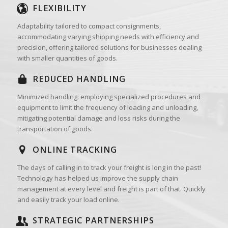
FLEXIBILITY
Adaptability tailored to compact consignments,
accommodating varying shipping needs with efficiency and
precision, offering tailored solutions for businesses dealing
with smaller quantities of goods.
REDUCED HANDLING
Minimized handling: employing specialized procedures and
equipment to limit the frequency of loading and unloading,
mitigating potential damage and loss risks during the
transportation of goods.
ONLINE TRACKING
The days of calling in to track your freight is long in the past!
Technology has helped us improve the supply chain
management at every level and freight is part of that. Quickly
and easily track your load online.
STRATEGIC PARTNERSHIPS