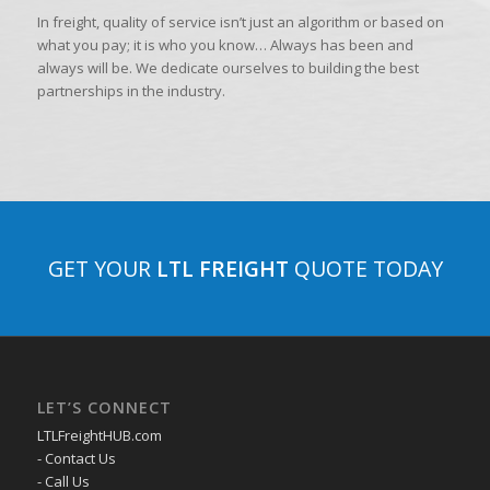
In freight, quality of service isn’t just an algorithm or based on
what you pay; it is who you know… Always has been and
always will be. We dedicate ourselves to building the best
partnerships in the industry.
GET YOUR
LTL FREIGHT
QUOTE TODAY
LET’S CONNECT
LTLFreightHUB.com
- Contact Us
- Call Us