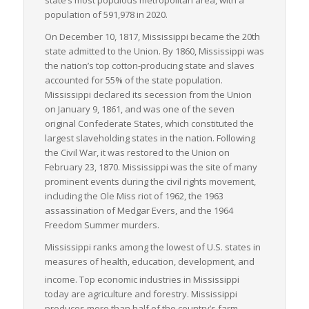
population of 591,978 in 2020.
Overall, Mississippi demonstrates a robust capacity for
handling LTL freight logistics with its strategic location,
On December 10, 1817, Mississippi became the 20th
diversified transportation infrastructure, and supportive
state admitted to the Union. By 1860, Mississippi was
logistics ecosystem. This combination makes it a crucial player
the nation’s top cotton-producing state and slaves
in the national freight logistics landscape, underlining its
accounted for 55% of the state population.
importance in facilitating seamless interstate commerce.
Mississippi declared its secession from the Union
on January 9, 1861, and was one of the seven
original Confederate States, which constituted the
largest slaveholding states in the nation. Following
the Civil War, it was restored to the Union on
February 23, 1870. Mississippi was the site of many
prominent events during the civil rights movement,
including the Ole Miss riot of 1962, the 1963
assassination of Medgar Evers, and the 1964
Freedom Summer murders.
Mississippi ranks among the lowest of U.S. states in
measures of health, education, development, and
income.
Top economic industries in Mississippi
today are agriculture and forestry. Mississippi
produces more than half of the country’s farm-