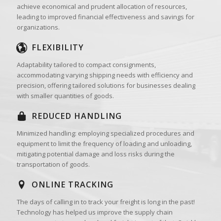
achieve economical and prudent allocation of resources,
leading to improved financial effectiveness and savings for
organizations.
FLEXIBILITY
Adaptability tailored to compact consignments,
accommodating varying shipping needs with efficiency and
precision, offering tailored solutions for businesses dealing
with smaller quantities of goods.
REDUCED HANDLING
Minimized handling: employing specialized procedures and
equipment to limit the frequency of loading and unloading,
mitigating potential damage and loss risks during the
transportation of goods.
ONLINE TRACKING
The days of calling in to track your freight is long in the past!
Technology has helped us improve the supply chain