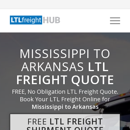
MISSISSIPPI TO
ARKANSAS
LTL
FREIGHT QUOTE
FREE, No Obligation LTL Freight Quote.
Book Your LTL Freight Online for
Mississippi to Arkansas
FREE
LTL FREIGHT