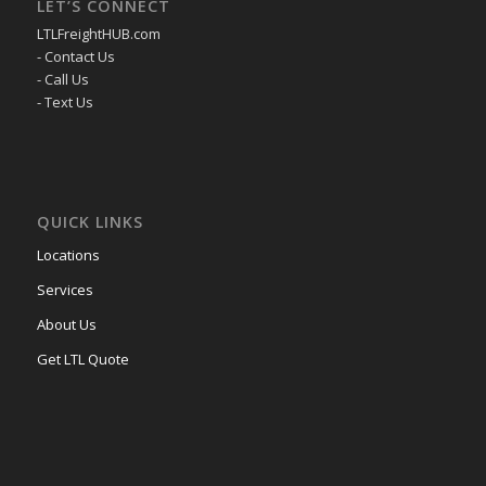
LET’S CONNECT
LTLFreightHUB.com
- Contact Us
- Call Us
- Text Us
QUICK LINKS
Locations
Services
About Us
Get LTL Quote