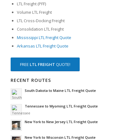
LTL Freight (PFF)
Volume LTL Freight
LTL Cross-Docking Freight
Consolidation LTL Freight
Mississippi LTL Freight Quote
Arkansas LTL Freight Quote
FREE
LTL FREIGHT
QUOTE!
RECENT ROUTES
South Dakota to Maine LTL Freight Quote
Tennessee to Wyoming LTL Freight Quote
New York to New Jersey LTL Freight Quote
New York to Wisconsin LTL Freight Quote