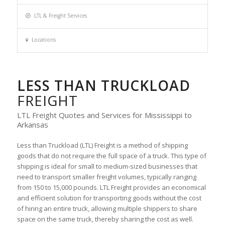
LTL & Freight Services
Locations
LESS THAN TRUCKLOAD
FREIGHT
LTL Freight Quotes and Services for Mississippi to
Arkansas
Less than Truckload (LTL) Freight is a method of shipping
goods that do not require the full space of a truck. This type of
shipping is ideal for small to medium-sized businesses that
need to transport smaller freight volumes, typically ranging
from 150 to 15,000 pounds. LTL Freight provides an economical
and efficient solution for transporting goods without the cost
of hiring an entire truck, allowing multiple shippers to share
space on the same truck, thereby sharing the cost as well.