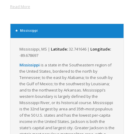
routes. This well-diversified transportation matrix enables
Read More
flexible, efficient, and cost-effective freight movement, making
Mississippi a prime destination for shippers seeking to
optimize LTL transportation.
Supporting millions of tons of freight annually, the industries
Mississippi
driving freight movement within the state are primarily
manufacturing, agriculture, and mining, with a significant
volume of freight dedicated to the transport of food and
Mississippi, MS |
Latitude:
32.741646 |
Longitude:
agricultural products, chemicals, petroleum, and coal. The
-89.678697
state’s robust manufacturing sector, particularly in aerospace
Mississippi
is a state in the Southeastern region of
and automobile production, contributes substantially to the
the United States, bordered to the north by
demand for efficient LTL freight logistics.
Tennessee; to the east by Alabama; to the south by
Mississippi also offers a robust framework of logistics support
the Gulf of Mexico; to the southwest by Louisiana;
services. Several freight brokerages and logistics companies
and to the northwest by Arkansas. Mississippi’s
within the state specialize in LTL freight, ensuring that even
western boundary is largely defined by the
smaller freight loads can be moved efficiently and
Mississippi River, or its historical course. Mississippi
economically. Coupled with the state’s commitment to
is the 32nd largest by area and 35th-most populous
continued infrastructure development and modernization,
of the 50 U.S. states and has the lowest per-capita
Mississippi persistently advances towards improved freight
income in the United States. Jackson is both the
logistics capacities, thereby positively influencing the LTL
state’s capital and largest city. Greater Jackson is the
freight industry dynamics regionally and nationally.
state’s most populous metropolitan area, with a