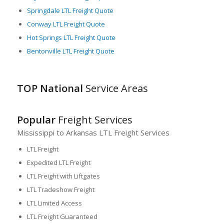
Springdale LTL Freight Quote
Conway LTL Freight Quote
Hot Springs LTL Freight Quote
Bentonville LTL Freight Quote
TOP National
Service Areas
Popular
Freight Services
Mississippi to Arkansas LTL Freight Services
LTL Freight
Expedited LTL Freight
LTL Freight with Liftgates
LTL Tradeshow Freight
LTL Limited Access
LTL Freight Guaranteed