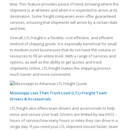
time. This feature provides peace of mind, knowing where the
shipment is at all times and when it is expected to arrive at its
destination. Some freight companies even offer guaranteed
services, ensuring that shipments will arrive by a certain date
and time.
Overall, LTL Freight is a flexible, cost-effective, and efficient
method of shipping goods. It is especially beneficial for small
to medium-sized businesses that do not have the volume or
resources to fill an entire truck. With a range of services and
options, as well as the ability to get quotes and track
shipments online, LTL Freight makes the shipping process
much easier and more convenient.
Mississippi Less Than Truck Load (LTL) Freight Team
Drivers & Accessorials
LTL freight also offers team drivers and accessorials to help
move and secure your load. Drivers are limited by law (HOS –
hours of service) how many hours or miles they can drive in a
single day. If you need your LTL shipment moved faster, team