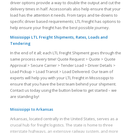
driver options provide a way to double the output and cut the
delivery times in half. Accessorials also help ensure that your
load has the attention it needs. From tarps and tie-downs to
specific driver based requirements; LTL Freight has options to
help ensure your freight has the best possible journey.
Mississippi LTL Freight Shipments, Rates, Loads and
Tendering
In the end of it all; each LTL Freight Shipment goes through the
same process every time! Quote Request > Quote > Quote
Approval > Secure Carrier > Tender Load > Driver Details >
Load Pickup > Load Transit > Load Delivered. Our team of
experts will help you with your LTL Freight in Mississippi to
ensure that you have the best team behind your shipment.
Contact us today using the button below to get started – we
are standing by!
Mississippi to Arkansas
Arkansas, located centrally in the United States, serves as a
crucial hub for freight logistics. The state is home to three
interstate highways, an extensive railway system, and more