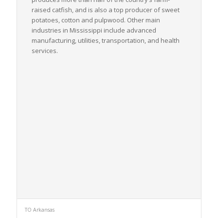
raised catfish, and is also a top producer of sweet
potatoes, cotton and pulpwood. Other main
industries in Mississippi include advanced
manufacturing, utilities, transportation, and health
services.
TO Arkansas