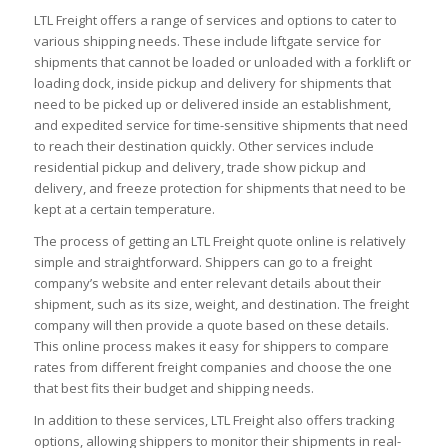
LTL Freight offers a range of services and options to cater to
various shipping needs. These include liftgate service for
shipments that cannot be loaded or unloaded with a forklift or
loading dock, inside pickup and delivery for shipments that
need to be picked up or delivered inside an establishment,
and expedited service for time-sensitive shipments that need
to reach their destination quickly. Other services include
residential pickup and delivery, trade show pickup and
delivery, and freeze protection for shipments that need to be
kept at a certain temperature.
The process of getting an LTL Freight quote online is relatively
simple and straightforward. Shippers can go to a freight
company’s website and enter relevant details about their
shipment, such as its size, weight, and destination. The freight
company will then provide a quote based on these details.
This online process makes it easy for shippers to compare
rates from different freight companies and choose the one
that best fits their budget and shipping needs.
In addition to these services, LTL Freight also offers tracking
options, allowing shippers to monitor their shipments in real-