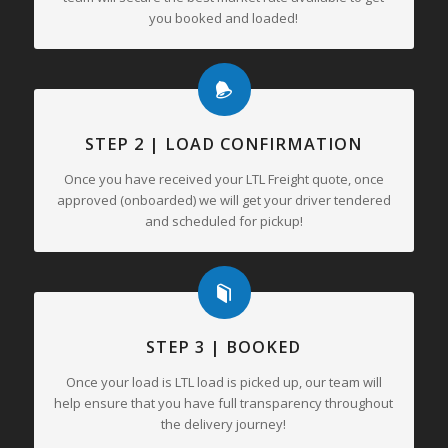
you booked and loaded!
STEP 2 | LOAD CONFIRMATION
Once you have received your LTL Freight quote, once
approved (onboarded) we will get your driver tendered
and scheduled for pickup!
STEP 3 | BOOKED
Once your load is LTL load is picked up, our team will
help ensure that you have full transparency throughout
the delivery journey!