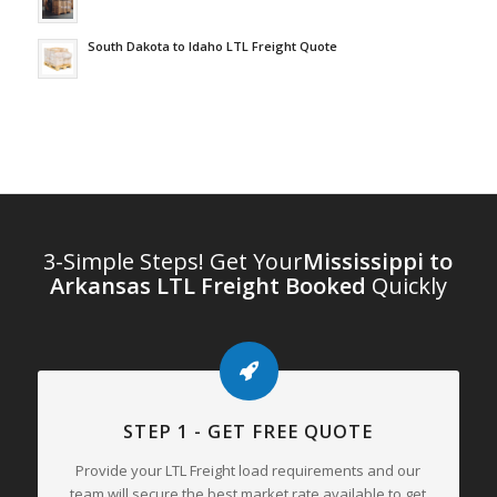
South Dakota to Idaho LTL Freight Quote
3-Simple Steps! Get Your
Mississippi to
Arkansas LTL Freight Booked
Quickly
STEP 1 - GET FREE QUOTE
Provide your LTL Freight load requirements and our
team will secure the best market rate available to get