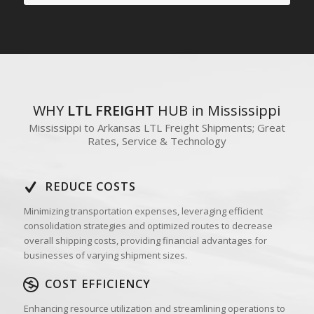
WHY
LTL FREIGHT
HUB in Mississippi
Mississippi to Arkansas LTL Freight Shipments; Great
Rates, Service & Technology
REDUCE COSTS
Minimizing transportation expenses, leveraging efficient
consolidation strategies and optimized routes to decrease
overall shipping costs, providing financial advantages for
businesses of varying shipment sizes.
COST EFFICIENCY
Enhancing resource utilization and streamlining operations to