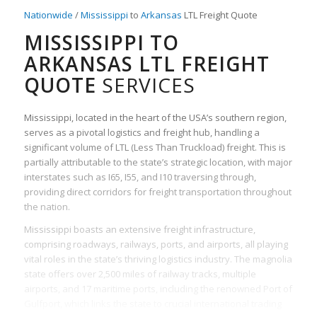
Nationwide
/
Mississippi
to
Arkansas
LTL Freight Quote
MISSISSIPPI TO
ARKANSAS LTL FREIGHT
QUOTE
SERVICES
Mississippi, located in the heart of the USA’s southern region,
serves as a pivotal logistics and freight hub, handling a
significant volume of LTL (Less Than Truckload) freight. This is
partially attributable to the state’s strategic location, with major
interstates such as I65, I55, and I10 traversing through,
providing direct corridors for freight transportation throughout
the nation.
Mississippi boasts an extensive freight infrastructure,
comprising roadways, railways, ports, and airports, all playing
vital roles in the state’s thriving logistics industry. The magnolia
state offers over 2,500 miles of railway tracks, multiple
airports, and 17 maritime ports, including the renowned Port of
Gulfport, which links the state to crucial international trading