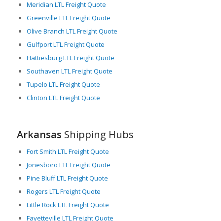
Meridian LTL Freight Quote
Arkansas’s numerous local airports allow for the swift
Greenville LTL Freight Quote
transport of time-sensitive goods. The presence of well-
Olive Branch LTL Freight Quote
established companies such as FedEx and DHL indicates the
Gulfport LTL Freight Quote
state’s proficiency in air-based LTL freight logistics.
Hattiesburg LTL Freight Quote
As an inherent benefit linked to its geographical location,
Southaven LTL Freight Quote
Arkansas falls in the central time zone of the US, providing
longer working hours for coordination with all US regions. This
Tupelo LTL Freight Quote
advantage can prove particularly beneficial for LTL freight
Clinton LTL Freight Quote
providers, enhancing their transparency and predictability.
Lastly, Arkansas invested over $1.8 billion in freight
infrastructure in 2020, demonstrating the state’s commitment
Arkansas
Shipping Hubs
to an efficient and adaptable freight logistics network. This
consistent investment ensures the safe and timely
Fort Smith LTL Freight Quote
transportation of goods, adding further reliability to Arkansas’
Jonesboro LTL Freight Quote
LTL freight services.
Pine Bluff LTL Freight Quote
Rogers LTL Freight Quote
Little Rock LTL Freight Quote
Fayetteville LTL Freight Quote