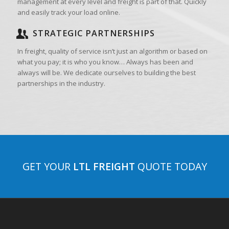
management at every level and freight is part of that. Quickly
and easily track your load online.
STRATEGIC PARTNERSHIPS
In freight, quality of service isn’t just an algorithm or based on
what you pay; it is who you know… Always has been and
always will be. We dedicate ourselves to building the best
partnerships in the industry.
GET YOUR
LTL FREIGHT
QUOTE TODAY