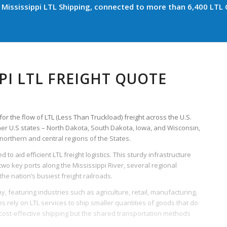
Mississippi LTL Shipping, connected to more than 6,400 LTL C
PI LTL FREIGHT QUOTE
for the flow of LTL (Less Than Truckload) freight across the U.S.
her U.S states – North Dakota, South Dakota, Iowa, and Wisconsin,
northern and central regions of the States.
 to aid efficient LTL freight logistics. This sturdy infrastructure
wo key ports along the Mississippi River, several regional
he nation’s busiest freight railroads.
y, featuring industries such as agriculture, retail, manufacturing,
 rely on LTL services to ship smaller quantities of goods that do
or cost-effective shipping but the shared transportation methods