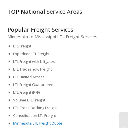
TOP National
Service Areas
Popular
Freight Services
Minnesota to Mississippi LTL Freight Services
LTL Freight
Expedited LTL Freight
LTL Freight with Liftgates
LTL Tradeshow Freight
LTL Limited Access
LTL Freight Guaranteed
LTL Freight (PFF)
Volume LTL Freight
LTL Cross-Docking Freight
Consolidation LTL Freight
Minnesota LTL Freight Quote