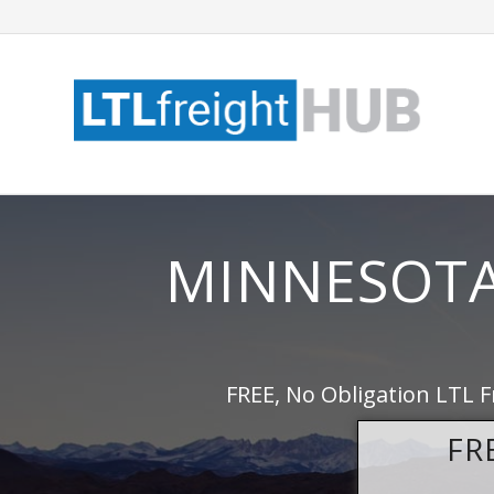
MINNESOTA
FREE, No Obligation LTL F
FR