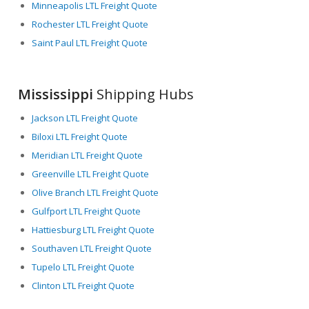
Minneapolis LTL Freight Quote
Rochester LTL Freight Quote
Saint Paul LTL Freight Quote
Mississippi
Shipping Hubs
Jackson LTL Freight Quote
Biloxi LTL Freight Quote
Meridian LTL Freight Quote
Greenville LTL Freight Quote
Olive Branch LTL Freight Quote
Gulfport LTL Freight Quote
Hattiesburg LTL Freight Quote
Southaven LTL Freight Quote
Tupelo LTL Freight Quote
Clinton LTL Freight Quote