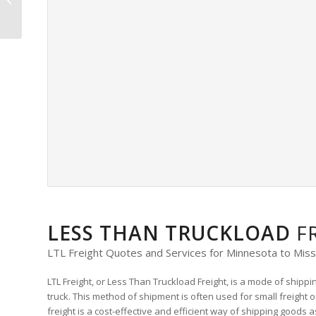
Freight Quote
LESS THAN TRUCKLOAD
F
LTL Freight Quotes and Services for Minnesota to Miss
LTL Freight, or Less Than Truckload Freight, is a mode of shipp
truck. This method of shipment is often used for small freight or
freight is a cost-effective and efficient way of shipping goods 