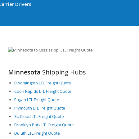
arrier Drivers
Minnesota
Shipping Hubs
Bloomington LTL Freight Quote
Coon Rapids LTL Freight Quote
Eagan LTL Freight Quote
Plymouth LTL Freight Quote
St. Cloud LTL Freight Quote
Brooklyn Park LTL Freight Quote
Duluth LTL Freight Quote