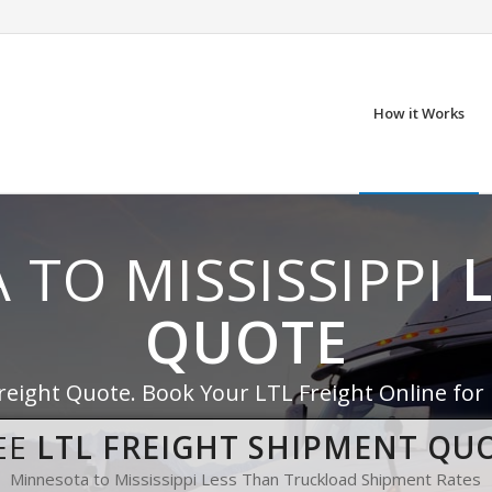
How it Works
 TO MISSISSIPPI
QUOTE
reight Quote. Book Your LTL Freight Online for
EE
LTL FREIGHT SHIPMENT QU
Minnesota to Mississippi Less Than Truckload Shipment Rates