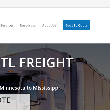
Services
Resources
About Us
Get LTL Quote
LTL FREIGHT
Minnesota to Mississippi
OTE