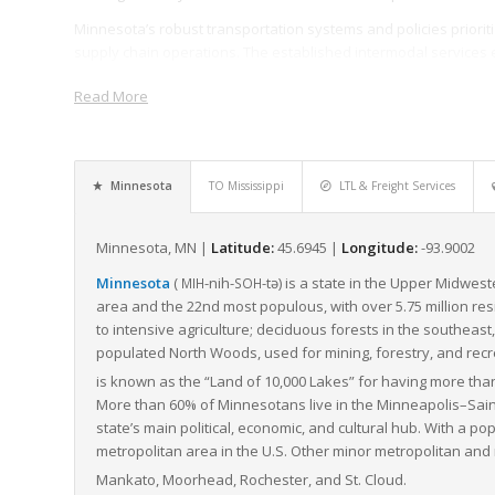
Minnesota’s robust transportation systems and policies prioritiz
supply chain operations. The established intermodal services 
another, maximizing the speed and cost-effectiveness of freigh
Read More
Its strategic position, combined with its commitment to infrastr
machinery of national transport and logistics. As LTL freight c
demand for efficient delivery methods, Minnesota is undoubt
the freight industry for future growth.
Minnesota
TO Mississippi
LTL & Freight Services
Minnesota, MN |
Latitude:
45.6945 |
Longitude:
-93.9002
Minnesota
(
-nih-
-tə
) is a state in the Upper Midweste
MIH
SOH
area and the 22nd most populous, with over 5.75 million re
to intensive agriculture; deciduous forests in the southeast,
populated North Woods, used for mining, forestry, and recrea
is known as the “Land of 10,000 Lakes” for having more than
More than 60% of Minnesotans live in the Minneapolis–Saint
state’s main political, economic, and cultural hub. With a popu
metropolitan area in the U.S. Other minor metropolitan and mi
Mankato, Moorhead, Rochester, and St. Cloud.