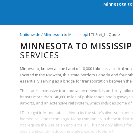
Minnesota to 
Nationwide
/
Minnesota
to
Mississippi
LTL Freight Quote
MINNESOTA TO MISSISSIP
SERVICES
Minnesota, known as the Land of 10,000 Lakes, is a critical hub 
Located in the Midwest, this state borders Canada and four ot
essentially serving as a bridge for transportation between the 
The state’s extensive transportation network is perfectly tailored
boasts more than 140,000 miles of public roads and highways, t
airports, and an extensive rail system, which includes some of t
LTL freight in Minnesota is driven by the state’s diverse econom
biomedical, and technology. Many companies in these industries
not require the use of an entire trailer. This not only allows f
also significantly reduce the state’s carbon footprint.