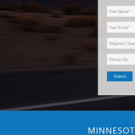
First
Name
(Required)
Email
(Required)
Load
Type
(Required)
Pickup
Zip*
(Required)
MINNESOTA