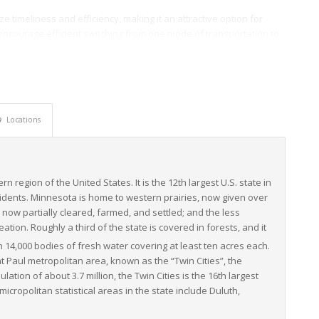
e timeliness and efficiency, making it an attractive option for
encourage efficient switching from one mode of transportation to
t transportation within, to, and from Minnesota.
ucture and connectivity, makes Minnesota a vital cog in the
ontinues to grow, driven by the rise in e-commerce and increased
edly positioned to meet and exceed these demands, streamlining
Locations
rn region of the United States. It is the 12th largest U.S. state in
sidents. Minnesota is home to western prairies, now given over
 now partially cleared, farmed, and settled; and the less
tion. Roughly a third of the state is covered in forests, and it
 14,000 bodies of fresh water covering at least ten acres each.
 Paul metropolitan area, known as the “Twin Cities”, the
lation of about 3.7 million, the Twin Cities is the 16th largest
cropolitan statistical areas in the state include Duluth,