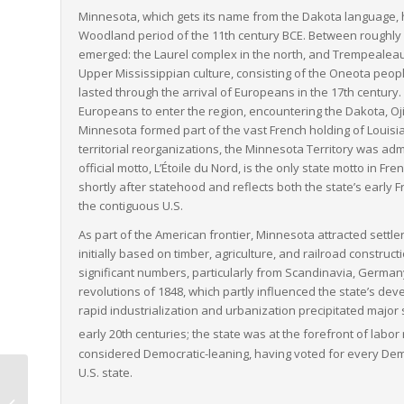
Minnesota, which gets its name from the Dakota language, 
Woodland period of the 11th century BCE. Between roughly 
emerged: the Laurel complex in the north, and Trempealeau H
Upper Mississippian culture, consisting of the Oneota pe
lasted through the arrival of Europeans in the 17th century
Europeans to enter the region, encountering the Dakota, Oj
Minnesota formed part of the vast French holding of Louisia
territorial reorganizations, the Minnesota Territory was adm
official motto,
L’Étoile du Nord
, is the only state motto in F
shortly after statehood and reflects both the state’s early 
the contiguous U.S.
As part of the American frontier, Minnesota attracted sett
initially based on timber, agriculture, and railroad construc
significant numbers, particularly from Scandinavia, German
revolutions of 1848, which partly influenced the state’s dev
rapid industrialization and urbanization precipitated major s
early 20th centuries; the state was at the forefront of labor
considered Democratic-leaning, having voted for every Dem
U.S. state.
Vermont to
Pennsylvania LTL