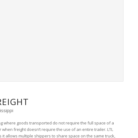
REIGHT
issippi
ing where goods transported do not require the full space of a
 when freight doesn’t require the use of an entire trailer. LTL
as it allows multiple shippers to share space on the same truck,