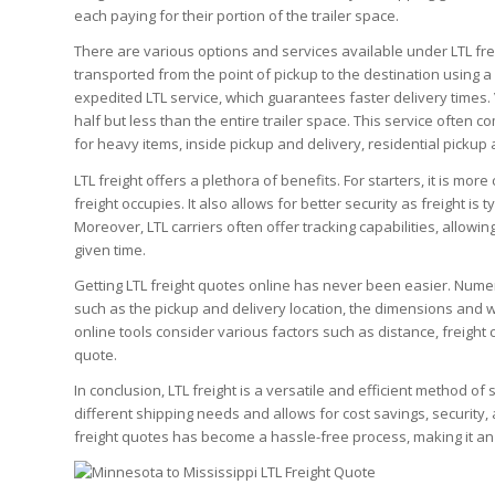
each paying for their portion of the trailer space.
There are various options and services available under LTL frei
transported from the point of pickup to the destination using a
expedited LTL service, which guarantees faster delivery times.
half but less than the entire trailer space. This service often c
for heavy items, inside pickup and delivery, residential pickup
LTL freight offers a plethora of benefits. For starters, it is more
freight occupies. It also allows for better security as freight i
Moreover, LTL carriers often offer tracking capabilities, allowi
given time.
Getting LTL freight quotes online has never been easier. Numer
such as the pickup and delivery location, the dimensions and w
online tools consider various factors such as distance, freight
quote.
In conclusion, LTL freight is a versatile and efficient method o
different shipping needs and allows for cost savings, security, 
freight quotes has become a hassle-free process, making it an