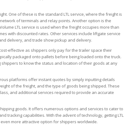
ght. One of these is the standard LTL service, where the freight is
 network of terminals and relay points. Another option is the
 Volume LTL service is used when the freight occupies more than
omes with discounted rates. Other services include liftgate service
 and delivery, and trade show pickup and delivery.
 cost-effective as shippers only pay for the trailer space their
s typically packaged onto pallets before being loaded onto the truck.
ng shippers to know the status and location of their goods at any
ous platforms offer instant quotes by simply inputting details
eight of the freight, and the type of goods being shipped. These
 class, and additional services required to provide an accurate
f shipping goods. It offers numerous options and services to cater to
and tracking capabilities. With the advent of technology, getting LTL
 even more attractive option for shippers worldwide.