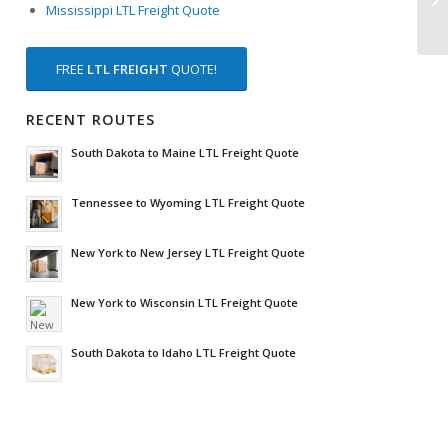
Mississippi LTL Freight Quote
FREE
LTL FREIGHT
QUOTE!
RECENT ROUTES
South Dakota to Maine LTL Freight Quote
Tennessee to Wyoming LTL Freight Quote
New York to New Jersey LTL Freight Quote
New York to Wisconsin LTL Freight Quote
South Dakota to Idaho LTL Freight Quote