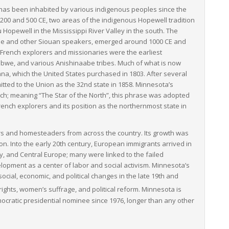
has been inhabited by various indigenous peoples since the
200 and 500 CE, two areas of the indigenous Hopewell tradition
opewell in the Mississippi River Valley in the south. The
ople and other Siouan speakers, emerged around 1000 CE and
. French explorers and missionaries were the earliest
ibwe, and various Anishinaabe tribes. Much of what is now
na, which the United States purchased in 1803. After several
itted to the Union as the 32nd state in 1858. Minnesota’s
rench; meaning “The Star of the North”, this phrase was adopted
French explorers and its position as the northernmost state in
lers and homesteaders from across the country. Its growth was
tion. Into the early 20th century, European immigrants arrived in
y, and Central Europe; many were linked to the failed
elopment as a center of labor and social activism. Minnesota’s
ocial, economic, and political changes in the late 19th and
 rights, women’s suffrage, and political reform.
Minnesota is
ocratic presidential nominee since 1976, longer than any other