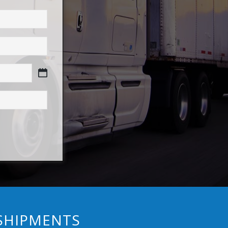
 SHIPMENTS