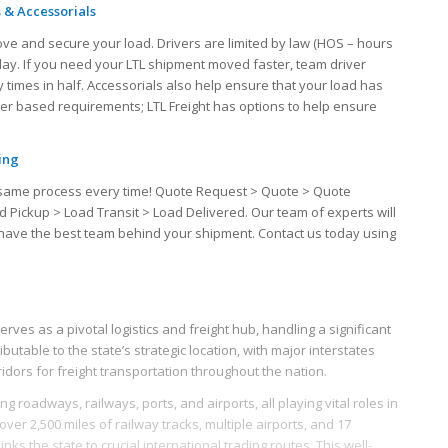
 & Accessorials
ove and secure your load. Drivers are limited by law (HOS – hours
 day. If you need your LTL shipment moved faster, team driver
 times in half. Accessorials also help ensure that your load has
iver based requirements; LTL Freight has options to help ensure
ing
the same process every time! Quote Request > Quote > Quote
d Pickup > Load Transit > Load Delivered. Our team of experts will
u have the best team behind your shipment. Contact us today using
erves as a pivotal logistics and freight hub, handling a significant
ibutable to the state’s strategic location, with major interstates
rridors for freight transportation throughout the nation.
g roadways, railways, ports, and airports, all playing vital roles in
 over 2,500 miles of railway tracks, multiple airports, and 17
nks the state to crucial international trading routes. This well-