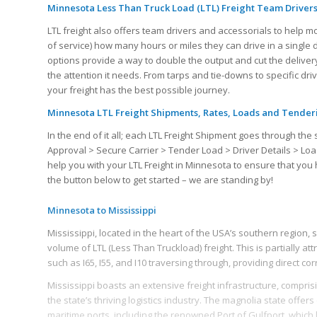
Minnesota Less Than Truck Load (LTL) Freight Team Drivers
LTL freight also offers team drivers and accessorials to help m
of service) how many hours or miles they can drive in a single
options provide a way to double the output and cut the delivery
the attention it needs. From tarps and tie-downs to specific dr
your freight has the best possible journey.
Minnesota LTL Freight Shipments, Rates, Loads and Tender
In the end of it all; each LTL Freight Shipment goes through 
Approval > Secure Carrier > Tender Load > Driver Details > Loa
help you with your LTL Freight in Minnesota to ensure that yo
the button below to get started – we are standing by!
Minnesota to Mississippi
Mississippi, located in the heart of the USA’s southern region, s
volume of LTL (Less Than Truckload) freight. This is partially attr
such as I65, I55, and I10 traversing through, providing direct co
Mississippi boasts an extensive freight infrastructure, comprisin
the state’s thriving logistics industry. The magnolia state offers
maritime ports, including the renowned Port of Gulfport, which li