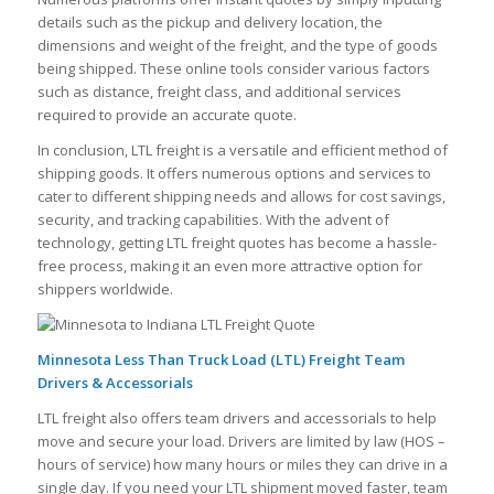
details such as the pickup and delivery location, the
dimensions and weight of the freight, and the type of goods
being shipped. These online tools consider various factors
such as distance, freight class, and additional services
required to provide an accurate quote.
In conclusion, LTL freight is a versatile and efficient method of
shipping goods. It offers numerous options and services to
cater to different shipping needs and allows for cost savings,
security, and tracking capabilities. With the advent of
technology, getting LTL freight quotes has become a hassle-
free process, making it an even more attractive option for
shippers worldwide.
Minnesota Less Than Truck Load (LTL) Freight Team
Drivers & Accessorials
LTL freight also offers team drivers and accessorials to help
move and secure your load. Drivers are limited by law (HOS –
hours of service) how many hours or miles they can drive in a
single day. If you need your LTL shipment moved faster, team