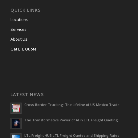
QUICK LINKS
Locations
Services
About Us
Get LTL Quote
LATEST NEWS
Cross-Border Trucking: The Lifeline of US-Mexico Trade
The Transformative Power of AI in LTL Freight Quoting
LTL Freight HUB LTL Freight Quotes and Shipping Rates