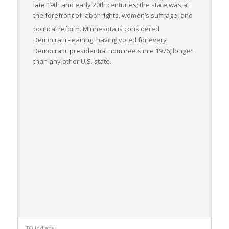
late 19th and early 20th centuries; the state was at
the forefront of labor rights, women’s suffrage, and
political reform.
Minnesota is considered
Democratic-leaning, having voted for every
Democratic presidential nominee since 1976, longer
than any other U.S. state.
TO Indiana