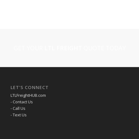
GET YOUR
LTL FREIGHT
QUOTE TODAY
LET’S CONNECT
LTLFreightHUB.com
- Contact Us
- Call Us
- Text Us