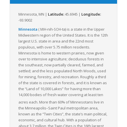
state’s carbon footprint.
Minnesota’s robust transportation systems and policies
Minnesota, MN |
Latitude:
45.6945 |
Longitude:
prioritize timeliness and efficiency, making it an attractive
-93.9002
option for supply chain operations. The established
intermodal services encourage efficient switching from one
Minnesota
(
-nih-
-tə
) is a state in the Upper
MIH
SOH
mode of transportation to another, maximizing the speed and
Midwestern region of the United States. It is the 12th
cost-effectiveness of freight transportation within, to, and
largest U.S. state in area and the 22nd most
from Minnesota.
populous, with over 5.75 million residents.
Minnesota is home to western prairies, now given
Its strategic position, combined with its commitment to
over to intensive agriculture; deciduous forests in
infrastructure and connectivity, makes Minnesota a vital cog in
the southeast, now partially cleared, farmed, and
the machinery of national transport and logistics. As LTL freight
settled; and the less populated North Woods, used
continues to grow, driven by the rise in e-commerce and
for mining, forestry, and recreation. Roughly a third
increased demand for efficient delivery methods, Minnesota
of the state is covered in forests, and it is known as
is undoubtedly positioned to meet and exceed these
the “Land of 10,000 Lakes” for having more than
demands, streamlining the freight industry for future growth.
14,000 bodies of fresh water covering at least ten
acres each.
More than 60% of Minnesotans live in
the Minneapolis–Saint Paul metropolitan area,
known as the “Twin Cities”, the state’s main political,
economic, and cultural hub. With a population of
about 3.7 million, the Twin Cities is the 16th largest