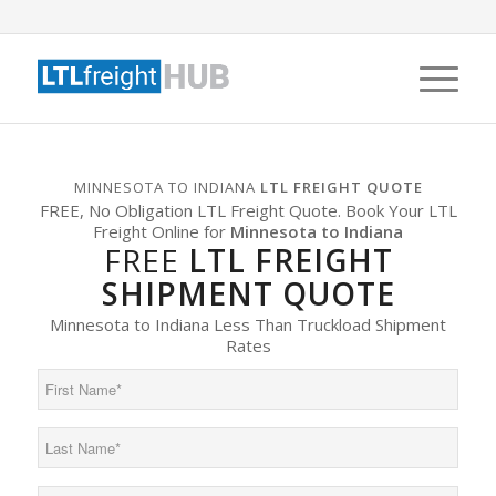
MINNESOTA TO INDIANA
LTL FREIGHT QUOTE
FREE, No Obligation LTL Freight Quote. Book Your LTL
Freight Online for
Minnesota to Indiana
FREE
LTL FREIGHT
SHIPMENT QUOTE
Minnesota to Indiana Less Than Truckload Shipment
Rates
First
Name
(Required)
Last
Name
(Required)