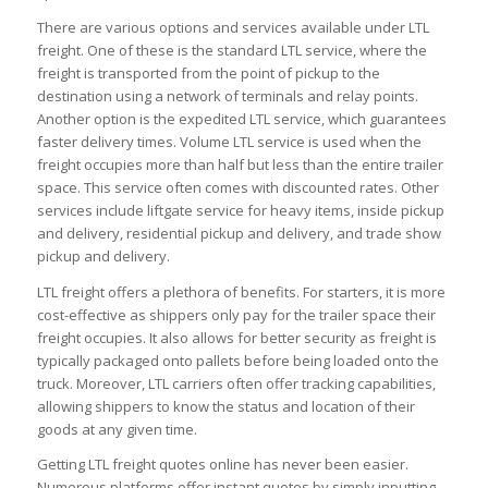
There are various options and services available under LTL
freight. One of these is the standard LTL service, where the
freight is transported from the point of pickup to the
destination using a network of terminals and relay points.
Another option is the expedited LTL service, which guarantees
faster delivery times. Volume LTL service is used when the
freight occupies more than half but less than the entire trailer
space. This service often comes with discounted rates. Other
services include liftgate service for heavy items, inside pickup
and delivery, residential pickup and delivery, and trade show
pickup and delivery.
LTL freight offers a plethora of benefits. For starters, it is more
cost-effective as shippers only pay for the trailer space their
freight occupies. It also allows for better security as freight is
typically packaged onto pallets before being loaded onto the
truck. Moreover, LTL carriers often offer tracking capabilities,
allowing shippers to know the status and location of their
goods at any given time.
Getting LTL freight quotes online has never been easier.
Numerous platforms offer instant quotes by simply inputting