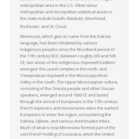
metropolitan area in the U.S. Other minor
metropolitan and micropolitan statistical areas in
the state include Duluth, Mankato, Moorhead,
Rochester, and St. Cloud.
Minnesota, which gets its name from the Dakota
language, has been inhabited by various
indigenous peoples since the Woodland period of
the 11th century BCE. Between roughly 200 and 500
CE, two areas of the indigenous Hopewell tradition
emerged: the Laurel complex in the north, and
Trempealeau Hopewell in the Mississippi River
Valley in the south. The Upper Mississippian culture,
consisting of the Oneota people and other Siouan
speakers, emerged around 1000 CE and lasted
through the arrival of Europeans in the 17th century.
French explorers and missionaries were the earliest
Europeans to enter the region, encountering the
Dakota, Ojibwe, and various Anishinaabe tribes.
Much of what is now Minnesota formed part of the
vast French holding of Louisiana, which the United