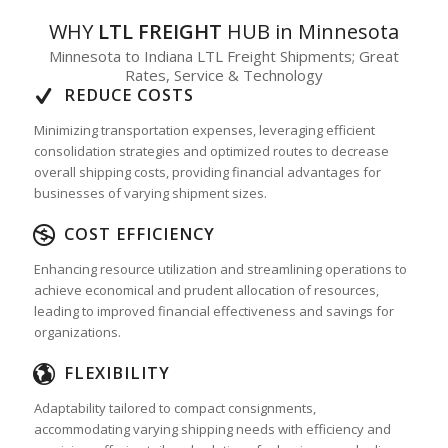
WHY
LTL FREIGHT
HUB in Minnesota
Minnesota to Indiana LTL Freight Shipments; Great
Rates, Service & Technology
REDUCE COSTS
Minimizing transportation expenses, leveraging efficient
consolidation strategies and optimized routes to decrease
overall shipping costs, providing financial advantages for
businesses of varying shipment sizes.
COST EFFICIENCY
Enhancing resource utilization and streamlining operations to
achieve economical and prudent allocation of resources,
leading to improved financial effectiveness and savings for
organizations.
FLEXIBILITY
Adaptability tailored to compact consignments,
accommodating varying shipping needs with efficiency and