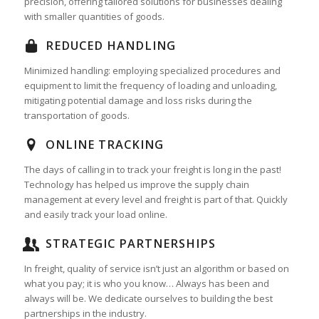
precision, offering tailored solutions for businesses dealing
with smaller quantities of goods.
REDUCED HANDLING
Minimized handling: employing specialized procedures and
equipment to limit the frequency of loading and unloading,
mitigating potential damage and loss risks during the
transportation of goods.
ONLINE TRACKING
The days of calling in to track your freight is long in the past!
Technology has helped us improve the supply chain
management at every level and freight is part of that. Quickly
and easily track your load online.
STRATEGIC PARTNERSHIPS
In freight, quality of service isn’t just an algorithm or based on
what you pay; it is who you know… Always has been and
always will be. We dedicate ourselves to building the best
partnerships in the industry.