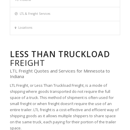
LTL & Freight Services
Locations
LESS THAN TRUCKLOAD
FREIGHT
LTL Freight Quotes and Services for Minnesota to
Indiana
LTL Freight, or Less Than Truckload Freight, is a mode of
shipping where goods transported do not require the full
space of a truck. This method of shipment is often used for
small freight or when freight doesn’t require the use of an
entire trailer. LTL freight is a cost-effective and efficient way of
shipping goods as it allows multiple shippers to share space
on the same truck, each paying for their portion of the trailer
space.