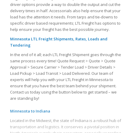
driver options provide a way to double the output and cut the
delivery times in half. Accessorials also help ensure that your
load has the attention it needs. From tarps and tie-downs to
specific driver based requirements; LTL Freight has options to
help ensure your freight has the best possible journey.
Minnesota LTL Freight Shipments, Rates, Loads and
Tendering
In the end of it all; each LTL Freight Shipment goes through the
same process every time! Quote Request > Quote > Quote
Approval > Secure Carrier > Tender Load > Driver Details >
Load Pickup > Load Transit > Load Delivered. Our team of
experts will help you with your LTL Freight in Minnesota to
ensure that you have the best team behind your shipment.
Contact us today using the button below to get started – we
are standing by!
Minnesota to Indiana
Located in the Midwest, the state of Indiana is a robust hub of
transportation and logistics. It conserves a pivotal position in
North America’s supply chain ecosystem, especially regarding