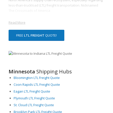
less-than-truckload (LTL) freight transportation. Nicknamed
The Crossroads of America
Read More
FREE
LTL FREIGHT
QUOTE!
Minnesota
Shipping Hubs
Bloomington LTL Freight Quote
Coon Rapids LTL Freight Quote
Eagan LTL Freight Quote
Plymouth LTL Freight Quote
St. Cloud LTL Freight Quote
Brooklyn Park LTL Freight Quote