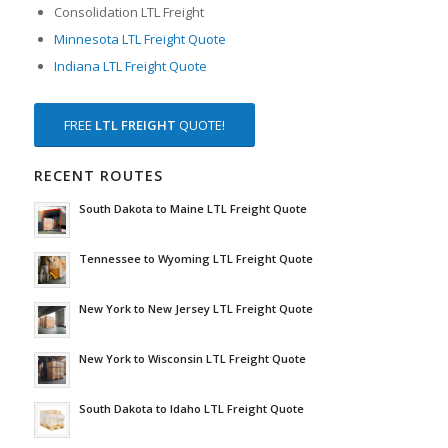
Consolidation LTL Freight
Minnesota LTL Freight Quote
Indiana LTL Freight Quote
FREE
LTL FREIGHT
QUOTE!
RECENT ROUTES
South Dakota to Maine LTL Freight Quote
Tennessee to Wyoming LTL Freight Quote
New York to New Jersey LTL Freight Quote
New York to Wisconsin LTL Freight Quote
South Dakota to Idaho LTL Freight Quote