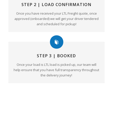
STEP 2 | LOAD CONFIRMATION
Once you have received your LTL Freight quote, once
approved (onboarded) we will get your driver tendered
and scheduled for pickup!
STEP 3 | BOOKED
Once your load is LTL load is picked up, our team will
help ensure that you have full transparency throughout
the delivery journey!