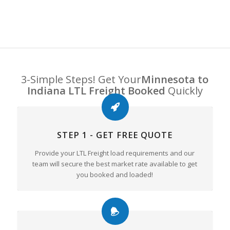
3-Simple Steps! Get Your
Minnesota to
Indiana LTL Freight Booked
Quickly
STEP 1 - GET FREE QUOTE
Provide your LTL Freight load requirements and our
team will secure the best market rate available to get
you booked and loaded!