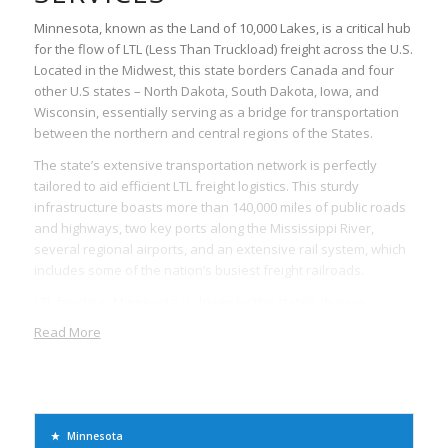
Minnesota, known as the Land of 10,000 Lakes, is a critical hub
for the flow of LTL (Less Than Truckload) freight across the U.S.
Located in the Midwest, this state borders Canada and four
other U.S states – North Dakota, South Dakota, Iowa, and
Wisconsin, essentially serving as a bridge for transportation
between the northern and central regions of the States.
The state’s extensive transportation network is perfectly
tailored to aid efficient LTL freight logistics. This sturdy
infrastructure boasts more than 140,000 miles of public roads
and highways, two key ports along the Mississippi River,
several regional airports, and an extensive rail system, which
includes some of the nation’s busiest freight railroads.
LTL freight in Minnesota is driven by the state’s diverse
economy, featuring industries such as agriculture, retail,
Read More
manufacturing, biomedical, and technology. Many companies
in these industries rely on LTL services to ship smaller
quantities of goods that do not require the use of an entire
trailer. This not only allows for cost-effective shipping but the
shared transportation methods also significantly reduce the
Minnesota