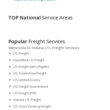
TOP National
Service Areas
Popular
Freight Services
Minnesota to Indiana LTL Freight Services
LTL Freight
Expedited LTL Freight
LTL Freight with Liftgates
LTL Tradeshow Freight
LTL Limited Access
LTL Freight Guaranteed
LTL Freight (PFF)
Volume LTL Freight
LTL Cross-Docking Freight