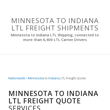
MINNESOTA TO INDIANA
LTL FREIGHT SHIPMENTS
Minnesota to Indiana LTL Shipping, connected to
more than 6,400 LTL Carrier Drivers
Nationwide
/
Minnesota
to
Indiana
LTL Freight Quote
MINNESOTA TO INDIANA
LTL FREIGHT QUOTE
SERVICES