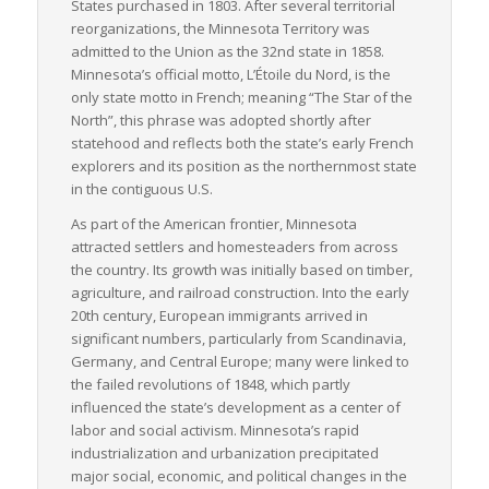
States purchased in 1803. After several territorial
reorganizations, the Minnesota Territory was
admitted to the Union as the 32nd state in 1858.
Minnesota’s official motto,
L’Étoile du Nord
, is the
only state motto in French; meaning “The Star of the
North”, this phrase was adopted shortly after
statehood and reflects both the state’s early French
explorers and its position as the northernmost state
in the contiguous U.S.
As part of the American frontier, Minnesota
attracted settlers and homesteaders from across
the country. Its growth was initially based on timber,
agriculture, and railroad construction. Into the early
20th century, European immigrants arrived in
significant numbers, particularly from Scandinavia,
Germany, and Central Europe; many were linked to
the failed revolutions of 1848, which partly
influenced the state’s development as a center of
labor and social activism. Minnesota’s rapid
industrialization and urbanization precipitated
major social, economic, and political changes in the