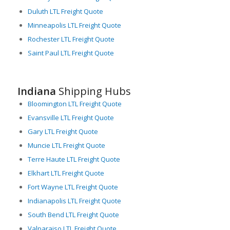
Duluth LTL Freight Quote
Minneapolis LTL Freight Quote
Rochester LTL Freight Quote
Saint Paul LTL Freight Quote
Indiana
Shipping Hubs
Bloomington LTL Freight Quote
Evansville LTL Freight Quote
Gary LTL Freight Quote
Muncie LTL Freight Quote
Terre Haute LTL Freight Quote
Elkhart LTL Freight Quote
Fort Wayne LTL Freight Quote
Indianapolis LTL Freight Quote
South Bend LTL Freight Quote
Valparaiso LTL Freight Quote