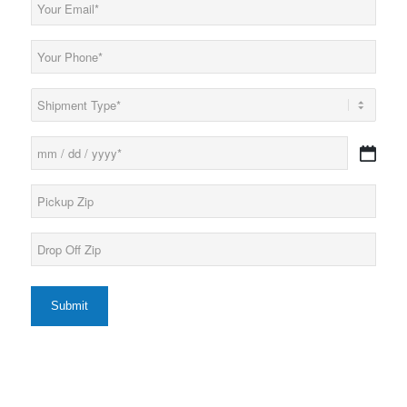
Email
(Required)
Phone
(Required)
Load
Type
(Required)
Date
MM
(Required)
slash
Pickup
DD
Zip*
slash
(Required)
YYYY
Drop
Off
Zip*
(Required)