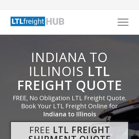
INDIANA TO
ILLINOIS
LTL
FREIGHT QUOTE
FREE, No Obligation LTL Freight Quote.
Book Your LTL Freight Online for
Indiana to Illinois
FREE
LTL FREIGHT