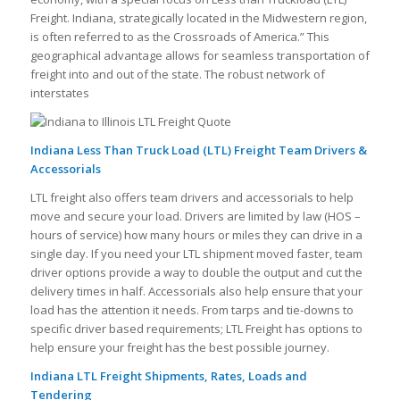
Freight. Indiana, strategically located in the Midwestern region,
is often referred to as the Crossroads of America.” This
geographical advantage allows for seamless transportation of
freight into and out of the state. The robust network of
interstates
Indiana Less Than Truck Load (LTL) Freight Team Drivers &
Accessorials
LTL freight also offers team drivers and accessorials to help
move and secure your load. Drivers are limited by law (HOS –
hours of service) how many hours or miles they can drive in a
single day. If you need your LTL shipment moved faster, team
driver options provide a way to double the output and cut the
delivery times in half. Accessorials also help ensure that your
load has the attention it needs. From tarps and tie-downs to
specific driver based requirements; LTL Freight has options to
help ensure your freight has the best possible journey.
Indiana LTL Freight Shipments, Rates, Loads and
Tendering