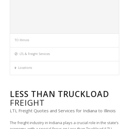
TO Illinois
LTL & Freight Services
Locations
LESS THAN TRUCKLOAD
FREIGHT
LTL Freight Quotes and Services for Indiana to Illinois
The freight industry in Indiana plays a crucial role in the state’s
economy, with a special focus on Less than Truckload (LTL)