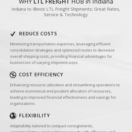
WHY
LTL FREIGHT
HUB in Indiana
Indiana to Illinois LTL Freight Shipments; Great Rates,
Service & Technology
REDUCE COSTS
Minimizing transportation expenses, leveraging efficient
consolidation strategies and optimized routes to decrease
overall shipping costs, providing financial advantages for
businesses of varying shipment sizes.
COST EFFICIENCY
Enhancing resource utilization and streamlining operations to
achieve economical and prudent allocation of resources,
leading to improved financial effectiveness and savings for
organizations.
FLEXIBILITY
Adaptability tailored to compact consignments,
accommodating varying shipping needs with efficiency and