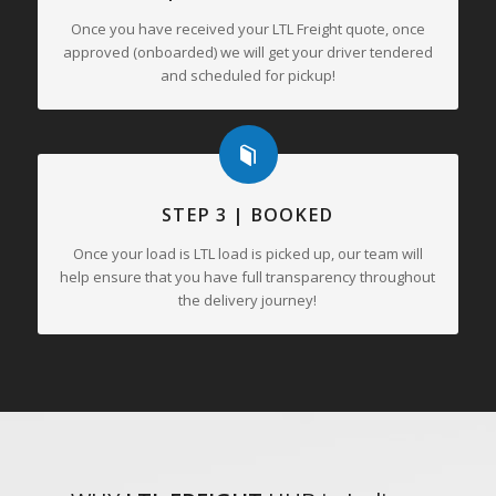
Once you have received your LTL Freight quote, once
approved (onboarded) we will get your driver tendered
and scheduled for pickup!
STEP 3 | BOOKED
Once your load is LTL load is picked up, our team will
help ensure that you have full transparency throughout
the delivery journey!