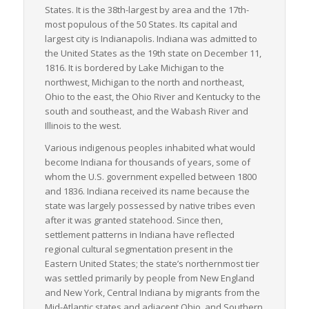
States. It is the 38th-largest by area and the 17th-
most populous of the 50 States. Its capital and
largest city is Indianapolis. Indiana was admitted to
the United States as the 19th state on December 11,
1816. It is bordered by Lake Michigan to the
northwest, Michigan to the north and northeast,
Ohio to the east, the Ohio River and Kentucky to the
south and southeast, and the Wabash River and
Illinois to the west.
Various indigenous peoples inhabited what would
become Indiana for thousands of years, some of
whom the U.S. government expelled between 1800
and 1836. Indiana received its name because the
state was largely possessed by native tribes even
after it was granted statehood. Since then,
settlement patterns in Indiana have reflected
regional cultural segmentation present in the
Eastern United States; the state’s northernmost tier
was settled primarily by people from New England
and New York, Central Indiana by migrants from the
Mid-Atlantic states and adjacent Ohio, and Southern