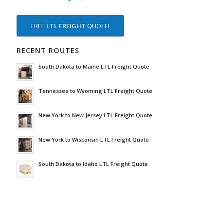
FREE
LTL FREIGHT
QUOTE!
RECENT ROUTES
South Dakota to Maine LTL Freight Quote
Tennessee to Wyoming LTL Freight Quote
New York to New Jersey LTL Freight Quote
New York to Wisconsin LTL Freight Quote
South Dakota to Idaho LTL Freight Quote