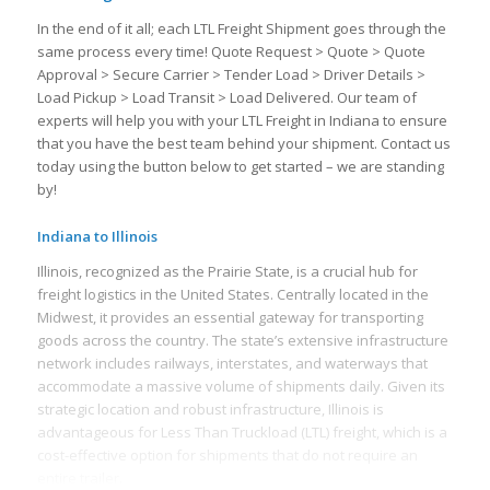
In the end of it all; each LTL Freight Shipment goes through the
same process every time! Quote Request > Quote > Quote
Approval > Secure Carrier > Tender Load > Driver Details >
Load Pickup > Load Transit > Load Delivered. Our team of
experts will help you with your LTL Freight in Indiana to ensure
that you have the best team behind your shipment. Contact us
today using the button below to get started – we are standing
by!
Indiana to Illinois
Illinois, recognized as the Prairie State, is a crucial hub for
freight logistics in the United States. Centrally located in the
Midwest, it provides an essential gateway for transporting
goods across the country. The state’s extensive infrastructure
network includes railways, interstates, and waterways that
accommodate a massive volume of shipments daily. Given its
strategic location and robust infrastructure, Illinois is
advantageous for Less Than Truckload (LTL) freight, which is a
cost-effective option for shipments that do not require an
entire trailer.