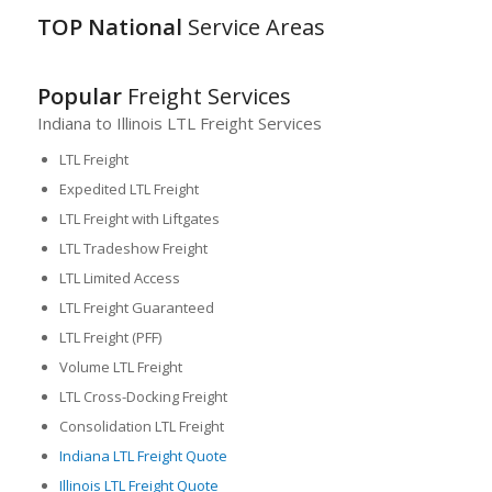
TOP National
Service Areas
Popular
Freight Services
Indiana to Illinois LTL Freight Services
LTL Freight
Expedited LTL Freight
LTL Freight with Liftgates
LTL Tradeshow Freight
LTL Limited Access
LTL Freight Guaranteed
LTL Freight (PFF)
Volume LTL Freight
LTL Cross-Docking Freight
Consolidation LTL Freight
Indiana LTL Freight Quote
Illinois LTL Freight Quote