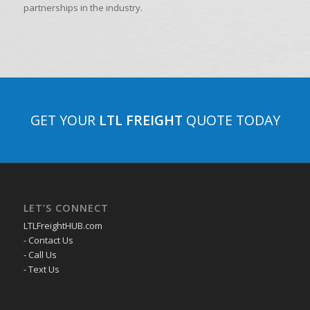
partnerships in the industry.
GET YOUR
LTL FREIGHT
QUOTE TODAY
LET’S CONNECT
LTLFreightHUB.com
- Contact Us
- Call Us
- Text Us