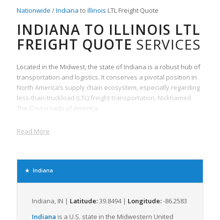
Nationwide
/
Indiana
to
Illinois
LTL Freight Quote
INDIANA TO ILLINOIS LTL
FREIGHT QUOTE
SERVICES
Located in the Midwest, the state of Indiana is a robust hub of
transportation and logistics. It conserves a pivotal position in
North America’s supply chain ecosystem, especially regarding
less-than-truckload (LTL) freight transportation. Nicknamed
The Crossroads of America
Read More
Indiana
Indiana, IN |
Latitude:
39.8494 |
Longitude:
-86.2583
Indiana
is a U.S. state in the Midwestern United