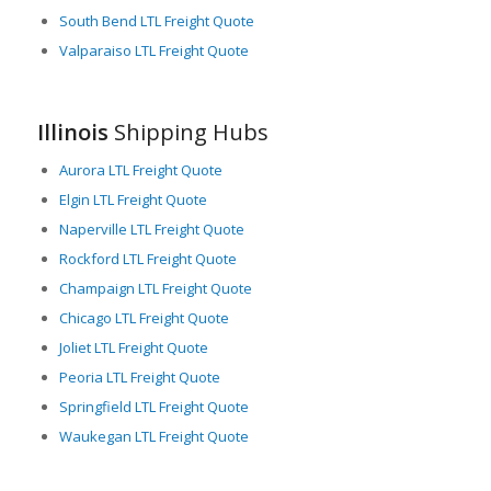
necessary.
South Bend LTL Freight Quote
Valparaiso LTL Freight Quote
Accessibility to several modes of transport ensures the
consistent flow of freight and reduces the occurrence of
logistics bottlenecks. Overall, Illinois offers an excellent
platform for LTL freight needs due to its central location,
Illinois
Shipping Hubs
intermodal capabilities, and dynamic economy.
Aurora LTL Freight Quote
Elgin LTL Freight Quote
Naperville LTL Freight Quote
Rockford LTL Freight Quote
Champaign LTL Freight Quote
Chicago LTL Freight Quote
Joliet LTL Freight Quote
Peoria LTL Freight Quote
Springfield LTL Freight Quote
Waukegan LTL Freight Quote