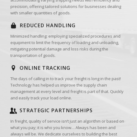
precision, offering tailored solutions for businesses dealing
with smaller quantities of goods.
REDUCED HANDLING
Minimized handling: employing specialized procedures and
equipment to limit the frequency of loading and unloading,
mitigating potential damage and loss risks during the
transportation of goods.
ONLINE TRACKING
The days of calling in to track your freight is long in the past!
Technology has helped us improve the supply chain
management at every level and freight is part of that. Quickly
and easily track your load online.
STRATEGIC PARTNERSHIPS
In freight, quality of service isn’t just an algorithm or based on
what you pay; it is who you know… Always has been and
always will be. We dedicate ourselves to building the best