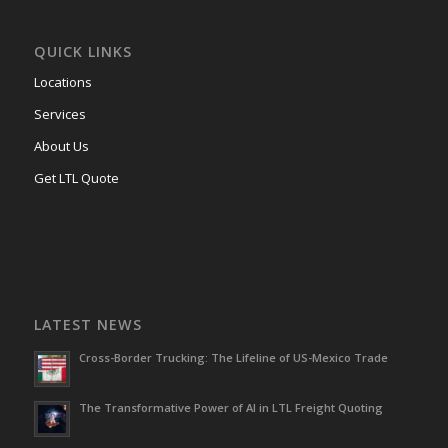
QUICK LINKS
Locations
Services
About Us
Get LTL Quote
LATEST NEWS
Cross-Border Trucking: The Lifeline of US-Mexico Trade
The Transformative Power of AI in LTL Freight Quoting