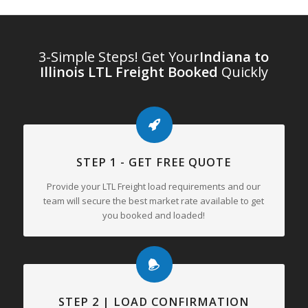
3-Simple Steps! Get Your
Indiana to
Illinois LTL Freight Booked
Quickly
STEP 1 - GET FREE QUOTE
Provide your LTL Freight load requirements and our
team will secure the best market rate available to get
you booked and loaded!
STEP 2 | LOAD CONFIRMATION