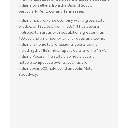
Indiana by settlers from the Upland South,
particularly Kentucky and Tennessee.
Indiana has a diverse economy with a gross state
product of $352.62
billion in 2021. It has several
metropolitan areas with populations greater than
100,000 and a number of smaller cities and towns.
Indiana is home to professional sports teams,
including the NFL’s Indianapolis Colts and the NBA’s
Indiana Pacers. The state also hosts several
notable competitive events, such as the
Indianapolis 500, held at Indianapolis Motor
Speedway.