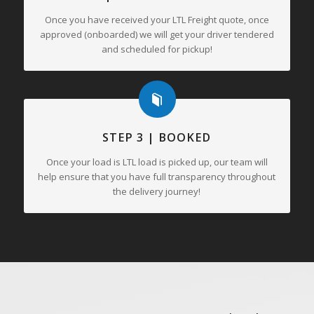
Once you have received your LTL Freight quote, once
approved (onboarded) we will get your driver tendered
and scheduled for pickup!
STEP 3 | BOOKED
Once your load is LTL load is picked up, our team will
help ensure that you have full transparency throughout
the delivery journey!