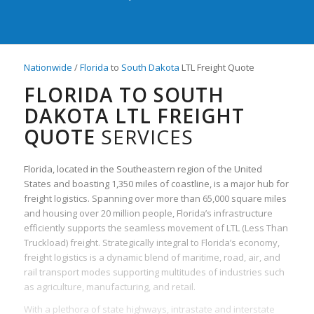
Nationwide
/
Florida
to
South Dakota
LTL Freight Quote
FLORIDA TO SOUTH
DAKOTA LTL FREIGHT
QUOTE
SERVICES
Florida, located in the Southeastern region of the United
States and boasting 1,350 miles of coastline, is a major hub for
freight logistics. Spanning over more than 65,000 square miles
and housing over 20 million people, Florida’s infrastructure
efficiently supports the seamless movement of LTL (Less Than
Truckload) freight. Strategically integral to Florida’s economy,
freight logistics is a dynamic blend of maritime, road, air, and
rail transport modes supporting multitudes of industries such
as agriculture, manufacturing, and retail.
With a plethora of state highways, intrastate and interstate