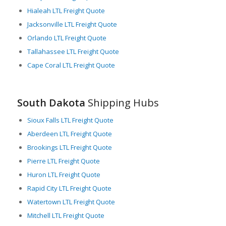
environment has attracted a number of freight companies that
Hialeah LTL Freight Quote
use South Dakota as a hub for their LTL freight operations.
Jacksonville LTL Freight Quote
Also, the state’s relatively mild weather facilitates year-round
Orlando LTL Freight Quote
freight operations. Extreme weather conditions that often
Tallahassee LTL Freight Quote
hamper freight logistics in other regions rarely disrupt
Cape Coral LTL Freight Quote
operations in South Dakota.
South Dakota is an integral part of the American freight
landscape, offering diversified freight moving options and an
South Dakota
Shipping Hubs
infrastructure designed for effective, efficient, and
uninterrupted LTL freight movements. The state’s strategic
Sioux Falls LTL Freight Quote
location, developed infrastructure, and supportive policies
Aberdeen LTL Freight Quote
make it a prime choice for any company that needs efficient
and reliable LTL freight services.
Brookings LTL Freight Quote
Pierre LTL Freight Quote
Huron LTL Freight Quote
Rapid City LTL Freight Quote
Watertown LTL Freight Quote
Mitchell LTL Freight Quote