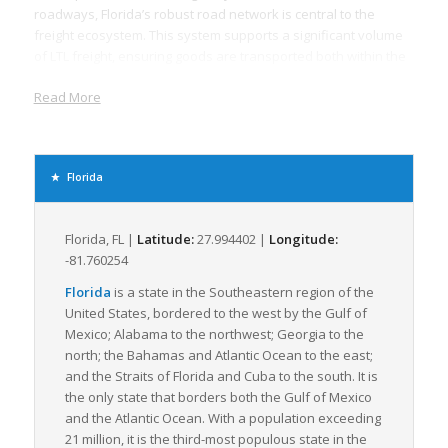
roadways, Florida’s robust road network is central to the
freight ecosystem. This system supports a significant volume
of LTL freight, ensuring goods are transported both within the
state and to other parts of the country in a cost-effective and
Read More
efficient manner. Florida’s geographical position and its
proximity to Latin American markets also add to its strategic
importance, making it a central hub for both domestic and
international LTL freight movement.
Florida
Florida boasts 15 deepwater seaports that serve as critical
gateways for international trade. This maritime network
complements the LTL freight system, allowing for efficient
Florida, FL |
Latitude:
27.994402 |
Longitude:
distribution of smaller shipments. Numerous freight railroads
-81.760254
operating across the state further enhance Florida’s transport
Florida
is a state in the Southeastern region of the
connectivity. These railroads provide a dedicated network for
United States, bordered to the west by the Gulf of
the movement of freight, particularly for long-haul
Mexico; Alabama to the northwest; Georgia to the
transportation, augmenting the state’s LTL freight capacity.
north; the Bahamas and Atlantic Ocean to the east;
Moreover, Florida has over 100 airports, including major cargo
and the Straits of Florida and Cuba to the south. It is
airports like Miami International Airport, which facilitates the
the only state that borders both the Gulf of Mexico
rapid movement of time-sensitive LTL freight.
and the Atlantic Ocean. With a population exceeding
21 million, it is the third-most populous state in the
Florida’s unique natural characteristics, like its extensive