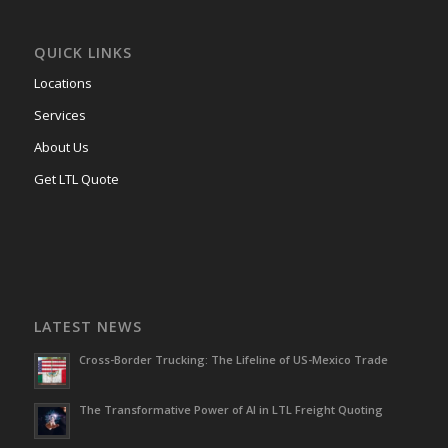
QUICK LINKS
Locations
Services
About Us
Get LTL Quote
LATEST NEWS
Cross-Border Trucking: The Lifeline of US-Mexico Trade
The Transformative Power of AI in LTL Freight Quoting