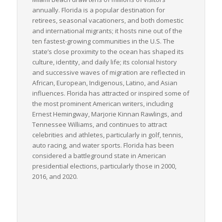
annually. Florida is a popular destination for
retirees, seasonal vacationers, and both domestic
and international migrants; it hosts nine out of the
ten fastest-growing communities in the U.S. The
state’s close proximity to the ocean has shaped its
culture, identity, and daily life; its colonial history
and successive waves of migration are reflected in
African, European, Indigenous, Latino, and Asian
influences. Florida has attracted or inspired some of
the most prominent American writers, including
Ernest Hemingway, Marjorie Kinnan Rawlings, and
Tennessee Williams, and continues to attract
celebrities and athletes, particularly in golf, tennis,
auto racing, and water sports. Florida has been
considered a battleground state in American
presidential elections, particularly those in 2000,
2016, and 2020.