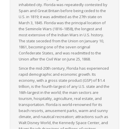
inhabited city. Florida was repeatedly contested by
Spain and Great Britain before being ceded to the
U.S. in 1819; it was admitted as the 27th state on
March 3, 1845. Florida was the principal location of
the Seminole Wars (1816–1858), the longest and
most extensive of the Indian Wars in U.S. history.
The state seceded from the Union on January 10,
1861, becoming one of the seven original
Confederate States, and was readmitted to the
Union after the Civil War on June 25, 1868.
Since the mid-20th century, Florida has experienced
rapid demographic and economic growth. Its
economy, with a gross state product (GSP) of $1.4
trillion, is the fourth-largest of any U.S. state and the
16th-largest in the world; the main sectors are
tourism, hospitality, agriculture, real estate, and
transportation. Florida is world-renowned for its
beach resorts, amusement parks, warm and sunny
climate, and nautical recreation; attractions such as
Walt Disney World, the Kennedy Space Center, and
Miami Beach draw tens of millions of visitors