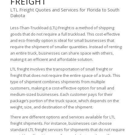
FREIGHT
LTL Freight Quotes and Services for Florida to South
Dakota
Less-Than-Truckload (LTL) Freight is a method of shipping
goods that do not require a full truckload. This cost-effective
and eco-friendly option is ideal for small businesses that
require the shipment of smaller quantities. Instead of renting
an entire truck, businesses can share space with others,
making it an efficient and affordable solution.
LTL freight involves the transportation of small freight or
freight that does not require the entire space of a truck. This
type of shipment combines shipments from multiple
customers, making it a cost-effective option for small and
medium-sized businesses. Each customer pays for their
package’s portion of the truck space, which depends on the
weight, size, and destination of the shipment.
There are different options and services available for LTL
freight shipments. For instance, businesses can choose
standard LTL freight services for shipments that do not require