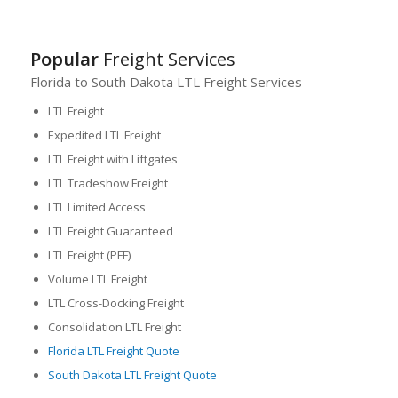
Popular
Freight Services
Florida to South Dakota LTL Freight Services
LTL Freight
Expedited LTL Freight
LTL Freight with Liftgates
LTL Tradeshow Freight
LTL Limited Access
LTL Freight Guaranteed
LTL Freight (PFF)
Volume LTL Freight
LTL Cross-Docking Freight
Consolidation LTL Freight
Florida LTL Freight Quote
South Dakota LTL Freight Quote