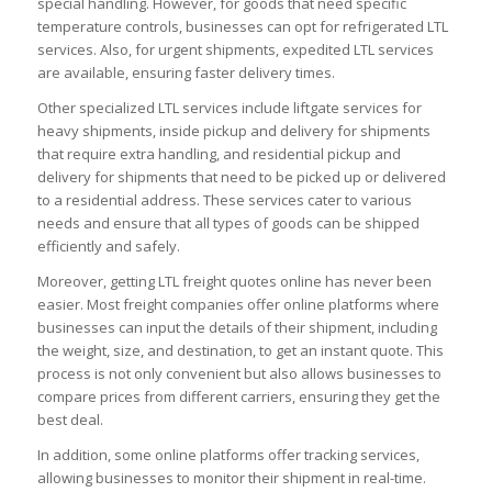
special handling. However, for goods that need specific
temperature controls, businesses can opt for refrigerated LTL
services. Also, for urgent shipments, expedited LTL services
are available, ensuring faster delivery times.
Other specialized LTL services include liftgate services for
heavy shipments, inside pickup and delivery for shipments
that require extra handling, and residential pickup and
delivery for shipments that need to be picked up or delivered
to a residential address. These services cater to various
needs and ensure that all types of goods can be shipped
efficiently and safely.
Moreover, getting LTL freight quotes online has never been
easier. Most freight companies offer online platforms where
businesses can input the details of their shipment, including
the weight, size, and destination, to get an instant quote. This
process is not only convenient but also allows businesses to
compare prices from different carriers, ensuring they get the
best deal.
In addition, some online platforms offer tracking services,
allowing businesses to monitor their shipment in real-time.