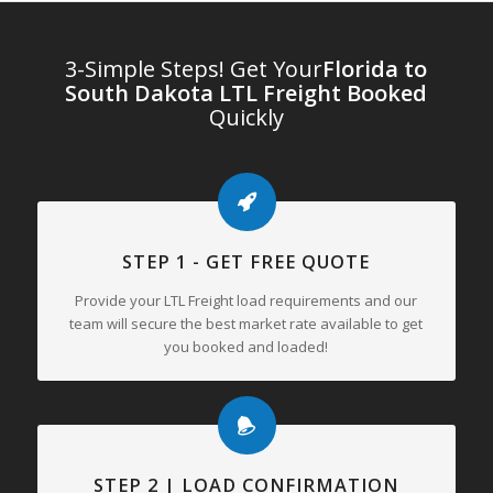
3-Simple Steps! Get Your
Florida to
South Dakota LTL Freight Booked
Quickly
STEP 1 - GET FREE QUOTE
Provide your LTL Freight load requirements and our
team will secure the best market rate available to get
you booked and loaded!
STEP 2 | LOAD CONFIRMATION