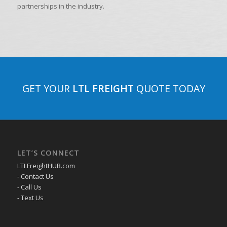
partnerships in the industry.
GET YOUR
LTL FREIGHT
QUOTE TODAY
LET’S CONNECT
LTLFreightHUB.com
- Contact Us
- Call Us
- Text Us