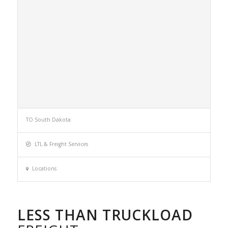
TO South Dakota
LTL & Freight Services
Locations
LESS THAN TRUCKLOAD