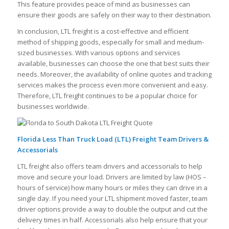
This feature provides peace of mind as businesses can
ensure their goods are safely on their way to their destination.
In conclusion, LTL freight is a cost-effective and efficient
method of shipping goods, especially for small and medium-
sized businesses. With various options and services
available, businesses can choose the one that best suits their
needs. Moreover, the availability of online quotes and tracking
services makes the process even more convenient and easy.
Therefore, LTL freight continues to be a popular choice for
businesses worldwide.
Florida Less Than Truck Load (LTL) Freight Team Drivers &
Accessorials
LTL freight also offers team drivers and accessorials to help
move and secure your load. Drivers are limited by law (HOS –
hours of service) how many hours or miles they can drive in a
single day. If you need your LTL shipment moved faster, team
driver options provide a way to double the output and cut the
delivery times in half. Accessorials also help ensure that your