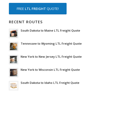
FREE
LTL FREIGHT
QUOTE!
RECENT ROUTES
South Dakota to Maine LTL Freight Quote
Tennessee to Wyoming LTL Freight Quote
New York to New Jersey LTL Freight Quote
New York to Wisconsin LTL Freight Quote
South Dakota to Idaho LTL Freight Quote