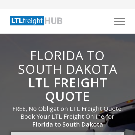
FLORIDA TO
SOUTH DAKOTA
LTL FREIGHT
QUOTE
FREE, No Obligation LTL Freight Quote.
Book Your LTL Freight Online for
Florida to South Dakota