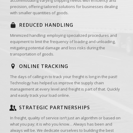
accommodating varying shipping needs with efficiency and
precision, offering tailored solutions for businesses dealing
with smaller quantities of goods.
REDUCED HANDLING
Minimized handling: employing specialized procedures and
equipment to limit the frequency of loading and unloading,
mitigating potential damage and loss risks during the
transportation of goods.
ONLINE TRACKING
The days of calling in to track your freight is long in the past!
Technology has helped us improve the supply chain
management at every level and freight is part of that. Quickly
and easily track your load online.
STRATEGIC PARTNERSHIPS
In freight, quality of service isn’t just an algorithm or based on
what you pay; it is who you know… Always has been and
always will be. We dedicate ourselves to building the best