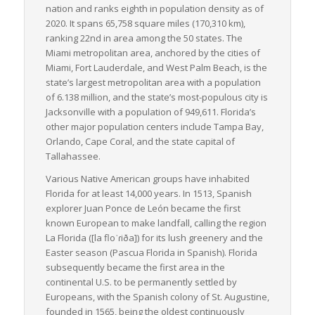
nation and ranks eighth in population density as of
coastline and a warm climate year-round, not only make it an
2020. It spans 65,758 square miles (170,310 km),
ideal hub for recreational activities but also contribute to
ranking 22nd in area among the 50 states. The
steady LTL freight activity. The state’s extensive and diverse
Miami metropolitan area, anchored by the cities of
industry base, including prominent sectors like tourism,
Miami, Fort Lauderdale, and West Palm Beach, is the
agriculture and manufacturing, yields a wide variety of
state’s largest metropolitan area with a population
commodities for LTL shipments.
of 6.138 million, and the state’s most-populous city is
In conclusion, Florida’s comprehensive and integrated freight
Jacksonville with a population of 949,611. Florida’s
systems, along with its vibrant economy and strategic location,
other major population centers include Tampa Bay,
make it an indispensable cog in the wider U.S. LTL freight
Orlando, Cape Coral, and the state capital of
landscape.
Tallahassee.
Various Native American groups have inhabited
Florida for at least 14,000 years. In 1513, Spanish
explorer Juan Ponce de León became the first
known European to make landfall, calling the region
La Florida
([la floˈɾiða]) for its lush greenery and the
Easter season (
Pascua Florida
in Spanish). Florida
subsequently became the first area in the
continental U.S. to be permanently settled by
Europeans, with the Spanish colony of St. Augustine,
founded in 1565, being the oldest continuously