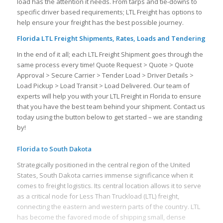
load has the attention it needs. From tarps and tie-downs to
specific driver based requirements; LTL Freight has options to
help ensure your freight has the best possible journey.
Florida LTL Freight Shipments, Rates, Loads and Tendering
In the end of it all; each LTL Freight Shipment goes through the
same process every time! Quote Request > Quote > Quote
Approval > Secure Carrier > Tender Load > Driver Details >
Load Pickup > Load Transit > Load Delivered. Our team of
experts will help you with your LTL Freight in Florida to ensure
that you have the best team behind your shipment. Contact us
today using the button below to get started – we are standing
by!
Florida to South Dakota
Strategically positioned in the central region of the United
States, South Dakota carries immense significance when it
comes to freight logistics. Its central location allows it to serve
as a critical node for Less Than Truckload (LTL) freight,
connecting the eastern and western parts of the country. LTL
has become the favored mode of shipping small, dense