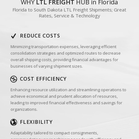
WHY
LTL FREIGHT
HUB in Florida
Florida to South Dakota LTL Freight Shipments; Great
Rates, Service & Technology
REDUCE COSTS
Minimizing transportation expenses, leveraging efficient
consolidation strategies and optimized routes to decrease
overall shipping costs, providing financial advantages for
businesses of varying shipment sizes.
COST EFFICIENCY
Enhancing resource utilization and streamlining operations to
achieve economical and prudent allocation of resources,
leading to improved financial effectiveness and savings for
organizations.
FLEXIBILITY
Adaptability tailored to compact consignments,