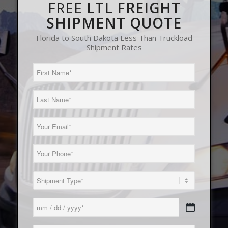
FREE
LTL FREIGHT
SHIPMENT QUOTE
Florida to South Dakota Less Than Truckload
Shipment Rates
First
Name
(Required)
Last
Name
(Required)
Email
(Required)
Phone
(Required)
Load
Type
(Required)
Date
MM
(Required)
slash