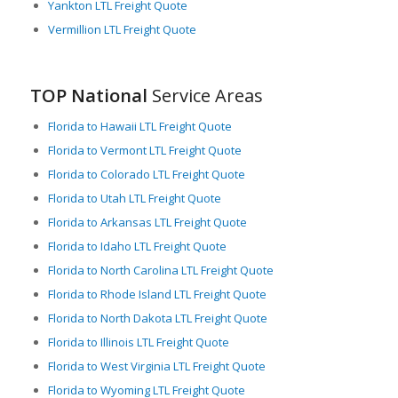
Yankton LTL Freight Quote
Vermillion LTL Freight Quote
TOP National
Service Areas
Florida to Hawaii LTL Freight Quote
Florida to Vermont LTL Freight Quote
Florida to Colorado LTL Freight Quote
Florida to Utah LTL Freight Quote
Florida to Arkansas LTL Freight Quote
Florida to Idaho LTL Freight Quote
Florida to North Carolina LTL Freight Quote
Florida to Rhode Island LTL Freight Quote
Florida to North Dakota LTL Freight Quote
Florida to Illinois LTL Freight Quote
Florida to West Virginia LTL Freight Quote
Florida to Wyoming LTL Freight Quote