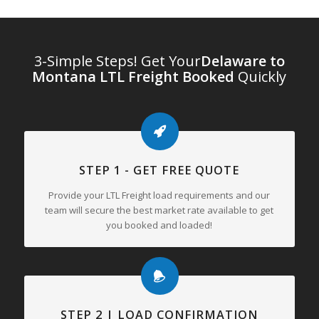
3-Simple Steps! Get Your
Delaware to
Montana LTL Freight Booked
Quickly
STEP 1 - GET FREE QUOTE
Provide your LTL Freight load requirements and our
team will secure the best market rate available to get
you booked and loaded!
STEP 2 | LOAD CONFIRMATION