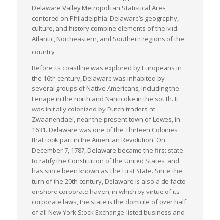
Delaware Valley Metropolitan Statistical Area
centered on Philadelphia. Delaware’s geography,
culture, and history combine elements of the Mid-
Atlantic, Northeastern, and Southern regions of the
country.
Before its coastline was explored by Europeans in
the 16th century, Delaware was inhabited by
several groups of Native Americans, including the
Lenape in the north and Nanticoke in the south. It
was initially colonized by Dutch traders at
Zwaanendael, near the present town of Lewes, in
1631. Delaware was one of the Thirteen Colonies
that took part in the American Revolution. On
December 7, 1787, Delaware became the first state
to ratify the Constitution of the United States, and
has since been known as
The First State
. Since the
turn of the 20th century, Delaware is also a
de facto
onshore corporate haven, in which by virtue of its
corporate laws, the state is the domicile of over half
of all New York Stock Exchange-listed business and