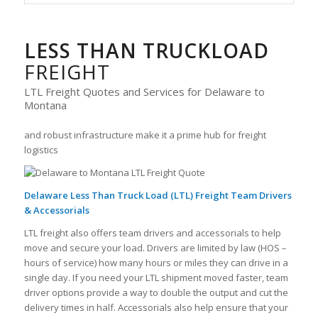
LESS THAN TRUCKLOAD
FREIGHT
LTL Freight Quotes and Services for Delaware to
Montana
and robust infrastructure make it a prime hub for freight
logistics
Delaware Less Than Truck Load (LTL) Freight Team Drivers
& Accessorials
LTL freight also offers team drivers and accessorials to help
move and secure your load. Drivers are limited by law (HOS –
hours of service) how many hours or miles they can drive in a
single day. If you need your LTL shipment moved faster, team
driver options provide a way to double the output and cut the
delivery times in half. Accessorials also help ensure that your