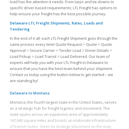
load has the attention it needs. From tarps and tie-downs to
specific driver based requirements; LTL Freight has options to
help ensure your freight has the best possible journey.
Delaware LTL Freight Shipments, Rates, Loads and
Tendering
In the end of it all; each LTL Freight Shipment goes through the
same process every time! Quote Request > Quote > Quote
Approval > Secure Carrier > Tender Load > Driver Details >
Load Pickup > Load Transit > Load Delivered. Our team of
experts will help you with your LTL Freight in Delaware to
ensure that you have the best team behind your shipment.
Contact us today using the button below to get started – we
are standing by!
Delaware to Montana
Montana, the fourth largest state in the United States, serves
as a strategic hub for freight logistics and movement. The
state spans across an expansive area of approximately
147,040 square miles and boasts an elaborate infrastructure
of transit routes. Given its strategic placement on the map,