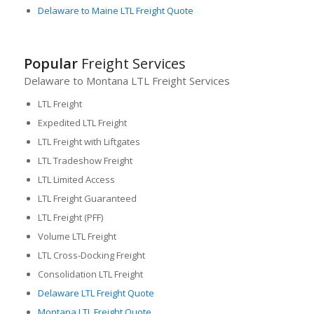
Delaware to Maine LTL Freight Quote
Popular
Freight Services
Delaware to Montana LTL Freight Services
LTL Freight
Expedited LTL Freight
LTL Freight with Liftgates
LTL Tradeshow Freight
LTL Limited Access
LTL Freight Guaranteed
LTL Freight (PFF)
Volume LTL Freight
LTL Cross-Docking Freight
Consolidation LTL Freight
Delaware LTL Freight Quote
Montana LTL Freight Quote