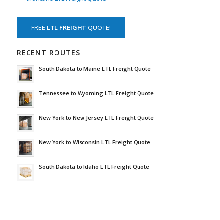
FREE
LTL FREIGHT
QUOTE!
RECENT ROUTES
South Dakota to Maine LTL Freight Quote
Tennessee to Wyoming LTL Freight Quote
New York to New Jersey LTL Freight Quote
New York to Wisconsin LTL Freight Quote
South Dakota to Idaho LTL Freight Quote