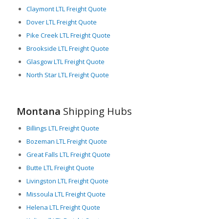
Moreover, Montana is characterized by a rich array of diverse
Claymont LTL Freight Quote
industries, including agriculture, manufacturing, mining, and
Dover LTL Freight Quote
retail, which are heavily reliant on LTL freight services. This
Pike Creek LTL Freight Quote
underlines the crucial role that Montana plays in the grand
Brookside LTL Freight Quote
logistics scheme for businesses in the region and nationally.
Glasgow LTL Freight Quote
In summary, Montana’s valuable position, diverse industries,
North Star LTL Freight Quote
and extensive transportation networks solidify its status as a
critical player in the freight logistics industry. With a robust
framework supporting LTL freight services, Montana ensures
that smaller cargo is moved effectively and efficiently to
Montana
Shipping Hubs
benefit both regional and national economies.
Billings LTL Freight Quote
Bozeman LTL Freight Quote
Great Falls LTL Freight Quote
Butte LTL Freight Quote
Livingston LTL Freight Quote
Missoula LTL Freight Quote
Helena LTL Freight Quote