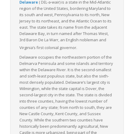
Delaware
(
-ə-wair
)
is a state in the Mid-Atlantic
DEL
region of the United States, bordering Maryland to
its south and west, Pennsylvania to its north, New
Jersey to its northeast, and the Atlantic Ocean to its
east. The state takes its name from the adjacent
Delaware Bay, in turn named after Thomas West,
3rd Baron De La Warr, an English nobleman and
Virginia’s first colonial governor.
Delaware occupies the northeastern portion of the
Delmarva Peninsula and some islands and territory
within the Delaware River. It is the second-smallest
and sixth-least populous state, but also the sixth-
most densely populated. Delaware’s largest city is
Wilmington, while the state capital is Dover, the
second-largest city in the state. The state is divided
into three counties, having the lowest number of
counties of any state; from north to south, they are
New Castle County, Kent County, and Sussex
County. While the southern two counties have
historically been predominantly agricultural, New
Castle is more urbanized, being part of the