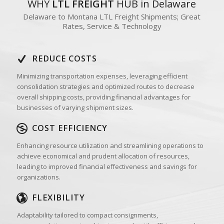
WHY
LTL FREIGHT
HUB in Delaware
Delaware to Montana LTL Freight Shipments; Great
Rates, Service & Technology
REDUCE COSTS
Minimizing transportation expenses, leveraging efficient
consolidation strategies and optimized routes to decrease
overall shipping costs, providing financial advantages for
businesses of varying shipment sizes.
COST EFFICIENCY
Enhancing resource utilization and streamlining operations to
achieve economical and prudent allocation of resources,
leading to improved financial effectiveness and savings for
organizations.
FLEXIBILITY
Adaptability tailored to compact consignments,