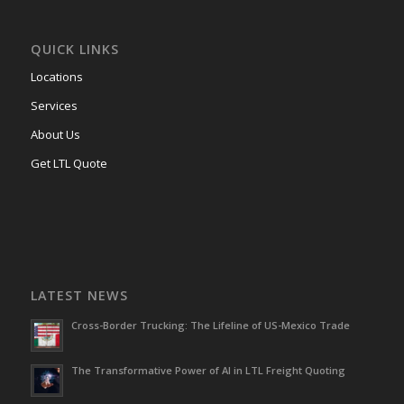
QUICK LINKS
Locations
Services
About Us
Get LTL Quote
LATEST NEWS
Cross-Border Trucking: The Lifeline of US-Mexico Trade
The Transformative Power of AI in LTL Freight Quoting