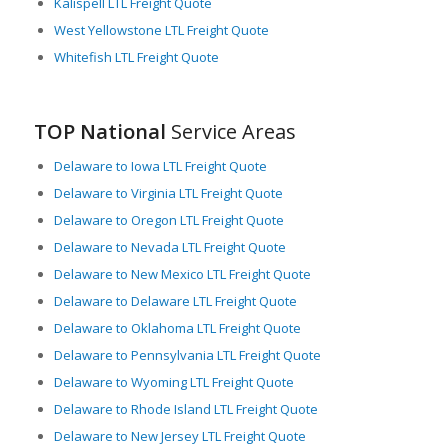
Kalispell LTL Freight Quote
West Yellowstone LTL Freight Quote
Whitefish LTL Freight Quote
TOP National
Service Areas
Delaware to Iowa LTL Freight Quote
Delaware to Virginia LTL Freight Quote
Delaware to Oregon LTL Freight Quote
Delaware to Nevada LTL Freight Quote
Delaware to New Mexico LTL Freight Quote
Delaware to Delaware LTL Freight Quote
Delaware to Oklahoma LTL Freight Quote
Delaware to Pennsylvania LTL Freight Quote
Delaware to Wyoming LTL Freight Quote
Delaware to Rhode Island LTL Freight Quote
Delaware to New Jersey LTL Freight Quote