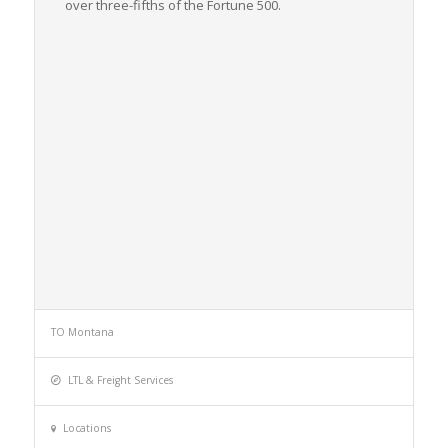
over three-fifths of the
Fortune
500.
TO Montana
LTL & Freight Services
Locations