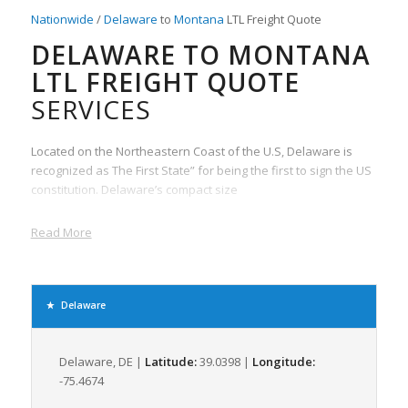
Nationwide
/
Delaware
to
Montana
LTL Freight Quote
DELAWARE TO MONTANA
LTL FREIGHT QUOTE
SERVICES
Located on the Northeastern Coast of the U.S, Delaware is
recognized as The First State” for being the first to sign the US
constitution. Delaware’s compact size
Read More
Delaware
Delaware, DE |
Latitude:
39.0398 |
Longitude:
-75.4674