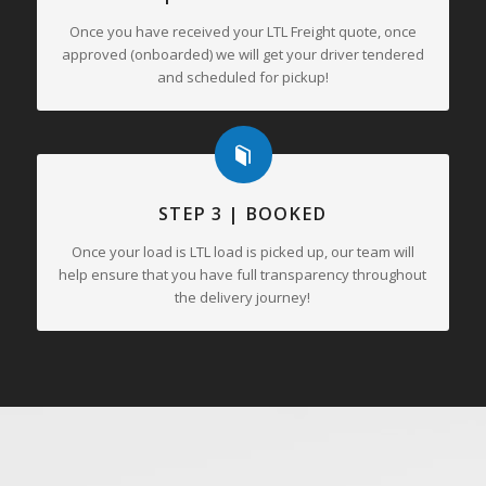
Once you have received your LTL Freight quote, once
approved (onboarded) we will get your driver tendered
and scheduled for pickup!
STEP 3 | BOOKED
Once your load is LTL load is picked up, our team will
help ensure that you have full transparency throughout
the delivery journey!