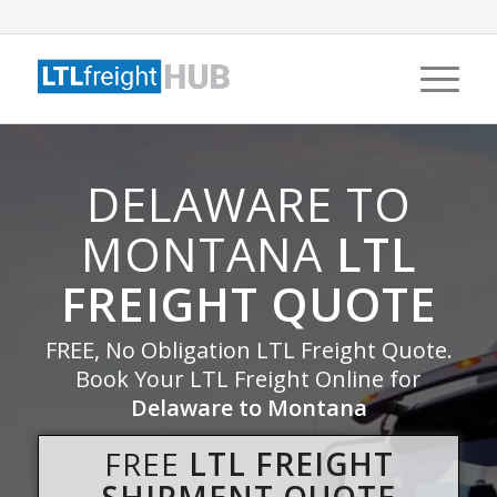
DELAWARE TO
MONTANA
LTL
FREIGHT QUOTE
FREE, No Obligation LTL Freight Quote.
Book Your LTL Freight Online for
Delaware to Montana
FREE
LTL FREIGHT