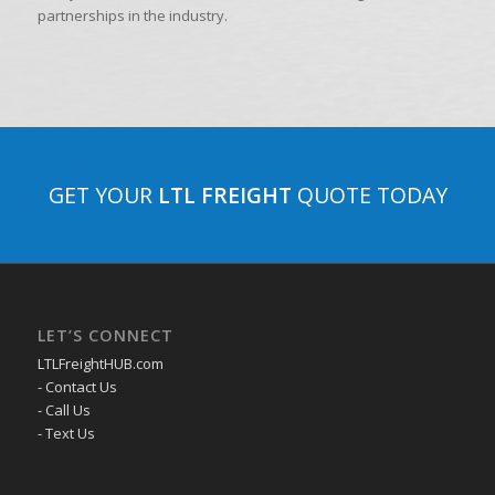
partnerships in the industry.
GET YOUR
LTL FREIGHT
QUOTE TODAY
LET’S CONNECT
LTLFreightHUB.com
- Contact Us
- Call Us
- Text Us