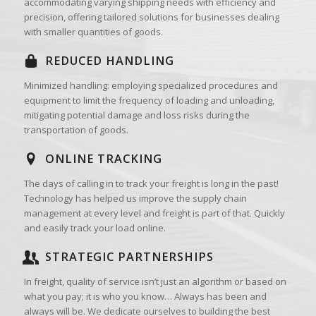
accommodating varying shipping needs with efficiency and
precision, offering tailored solutions for businesses dealing
with smaller quantities of goods.
REDUCED HANDLING
Minimized handling: employing specialized procedures and
equipment to limit the frequency of loading and unloading,
mitigating potential damage and loss risks during the
transportation of goods.
ONLINE TRACKING
The days of calling in to track your freight is long in the past!
Technology has helped us improve the supply chain
management at every level and freight is part of that. Quickly
and easily track your load online.
STRATEGIC PARTNERSHIPS
In freight, quality of service isn’t just an algorithm or based on
what you pay; it is who you know… Always has been and
always will be. We dedicate ourselves to building the best