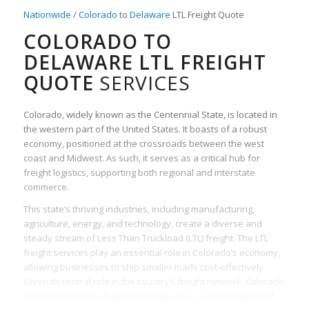
Nationwide
/
Colorado
to
Delaware
LTL Freight Quote
COLORADO TO
DELAWARE LTL FREIGHT
QUOTE
SERVICES
Colorado, widely known as the Centennial State, is located in
the western part of the United States. It boasts of a robust
economy, positioned at the crossroads between the west
coast and Midwest. As such, it serves as a critical hub for
freight logistics, supporting both regional and interstate
commerce.
This state’s thriving industries, including manufacturing,
agriculture, energy, and technology, create a diverse and
steady stream of Less Than Truckload (LTL) freight. The LTL
freight services play an essential role in Colorado’s economy,
allowing businesses to ship smaller loads cost-effectively.
Given its central role in the country’s freight network, Colorado
houses numerous freight terminals and a dense network of