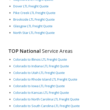
Dover LTL Freight Quote
Pike Creek LTL Freight Quote
Brookside LTL Freight Quote
Glasgow LTL Freight Quote
North Star LTL Freight Quote
TOP National
Service Areas
Colorado to Illinois LTL Freight Quote
Colorado to Indiana LTL Freight Quote
Colorado to Utah LTL Freight Quote
Colorado to Rhode Island LTL Freight Quote
Colorado to Iowa LTL Freight Quote
Colorado to Kansas LTL Freight Quote
Colorado to North Carolina LTL Freight Quote
Colorado to South Carolina LTL Freight Quote