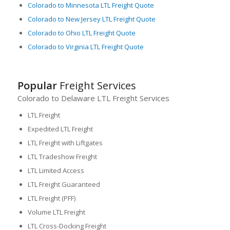
Colorado to Minnesota LTL Freight Quote
Colorado to New Jersey LTL Freight Quote
Colorado to Ohio LTL Freight Quote
Colorado to Virginia LTL Freight Quote
Popular
Freight Services
Colorado to Delaware LTL Freight Services
LTL Freight
Expedited LTL Freight
LTL Freight with Liftgates
LTL Tradeshow Freight
LTL Limited Access
LTL Freight Guaranteed
LTL Freight (PFF)
Volume LTL Freight
LTL Cross-Docking Freight