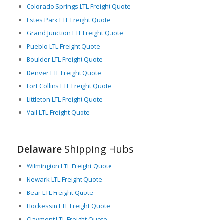
Colorado Springs LTL Freight Quote
Estes Park LTL Freight Quote
Grand Junction LTL Freight Quote
Pueblo LTL Freight Quote
Boulder LTL Freight Quote
Denver LTL Freight Quote
Fort Collins LTL Freight Quote
Littleton LTL Freight Quote
Vail LTL Freight Quote
Delaware
Shipping Hubs
Wilmington LTL Freight Quote
Newark LTL Freight Quote
Bear LTL Freight Quote
Hockessin LTL Freight Quote
Claymont LTL Freight Quote