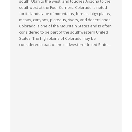
south, Utah to the west, and touches Arizona to the
southwest at the Four Corners. Colorado is noted
for its landscape of mountains, forests, high plains,
mesas, canyons, plateaus, rivers, and desert lands.
Colorado is one of the Mountain States and is often
considered to be part of the southwestern United
States. The high plains of Colorado may be
considered a part of the midwestern United States.