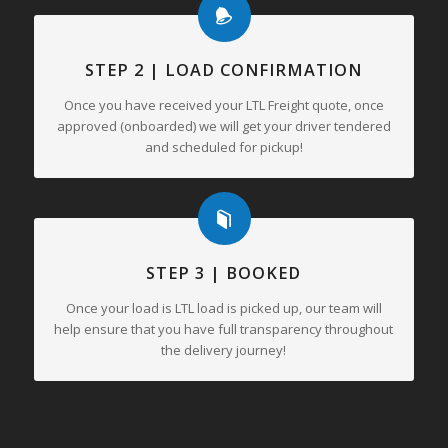
STEP 2 | LOAD CONFIRMATION
Once you have received your LTL Freight quote, once
approved (onboarded) we will get your driver tendered
and scheduled for pickup!
STEP 3 | BOOKED
Once your load is LTL load is picked up, our team will
help ensure that you have full transparency throughout
the delivery journey!