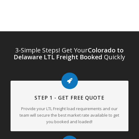
3-Simple Steps! Get Your
Colorado to
Delaware LTL Freight Booked
Quickly
STEP 1 - GET FREE QUOTE
Provide your LTL Freight load requirements and our
team will secure the best market rate available to get
you booked and loaded!