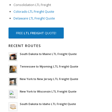
Consolidation LTL Freight
Colorado LTL Freight Quote
Delaware LTL Freight Quote
FREE
LTL FREIGHT
QUOTE!
RECENT ROUTES
South Dakota to Maine LTL Freight Quote
Tennessee to Wyoming LTL Freight Quote
New York to New Jersey LTL Freight Quote
New York to Wisconsin LTL Freight Quote
South Dakota to Idaho LTL Freight Quote