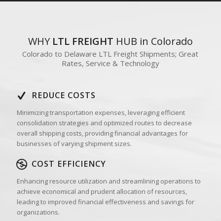
WHY
LTL FREIGHT
HUB in Colorado
Colorado to Delaware LTL Freight Shipments; Great
Rates, Service & Technology
REDUCE COSTS
Minimizing transportation expenses, leveraging efficient
consolidation strategies and optimized routes to decrease
overall shipping costs, providing financial advantages for
businesses of varying shipment sizes.
COST EFFICIENCY
Enhancing resource utilization and streamlining operations to
achieve economical and prudent allocation of resources,
leading to improved financial effectiveness and savings for
organizations.