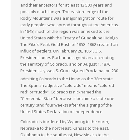
distance shipments.
and their ancestors for at least 13,500 years and
possibly much longer. The eastern edge of the
To sum up, Colorado is an essential player in the nation’s
Rocky Mountains was a major migration route for
freight logistics network. Its strategic location, diverse
early peoples who spread throughout the Americas.
economy, and well-developed transportation infrastructure
In 1848, much of the region was annexed to the
provide excellent opportunities for cost-effective and efficient
United States with the Treaty of Guadalupe Hidalgo.
LTL freight services. Despite its unique geographical
The Pike’s Peak Gold Rush of 1858–1862 created an
challenges, Colorado’s capable handling of LTL shipments
influx of settlers. On February 28, 1861, U.S.
keeps the wheels of its vibrant economy turning, reinforcing
President James Buchanan signed an act creating
the state’s status as a critical logistical hub in the US.
the Territory of Colorado, and on August 1, 1876,
President Ulysses S. Grant signed Proclamation 230
admitting Colorado to the Union as the 38th state.
The Spanish adjective
“colorado”
means “colored
red” or “ruddy”. Colorado is nicknamed the
“Centennial State” because it became a state one
century (and four weeks) after the signing of the
United States Declaration of Independence.
Colorado is bordered by Wyoming to the north,
Nebraska to the northeast, Kansas to the east,
Oklahoma to the southeast, New Mexico to the