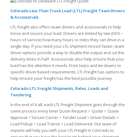
Colorado Less Than Truck Load (LTL) Freight Team Drivers
& Accessorials
LTL freight also offers team drivers and accessorials to help
move and secure your load. Drivers are limited by law (HOS –
hours of service) how many hours or miles they can drive in a
single day. If you need your LTL shipment moved faster, team
driver options provide a way to double the output and cut the
delivery times in half. Accessorials also help ensure that your
load has the attention it needs. From tarps and tie-downs to
specific driver based requirements; LTL Freight has options to
help ensure your freight has the best possible journey.
Colorado LTL Freight Shipments, Rates, Loads and
Tendering
In the end of it all; each LTL Freight Shipment goes through the
same process every time! Quote Request > Quote > Quote
Approval > Secure Carrier > Tender Load > Driver Details >
Load Pickup > Load Transit > Load Delivered. Our team of
experts will help you with your LTL Freight in Colorado to
ensure that you have the best team behind your shipment.