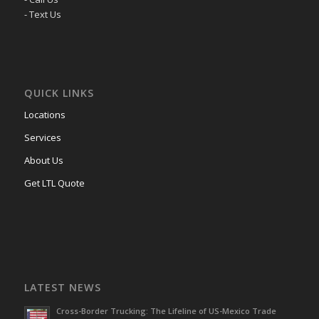
- Text Us
QUICK LINKS
Locations
Services
About Us
Get LTL Quote
LATEST NEWS
Cross-Border Trucking: The Lifeline of US-Mexico Trade