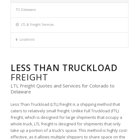
TO Delaware
LTL & Freight Services
Locations
LESS THAN TRUCKLOAD
FREIGHT
LTL Freight Quotes and Services for Colorado to
Delaware
Less Than Truckload (LTL) freight is a shipping method that
caters to relatively small freight. Unlike Full Truckload (FTL)
freight, which is designed for large shipments that occupy a
whole truck, LTL freight is designed for shipments that only
take up a portion of a truck’s space. This method is highly cost-
effective, as it allows multiple shippers to share space on the