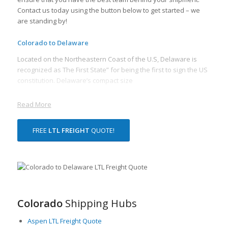
Contact us today using the button below to get started – we
are standing by!
Colorado to Delaware
Located on the Northeastern Coast of the U.S, Delaware is
recognized as The First State” for being the first to sign the US
constitution. Delaware’s compact size
Read More
FREE
LTL FREIGHT
QUOTE!
Colorado
Shipping Hubs
Aspen LTL Freight Quote