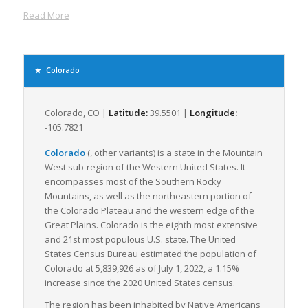
trucking and rail lines to move freight quickly and efficiently.
Read More
Colorado’s topography, with its abundant plains in the east
and towering mountains in the west, presents a unique
challenge for freight logistics. Despite this, the state is
adequately equipped to handle these challenges with its well-
Colorado
developed transportation infrastructure. Colorado’s well-
maintained roadways, including the Interstate 70 and
Interstate 25, are the primary arteries for LTL freight transport
Colorado, CO |
Latitude:
39.5501 |
Longitude:
in the state. These highways crisscross the state, providing
-105.7821
convenient and reliable access to the main economic hubs
Colorado
(,
other variants
) is a state in the Mountain
and facilitating the efficient transfer of goods.
West sub-region of the Western United States. It
Denver, the state capital, serves as a primary freight hub in
encompasses most of the Southern Rocky
Colorado. Its location at the junction of several major
Mountains, as well as the northeastern portion of
interstates and near the Denver International Airport
the Colorado Plateau and the western edge of the
enhances its strategic significance in Colorado’s freight
Great Plains. Colorado is the eighth most extensive
logistics.
and 21st most populous U.S. state. The United
States Census Bureau estimated the population of
Colorado also benefits from several major rail lines, with
Colorado at 5,839,926 as of July 1, 2022, a 1.15%
Union Pacific and BNSF Railway serving as principal freight
increase since the 2020 United States census.
railroads. These railways complement trucking by offering
additional capacity for LTL freight, especially for longer
The region has been inhabited by Native Americans