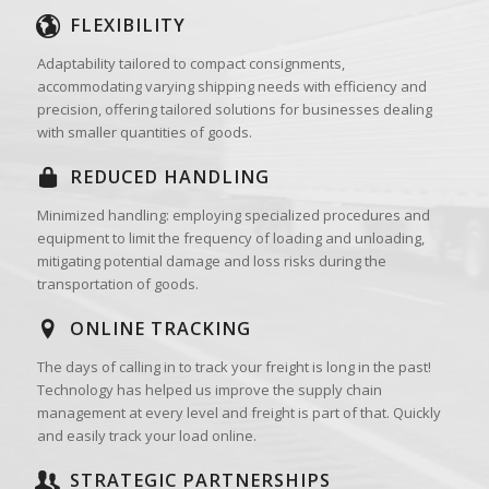
FLEXIBILITY
Adaptability tailored to compact consignments,
accommodating varying shipping needs with efficiency and
precision, offering tailored solutions for businesses dealing
with smaller quantities of goods.
REDUCED HANDLING
Minimized handling: employing specialized procedures and
equipment to limit the frequency of loading and unloading,
mitigating potential damage and loss risks during the
transportation of goods.
ONLINE TRACKING
The days of calling in to track your freight is long in the past!
Technology has helped us improve the supply chain
management at every level and freight is part of that. Quickly
and easily track your load online.
STRATEGIC PARTNERSHIPS