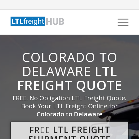
COLORADO TO
DELAWARE
LTL
FREIGHT QUOTE
FREE, No Obligation LTL Freight Quote.
Book Your LTL Freight Online for
Colorado to Delaware
FREE
LTL FREIGHT