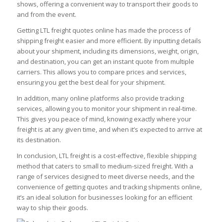
shows, offering a convenient way to transport their goods to
and from the event.
Getting LTL freight quotes online has made the process of
shipping freight easier and more efficient. By inputting details
about your shipment, including its dimensions, weight, origin,
and destination, you can get an instant quote from multiple
carriers. This allows you to compare prices and services,
ensuring you get the best deal for your shipment.
In addition, many online platforms also provide tracking
services, allowing you to monitor your shipment in real-time.
This gives you peace of mind, knowing exactly where your
freight is at any given time, and when it’s expected to arrive at
its destination.
In conclusion, LTL freight is a cost-effective, flexible shipping
method that caters to small to medium-sized freight. With a
range of services designed to meet diverse needs, and the
convenience of getting quotes and tracking shipments online,
it’s an ideal solution for businesses looking for an efficient
way to ship their goods.