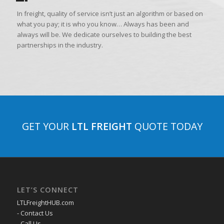
In freight, quality of service isn’t just an algorithm or based on
what you pay; it is who you know… Always has been and
always will be. We dedicate ourselves to building the best
partnerships in the industry.
GET YOUR
LTL FREIGHT
QUOTE TODAY
LET’S CONNECT
LTLFreightHUB.com
- Contact Us
- Call Us