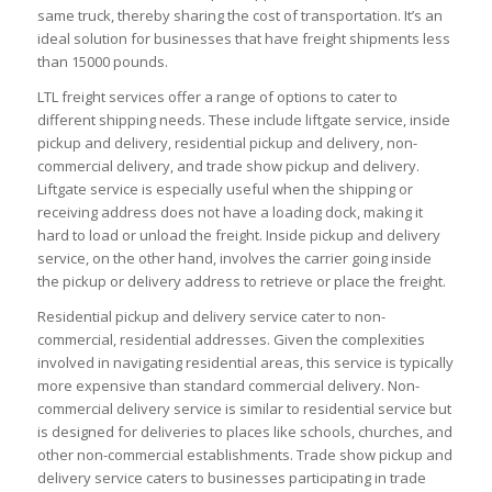
same truck, thereby sharing the cost of transportation. It’s an
ideal solution for businesses that have freight shipments less
than 15000 pounds.
LTL freight services offer a range of options to cater to
different shipping needs. These include liftgate service, inside
pickup and delivery, residential pickup and delivery, non-
commercial delivery, and trade show pickup and delivery.
Liftgate service is especially useful when the shipping or
receiving address does not have a loading dock, making it
hard to load or unload the freight. Inside pickup and delivery
service, on the other hand, involves the carrier going inside
the pickup or delivery address to retrieve or place the freight.
Residential pickup and delivery service cater to non-
commercial, residential addresses. Given the complexities
involved in navigating residential areas, this service is typically
more expensive than standard commercial delivery. Non-
commercial delivery service is similar to residential service but
is designed for deliveries to places like schools, churches, and
other non-commercial establishments. Trade show pickup and
delivery service caters to businesses participating in trade