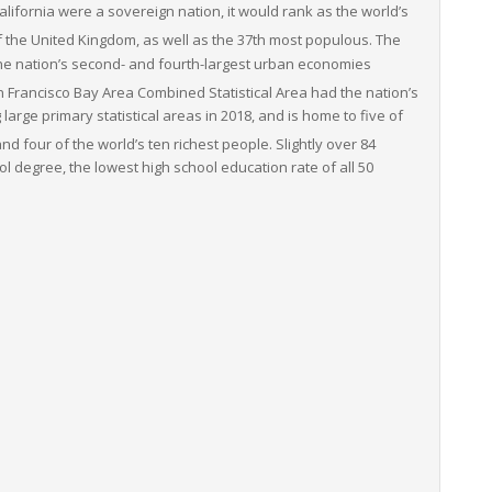
California were a sovereign nation, it would rank as the world’s
 the United Kingdom, as well as the 37th most populous.
The
he nation’s second- and fourth-largest urban economies
 Francisco Bay Area Combined Statistical Area had the nation’s
arge primary statistical areas in 2018, and is home to five of
nd four of the world’s ten richest people. Slightly over 84
ol degree, the lowest high school education rate of all 50