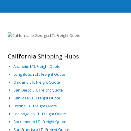
California
Shipping Hubs
Anaheim LTL Freight Quote
Long Beach LTL Freight Quote
Oakland LTL Freight Quote
San Diego LTL Freight Quote
San Jose LTL Freight Quote
Fresno LTL Freight Quote
Los Angeles LTL Freight Quote
Sacramento LTL Freight Quote
San Francisco LTL Freight Quote