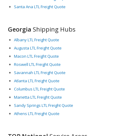
Santa Ana LTL Freight Quote
Georgia
Shipping Hubs
Albany LTL Freight Quote
Augusta LTL Freight Quote
Macon LTL Freight Quote
Roswell LTL Freight Quote
Savannah LTL Freight Quote
Atlanta LTL Freight Quote
Columbus LTL Freight Quote
Marietta LTL Freight Quote
Sandy Springs LTL Freight Quote
Athens LTL Freight Quote