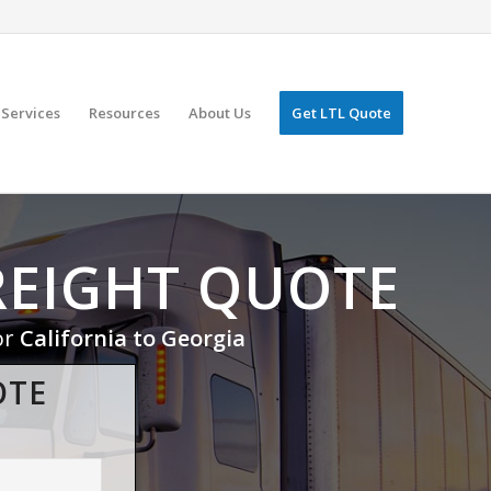
Services
Resources
About Us
Get LTL Quote
REIGHT QUOTE
or
California to Georgia
OTE