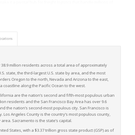
ake it a pivotal hub for freight logistics that handle millions of
companies of all sizes. Industrial sectors, as varied as technology,
 state’s capable LTL freight infrastructure for supply chain
nability extends into the world of freight. It has enacted strict
brid vehicles, which align with companies’ objectives of a greener
ocations
varied infrastructure, a vast industrial sector, and environmental
ight – a critical backbone to commerce and industry in the region
 38.9
million residents across a total area of approximately
U.S. state, the third-largest U.S. state by area, and the most
orders Oregon to the north, Nevada and Arizona to the east,
 a coastline along the Pacific Ocean to the west.
lifornia are the nation’s second and fifth-most populous urban
llion residents and the San Francisco Bay Area has over 9.6
 and the nation’s second-most populous city. San Francisco is
y. Los Angeles County is the country’s most populous county,
area. Sacramento is the state’s capital.
ited States, with a $3.37 trillion gross state product (GSP) as of