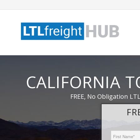
CALIFORNIA 
FREE, No Obligation LTL
FR
First