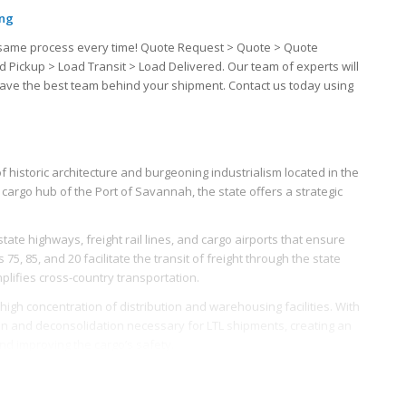
ing
the same process every time! Quote Request > Quote > Quote
d Pickup > Load Transit > Load Delivered. Our team of experts will
u have the best team behind your shipment. Contact us today using
f historic architecture and burgeoning industrialism located in the
cargo hub of the Port of Savannah, the state offers a strategic
ate highways, freight rail lines, and cargo airports that ensure
5, 85, and 20 facilitate the transit of freight through the state
plifies cross-country transportation.
high concentration of distribution and warehousing facilities. With
ion and deconsolidation necessary for LTL shipments, creating an
and improving the cargo’s safety.
e and world-class infrastructure, making freight operations in
rkforce, trained and honed at specialized logistics educational