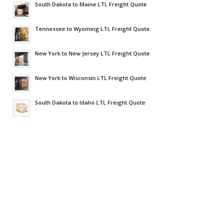
South Dakota to Maine LTL Freight Quote
Tennessee to Wyoming LTL Freight Quote
New York to New Jersey LTL Freight Quote
New York to Wisconsin LTL Freight Quote
South Dakota to Idaho LTL Freight Quote