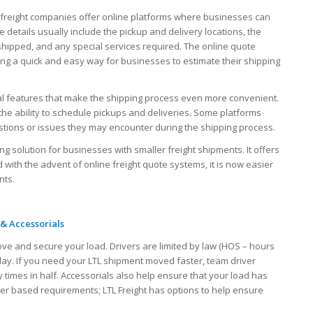
 freight companies offer online platforms where businesses can
 details usually include the pickup and delivery locations, the
shipped, and any special services required. The online quote
ing a quick and easy way for businesses to estimate their shipping
al features that make the shipping process even more convenient.
the ability to schedule pickups and deliveries. Some platforms
stions or issues they may encounter during the shipping process.
ping solution for businesses with smaller freight shipments. It offers
 with the advent of online freight quote systems, it is now easier
nts.
 & Accessorials
ove and secure your load. Drivers are limited by law (HOS – hours
 day. If you need your LTL shipment moved faster, team driver
 times in half. Accessorials also help ensure that your load has
iver based requirements; LTL Freight has options to help ensure