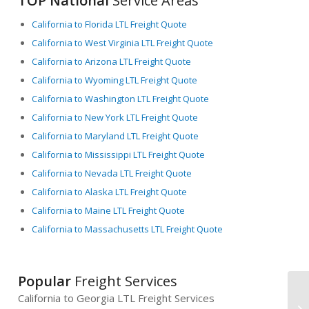
TOP National
Service Areas
California to Florida LTL Freight Quote
California to West Virginia LTL Freight Quote
California to Arizona LTL Freight Quote
California to Wyoming LTL Freight Quote
California to Washington LTL Freight Quote
California to New York LTL Freight Quote
California to Maryland LTL Freight Quote
California to Mississippi LTL Freight Quote
California to Nevada LTL Freight Quote
California to Alaska LTL Freight Quote
California to Maine LTL Freight Quote
California to Massachusetts LTL Freight Quote
Popular
Freight Services
California to Georgia LTL Freight Services