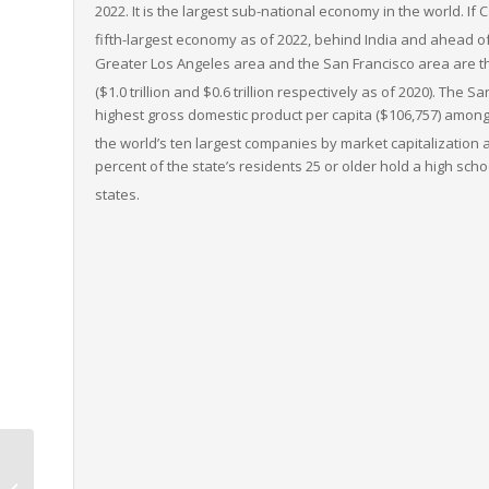
2022.
It is the largest sub-national economy in the world. If 
fifth-largest economy as of 2022,
behind India and ahead of
Greater Los Angeles area and the San Francisco area are t
($1.0
trillion and $0.6
trillion respectively as of 2020).
The San
highest gross domestic product per capita ($106,757) among l
the world’s ten largest companies by market capitalization
a
percent of the state’s residents 25 or older hold a high scho
states.
Vermont to West
Virginia LTL Freight