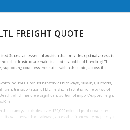
LTL FREIGHT QUOTE
United States, an essential position that provides optimal access to
and rich infrastructure make it a state capable of handling LTL
, supporting countless industries within the state, across the
 which includes a robust network of highways, railways, airports,
icient transportation of LTL freight. In fact, it is home to two of
 Beach, which handle a significant portion of import/export freight
ic Rim.
the country. It includes over 170,000 miles of public roads and
s. Its vast network of railways, accessible from every major city in
.