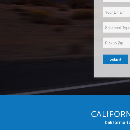
Name
(Required)
Email
(Required)
Load
Type
(Required)
Pickup
Zip*
(Required)
CALIFORN
California 