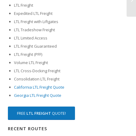
LTL Freight
Expedited LTL Freight
LTL Freight with Liftgates
LTL Tradeshow Freight
LTL Limited Access
LTL Freight Guaranteed
LTL Freight (PFF)
Volume LTL Freight
LTL Cross-Docking Freight
Consolidation LTL Freight
California LTL Freight Quote
Georgia LTL Freight Quote
FREE
LTL FREIGHT
QUOTE!
RECENT ROUTES