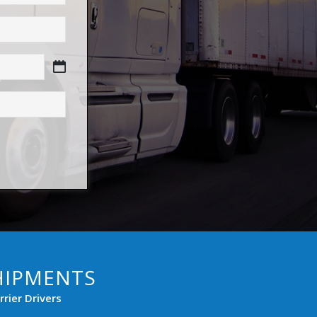
SHIPMENTS
rier Drivers