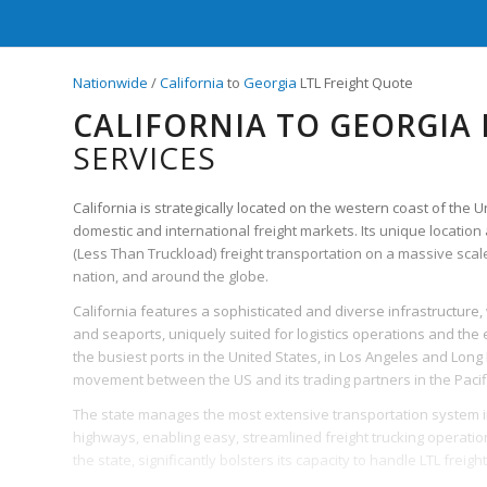
Nationwide
/
California
to
Georgia
LTL Freight Quote
CALIFORNIA TO GEORGIA 
SERVICES
California is strategically located on the western coast of the 
domestic and international freight markets. Its unique location 
(Less Than Truckload) freight transportation on a massive scale
nation, and around the globe.
California features a sophisticated and diverse infrastructure,
and seaports, uniquely suited for logistics operations and the eff
the busiest ports in the United States, in Los Angeles and Long
movement between the US and its trading partners in the Pacif
The state manages the most extensive transportation system in 
highways, enabling easy, streamlined freight trucking operation
the state, significantly bolsters its capacity to handle LTL freight