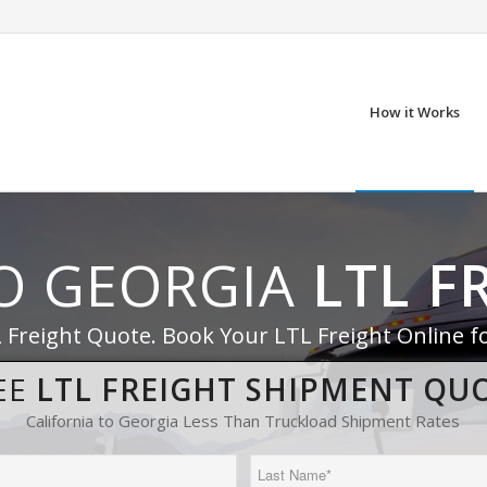
How it Works
TO GEORGIA
LTL F
 Freight Quote. Book Your LTL Freight Online f
EE
LTL FREIGHT SHIPMENT QU
California to Georgia Less Than Truckload Shipment Rates
Last