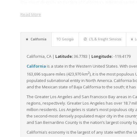
The sheer diversity and extent of California’s industrial sector m
shipments each year, making it well adapted for LTL freight for 
Read More
agriculture, automotive, and film production, rely heavily on the
management.
Moreover, California’s strong commitment to environmental sustai
emissions standards and has a growing fleet of electric and hy
California
TO Georgia
LTL & Freight Services
L
supply chain.
In summary, California’s advantageous location, extensive and 
California, CA |
Latitude:
36.7783 |
Longitude:
-119.4179
leadership make it a compelling state for the moving of LTL fre
California
is a state in the Western United States. With over
and beyond.
2
163,696 square miles (423,970 km
), it is the most populous 
populated subnational entity in North America. California b
and the Mexican state of Baja California to the south; it has
The Greater Los Angeles and San Francisco Bay areas in Ca
regions, respectively. Greater Los Angeles has over 18.7 mi
million residents. Los Angeles is state’s most populous city
the second-most densely populated major city in the countr
and San Bernardino County is the nation’s largest county by 
California’s economy is the largest of any state within the Un