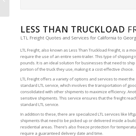
Quote
LESS THAN TRUCKLOAD
F
LTL Freight Quotes and Services for California to Georg
LTL Freight, also known as Less Than Truckload Freight, is a mo
require the use of an entire semi-trailer. This type of shipping
pounds. It is an ideal solution for businesses that need to ship
portion of the truck they use, making it a cost-effective choice.
LTL Freight offers a variety of options and services to meet th
standard LTL service, which involves the transportation of good
consolidated with other shipments to maximize efficiency. Anoth
sensitive shipments. This service ensures that the freight reach
standard LTL service.
In addition to these, there are specialized LTL services like lif
shipments that need to be picked up or delivered inside a build
residential areas. There’s also freeze protection for temperat
require a guaranteed delivery date and time.