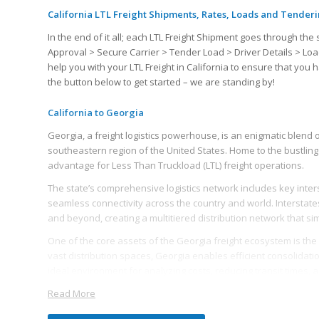
California LTL Freight Shipments, Rates, Loads and Tender
In the end of it all; each LTL Freight Shipment goes through 
Approval > Secure Carrier > Tender Load > Driver Details > Loa
help you with your LTL Freight in California to ensure that yo
the button below to get started – we are standing by!
California to Georgia
Georgia, a freight logistics powerhouse, is an enigmatic blend o
southeastern region of the United States. Home to the bustling 
advantage for Less Than Truckload (LTL) freight operations.
The state’s comprehensive logistics network includes key interst
seamless connectivity across the country and world. Interstates 7
and beyond, creating a multitiered distribution network that sim
One of the core assets of the Georgia freight ecosystem is the 
vast distribution spaces, Georgia enables efficient consolidat
ideal environment for analyzing costs, reducing transit times, 
Read More
The state’s logistics industry is bolstered by a robust workforc
Georgia reliable and efficient. The state’s educated, skilled wo