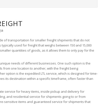
REIGHT
ia
de of transportation for smaller freight shipments that do not
 is typically used for freight that weighs between 150 and 15,000
 smaller quantities of goods, as it allows them to only pay for the
e unique needs of different businesses. One such option is the
s from one location to another, with the freight being
er option is the expedited LTL service, which is designed for time-
es its destination within a specific timeframe, often faster than
tgate service for heavy items, inside pickup and delivery for
ing, and residential service for shipments going to or from
ure-sensitive items and guaranteed service for shipments that