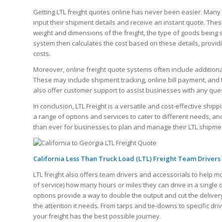
Getting LTL freight quotes online has never been easier. Many
input their shipment details and receive an instant quote. These
weight and dimensions of the freight, the type of goods being 
system then calculates the cost based on these details, provid
costs.
Moreover, online freight quote systems often include addition
These may include shipment tracking, online bill payment, and 
also offer customer support to assist businesses with any que
In conclusion, LTL Freight is a versatile and cost-effective ship
a range of options and services to cater to different needs, and
than ever for businesses to plan and manage their LTL shipme
California Less Than Truck Load (LTL) Freight Team Drivers
LTL freight also offers team drivers and accessorials to help m
of service) how many hours or miles they can drive in a single
options provide a way to double the output and cut the delivery
the attention it needs. From tarps and tie-downs to specific dr
your freight has the best possible journey.