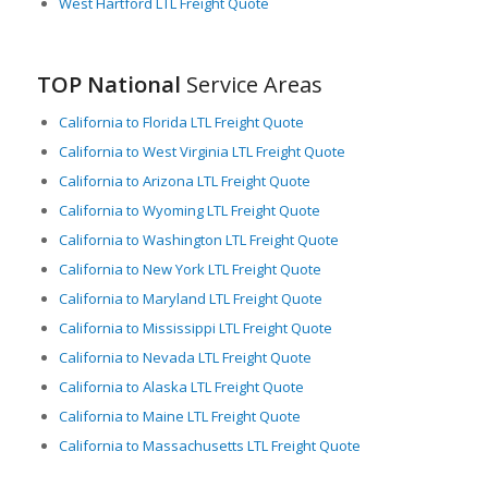
West Hartford LTL Freight Quote
TOP National
Service Areas
California to Florida LTL Freight Quote
California to West Virginia LTL Freight Quote
California to Arizona LTL Freight Quote
California to Wyoming LTL Freight Quote
California to Washington LTL Freight Quote
California to New York LTL Freight Quote
California to Maryland LTL Freight Quote
California to Mississippi LTL Freight Quote
California to Nevada LTL Freight Quote
California to Alaska LTL Freight Quote
California to Maine LTL Freight Quote
California to Massachusetts LTL Freight Quote