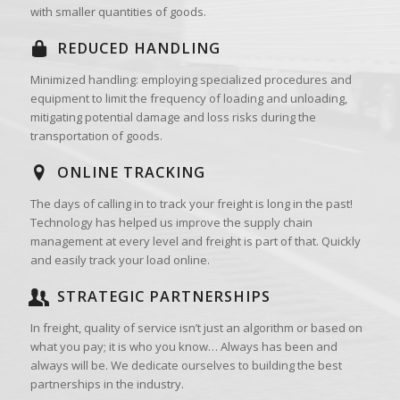
with smaller quantities of goods.
REDUCED HANDLING
Minimized handling: employing specialized procedures and
equipment to limit the frequency of loading and unloading,
mitigating potential damage and loss risks during the
transportation of goods.
ONLINE TRACKING
The days of calling in to track your freight is long in the past!
Technology has helped us improve the supply chain
management at every level and freight is part of that. Quickly
and easily track your load online.
STRATEGIC PARTNERSHIPS
In freight, quality of service isn’t just an algorithm or based on
what you pay; it is who you know… Always has been and
always will be. We dedicate ourselves to building the best
partnerships in the industry.