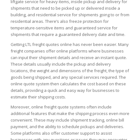
liftgate service for heavy items, inside pickup and delivery for
shipments that need to be picked up or delivered inside a
building, and residential service for shipments going to or from
residential areas. There’s also freeze protection for
temperature-sensitive items and guaranteed service for
shipments that require a guaranteed delivery date and time.
Getting LTL freight quotes online has never been easier. Many
freight companies offer online platforms where businesses
can input their shipment details and receive an instant quote.
These details usually include the pickup and delivery
locations, the weight and dimensions of the freight, the type of
goods being shipped, and any special services required. The
online quote system then calculates the cost based on these
details, providing a quick and easy way for businesses to
estimate their shipping costs.
Moreover, online freight quote systems often include
additional features that make the shipping process even more
convenient. These may include shipment tracking, online bill
payment, and the ability to schedule pickups and deliveries.
Some platforms also offer customer support to assist
businesses with any questions or issues they may encounter