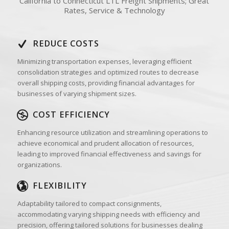
California to Connecticut LTL Freight Shipments; Great
Rates, Service & Technology
REDUCE COSTS
Minimizing transportation expenses, leveraging efficient
consolidation strategies and optimized routes to decrease
overall shipping costs, providing financial advantages for
businesses of varying shipment sizes.
COST EFFICIENCY
Enhancing resource utilization and streamlining operations to
achieve economical and prudent allocation of resources,
leading to improved financial effectiveness and savings for
organizations.
FLEXIBILITY
Adaptability tailored to compact consignments,
accommodating varying shipping needs with efficiency and
precision, offering tailored solutions for businesses dealing