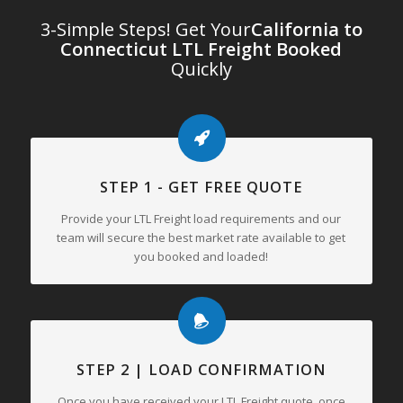
3-Simple Steps! Get Your
California to
Connecticut LTL Freight Booked
Quickly
STEP 1 - GET FREE QUOTE
Provide your LTL Freight load requirements and our
team will secure the best market rate available to get
you booked and loaded!
STEP 2 | LOAD CONFIRMATION
Once you have received your LTL Freight quote, once