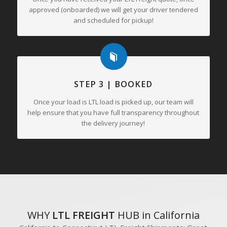
approved (onboarded) we will get your driver tendered
and scheduled for pickup!
STEP 3 | BOOKED
Once your load is LTL load is picked up, our team will
help ensure that you have full transparency throughout
the delivery journey!
WHY
LTL FREIGHT
HUB in California