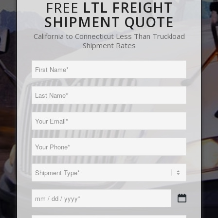
FREE
LTL FREIGHT
SHIPMENT QUOTE
California to Connecticut Less Than Truckload
Shipment Rates
First
Name
(Required)
Last
Name
(Required)
Email
(Required)
Phone
(Required)
Load
Type
(Required)
Date
MM
(Required)
slash