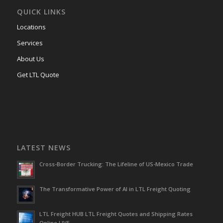
QUICK LINKS
Locations
Services
About Us
Get LTL Quote
LATEST NEWS
Cross-Border Trucking: The Lifeline of US-Mexico Trade
The Transformative Power of AI in LTL Freight Quoting
LTL Freight HUB LTL Freight Quotes and Shipping Rates
Online LIVE