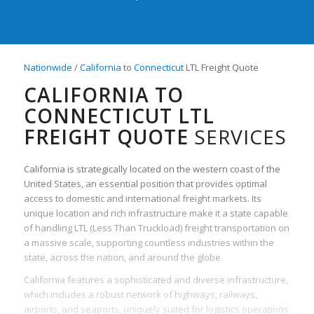
Nationwide
/
California
to
Connecticut
LTL Freight Quote
CALIFORNIA TO
CONNECTICUT LTL
FREIGHT QUOTE
SERVICES
California is strategically located on the western coast of the
United States, an essential position that provides optimal
access to domestic and international freight markets. Its
unique location and rich infrastructure make it a state capable
of handling LTL (Less Than Truckload) freight transportation on
a massive scale, supporting countless industries within the
state, across the nation, and around the globe.
California features a sophisticated and diverse infrastructure,
which includes a robust network of highways, railways,
airports, and seaports, uniquely suited for logistics operations