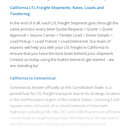
California LTL Freight Shipments, Rates, Loads and
Tendering
In the end of it all; each LTL Freight Shipment goes through the
same process every time! Quote Request > Quote > Quote
Approval > Secure Carrier > Tender Load > Driver Details >
Load Pickup > Load Transit > Load Delivered. Our team of
experts will help you with your LTL Freight in California to
ensure that you have the best team behind your shipment.
Contact us today using the button below to get started – we
are standing by!
California to Connecticut
Connecticut, known officially as the Constitution State, is a
pivotal hub for LTL freight transport due to its strategic location
in the northeastern region of the United States. Covering 5,543
square miles, it boasts of a robust network of interstate
highways including I-95, I-84, I-91, and I-395 that ensure efficient
connectivity to neighboring states like New York, Rhode Island,
and Massachusetts facilitating smooth cargo transition.