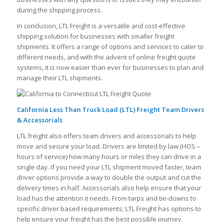
during the shipping process.
In conclusion, LTL Freight is a versatile and cost-effective
shipping solution for businesses with smaller freight
shipments. It offers a range of options and services to cater to
different needs, and with the advent of online freight quote
systems, it is now easier than ever for businesses to plan and
manage their LTL shipments.
California Less Than Truck Load (LTL) Freight Team Drivers
& Accessorials
LTL freight also offers team drivers and accessorials to help
move and secure your load. Drivers are limited by law (HOS –
hours of service) how many hours or miles they can drive in a
single day. If you need your LTL shipment moved faster, team
driver options provide a way to double the output and cut the
delivery times in half. Accessorials also help ensure that your
load has the attention it needs. From tarps and tie-downs to
specific driver based requirements; LTL Freight has options to
help ensure your freight has the best possible journey.