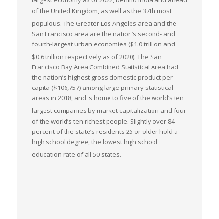
largest economy as of 2022,
behind India and ahead
of the United Kingdom, as well as the 37th most
populous.
The Greater Los Angeles area and the
San Francisco area are the nation’s second- and
fourth-largest urban economies ($1.0
trillion and
$0.6
trillion respectively as of 2020).
The San
Francisco Bay Area Combined Statistical Area had
the nation’s highest gross domestic product per
capita ($106,757) among large primary statistical
areas in 2018, and is home to five of the world’s ten
largest companies by market capitalization
and four
of the world’s ten richest people. Slightly over 84
percent of the state’s residents 25 or older hold a
high school degree, the lowest high school
education rate of all 50 states.