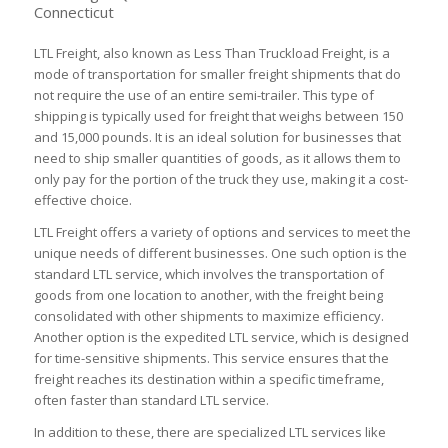
Connecticut
LTL Freight, also known as Less Than Truckload Freight, is a
mode of transportation for smaller freight shipments that do
not require the use of an entire semi-trailer. This type of
shipping is typically used for freight that weighs between 150
and 15,000 pounds. It is an ideal solution for businesses that
need to ship smaller quantities of goods, as it allows them to
only pay for the portion of the truck they use, making it a cost-
effective choice.
LTL Freight offers a variety of options and services to meet the
unique needs of different businesses. One such option is the
standard LTL service, which involves the transportation of
goods from one location to another, with the freight being
consolidated with other shipments to maximize efficiency.
Another option is the expedited LTL service, which is designed
for time-sensitive shipments. This service ensures that the
freight reaches its destination within a specific timeframe,
often faster than standard LTL service.
In addition to these, there are specialized LTL services like