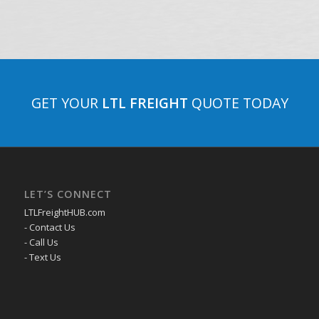
GET YOUR
LTL FREIGHT
QUOTE TODAY
LET’S CONNECT
LTLFreightHUB.com
- Contact Us
- Call Us
- Text Us