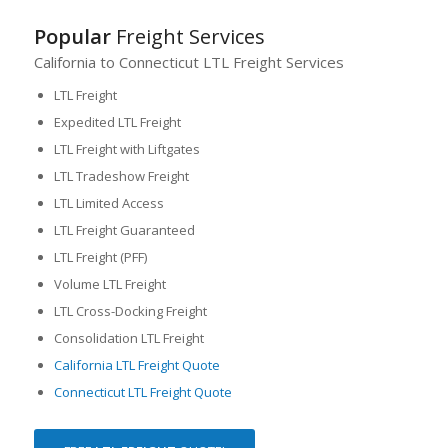
Popular
Freight Services
California to Connecticut LTL Freight Services
LTL Freight
Expedited LTL Freight
LTL Freight with Liftgates
LTL Tradeshow Freight
LTL Limited Access
LTL Freight Guaranteed
LTL Freight (PFF)
Volume LTL Freight
LTL Cross-Docking Freight
Consolidation LTL Freight
California LTL Freight Quote
Connecticut LTL Freight Quote