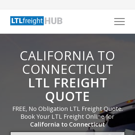
CALIFORNIA TO
CONNECTICUT
LTL FREIGHT
QUOTE
FREE, No Obligation LTL Freight Quote.
Book Your LTL Freight Online for
California to Connecticut