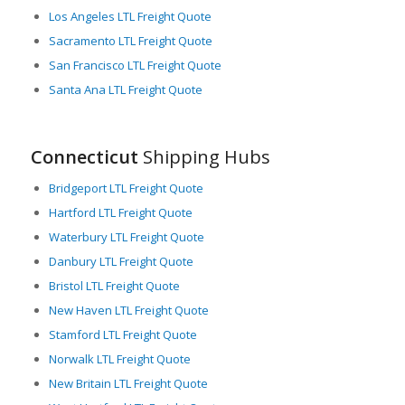
modernize its ports and rail systems, and to improve its
Los Angeles LTL Freight Quote
highways. These improvements are set to streamline the flow
Sacramento LTL Freight Quote
of LTL freight, reduce transit times and increase the efficiency
San Francisco LTL Freight Quote
of supply chains.
Santa Ana LTL Freight Quote
In essence, Connecticut’s strategic location, advanced
infrastructure, and commitment to upgrading transportation
systems create an optimal environment for LTL freight
Connecticut
Shipping Hubs
movement, making it a critical cog in the wheel of American
trade and commerce.
Bridgeport LTL Freight Quote
Hartford LTL Freight Quote
Waterbury LTL Freight Quote
Danbury LTL Freight Quote
Bristol LTL Freight Quote
New Haven LTL Freight Quote
Stamford LTL Freight Quote
Norwalk LTL Freight Quote
New Britain LTL Freight Quote