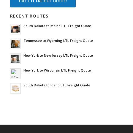
FREE
LTL FREIGHT
QUOTE!
RECENT ROUTES
South Dakota to Maine LTL Freight Quote
Tennessee to Wyoming LTL Freight Quote
New York to New Jersey LTL Freight Quote
New York to Wisconsin LTL Freight Quote
South Dakota to Idaho LTL Freight Quote