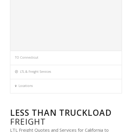
TO Connecticut
LTL & Freight Services
Locations
LESS THAN TRUCKLOAD
FREIGHT
LTL Freight Quotes and Services for California to