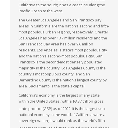
California to the south; it has a coastline along the
strict emissions standards and has a growing fleet of electric
Pacific Ocean to the west.
and hybrid vehicles, which align with companies’ objectives of
a greener supply chain.
The Greater Los Angeles and San Francisco Bay
areas in California are the nation’s second and fifth-
In summary, California’s advantageous location, extensive
most populous urban regions, respectively. Greater
and varied infrastructure, a vast industrial sector, and
Los Angeles has over 18.7 million residents and the
environmental leadership make it a compelling state for the
San Francisco Bay Area has over 9.6 million
moving of LTL freight – a critical backbone to commerce and
residents. Los Angeles is state’s most populous city
industry in the region and beyond.
and the nation’s second-most populous city. San
Francisco is the second-most densely populated
major city in the country. Los Angeles County is the
country’s most populous county, and San
Bernardino County is the nation’s largest county by
area. Sacramento is the state’s capital.
California’s economy is the largest of any state
within the United States, with a $3.37 trillion gross
state product (GSP) as of 2022.
It is the largest sub-
national economy in the world. If California were a
sovereign nation, it would rank as the world’s fifth-