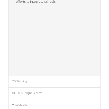
efforts to integrate schools.
TO Washington
LTL & Freight Services
Locations