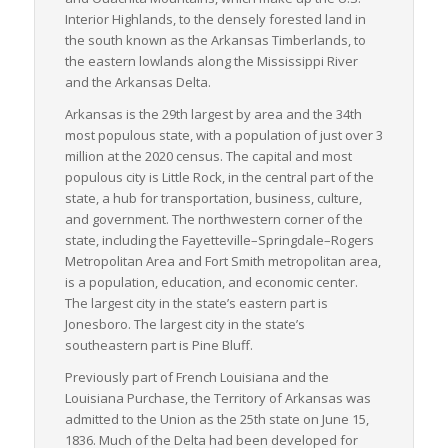
providers, enhancing their transparency and predictability.
Interior Highlands, to the densely forested land in
Lastly, Arkansas invested over $1.8 billion in freight
the south known as the Arkansas Timberlands, to
infrastructure in 2020, demonstrating the state’s commitment
the eastern lowlands along the Mississippi River
to an efficient and adaptable freight logistics network. This
and the Arkansas Delta.
consistent investment ensures the safe and timely
Arkansas is the 29th largest by area and the 34th
transportation of goods, adding further reliability to Arkansas’
most populous state, with a population of just over 3
LTL freight services.
million at the 2020 census. The capital and most
populous city is Little Rock, in the central part of the
state, a hub for transportation, business, culture,
and government. The northwestern corner of the
state, including the Fayetteville–Springdale–Rogers
Metropolitan Area and Fort Smith metropolitan area,
is a population, education, and economic center.
The largest city in the state’s eastern part is
Jonesboro. The largest city in the state’s
southeastern part is Pine Bluff.
Previously part of French Louisiana and the
Louisiana Purchase, the Territory of Arkansas was
admitted to the Union as the 25th state on June 15,
1836. Much of the Delta had been developed for