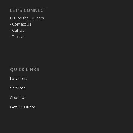
LET’S CONNECT
LTLFreightHUB.com
- Contact Us
- Call Us
- Text Us
QUICK LINKS
Locations
Services
About Us
Get LTL Quote