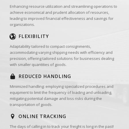
Enhancing resource utilization and streamlining operations to
achieve economical and prudent allocation of resources,
leading to improved financial effectiveness and savings for
organizations.
FLEXIBILITY
Adaptability tailored to compact consignments,
accommodating varying shipping needs with efficiency and
precision, offering tailored solutions for businesses dealing
with smaller quantities of goods.
REDUCED HANDLING
Minimized handling: employing specialized procedures and
equipment to limit the frequency of loading and unloading,
mitigating potential damage and loss risks during the
transportation of goods.
ONLINE TRACKING
The days of calling in to track your freight is long in the past!