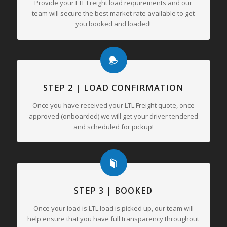
Provide your LTL Freight load requirements and our
team will secure the best market rate available to get
you booked and loaded!
STEP 2 | LOAD CONFIRMATION
Once you have received your LTL Freight quote, once
approved (onboarded) we will get your driver tendered
and scheduled for pickup!
STEP 3 | BOOKED
Once your load is LTL load is picked up, our team will
help ensure that you have full transparency throughout