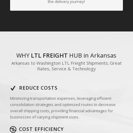
the delivery journey!
WHY
LTL FREIGHT
HUB in Arkansas
Arkansas to Washington LTL Freight Shipments; Great
Rates, Service & Technology
REDUCE COSTS
Minimizing transportation expenses, leveraging efficient
consolidation strategies and optimized routes to decrease
overall shipping costs, providing financial advantages for
businesses of varying shipment sizes.
COST EFFICIENCY