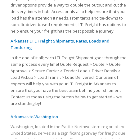
driver options provide a way to double the output and cut the
delivery times in half. Accessorials also help ensure that your
load has the attention it needs. From tarps and tie-downs to
specific driver based requirements; LTL Freight has options to
help ensure your freight has the best possible journey.
Arkansas LTL Freight Shipments, Rates, Loads and
Tendering
In the end of it all; each LTL Freight Shipment goes through the
same process every time! Quote Request > Quote > Quote
Approval > Secure Carrier > Tender Load > Driver Details >
Load Pickup > Load Transit > Load Delivered. Our team of
experts will help you with your LTL Freight in Arkansas to
ensure that you have the best team behind your shipment.
Contact us today using the button below to get started – we
are standing by!
Arkansas to Washington
Washington, located in the Pacific Northwestern region of the
United States, serves as a significant gateway for freight due