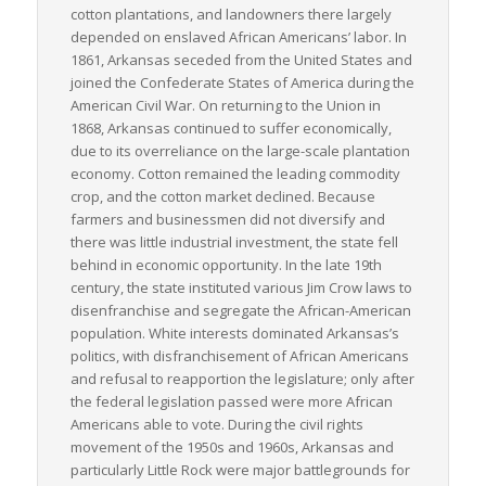
cotton plantations, and landowners there largely
depended on enslaved African Americans’ labor. In
1861, Arkansas seceded from the United States and
joined the Confederate States of America during the
American Civil War. On returning to the Union in
1868, Arkansas continued to suffer economically,
due to its overreliance on the large-scale plantation
economy. Cotton remained the leading commodity
crop, and the cotton market declined. Because
farmers and businessmen did not diversify and
there was little industrial investment, the state fell
behind in economic opportunity. In the late 19th
century, the state instituted various Jim Crow laws to
disenfranchise and segregate the African-American
population. White interests dominated Arkansas’s
politics, with disfranchisement of African Americans
and refusal to reapportion the legislature; only after
the federal legislation passed were more African
Americans able to vote. During the civil rights
movement of the 1950s and 1960s, Arkansas and
particularly Little Rock were major battlegrounds for