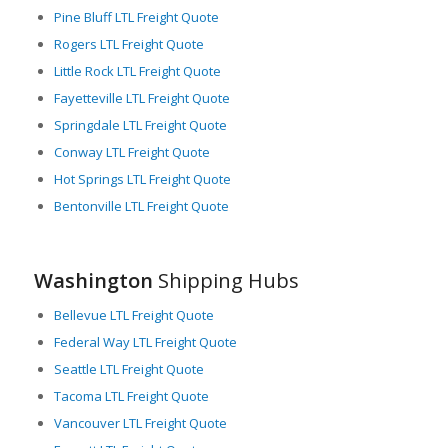
Pine Bluff LTL Freight Quote
Airport facilities near major cities like Seattle and Spokane
Rogers LTL Freight Quote
also support air freight transportation, further expanding
freight capacity and versatility in Washington. An extensive
Little Rock LTL Freight Quote
warehousing and distribution network across the state allows
Fayetteville LTL Freight Quote
for secure storage and smooth distribution of freight.
Springdale LTL Freight Quote
In essence, Washington provides robust support for the
Conway LTL Freight Quote
critical function of freight logistics. Its advanced transportation
Hot Springs LTL Freight Quote
infrastructure, strategic location, and strong focus on LTL
Bentonville LTL Freight Quote
freight services ensure flexible, efficient, and timely freight
movement, fulfilling the needs of businesses both
domestically and internationally. Moving freight in, out, and
through Washington is a seamless process thanks to the
Washington
Shipping Hubs
state’s commitment to maintain and enhance its freight
networks.
Bellevue LTL Freight Quote
Federal Way LTL Freight Quote
Seattle LTL Freight Quote
Tacoma LTL Freight Quote
Vancouver LTL Freight Quote