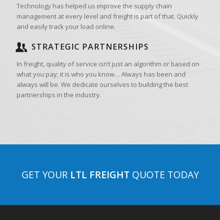
Technology has helped us improve the supply chain
management at every level and freight is part of that. Quickly
and easily track your load online.
STRATEGIC PARTNERSHIPS
In freight, quality of service isn’t just an algorithm or based on
what you pay; it is who you know… Always has been and
always will be. We dedicate ourselves to building the best
partnerships in the industry.
GET YOUR
LTL FREIGHT
QUOTE TODAY