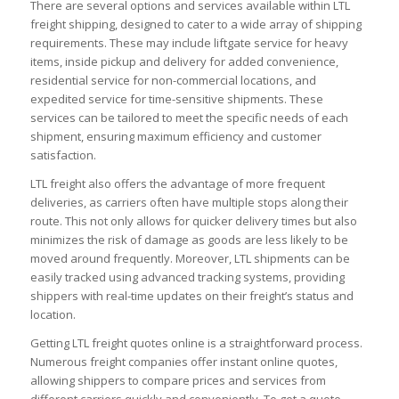
There are several options and services available within LTL
freight shipping, designed to cater to a wide array of shipping
requirements. These may include liftgate service for heavy
items, inside pickup and delivery for added convenience,
residential service for non-commercial locations, and
expedited service for time-sensitive shipments. These
services can be tailored to meet the specific needs of each
shipment, ensuring maximum efficiency and customer
satisfaction.
LTL freight also offers the advantage of more frequent
deliveries, as carriers often have multiple stops along their
route. This not only allows for quicker delivery times but also
minimizes the risk of damage as goods are less likely to be
moved around frequently. Moreover, LTL shipments can be
easily tracked using advanced tracking systems, providing
shippers with real-time updates on their freight’s status and
location.
Getting LTL freight quotes online is a straightforward process.
Numerous freight companies offer instant online quotes,
allowing shippers to compare prices and services from