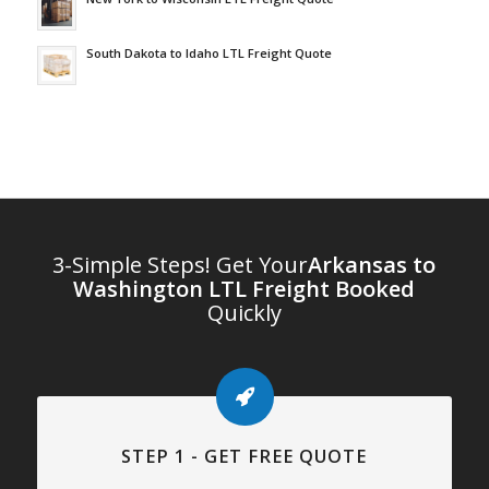
South Dakota to Idaho LTL Freight Quote
3-Simple Steps! Get Your
Arkansas to
Washington LTL Freight Booked
Quickly
STEP 1 - GET FREE QUOTE