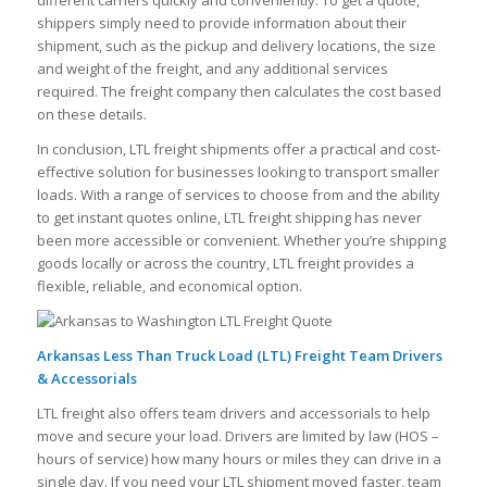
different carriers quickly and conveniently. To get a quote,
shippers simply need to provide information about their
shipment, such as the pickup and delivery locations, the size
and weight of the freight, and any additional services
required. The freight company then calculates the cost based
on these details.
In conclusion, LTL freight shipments offer a practical and cost-
effective solution for businesses looking to transport smaller
loads. With a range of services to choose from and the ability
to get instant quotes online, LTL freight shipping has never
been more accessible or convenient. Whether you’re shipping
goods locally or across the country, LTL freight provides a
flexible, reliable, and economical option.
Arkansas Less Than Truck Load (LTL) Freight Team Drivers
& Accessorials
LTL freight also offers team drivers and accessorials to help
move and secure your load. Drivers are limited by law (HOS –
hours of service) how many hours or miles they can drive in a
single day. If you need your LTL shipment moved faster, team