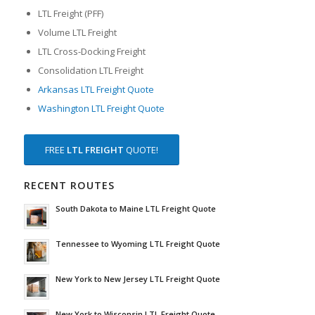
LTL Freight (PFF)
Volume LTL Freight
LTL Cross-Docking Freight
Consolidation LTL Freight
Arkansas LTL Freight Quote
Washington LTL Freight Quote
FREE
LTL FREIGHT
QUOTE!
RECENT ROUTES
South Dakota to Maine LTL Freight Quote
Tennessee to Wyoming LTL Freight Quote
New York to New Jersey LTL Freight Quote
New York to Wisconsin LTL Freight Quote