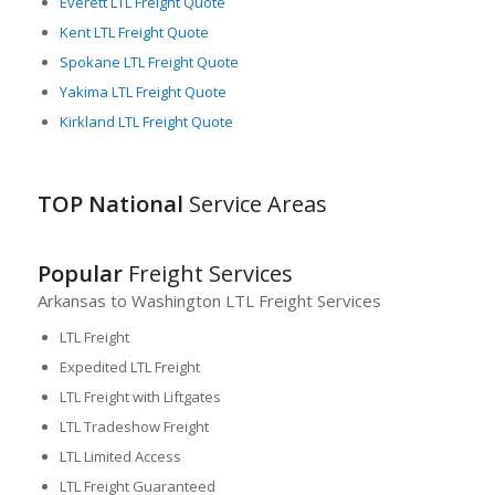
Everett LTL Freight Quote
Kent LTL Freight Quote
Spokane LTL Freight Quote
Yakima LTL Freight Quote
Kirkland LTL Freight Quote
TOP National
Service Areas
Popular
Freight Services
Arkansas to Washington LTL Freight Services
LTL Freight
Expedited LTL Freight
LTL Freight with Liftgates
LTL Tradeshow Freight
LTL Limited Access
LTL Freight Guaranteed