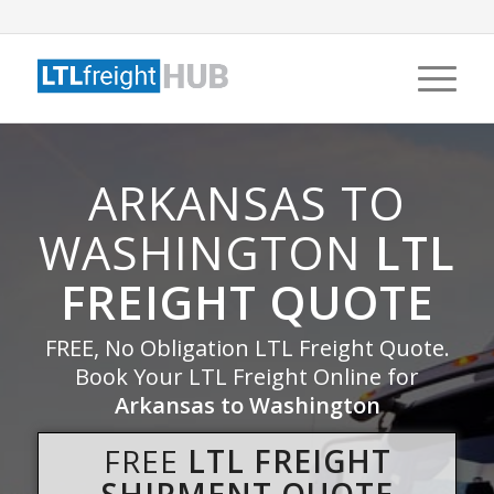
ARKANSAS TO
WASHINGTON
LTL
FREIGHT QUOTE
FREE, No Obligation LTL Freight Quote.
Book Your LTL Freight Online for
Arkansas to Washington
FREE
LTL FREIGHT