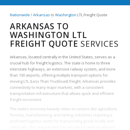
Nationwide
/
Arkansas
to
Washington
LTL Freight Quote
ARKANSAS TO
WASHINGTON LTL
FREIGHT QUOTE
SERVICES
Arkansas, located centrally in the United States, serves as a
crucial hub for freight logistics. The state is home to three
interstate highways, an extensive railway system, and more
than 100 airports, offering multiple transport options for
moving LTL (Less Than Truckload) freight. Arkansas provides
connectivity to many major markets, with a consistent
transportation infrastructure that allows quick and efficient
freight movement.
The state’s economy heavily relies on sectors like agriculture,
forestry, manufacturing, and mining, industries requiring a
proficient logistics sector for transporting goods locally and
nationally. This requirement has resulted in well-developed