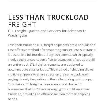
LESS THAN TRUCKLOAD
FREIGHT
LTL Freight Quotes and Services for Arkansas to
Washington
Less-than-truckload (LTL) freight shipments are a popular and
cost-effective method of transporting smaller, less substantial
loads. Unlike full truckload freight shipments, which typically
involve the transportation of large quantities of goods that fill
an entire truck, LTL freight shipments are designed to
accommodate smaller loads. This method of shipping allows
multiple shippers to share space on the same truck, each
paying for only the portion of the trailer their goods occupy.
This makes LTL freight a more economical choice for
businesses that don’t have enough goods to fill an entire
truckload, providing an efficient solution for their shipping
needs.