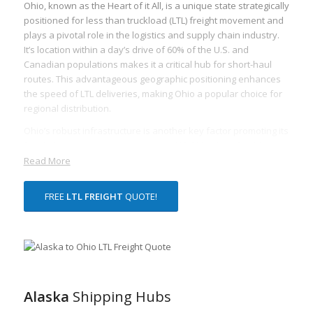
Ohio, known as the Heart of it All, is a unique state strategically
positioned for less than truckload (LTL) freight movement and
plays a pivotal role in the logistics and supply chain industry.
It’s location within a day’s drive of 60% of the U.S. and
Canadian populations makes it a critical hub for short-haul
routes. This advantageous geographic positioning enhances
the speed of LTL deliveries, making Ohio a popular choice for
regional distribution.
Ohio’s robust infrastructure is another key factor promoting its
freight logistics prowess. With over 123,000 miles of public
roads and several intermodal facilities, Ohio provides
Read More
unparalleled access to major markets and seamless
transportation of goods. These essential interstate
FREE
LTL FREIGHT
QUOTE!
connections facilitate faster and more efficient movement of
LTL freight.
Additionally, Ohio’s robust economy heavily influences its
freight industry. Major industries include automotive
production, agriculture, aerospace, and logistics, generating a
significant volume of LTL freight movement both within and
Alaska
Shipping Hubs
beyond the state’s borders. Ohio’s robust and diversified