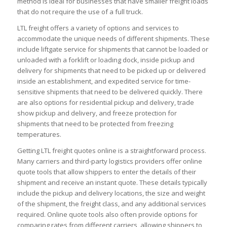
method is ideal for businesses that have smaller freight loads
that do not require the use of a full truck.
LTL freight offers a variety of options and services to
accommodate the unique needs of different shipments. These
include liftgate service for shipments that cannot be loaded or
unloaded with a forklift or loading dock, inside pickup and
delivery for shipments that need to be picked up or delivered
inside an establishment, and expedited service for time-
sensitive shipments that need to be delivered quickly. There
are also options for residential pickup and delivery, trade
show pickup and delivery, and freeze protection for
shipments that need to be protected from freezing
temperatures.
Getting LTL freight quotes online is a straightforward process.
Many carriers and third-party logistics providers offer online
quote tools that allow shippers to enter the details of their
shipment and receive an instant quote. These details typically
include the pickup and delivery locations, the size and weight
of the shipment, the freight class, and any additional services
required. Online quote tools also often provide options for
comparing rates from different carriers, allowing shippers to