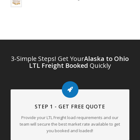
3-Simple Steps! Get Your
Alaska to Ohio
LTL Freight Booked
Quickly
STEP 1 - GET FREE QUOTE
Provide your LTL Freight load requirements and our
team will secure the best market rate available to get
you booked and loaded!