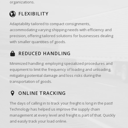
organizations.
FLEXIBILITY
Adaptability tailored to compact consignments,
accommodating varying shipping needs with efficiency and
precision, offering tailored solutions for businesses dealing
with smaller quantities of goods.
REDUCED HANDLING
Minimized handling: employing specialized procedures and
equipment to limit the frequency of loading and unloading,
mitigating potential damage and loss risks during the
transportation of goods.
ONLINE TRACKING
The days of calling in to track your freight is long in the past!
Technology has helped us improve the supply chain
management at every level and freight is part of that. Quickly
and easily track your load online.