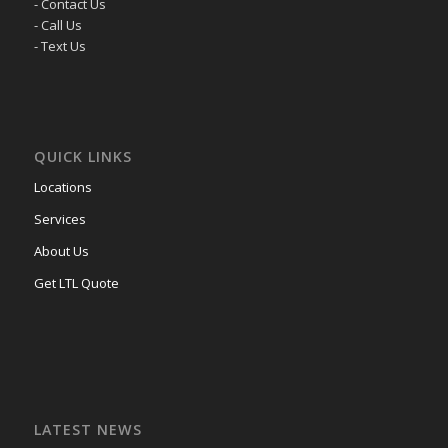
- Contact Us
- Call Us
- Text Us
QUICK LINKS
Locations
Services
About Us
Get LTL Quote
LATEST NEWS