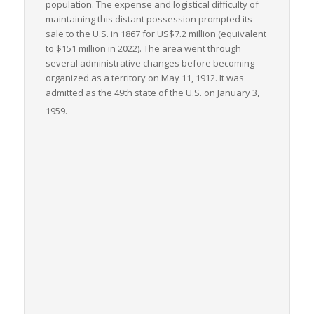
population. The expense and logistical difficulty of
maintaining this distant possession prompted its
sale to the U.S. in 1867 for US$7.2 million (equivalent
to $151 million in 2022). The area went through
several administrative changes before becoming
organized as a territory on May 11, 1912. It was
admitted as the 49th state of the U.S. on January 3,
1959.