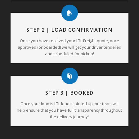
STEP 2 | LOAD CONFIRMATION
Once you have received your LTL Freight quote, once
approved (onboarded) we will get your driver tendered
and scheduled for pickup!
STEP 3 | BOOKED
Once your load is LTL load is picked up, our team will
help ensure that you have full transparency throughout
the delivery journey!