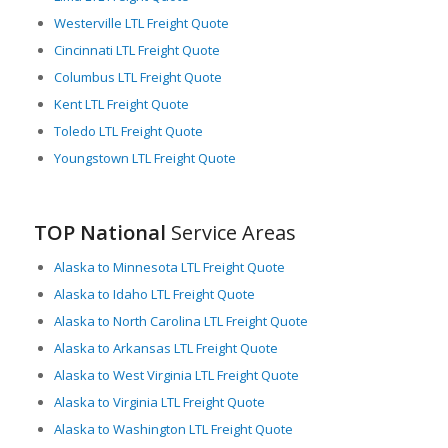
Westerville LTL Freight Quote
Cincinnati LTL Freight Quote
Columbus LTL Freight Quote
Kent LTL Freight Quote
Toledo LTL Freight Quote
Youngstown LTL Freight Quote
TOP National
Service Areas
Alaska to Minnesota LTL Freight Quote
Alaska to Idaho LTL Freight Quote
Alaska to North Carolina LTL Freight Quote
Alaska to Arkansas LTL Freight Quote
Alaska to West Virginia LTL Freight Quote
Alaska to Virginia LTL Freight Quote
Alaska to Washington LTL Freight Quote