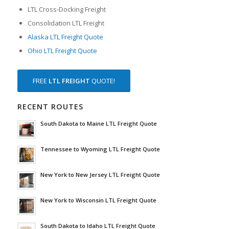
LTL Cross-Docking Freight
Consolidation LTL Freight
Alaska LTL Freight Quote
Ohio LTL Freight Quote
FREE
LTL FREIGHT
QUOTE!
RECENT ROUTES
South Dakota to Maine LTL Freight Quote
Tennessee to Wyoming LTL Freight Quote
New York to New Jersey LTL Freight Quote
New York to Wisconsin LTL Freight Quote
South Dakota to Idaho LTL Freight Quote