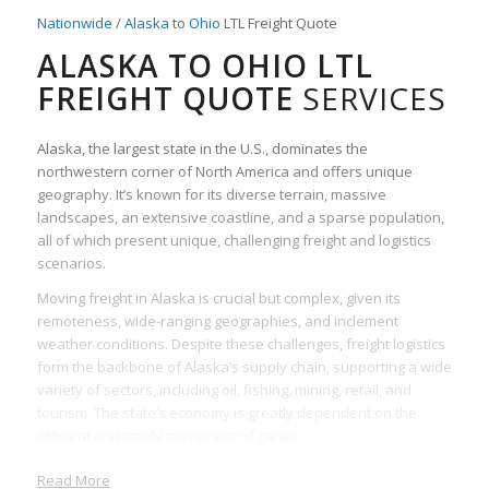
Nationwide
/
Alaska
to
Ohio
LTL Freight Quote
ALASKA TO OHIO LTL
FREIGHT QUOTE
SERVICES
Alaska, the largest state in the U.S., dominates the
northwestern corner of North America and offers unique
geography. It’s known for its diverse terrain, massive
landscapes, an extensive coastline, and a sparse population,
all of which present unique, challenging freight and logistics
scenarios.
Moving freight in Alaska is crucial but complex, given its
remoteness, wide-ranging geographies, and inclement
weather conditions. Despite these challenges, freight logistics
form the backbone of Alaska’s supply chain, supporting a wide
variety of sectors, including oil, fishing, mining, retail, and
tourism. The state’s economy is greatly dependent on the
efficient and timely movement of cargo.
LTL (Less Than Truckload) freight is particularly important,
Read More