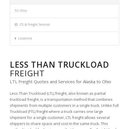
TO Ohio
LTL & Freight Services
Locations
LESS THAN TRUCKLOAD
FREIGHT
LTL Freight Quotes and Services for Alaska to Ohio
Less Than Truckload (LTL) freight, also known as partial
truckload freight, is a transportation method that combines
shipments from multiple customers in a single truck. Unlike Full
Truckload (FTL) freight where a truck carries one large
shipment for a single customer, LTL freight allows several
shippers to share space and cost in the same truck. This