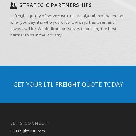
STRATEGIC PARTNERSHIPS
In freight, quality of service isn’t just an algorithm or based on
what you pay; it is who you know… Always has been and
always will be. We dedicate ourselves to building the best
partnerships in the industry.
GET YOUR
LTL FREIGHT
QUOTE TODAY
LET’S CONNECT
LTLFreightHUB.com