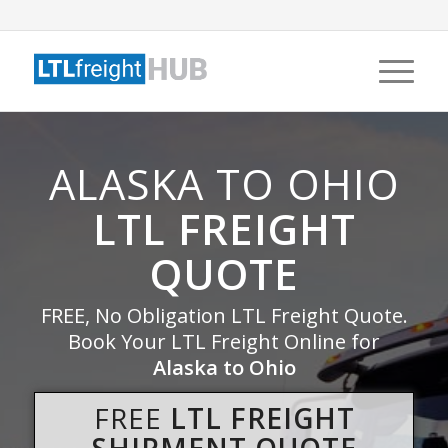
ALASKA TO OHIO
LTL FREIGHT
QUOTE
FREE, No Obligation LTL Freight Quote.
Book Your LTL Freight Online for
Alaska to Ohio
FREE
LTL FREIGHT