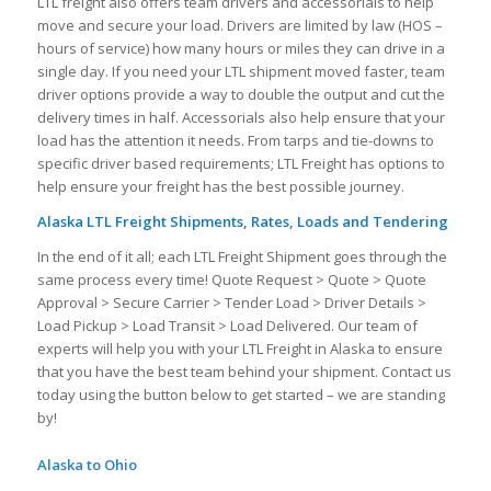
LTL freight also offers team drivers and accessorials to help
move and secure your load. Drivers are limited by law (HOS –
hours of service) how many hours or miles they can drive in a
single day. If you need your LTL shipment moved faster, team
driver options provide a way to double the output and cut the
delivery times in half. Accessorials also help ensure that your
load has the attention it needs. From tarps and tie-downs to
specific driver based requirements; LTL Freight has options to
help ensure your freight has the best possible journey.
Alaska LTL Freight Shipments, Rates, Loads and Tendering
In the end of it all; each LTL Freight Shipment goes through the
same process every time! Quote Request > Quote > Quote
Approval > Secure Carrier > Tender Load > Driver Details >
Load Pickup > Load Transit > Load Delivered. Our team of
experts will help you with your LTL Freight in Alaska to ensure
that you have the best team behind your shipment. Contact us
today using the button below to get started – we are standing
by!
Alaska to Ohio