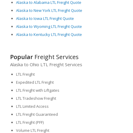
Alaska to Alabama LTL Freight Quote
Alaska to New York LTL Freight Quote
Alaska to Iowa LTL Freight Quote
Alaska to Wyoming LTL Freight Quote
Alaska to Kentucky LTL Freight Quote
Popular
Freight Services
Alaska to Ohio LTL Freight Services
LTL Freight
Expedited LTL Freight
LTL Freight with Liftgates
LTL Tradeshow Freight
LTL Limited Access
LTL Freight Guaranteed
LTL Freight (PFF)
Volume LTL Freight