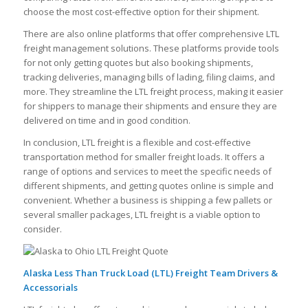
choose the most cost-effective option for their shipment.
There are also online platforms that offer comprehensive LTL
freight management solutions. These platforms provide tools
for not only getting quotes but also booking shipments,
tracking deliveries, managing bills of lading, filing claims, and
more. They streamline the LTL freight process, making it easier
for shippers to manage their shipments and ensure they are
delivered on time and in good condition.
In conclusion, LTL freight is a flexible and cost-effective
transportation method for smaller freight loads. It offers a
range of options and services to meet the specific needs of
different shipments, and getting quotes online is simple and
convenient. Whether a business is shipping a few pallets or
several smaller packages, LTL freight is a viable option to
consider.
Alaska Less Than Truck Load (LTL) Freight Team Drivers &
Accessorials