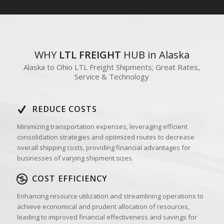
WHY
LTL FREIGHT
HUB in Alaska
Alaska to Ohio LTL Freight Shipments; Great Rates,
Service & Technology
REDUCE COSTS
Minimizing transportation expenses, leveraging efficient
consolidation strategies and optimized routes to decrease
overall shipping costs, providing financial advantages for
businesses of varying shipment sizes.
COST EFFICIENCY
Enhancing resource utilization and streamlining operations to
achieve economical and prudent allocation of resources,
leading to improved financial effectiveness and savings for