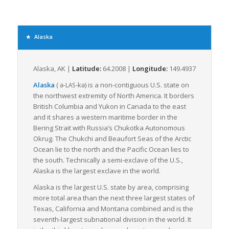
offering a cost-effective solution for businesses to transport
smaller shipments. In Alaska, where many businesses are
small-scale and located in remote areas, LTL freight serves as
a lifeline that helps them access essential supplies and
Alaska
deliver products.
However, Alaska’s complex terrain, including its vast
Alaska, AK |
Latitude:
64.2008 |
Longitude:
149.4937
wilderness, sprawling road network, and limited infrastructure,
plays a significant role in shaping LTL freight logistics. Roads
Alaska
(
ə-
-kə
) is a non-contiguous U.S. state on
LAS
are the primary means of transport for intra-Alaska freight;
the northwest extremity of North America. It borders
however, they are often inaccessible due to weather
British Columbia and Yukon in Canada to the east
conditions. This necessitates other modes, such as ships,
and it shares a western maritime border in the
barges, and planes, especially for remote areas disconnected
Bering Strait with Russia’s Chukotka Autonomous
by roads.
Okrug. The Chukchi and Beaufort Seas of the Arctic
Ocean lie to the north and the Pacific Ocean lies to
Despite the challenges, Alaska’s freight companies
the south. Technically a semi-exclave of the U.S.,
demonstrate impressive resilience, utilizing an integrated
Alaska is the largest exclave in the world.
multi-modal approach to ensure that freight reaches its
destination. Freight forwarders have immense expertise in
Alaska is the largest U.S. state by area, comprising
navigating Alaska’s unique freight landscape, adeptly
more total area than the next three largest states of
managing LTL shipments, understanding the best routes and
Texas, California and Montana combined and is the
modes of transport, and ensuring that goods traverse the
seventh-largest subnational division in the world. It
expansive territory safely and on time.