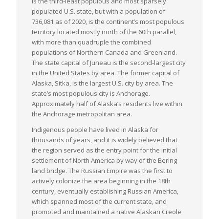
is the third-least populous and most sparsely
populated U.S. state, but with a population of
In conclusion, while Alaska’s vast size and remote location
736,081 as of 2020, is the continent’s most populous
present unique challenges, LTL freight services are a critical
territory located mostly north of the 60th parallel,
element in supporting a healthy, thriving supply chain in the
with more than quadruple the combined
state. They adapt and innovate to overcome hurdles and keep
populations of Northern Canada and Greenland.
Alaska’s materials, goods, and economy moving forward.
The state capital of Juneau is the second-largest city
in the United States by area. The former capital of
Alaska, Sitka, is the largest U.S. city by area. The
state’s most populous city is Anchorage.
Approximately half of Alaska’s residents live within
the Anchorage metropolitan area.
Indigenous people have lived in Alaska for
thousands of years, and it is widely believed that
the region served as the entry point for the initial
settlement of North America by way of the Bering
land bridge. The Russian Empire was the first to
actively colonize the area beginning in the 18th
century, eventually establishing Russian America,
which spanned most of the current state, and
promoted and maintained a native Alaskan Creole