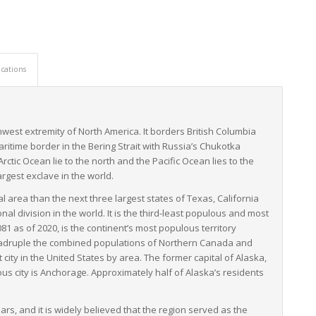
 impressive resilience, utilizing an integrated multi-modal
ht forwarders have immense expertise in navigating Alaska’s
derstanding the best routes and modes of transport, and
cations
d on time.
ent unique challenges, LTL freight services are a critical element
hey adapt and innovate to overcome hurdles and keep Alaska’s
thwest extremity of North America. It borders British Columbia
itime border in the Bering Strait with Russia’s Chukotka
ic Ocean lie to the north and the Pacific Ocean lies to the
argest exclave in the world.
al area than the next three largest states of Texas, California
 division in the world. It is the third-least populous and most
81 as of 2020, is the continent’s most populous territory
 quadruple the combined populations of Northern Canada and
city in the United States by area. The former capital of Alaska,
ulous city is Anchorage. Approximately half of Alaska’s residents
rs, and it is widely believed that the region served as the