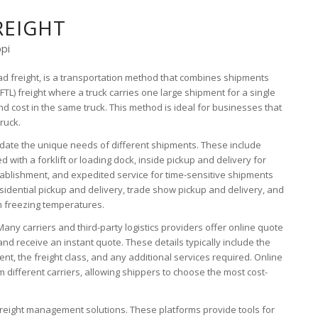
REIGHT
ppi
oad freight, is a transportation method that combines shipments
(FTL) freight where a truck carries one large shipment for a single
d cost in the same truck. This method is ideal for businesses that
truck.
odate the unique needs of different shipments. These include
 with a forklift or loading dock, inside pickup and delivery for
tablishment, and expedited service for time-sensitive shipments
esidential pickup and delivery, trade show pickup and delivery, and
m freezing temperatures.
Many carriers and third-party logistics providers offer online quote
and receive an instant quote. These details typically include the
nt, the freight class, and any additional services required. Online
 different carriers, allowing shippers to choose the most cost-
freight management solutions. These platforms provide tools for