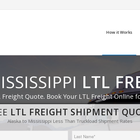
How it Works
ISSISSIPPI
LTL FR
L Freight Quote. Book Your LTL Freight Online f
EE
LTL FREIGHT SHIPMENT QU
Alaska to Mississippi Less Than Truckload Shipment Rates
Last