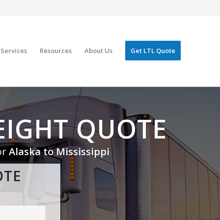
Services
Resources
About Us
Get LTL Quote
EIGHT QUOTE
or
Alaska to Mississippi
OTE