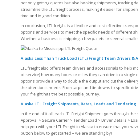
not only getting quotes but also booking shipments, tracking del
streamline the LTL freight process, making it easier for shipp
time and in good condition.
In conclusion, LTL freight is a flexible and cost-effective transp
options and services to meet the specific needs of different s
Whether a business is shipping a few pallets or several smaller 
Alaska Less Than Truck Load (LTL) Freight Team Drivers & A
LTL freight also offers team drivers and accessorials to help m
of service) how many hours or miles they can drive in a single
options provide a way to double the output and cut the delivery
the attention it needs. From tarps and tie-downs to specific dr
your freight has the best possible journey.
Alaska LTL Freight Shipments, Rates, Loads and Tendering
In the end of it all; each LTL Freight Shipment goes through 
Approval > Secure Carrier > Tender Load > Driver Details > Loa
help you with your LTL Freight in Alaska to ensure that you ha
button below to get started – we are standing by!