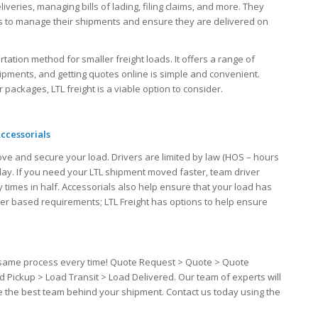
iveries, managing bills of lading, filing claims, and more. They
ers to manage their shipments and ensure they are delivered on
ortation method for smaller freight loads. It offers a range of
hipments, and getting quotes online is simple and convenient.
packages, LTL freight is a viable option to consider.
ccessorials
ove and secure your load. Drivers are limited by law (HOS – hours
 day. If you need your LTL shipment moved faster, team driver
 times in half. Accessorials also help ensure that your load has
iver based requirements; LTL Freight has options to help ensure
the same process every time! Quote Request > Quote > Quote
d Pickup > Load Transit > Load Delivered. Our team of experts will
ve the best team behind your shipment. Contact us today using the