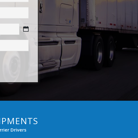
HIPMENTS
rier Drivers