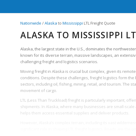
Nationwide
/
Alaska
to
Mississippi
LTL Freight Quote
ALASKA TO MISSISSIPPI L
Alaska, the largest state in the U.S., dominates the northweste
known for its diverse terrain, massive landscapes, an extensiv
challenging freight and logistics scenarios.
Moving freight in Alaska is crucial but complex, given its rem
conditions. Despite these challenges, freight logistics form th
sectors, including oil, fishing, mining, retail, and tourism. The
movement of cargo.
LTL (Less Than Truckload) freight is particularly important, offe
shipments. In Alaska, where many businesses are small-scale an
helps them access essential supplies and deliver products.
However, Alaska’s complex terrain, including its vast wildernes
significant role in shaping LTL freight logistics. Roads are the 
are often inaccessible due to weather conditions. This necessi