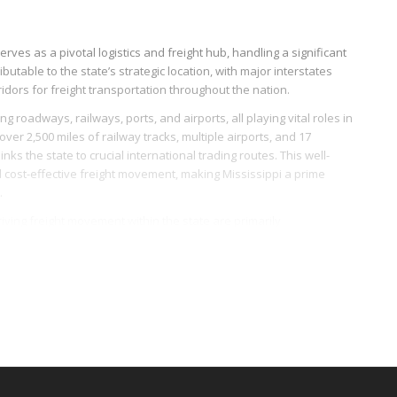
erves as a pivotal logistics and freight hub, handling a significant
ibutable to the state’s strategic location, with major interstates
rridors for freight transportation throughout the nation.
g roadways, railways, ports, and airports, all playing vital roles in
 over 2,500 miles of railway tracks, multiple airports, and 17
nks the state to crucial international trading routes. This well-
nd cost-effective freight movement, making Mississippi a prime
.
driving freight movement within the state are primarily
e of freight dedicated to the transport of food and agricultural
anufacturing sector, particularly in aerospace and automobile
LTL freight logistics.
t services. Several freight brokerages and logistics companies
maller freight loads can be moved efficiently and economically.
re development and modernization, Mississippi persistently
 positively influencing the LTL freight industry dynamics regionally