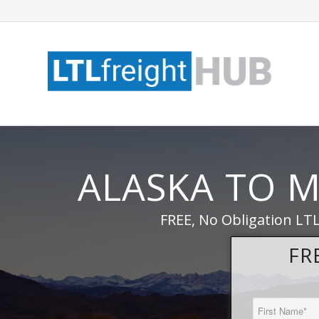
ALASKA TO M
FREE, No Obligation LT
FR
First