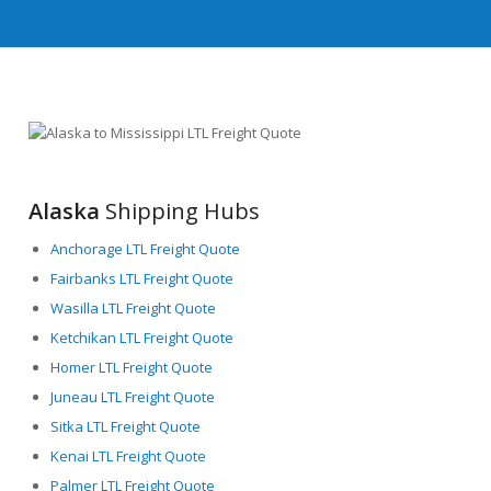
Alaska
Shipping Hubs
Anchorage LTL Freight Quote
Fairbanks LTL Freight Quote
Wasilla LTL Freight Quote
Ketchikan LTL Freight Quote
Homer LTL Freight Quote
Juneau LTL Freight Quote
Sitka LTL Freight Quote
Kenai LTL Freight Quote
Palmer LTL Freight Quote