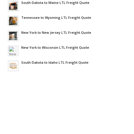
South Dakota to Maine LTL Freight Quote
Tennessee to Wyoming LTL Freight Quote
New York to New Jersey LTL Freight Quote
New York to Wisconsin LTL Freight Quote
South Dakota to Idaho LTL Freight Quote