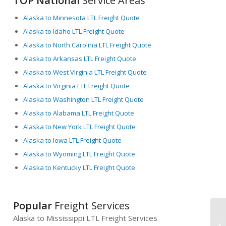
TOP National
Service Areas
Alaska to Minnesota LTL Freight Quote
Alaska to Idaho LTL Freight Quote
Alaska to North Carolina LTL Freight Quote
Alaska to Arkansas LTL Freight Quote
Alaska to West Virginia LTL Freight Quote
Alaska to Virginia LTL Freight Quote
Alaska to Washington LTL Freight Quote
Alaska to Alabama LTL Freight Quote
Alaska to New York LTL Freight Quote
Alaska to Iowa LTL Freight Quote
Alaska to Wyoming LTL Freight Quote
Alaska to Kentucky LTL Freight Quote
Popular
Freight Services
Alaska to Mississippi LTL Freight Services