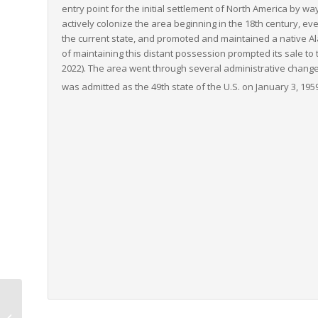
entry point for the initial settlement of North America by wa
actively colonize the area beginning in the 18th century, e
the current state, and promoted and maintained a native Ala
of maintaining this distant possession prompted its sale to th
2022). The area went through several administrative change
was admitted as the 49th state of the U.S. on January 3, 195
Washington to Maine