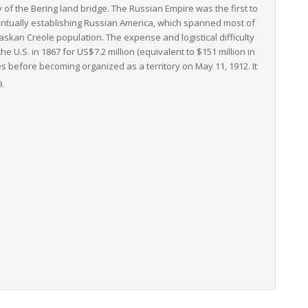
y of the Bering land bridge. The Russian Empire was the first to
ventually establishing Russian America, which spanned most of
skan Creole population. The expense and logistical difficulty
e U.S. in 1867 for US$7.2 million (equivalent to $151 million in
s before becoming organized as a territory on May 11, 1912. It
9.