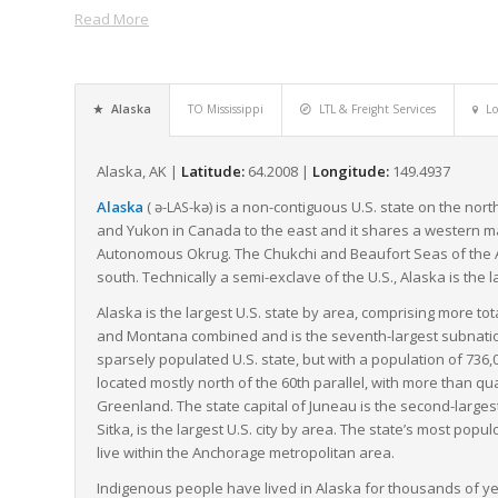
Read More
for remote areas disconnected by roads.
Despite the challenges, Alaska’s freight companies demonstrate
approach to ensure that freight reaches its destination. Freig
unique freight landscape, adeptly managing LTL shipments, un
Alaska
TO Mississippi
LTL & Freight Services
Lo
ensuring that goods traverse the expansive territory safely an
In conclusion, while Alaska’s vast size and remote location pres
Alaska, AK |
Latitude:
64.2008 |
Longitude:
149.4937
in supporting a healthy, thriving supply chain in the state. T
Alaska
(
ə-
-kə
) is a non-contiguous U.S. state on the nor
LAS
materials, goods, and economy moving forward.
and Yukon in Canada to the east and it shares a western mar
Autonomous Okrug. The Chukchi and Beaufort Seas of the Arct
south. Technically a semi-exclave of the U.S., Alaska is the l
Alaska is the largest U.S. state by area, comprising more tot
and Montana combined and is the seventh-largest subnational
sparsely populated U.S. state, but with a population of 736,0
located mostly north of the 60th parallel, with more than
Greenland. The state capital of Juneau is the second-largest 
Sitka, is the largest U.S. city by area. The state’s most pop
live within the Anchorage metropolitan area.
Indigenous people have lived in Alaska for thousands of yea