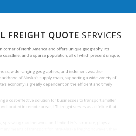
TL FREIGHT QUOTE
SERVICES
rn corner of North America and offers unique geography. It’s
e coastline, and a sparse population, all of which present unique,
oteness, wide-ranging geographies, and inclement weather
e backbone of Alaska’s supply chain, supporting a wide variety of
 state’s economy is greatly dependent on the efficient and timely
ring a cost-effective solution for businesses to transport smaller
d located in remote areas, LTL freight serves as a lifeline that
s, sprawling road network, and limited infrastructure, plays a
primary means of transport for intra-Alaska freight; however, they
tates other modes, such as ships, barges, and planes, especially