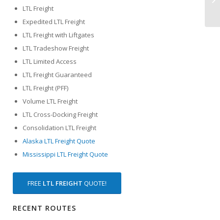
LTL Freight
Expedited LTL Freight
LTL Freight with Liftgates
LTL Tradeshow Freight
LTL Limited Access
LTL Freight Guaranteed
LTL Freight (PFF)
Volume LTL Freight
LTL Cross-Docking Freight
Consolidation LTL Freight
Alaska LTL Freight Quote
Mississippi LTL Freight Quote
FREE
LTL FREIGHT
QUOTE!
RECENT ROUTES