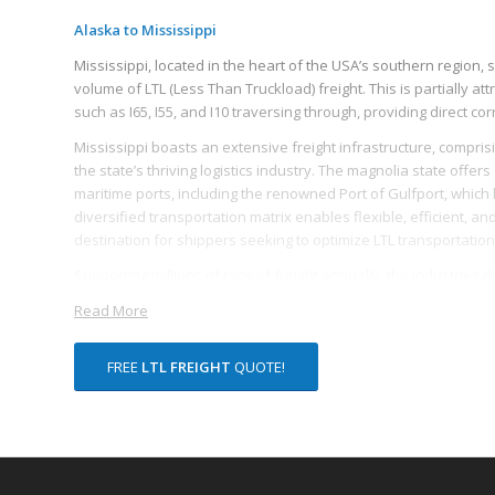
Alaska to Mississippi
Mississippi, located in the heart of the USA’s southern region, s
volume of LTL (Less Than Truckload) freight. This is partially attr
such as I65, I55, and I10 traversing through, providing direct co
Mississippi boasts an extensive freight infrastructure, comprisin
the state’s thriving logistics industry. The magnolia state offers
maritime ports, including the renowned Port of Gulfport, which li
diversified transportation matrix enables flexible, efficient, a
destination for shippers seeking to optimize LTL transportation
Supporting millions of tons of freight annually, the industries 
manufacturing, agriculture, and mining, with a significant volum
Read More
products, chemicals, petroleum, and coal. The state’s robust m
production, contributes substantially to the demand for efficient 
FREE
LTL FREIGHT
QUOTE!
Mississippi also offers a robust framework of logistics suppor
within the state specialize in LTL freight, ensuring that even s
Coupled with the state’s commitment to continued infrastructu
advances towards improved freight logistics capacities, thereby
and nationally.