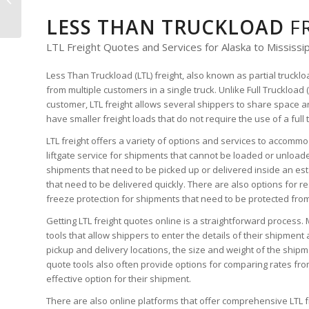
LTL Freight Quote
LESS THAN TRUCKLOAD
F
LTL Freight Quotes and Services for Alaska to Mississi
Less Than Truckload (LTL) freight, also known as partial truckl
from multiple customers in a single truck. Unlike Full Truckload 
customer, LTL freight allows several shippers to share space an
have smaller freight loads that do not require the use of a full 
LTL freight offers a variety of options and services to accomm
liftgate service for shipments that cannot be loaded or unloaded
shipments that need to be picked up or delivered inside an es
that need to be delivered quickly. There are also options for r
freeze protection for shipments that need to be protected fro
Getting LTL freight quotes online is a straightforward process. 
tools that allow shippers to enter the details of their shipment 
pickup and delivery locations, the size and weight of the shipme
quote tools also often provide options for comparing rates from
effective option for their shipment.
There are also online platforms that offer comprehensive LTL 