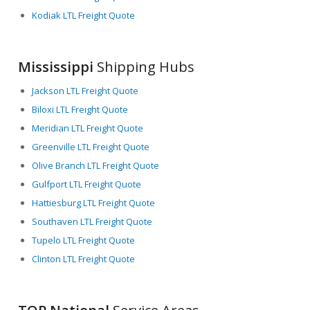
Kodiak LTL Freight Quote
Mississippi
Shipping Hubs
Jackson LTL Freight Quote
Biloxi LTL Freight Quote
Meridian LTL Freight Quote
Greenville LTL Freight Quote
Olive Branch LTL Freight Quote
Gulfport LTL Freight Quote
Hattiesburg LTL Freight Quote
Southaven LTL Freight Quote
Tupelo LTL Freight Quote
Clinton LTL Freight Quote