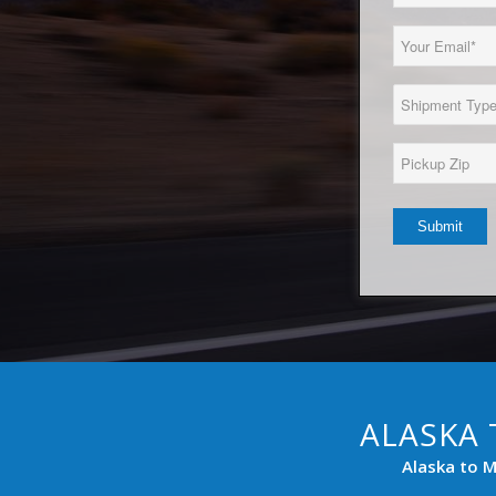
Name
(Required)
Email
(Required)
Load
Type
(Required)
Pickup
Zip*
(Required)
ALASKA 
Alaska to M